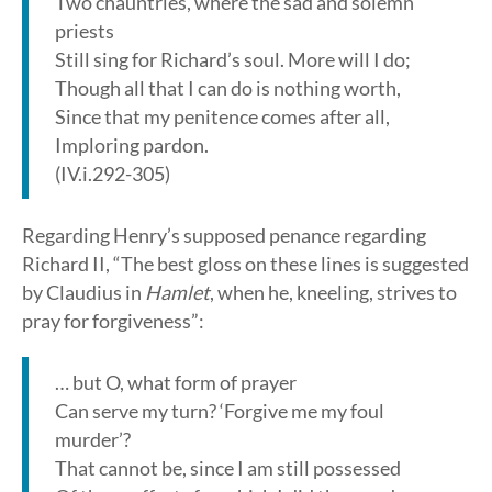
Two chauntries, where the sad and solemn
priests
Still sing for Richard’s soul. More will I do;
Though all that I can do is nothing worth,
Since that my penitence comes after all,
Imploring pardon.
(IV.i.292-305)
Regarding Henry’s supposed penance regarding
Richard II, “The best gloss on these lines is suggested
by Claudius in
Hamlet
, when he, kneeling, strives to
pray for forgiveness”:
… but O, what form of prayer
Can serve my turn? ‘Forgive me my foul
murder’?
That cannot be, since I am still possessed