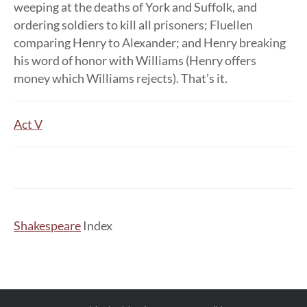
weeping at the deaths of York and Suffolk, and
ordering soldiers to kill all prisoners; Fluellen
comparing Henry to Alexander; and Henry breaking
his word of honor with Williams (Henry offers
money which Williams rejects). That’s it.
Act V
Shakespeare
Index