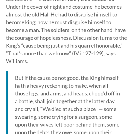
Under the cover of night and costume, he becomes
almost the old Hal. He had to disguise himself to
become king; now he must disguise himself to
become a man. The soldiers, on the other hand, have
the courage of hopelessness. Discussion turns to the
King’s “cause being just and his quarrel honorable.”
“That’s more than we know” (IV.i.127-129), says
Williams.
But if the cause be not good, the King himself
hath a heavy reckoning to make, when all
those legs, and arms, and heads, chopp’d off in
a battle, shall join together at the latter day
and cry all, “We died at such a place” — some
swearing, some crying for a surgeon, some
upon their wives left poor behind them, some
upon the debts they owe, some upon their