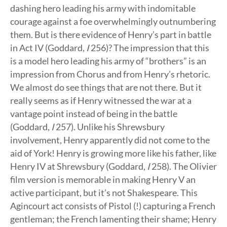
dashing hero leading his army with indomitable
courage against a foe overwhelmingly outnumbering
them. But is there evidence of Henry’s part in battle
in Act IV (Goddard,
I
256)? The impression that this
is a model hero leading his army of “brothers” is an
impression from Chorus and from Henry’s rhetoric.
We almost do see things that are not there. But it
really seems as if Henry witnessed the war at a
vantage point instead of being in the battle
(Goddard,
I
257). Unlike his Shrewsbury
involvement, Henry apparently did not come to the
aid of York! Henry is growing more like his father, like
Henry IV at Shrewsbury (Goddard,
I
258). The Olivier
film version is memorable in making Henry V an
active participant, but it’s not Shakespeare. This
Agincourt act consists of Pistol (!) capturing a French
gentleman; the French lamenting their shame; Henry