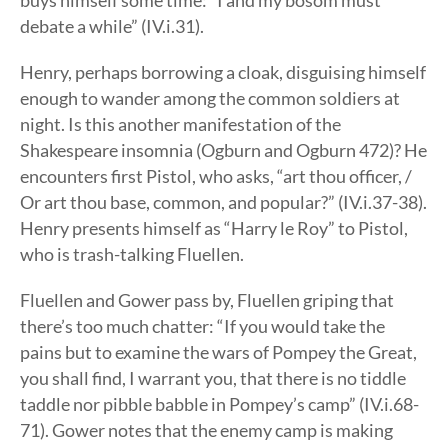
buys himself some time: “I and my bosom must
debate a while” (IV.i.31).
Henry, perhaps borrowing a cloak, disguising himself
enough to wander among the common soldiers at
night. Is this another manifestation of the
Shakespeare insomnia (Ogburn and Ogburn 472)? He
encounters first Pistol, who asks, “art thou officer, /
Or art thou base, common, and popular?” (IV.i.37-38).
Henry presents himself as “Harry le Roy” to Pistol,
who is trash-talking Fluellen.
Fluellen and Gower pass by, Fluellen griping that
there’s too much chatter: “If you would take the
pains but to examine the wars of Pompey the Great,
you shall find, I warrant you, that there is no tiddle
taddle nor pibble babble in Pompey’s camp” (IV.i.68-
71). Gower notes that the enemy camp is making