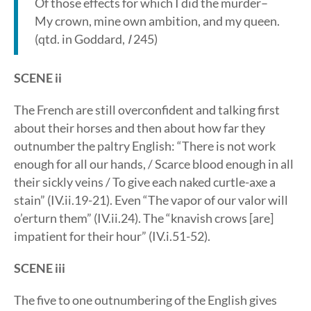
Of those effects for which I did the murder–
My crown, mine own ambition, and my queen.
(qtd. in Goddard,
I
245)
SCENE ii
The French are still overconfident and talking first
about their horses and then about how far they
outnumber the paltry English: “There is not work
enough for all our hands, / Scarce blood enough in all
their sickly veins / To give each naked curtle-axe a
stain” (IV.ii.19-21). Even “The vapor of our valor will
o’erturn them” (IV.ii.24). The “knavish crows [are]
impatient for their hour” (IV.i.51-52).
SCENE iii
The five to one outnumbering of the English gives