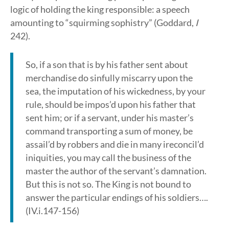
logic of holding the king responsible: a speech
amounting to “squirming sophistry” (Goddard,
I
242).
So, if a son that is by his father sent about
merchandise do sinfully miscarry upon the
sea, the imputation of his wickedness, by your
rule, should be impos’d upon his father that
sent him; or if a servant, under his master’s
command transporting a sum of money, be
assail’d by robbers and die in many ireconcil’d
iniquities, you may call the business of the
master the author of the servant’s damnation.
But this is not so. The King is not bound to
answer the particular endings of his soldiers….
(IV.i.147-156)