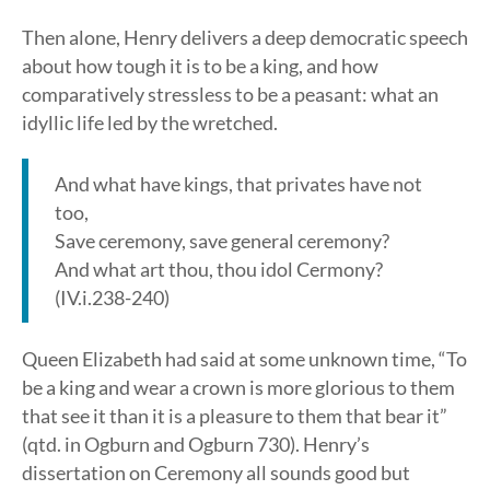
Then alone, Henry delivers a deep democratic speech
about how tough it is to be a king, and how
comparatively stressless to be a peasant: what an
idyllic life led by the wretched.
And what have kings, that privates have not
too,
Save ceremony, save general ceremony?
And what art thou, thou idol Cermony?
(IV.i.238-240)
Queen Elizabeth had said at some unknown time, “To
be a king and wear a crown is more glorious to them
that see it than it is a pleasure to them that bear it”
(qtd. in Ogburn and Ogburn 730). Henry’s
dissertation on Ceremony all sounds good but