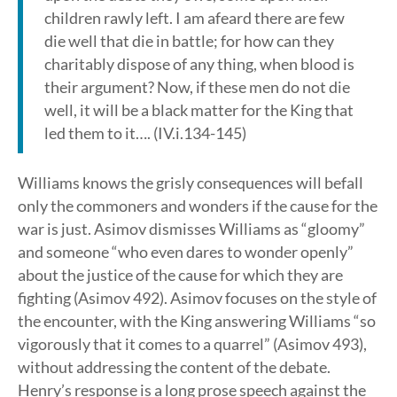
children rawly left. I am afeard there are few
die well that die in battle; for how can they
charitably dispose of any thing, when blood is
their argument? Now, if these men do not die
well, it will be a black matter for the King that
led them to it…. (IV.i.134-145)
Williams knows the grisly consequences will befall
only the commoners and wonders if the cause for the
war is just. Asimov dismisses Williams as “gloomy”
and someone “who even dares to wonder openly”
about the justice of the cause for which they are
fighting (Asimov 492). Asimov focuses on the style of
the encounter, with the King answering Williams “so
vigorously that it comes to a quarrel” (Asimov 493),
without addressing the content of the debate.
Henry’s response is a long prose speech against the