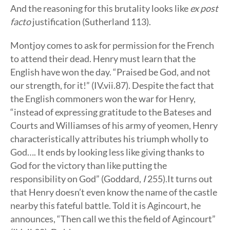
And the reasoning for this brutality looks like
ex post
facto
justification (Sutherland 113).
Montjoy comes to ask for permission for the French
to attend their dead. Henry must learn that the
English have won the day. “Praised be God, and not
our strength, for it!” (IV.vii.87). Despite the fact that
the English commoners won the war for Henry,
“instead of expressing gratitude to the Bateses and
Courts and Williamses of his army of yeomen, Henry
characteristically attributes his triumph wholly to
God…. It ends by looking less like giving thanks to
God for the victory than like putting the
responsibility on God” (Goddard,
I
255).It turns out
that Henry doesn’t even know the name of the castle
nearby this fateful battle. Told it is Agincourt, he
announces, “Then call we this the field of Agincourt”