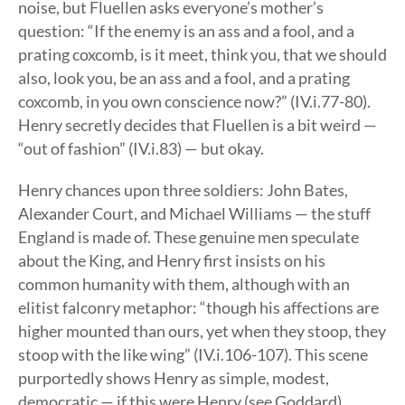
noise, but Fluellen asks everyone’s mother’s
question: “If the enemy is an ass and a fool, and a
prating coxcomb, is it meet, think you, that we should
also, look you, be an ass and a fool, and a prating
coxcomb, in you own conscience now?” (IV.i.77-80).
Henry secretly decides that Fluellen is a bit weird —
“out of fashion” (IV.i.83) — but okay.
Henry chances upon three soldiers: John Bates,
Alexander Court, and Michael Williams — the stuff
England is made of. These genuine men speculate
about the King, and Henry first insists on his
common humanity with them, although with an
elitist falconry metaphor: “though his affections are
higher mounted than ours, yet when they stoop, they
stoop with the like wing” (IV.i.106-107). This scene
purportedly shows Henry as simple, modest,
democratic — if this were Henry (see Goddard).