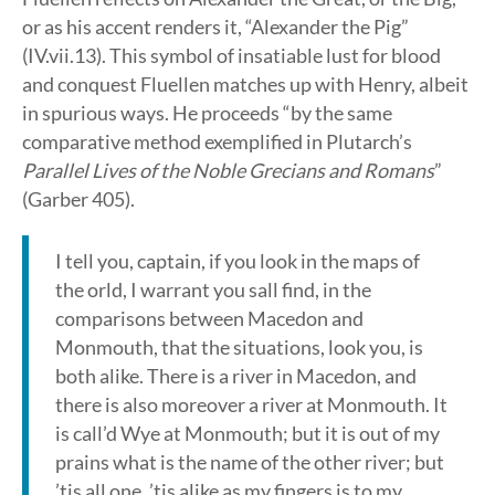
or as his accent renders it, “Alexander the Pig”
(IV.vii.13). This symbol of insatiable lust for blood
and conquest Fluellen matches up with Henry, albeit
in spurious ways. He proceeds “by the same
comparative method exemplified in Plutarch’s
Parallel Lives of the Noble Grecians and Romans
”
(Garber 405).
I tell you, captain, if you look in the maps of
the orld, I warrant you sall find, in the
comparisons between Macedon and
Monmouth, that the situations, look you, is
both alike. There is a river in Macedon, and
there is also moreover a river at Monmouth. It
is call’d Wye at Monmouth; but it is out of my
prains what is the name of the other river; but
’tis all one, ’tis alike as my fingers is to my