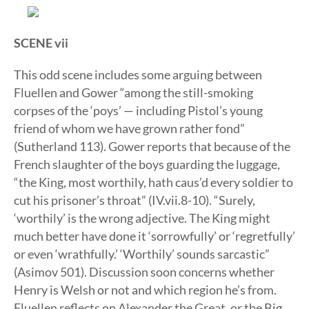
SCENE vii
This odd scene includes some arguing between
Fluellen and Gower “among the still-smoking
corpses of the ‘poys’ — including Pistol’s young
friend of whom we have grown rather fond”
(Sutherland 113). Gower reports that because of the
French slaughter of the boys guarding the luggage,
“the King, most worthily, hath caus’d every soldier to
cut his prisoner’s throat” (IV.vii.8-10). “Surely,
‘worthily’ is the wrong adjective. The King might
much better have done it ‘sorrowfully’ or ‘regretfully’
or even ‘wrathfully.’ ‘Worthily’ sounds sarcastic”
(Asimov 501). Discussion soon concerns whether
Henry is Welsh or not and which region he’s from.
Fluellen reflects on Alexander the Great, or the Big,