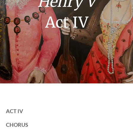
Henry V
Act IV
ACT IV
CHORUS