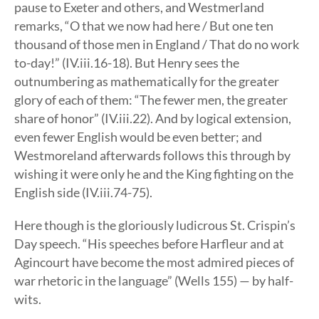
pause to Exeter and others, and Westmerland
remarks, “O that we now had here / But one ten
thousand of those men in England / That do no work
to-day!” (IV.iii.16-18). But Henry sees the
outnumbering as mathematically for the greater
glory of each of them: “The fewer men, the greater
share of honor” (IV.iii.22). And by logical extension,
even fewer English would be even better; and
Westmoreland afterwards follows this through by
wishing it were only he and the King fighting on the
English side (IV.iii.74-75).
Here though is the gloriously ludicrous St. Crispin’s
Day speech. “His speeches before Harfleur and at
Agincourt have become the most admired pieces of
war rhetoric in the language” (Wells 155) — by half-
wits.