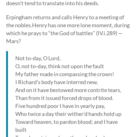
doesn’t tend to translate into his deeds.
Erpingham returns and calls Henry to a meeting of
the nobles.Henry has one more lone moment, during
which he prays to “the God of battles” (IV.i.289) —
Mars?
Not to-day, O Lord,
O, not to-day, think not upon the fault
My father made in compassing the crown!
I Richard’s body have interred new,
And on it have bestowed more contrite tears,
Than from it issued forced drops of blood.
Five hundred poor I have in yearly pay,
Who twice a day their wither’d hands hold up
Toward heaven, to pardon blood; and I have
built