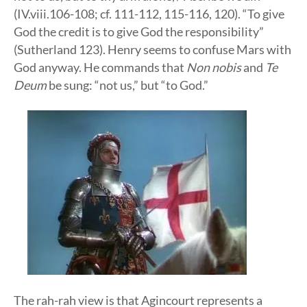
(IV.viii.106-108; cf. 111-112, 115-116, 120). “To give
God the credit is to give God the responsibility”
(Sutherland 123). Henry seems to confuse Mars with
God anyway. He commands that
Non nobis
and
Te
Deum
be sung: “not us,” but “to God.”
The rah-rah view is that Agincourt represents a