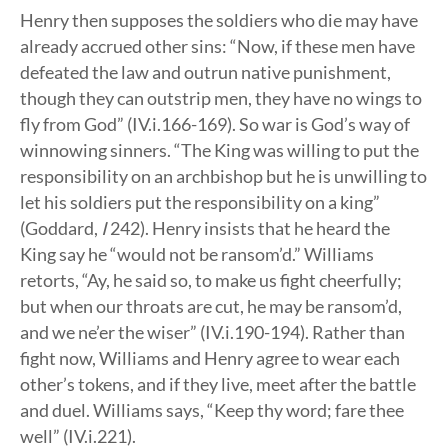
Henry then supposes the soldiers who die may have
already accrued other sins: “Now, if these men have
defeated the law and outrun native punishment,
though they can outstrip men, they have no wings to
fly from God” (IV.i.166-169). So war is God’s way of
winnowing sinners. “The King was willing to put the
responsibility on an archbishop but he is unwilling to
let his soldiers put the responsibility on a king”
(Goddard,
I
242). Henry insists that he heard the
King say he “would not be ransom’d.” Williams
retorts, “Ay, he said so, to make us fight cheerfully;
but when our throats are cut, he may be ransom’d,
and we ne’er the wiser” (IV.i.190-194). Rather than
fight now, Williams and Henry agree to wear each
other’s tokens, and if they live, meet after the battle
and duel. Williams says, “Keep thy word; fare thee
well” (IV.i.221).