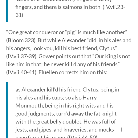
fingers, and there is salmons in both. (IV.vii.23-
31)
“One great conqueror or “pig” is much like another”
(Bloom 323). But while Alexander “did, in his ales and
his angers, look you, kill his best friend, Clytus”
(IV.vii.37-39), Gower points out that “Our King is not
like him in that; he never kill’d any of his friends”
(IV.vii.40-41). Fluellen corrects him on this:
as Alexander kill’d his friend Clytus, being in
his ales and his cups; so also Harry
Monmouth, being in his right wits and his
good judgments, turn’d away the fat knight
with the great belly doublet. He was full of
jests, and gipes, and knaveries, and mocks — I
have forgot his name. (IV.vii.44-50)