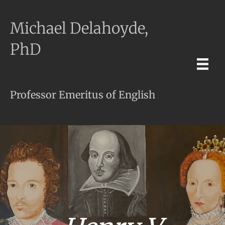
Michael Delahoyde,
PhD
Professor Emeritus of English