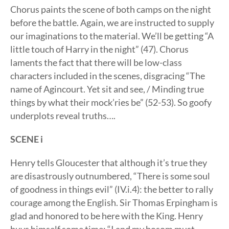
Chorus paints the scene of both camps on the night
before the battle. Again, we are instructed to supply
our imaginations to the material. We’ll be getting “A
little touch of Harry in the night” (47). Chorus
laments the fact that there will be low-class
characters included in the scenes, disgracing “The
name of Agincourt. Yet sit and see, / Minding true
things by what their mock’ries be” (52-53). So goofy
underplots reveal truths….
SCENE i
Henry tells Gloucester that although it’s true they
are disastrously outnumbered, “There is some soul
of goodness in things evil” (IV.i.4): the better to rally
courage among the English. Sir Thomas Erpingham is
glad and honored to be here with the King. Henry