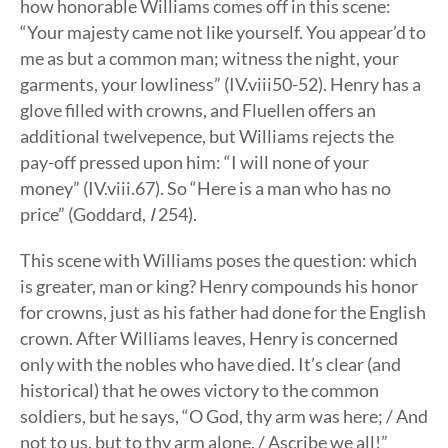
how honorable Williams comes off in this scene:
“Your majesty came not like yourself. You appear’d to
me as but a common man; witness the night, your
garments, your lowliness” (IV.viii50-52). Henry has a
glove filled with crowns, and Fluellen offers an
additional twelvepence, but Williams rejects the
pay-off pressed upon him: “I will none of your
money” (IV.viii.67). So “Here is a man who has no
price” (Goddard,
I
254).
This scene with Williams poses the question: which
is greater, man or king? Henry compounds his honor
for crowns, just as his father had done for the English
crown. After Williams leaves, Henry is concerned
only with the nobles who have died. It’s clear (and
historical) that he owes victory to the common
soldiers, but he says, “O God, thy arm was here; / And
not to us, but to thy arm alone, / Ascribe we all!”