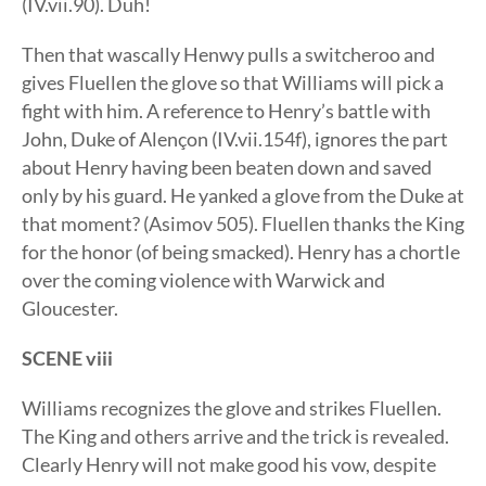
(IV.vii.90). Duh!
Then that wascally Henwy pulls a switcheroo and
gives Fluellen the glove so that Williams will pick a
fight with him. A reference to Henry’s battle with
John, Duke of Alençon (IV.vii.154f), ignores the part
about Henry having been beaten down and saved
only by his guard. He yanked a glove from the Duke at
that moment? (Asimov 505). Fluellen thanks the King
for the honor (of being smacked). Henry has a chortle
over the coming violence with Warwick and
Gloucester.
SCENE viii
Williams recognizes the glove and strikes Fluellen.
The King and others arrive and the trick is revealed.
Clearly Henry will not make good his vow, despite