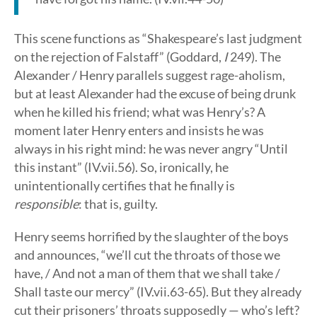
This scene functions as “Shakespeare’s last judgment
on the rejection of Falstaff” (Goddard,
I
249). The
Alexander / Henry parallels suggest rage-aholism,
but at least Alexander had the excuse of being drunk
when he killed his friend; what was Henry’s? A
moment later Henry enters and insists he was
always in his right mind: he was never angry “Until
this instant” (IV.vii.56). So, ironically, he
unintentionally certifies that he finally is
responsible
: that is, guilty.
Henry seems horrified by the slaughter of the boys
and announces, “we’ll cut the throats of those we
have, / And not a man of them that we shall take /
Shall taste our mercy” (IV.vii.63-65). But they already
cut their prisoners’ throats supposedly — who’s left?