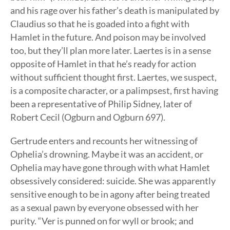
and his rage over his father’s death is manipulated by
Claudius so that he is goaded into a fight with
Hamlet in the future. And poison may be involved
too, but they’ll plan more later. Laertes is in a sense
opposite of Hamlet in that he’s ready for action
without sufficient thought first. Laertes, we suspect,
is a composite character, or a palimpsest, first having
been a representative of Philip Sidney, later of
Robert Cecil (Ogburn and Ogburn 697).
Gertrude enters and recounts her witnessing of
Ophelia’s drowning. Maybe it was an accident, or
Ophelia may have gone through with what Hamlet
obsessively considered: suicide. She was apparently
sensitive enough to be in agony after being treated
as a sexual pawn by everyone obsessed with her
purity. “Ver is punned on for wyll or brook; and