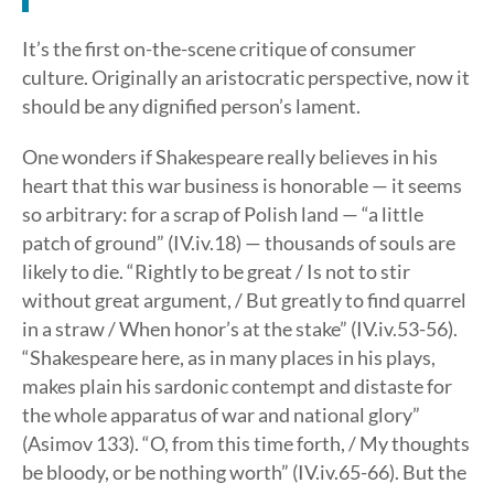
It’s the first on-the-scene critique of consumer
culture. Originally an aristocratic perspective, now it
should be any dignified person’s lament.
One wonders if Shakespeare really believes in his
heart that this war business is honorable — it seems
so arbitrary: for a scrap of Polish land — “a little
patch of ground” (IV.iv.18) — thousands of souls are
likely to die. “Rightly to be great / Is not to stir
without great argument, / But greatly to find quarrel
in a straw / When honor’s at the stake” (IV.iv.53-56).
“Shakespeare here, as in many places in his plays,
makes plain his sardonic contempt and distaste for
the whole apparatus of war and national glory”
(Asimov 133). “O, from this time forth, / My thoughts
be bloody, or be nothing worth” (IV.iv.65-66). But the