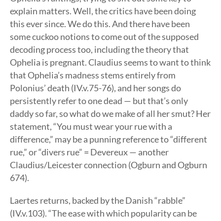
explain matters. Well, the critics have been doing
this ever since. We do this. And there have been
some cuckoo notions to come out of the supposed
decoding process too, including the theory that
Ophelia is pregnant. Claudius seems to want to think
that Ophelia’s madness stems entirely from
Polonius’ death (IV.v.75-76), and her songs do
persistently refer to one dead — but that’s only
daddy so far, so what do we make of all her smut? Her
statement, “You must wear your rue with a
difference,” may be a punning reference to “different
rue,” or “divers rue” = Devereux — another
Claudius/Leicester connection (Ogburn and Ogburn
674).
Laertes returns, backed by the Danish “rabble”
(IV.v.103). “The ease with which popularity can be