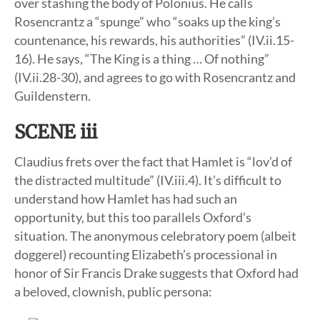
over stashing the body of Polonius. He calls
Rosencrantz a “spunge” who “soaks up the king’s
countenance, his rewards, his authorities” (IV.ii.15-
16). He says, “The King is a thing … Of nothing”
(IV.ii.28-30), and agrees to go with Rosencrantz and
Guildenstern.
SCENE iii
Claudius frets over the fact that Hamlet is “lov’d of
the distracted multitude” (IV.iii.4). It’s difficult to
understand how Hamlet has had such an
opportunity, but this too parallels Oxford’s
situation. The anonymous celebratory poem (albeit
doggerel) recounting Elizabeth’s processional in
honor of Sir Francis Drake suggests that Oxford had
a beloved, clownish, public persona: