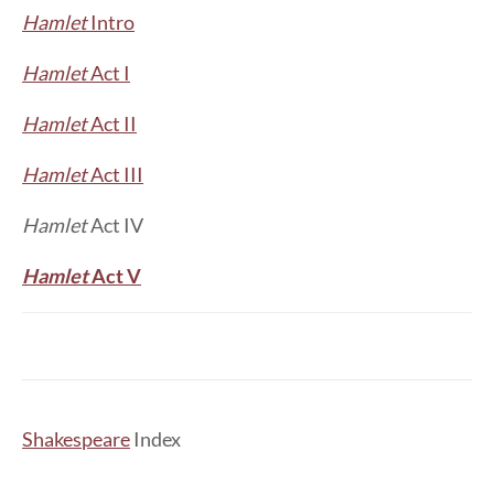
Hamlet
Intro
Hamlet
Act I
Hamlet
Act II
Hamlet
Act III
Hamlet
Act IV
Hamlet
Act V
Shakespeare
Index