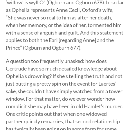
‘willow’ is wyll O” (Ogburn and Ogburn 678). In so far
as Ophelia represents Anne Cecil, Oxford’s wife,
“She was never so real to him as after her death,
when her memory, or the idea of her, tormented him
with a sense of anguish and guilt. And this statement
applies to both the Earl [regarding Anne] and the
Prince” (Ogburn and Ogburn 677).
A question too frequently unasked: how does
Gertrude have so much detailed knowledge about
Ophelia’s drowning? If she’s telling the truth and not
just putting a pretty spin on the event for Laertes’
sake, she couldn’t have simply watched from a tower
window. For that matter, do we ever wonder how
complicit she may have been in old Hamlet’s murder.
One critic points out that when one widowed
partner quickly remarries, that second relationship
has typically been going on in some form for some