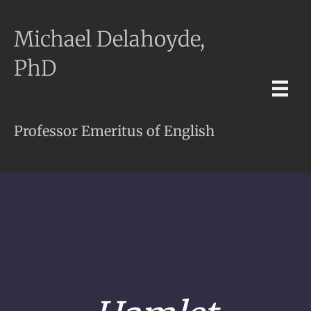
Michael Delahoyde,
PhD
Professor Emeritus of English