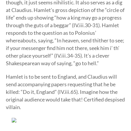
though, it just seems nihilistic. It also serves as a dig
at Claudius. Hamlet’s gross depiction of the “circle of
life” ends up showing “how a king may go a progress
through the guts of a beggar” (IV.iii.30-31). Hamlet
responds to the question as to Polonius’
whereabouts, saying, “In heaven, send thither to see;
if your messenger find him not there, seek him i’ th’
other place yourself” (IV.iii.34-35). It’s a clever
Shakespearean way of saying, “go to hell.”
Hamlet is to be sent to England, and Claudius will
send accompanying papers requesting that he be
killed: “Do it, England” (IV.iii.65). Imagine how the
original audience would take that! Certified despised
villain.