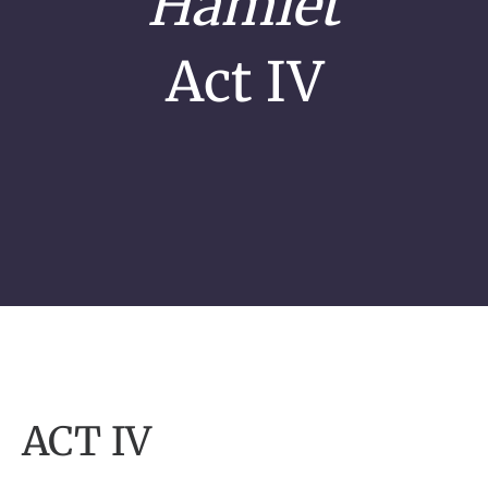
Hamlet
Act IV
ACT IV