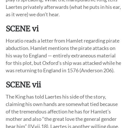
Laertes privately afterwards (what he puts in his ear,
as it were) we don’t hear.
SCENE vi
Horatio reads a letter from Hamlet regarding pirate
abduction. Hamlet mentions the pirate attacks on
his way to England — entirely extraneous material
for this plot, but Oxford’s ship was attacked while he
was returning to England in 1576 (Anderson 206).
SCENE vii
The King has told Laertes his side of the story,
claiming his own hands are somewhat tied because
of the tremendous affection he has for Hamlet’s
mother and also “the great love the general gender
bear him” (IV.vii.18). Laertes is another willing dupe,