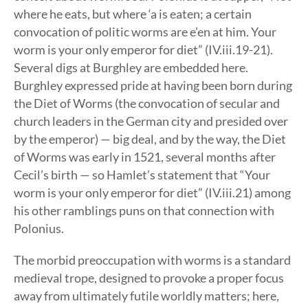
where he eats, but where ‘a is eaten; a certain
convocation of politic worms are e’en at him. Your
worm is your only emperor for diet” (IV.iii.19-21).
Several digs at Burghley are embedded here.
Burghley expressed pride at having been born during
the Diet of Worms (the convocation of secular and
church leaders in the German city and presided over
by the emperor) — big deal, and by the way, the Diet
of Worms was early in 1521, several months after
Cecil’s birth — so Hamlet’s statement that “Your
worm is your only emperor for diet” (IV.iii.21) among
his other ramblings puns on that connection with
Polonius.
The morbid preoccupation with worms is a standard
medieval trope, designed to provoke a proper focus
away from ultimately futile worldly matters; here,