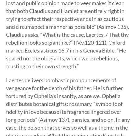
lost and public opinion made to veer makes it clear
that both Claudius and Hamlet are entirely right in
trying to effect their respective ends in as cautious
and circumspect a manner as possible” (Asimov 135).
Claudius asks, “What is the cause, Laertes, / That thy
rebellion looks so giantlike?” (IV.v.120-121). Oxford
marked Ecclesiasticus 16:7 in his Geneva Bible: “He
spared not the old giants, which were rebellious,
trusting to their own strength.”
Laertes delivers bombastic pronouncements of
vengeance for the death of his father. He is further
tortured by Ophelia’s insanity, as are we. Ophelia
distributes botanical gifts: rosemary, “symbolic of
fidelity in love because its fragrance lingered over
long periods” (Asimov 137), pansies, and so on. In any
case, the poison that serves so well as a theme in the
play is spreading. What the manipulative King tells