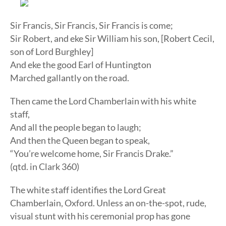
Sir Francis, Sir Francis, Sir Francis is come;
Sir Robert, and eke Sir William his son, [Robert Cecil,
son of Lord Burghley]
And eke the good Earl of Huntington
Marched gallantly on the road.
Then came the Lord Chamberlain with his white
staff,
And all the people began to laugh;
And then the Queen began to speak,
“You’re welcome home, Sir Francis Drake.”
(qtd. in Clark 360)
The white staff identifies the Lord Great
Chamberlain, Oxford. Unless an on-the-spot, rude,
visual stunt with his ceremonial prop has gone