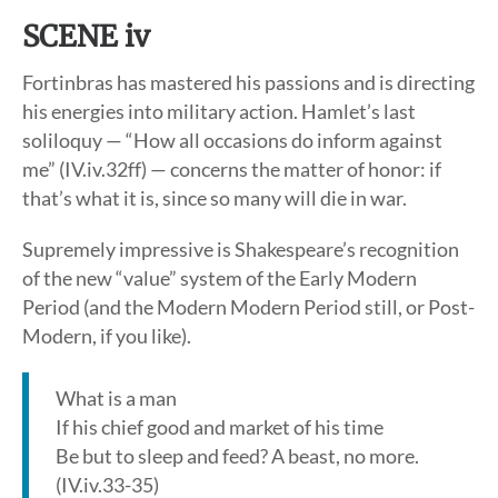
SCENE iv
Fortinbras has mastered his passions and is directing
his energies into military action. Hamlet’s last
soliloquy — “How all occasions do inform against
me” (IV.iv.32ff) — concerns the matter of honor: if
that’s what it is, since so many will die in war.
Supremely impressive is Shakespeare’s recognition
of the new “value” system of the Early Modern
Period (and the Modern Modern Period still, or Post-
Modern, if you like).
What is a man
If his chief good and market of his time
Be but to sleep and feed? A beast, no more.
(IV.iv.33-35)