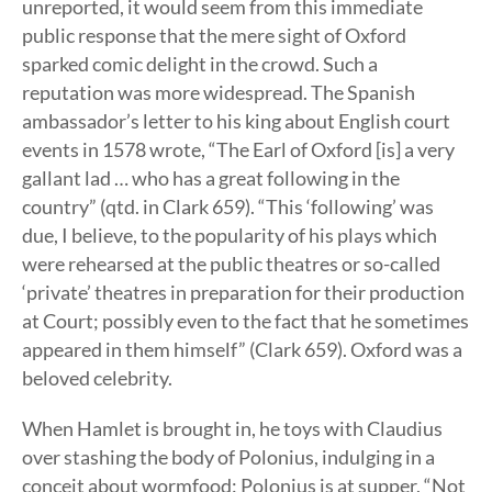
unreported, it would seem from this immediate
public response that the mere sight of Oxford
sparked comic delight in the crowd. Such a
reputation was more widespread. The Spanish
ambassador’s letter to his king about English court
events in 1578 wrote, “The Earl of Oxford [is] a very
gallant lad … who has a great following in the
country” (qtd. in Clark 659). “This ‘following’ was
due, I believe, to the popularity of his plays which
were rehearsed at the public theatres or so-called
‘private’ theatres in preparation for their production
at Court; possibly even to the fact that he sometimes
appeared in them himself” (Clark 659). Oxford was a
beloved celebrity.
When Hamlet is brought in, he toys with Claudius
over stashing the body of Polonius, indulging in a
conceit about wormfood: Polonius is at supper, “Not