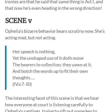
ironies are that he said that same thing in Act I, and
that now he’s even heading in the wrong direction!
SCENE v
Ophelia’s bizarre behavior bears scrutiny now. She’s
acting mad, but not acting.
Her speech is nothing,
Yet the unshaped use of it doth move
The hearers to collection; they yawn at it,
And botch the words up to fit their own
thoughts….
(IV.v.7-10)
The interesting facet of this scene is that we hear
how everyone at court is listening carefully to
Ophelia’s rantings, trying to sift out some key to