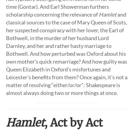
time (Gontar). And Earl Showerman furthers
scholarship concerning the relevance of
Hamlet
and
classical sources to the case of Mary Queen of Scots,
her suspected conspiracy with her lover, the Earl of
Bothwell, in the murder of her husband Lord
Darnley, and her and rather hasty marriage to
Bothwell. And how perturbed was Oxford about his
own mother’s quick remarriage? And how guilty was
Queen Elizabeth in Oxford’s misfortunes and
Leicester’s benefits from them? Once again, it’s not a
matter of resolving “either/or/or”: Shakespeare is
almost always doing two or more things at once.
Hamlet
, Act by Act