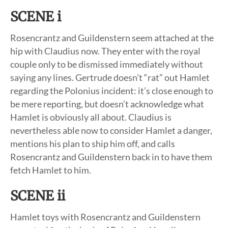
SCENE i
Rosencrantz and Guildenstern seem attached at the
hip with Claudius now. They enter with the royal
couple only to be dismissed immediately without
saying any lines. Gertrude doesn’t “rat” out Hamlet
regarding the Polonius incident: it’s close enough to
be mere reporting, but doesn’t acknowledge what
Hamlet is obviously all about. Claudius is
nevertheless able now to consider Hamlet a danger,
mentions his plan to ship him off, and calls
Rosencrantz and Guildenstern back in to have them
fetch Hamlet to him.
SCENE ii
Hamlet toys with Rosencrantz and Guildenstern