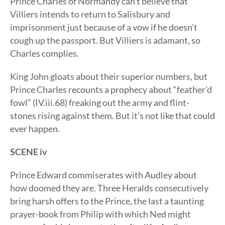
Prince Charles of Normandy can’t believe that
Villiers intends to return to Salisbury and
imprisonment just because of a vow if he doesn’t
cough up the passport. But Villiers is adamant, so
Charles complies.
King John gloats about their superior numbers, but
Prince Charles recounts a prophecy about “feather’d
fowl” (IV.iii.68) freaking out the army and flint-
stones rising against them. But it’s not like that could
ever happen.
SCENE iv
Prince Edward commiserates with Audley about
how doomed they are. Three Heralds consecutively
bring harsh offers to the Prince, the last a taunting
prayer-book from Philip with which Ned might