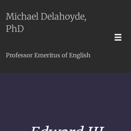
Michael Delahoyde,
PhD
Professor Emeritus of English