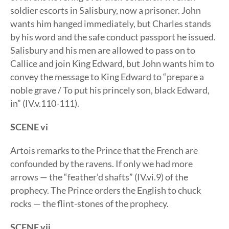
soldier escorts in Salisbury, now a prisoner. John
wants him hanged immediately, but Charles stands
by his word and the safe conduct passport he issued.
Salisbury and his men are allowed to pass on to
Callice and join King Edward, but John wants him to
convey the message to King Edward to “prepare a
noble grave / To put his princely son, black Edward,
in” (IV.v.110-111).
SCENE vi
Artois remarks to the Prince that the French are
confounded by the ravens. If only we had more
arrows — the “feather’d shafts” (IV.vi.9) of the
prophecy. The Prince orders the English to chuck
rocks — the flint-stones of the prophecy.
SCENE vii