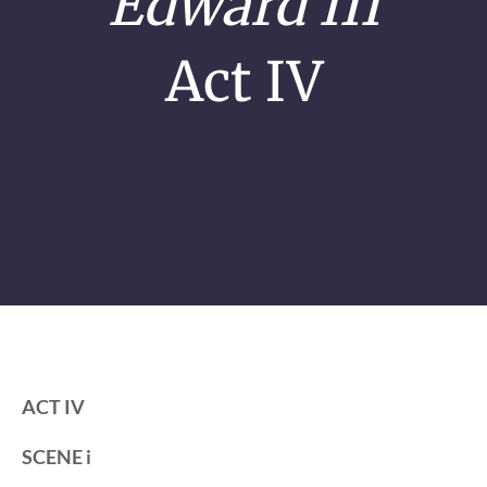
Edward III
Act IV
ACT IV
SCENE i