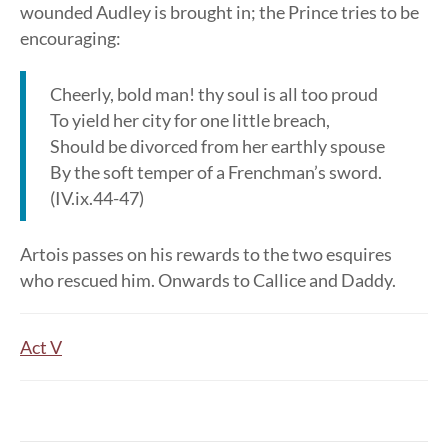
wounded Audley is brought in; the Prince tries to be
encouraging:
Cheerly, bold man! thy soul is all too proud
To yield her city for one little breach,
Should be divorced from her earthly spouse
By the soft temper of a Frenchman’s sword.
(IV.ix.44-47)
Artois passes on his rewards to the two esquires
who rescued him. Onwards to Callice and Daddy.
Act V