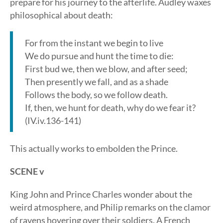
prepare for his journey to the afterlife. Audley waxes
philosophical about death:
For from the instant we begin to live
We do pursue and hunt the time to die:
First bud we, then we blow, and after seed;
Then presently we fall, and as a shade
Follows the body, so we follow death.
If, then, we hunt for death, why do we fear it?
(IV.iv.136-141)
This actually works to embolden the Prince.
SCENE v
King John and Prince Charles wonder about the
weird atmosphere, and Philip remarks on the clamor
of ravens hovering over their soldiers. A French