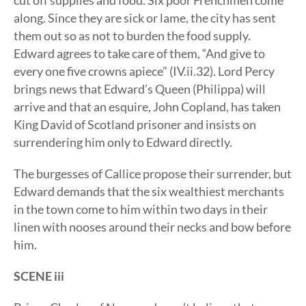
cut off supplies and food. Six poor Frenchmen come
along. Since they are sick or lame, the city has sent
them out so as not to burden the food supply.
Edward agrees to take care of them, “And give to
every one five crowns apiece” (IV.ii.32). Lord Percy
brings news that Edward’s Queen (Philippa) will
arrive and that an esquire, John Copland, has taken
King David of Scotland prisoner and insists on
surrendering him only to Edward directly.
The burgesses of Callice propose their surrender, but
Edward demands that the six wealthiest merchants
in the town come to him within two days in their
linen with nooses around their necks and bow before
him.
SCENE iii