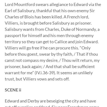
Lord Mountford swears allegiance to Edward via the
Earl of Salisbury, thankful that his own enemy Sir
Charles of Blois has been killed. A French lord,
Villiers, is brought before Salisbury as prisoner.
Salisbury wants from Charles, Duke of Normandy, a
passport for himself and his men through enemy
territory so they can get to Callice and join Edward.
Villiers will go free if he can procure this. “Only
before thou goest, swear by thy faith, / That if thou
canst not compass my desire, / Thou wilt return, my
prisoner, back again; / And that shall be sufficient
warrant for me” (IV.i.36-39). It seems an unlikely
trust, but Villiers vows and sets off.
SCENE ii
Edward and Derby are beseiging the city and have