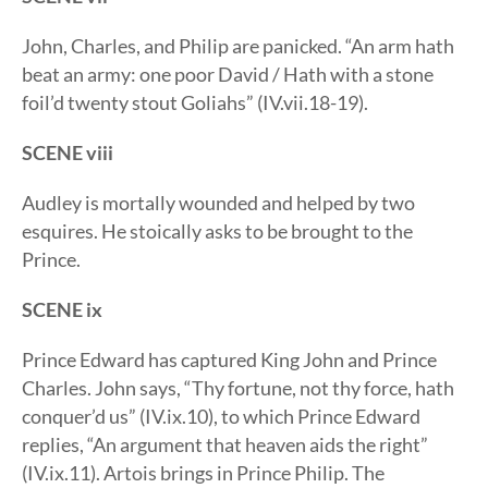
John, Charles, and Philip are panicked. “An arm hath
beat an army: one poor David / Hath with a stone
foil’d twenty stout Goliahs” (IV.vii.18-19).
SCENE viii
Audley is mortally wounded and helped by two
esquires. He stoically asks to be brought to the
Prince.
SCENE ix
Prince Edward has captured King John and Prince
Charles. John says, “Thy fortune, not thy force, hath
conquer’d us” (IV.ix.10), to which Prince Edward
replies, “An argument that heaven aids the right”
(IV.ix.11). Artois brings in Prince Philip. The