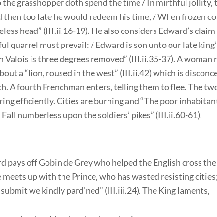
so the grasshopper doth spend the time / In mirthful jollity, t
 then too late he would redeem his time, / When frozen co
reless head” (III.ii.16-19). He also considers Edward’s claim
tful quarrel must prevail: / Edward is son unto our late king’s
Valois is three degrees removed” (III.ii.35-37). A woman 
out a “lion, roused in the west” (III.ii.42) which is disconc
h. A fourth Frenchman enters, telling them to flee. The t
ing efficiently. Cities are burning and “The poor inhabitant
/ Fall numberless upon the soldiers’ pikes” (III.ii.60-61).
d pays off Gobin de Grey who helped the English cross the 
meets up with the Prince, who has wasted resisting cities;
submit we kindly pard’ned” (III.iii.24). The King laments,