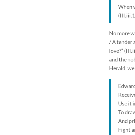
When w
(III.iii
No more wor
/ A tender 
love?” (III
and the nob
Herald, we 
Edward
Receive
Use it 
To draw
And pri
Fight a