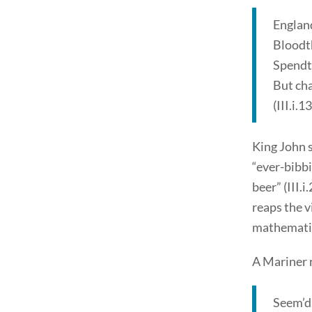
Englan
Bloodth
Spendth
But cha
(III.i.1
King John s
“ever-bibbi
beer” (III.i
reaps the v
mathematics
A Mariner 
Seem’d,