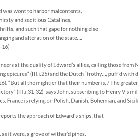
d was wont to harbor malcontents,
irsty and seditious Catalines,
rifts, and such that gape for nothing else
nging and alteration of the state….
3-16)
neers at the quality of Edward’s allies, calling those from
ng epicures” (III.i.25) and the Dutch “frothy…, puff’d with 
.26). “But all the mightier that their number is, / The greate
ictory” (III.i.31-32), says John, subscribing to Henry V’s mil
. France is relying on Polish, Danish, Bohemian, and Sicili
reports the approach of Edward’s ships, that
 as it were, a grove of wither’d pines,