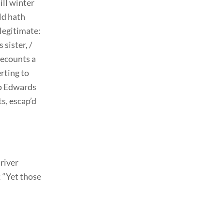
ill winter
ld hath
 legitimate:
 sister, /
recounts a
erting to
wo Edwards
s, escap’d
river
 “Yet those