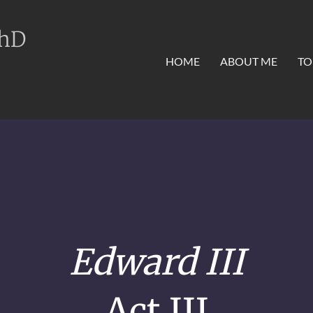
PhD
HOME
ABOUT ME
TO
Edward III
Act III