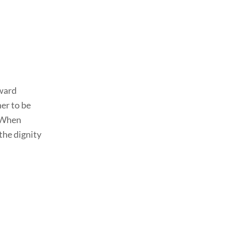
dward
her to be
. When
the dignity