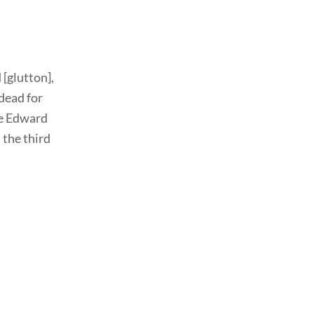
[glutton],
dead for
nce Edward
 the third