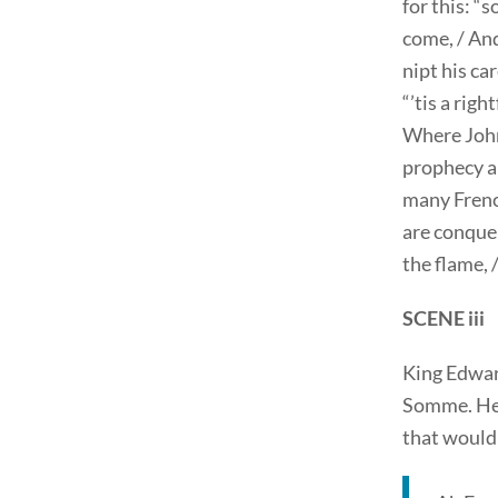
for this: “
come, / And
nipt his ca
“’tis a righ
Where John 
prophecy ab
many Frenc
are conquer
the flame, 
SCENE iii
King Edwar
Somme. He 
that would 