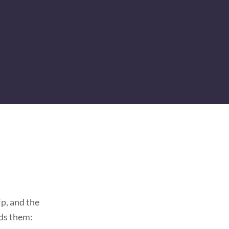
p, and the
ds them: