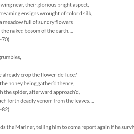
wing near, their glorious bright aspect,
treaming ensigns wrought of color’d silk,
 a meadow full of sundry flowers
 the naked bosom of the earth….
6-70)
grumbles,
 already crop the flower-de-luce?
 the honey being gather’d thence,
h the spider, afterward approach’d,
uch forth deadly venom from the leaves….
9-82)
s the Mariner, telling him to come report again if he survi