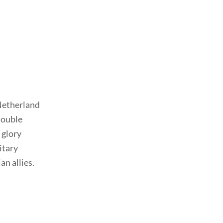
 Netherland
double
r glory
itary
an allies.