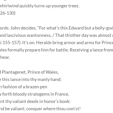
hirlwind quickly turns up younger trees.
.126-130)
ds. John decides, “For what’s this Edward but a belly-god 
and lascivious wantonness, / That th’other day was almost 
.iii.155-157). It’s on. Heralds bring armor and arms for Pri
les formally prepare him for battle. Receiving a lance from
hear,
 Plantagenet, Prince of Wales,
 this lance into thy manly hand;
in fashion of a brazen pen
 forth bloody strategems in France,
nt thy valiant deeds in honor’s book:
nd be valiant; conquer where thou com’st!