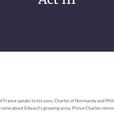
f France speaks to his sons, Charles of Normandy and Phili
rraine about Edward’s growing army. Prince Charles remin