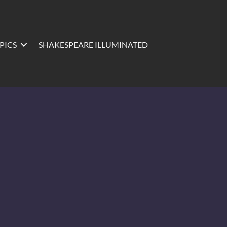
PICS
SHAKESPEARE ILLUMINATED