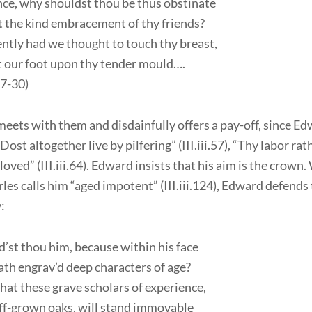
ce, why shouldst thou be thus obstinate
 the kind embracement of thy friends?
tly had we thought to touch thy breast,
t our foot upon thy tender mould….
.27-30)
eets with them and disdainfully offers a pay-off, since E
Dost altogether live by pilfering” (III.iii.57), “Thy labor rat
 loved” (III.iii.64). Edward insists that his aim is the crown
les calls him “aged impotent” (III.iii.124), Edward defends 
:
’st thou him, because within his face
th engrav’d deep characters of age?
at these grave scholars of experience,
iff-grown oaks, will stand immovable