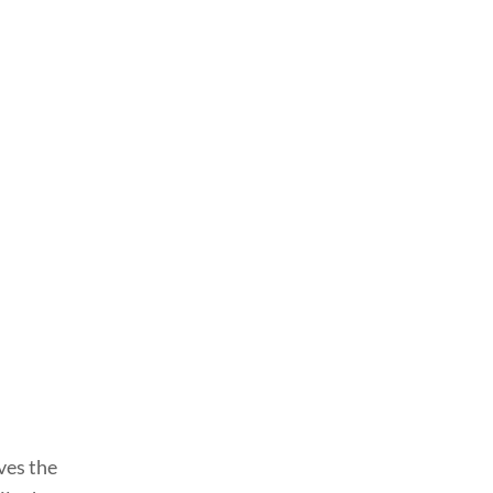
ves the