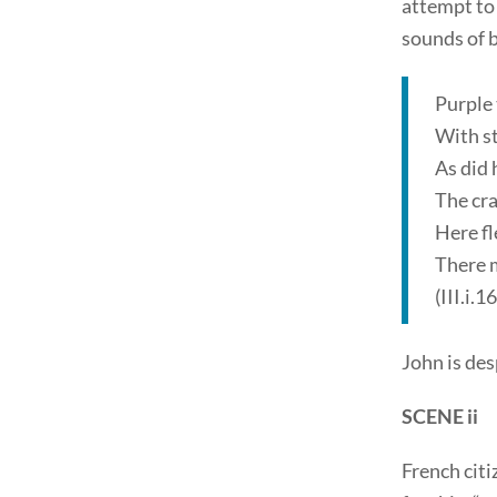
attempt to 
sounds of b
Purple 
With st
As did 
The cra
Here fl
There m
(III.i.
John is desp
SCENE ii
French citi