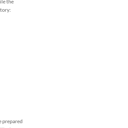
ile the
tory:
ve prepared