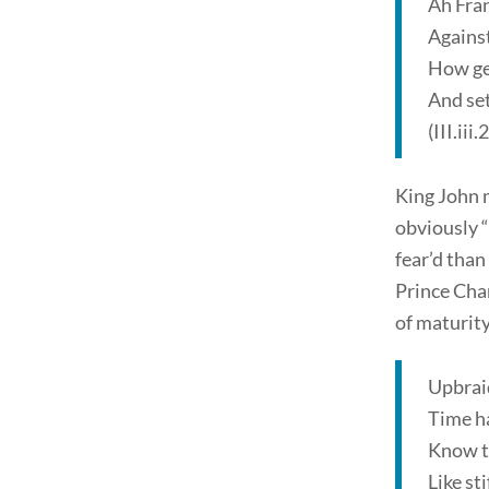
Ah Fran
Against
How gen
And se
(III.iii
King John m
obviously “
fear’d than
Prince Char
of maturity
Upbraid
Time ha
Know th
Like st