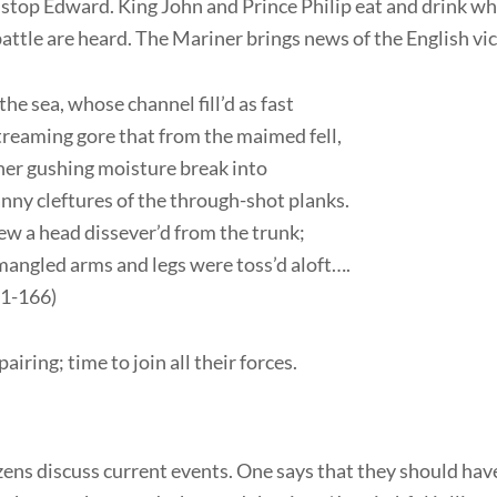
stop Edward. King John and Prince Philip eat and drink wh
attle are heard. The Mariner brings news of the English vic
the sea, whose channel fill’d as fast
reaming gore that from the maimed fell,
her gushing moisture break into
nny cleftures of the through-shot planks.
ew a head dissever’d from the trunk;
angled arms and legs were toss’d aloft….
161-166)
airing; time to join all their forces.
zens discuss current events. One says that they should ha