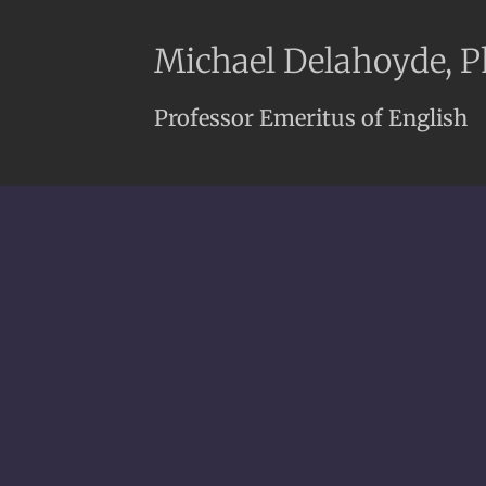
Michael Delahoyde, 
Professor Emeritus of English