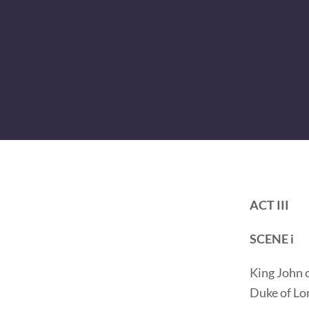
ACT III
SCENE i
King John o
Duke of Lo