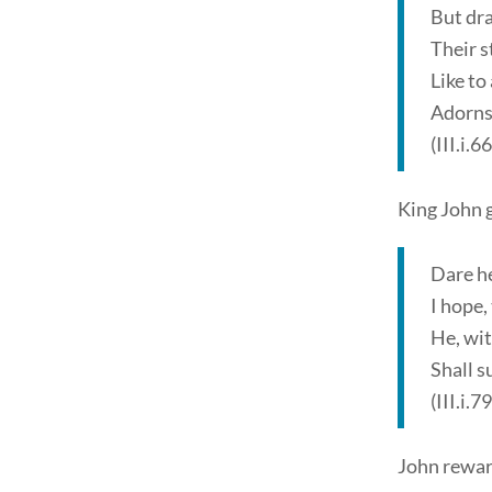
But dra
Their s
Like to
Adorns
(III.i.6
King John 
Dare he
I hope,
He, wit
Shall s
(III.i.7
John reward