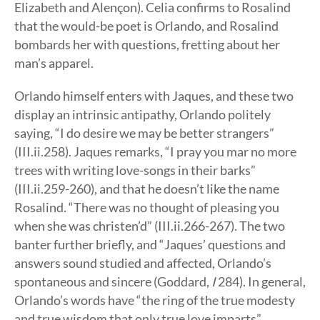
Elizabeth and Alençon). Celia confirms to Rosalind
that the would-be poet is Orlando, and Rosalind
bombards her with questions, fretting about her
man’s apparel.
Orlando himself enters with Jaques, and these two
display an intrinsic antipathy, Orlando politely
saying, “I do desire we may be better strangers”
(III.ii.258). Jaques remarks, “I pray you mar no more
trees with writing love-songs in their barks”
(III.ii.259-260), and that he doesn’t like the name
Rosalind. “There was no thought of pleasing you
when she was christen’d” (III.ii.266-267). The two
banter further briefly, and “Jaques’ questions and
answers sound studied and affected, Orlando’s
spontaneous and sincere (Goddard,
I
284). In general,
Orlando’s words have “the ring of the true modesty
and true wisdom that only true love imparts”