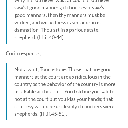
Why, if thou never wast at court, thou never
saw’st good manners; if thou never saw’st
good manners, then thy manners must be
wicked, and wickedness is sin, and sin is
damnation. Thou art in a parlous state,
shepherd. (III.ii.40-44)
Corin responds,
Not a whit, Touchstone. Those that are good
manners at the court are as ridiculous in the
country as the behavior of the country is more
mockable at the court. You told me you salute
not at the court but you kiss your hands; that
courtesy would be uncleanly if courtiers were
shepherds. (III.ii.45-51).