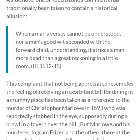
traditionally been taken to contain a historical
allusion:
When a man’s verses cannot be understood,
nor a man’s good wit seconded with the
forward child, understanding, it strikes a man
more dead than a great reckoning in a little
room. (III.iii.12-15)
This complaint that not being appreciated resembles
the feeling of receiving an exorbitant bill for dining in
a crummy place has been taken as a reference to the
murder of Christopher Marlowe in 1593 who was
reportedly stabbed in the eye, supposedly during a
brawl in a tavern over the bill. [But Marlowe and his
murderer, Ingram Frizer, and the others there at the