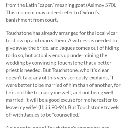
from the Latin “caper,” meaning goat (Asimov 570).
This moment may indeed refer to Oxford’s
banishment from court.
Touchstone has already arranged for the local vicar
to show up and marry them. A witness is needed to
give away the bride, and Jaques comes out of hiding
to do so, but actually ends up undermining the
wedding by convincing Touchstone that a better
priest is needed. But Touchstone, who it’s clear
doesn’t take any of this very seriously, explains, “I
were better to be married of him than of another, for
he is not like to marry me well; and not being well
married, it will be a good excuse for me hereafter to
leave my wife” (III.iii.90-94). But Touchstone travels
off with Jaques to be “counselled.”
A side note: one of Touchstone’s comments has