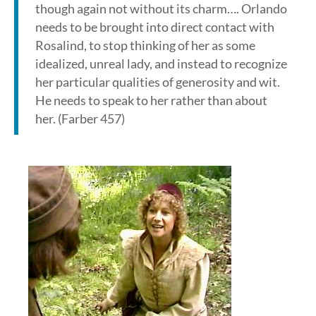
though again not without its charm…. Orlando
needs to be brought into direct contact with
Rosalind, to stop thinking of her as some
idealized, unreal lady, and instead to recognize
her particular qualities of generosity and wit.
He needs to speak to her rather than about
her. (Farber 457)