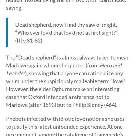
saying,
Dead shepherd, now I find thy saw of might,
“Who ever lov’d that lov’d not at first sight?”
(III.v.81-82)
The “Dead shepherd” is almost always taken to mean
Marlowe again, whom she quotes (from
Hero and
Leander
), showing that anyone can rationalize any
whim under the suspiciously malleable term “love.”
However, the elder Ogburns make an interesting
case that Oxford intended a reference not to
Marlowe (after 1593) but to Philip Sidney (464).
Phebe is infected with idiotic love notions she uses
to justify this latest unfounded experience. At one
nice moment, among the catalogue of Ganymede’s