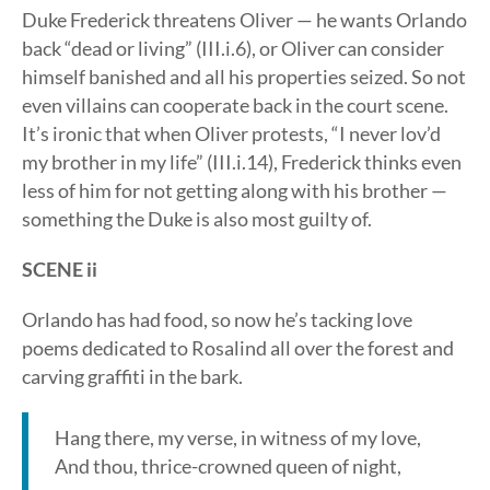
Duke Frederick threatens Oliver — he wants Orlando
back “dead or living” (III.i.6), or Oliver can consider
himself banished and all his properties seized. So not
even villains can cooperate back in the court scene.
It’s ironic that when Oliver protests, “I never lov’d
my brother in my life” (III.i.14), Frederick thinks even
less of him for not getting along with his brother —
something the Duke is also most guilty of.
SCENE ii
Orlando has had food, so now he’s tacking love
poems dedicated to Rosalind all over the forest and
carving graffiti in the bark.
Hang there, my verse, in witness of my love,
And thou, thrice-crowned queen of night,