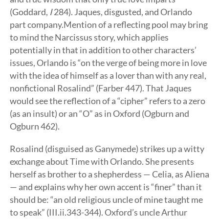
(Goddard,
I
284). Jaques, disgusted, and Orlando
part company.Mention of a reflecting pool may bring
to mind the Narcissus story, which applies
potentially in that in addition to other characters’
issues, Orlando is “on the verge of being more in love
with the idea of himself as a lover than with any real,
nonfictional Rosalind” (Farber 447). That Jaques
would see the reflection of a “cipher” refers to a zero
(as an insult) or an “O” as in Oxford (Ogburn and
Ogburn 462).
Rosalind (disguised as Ganymede) strikes up a witty
exchange about Time with Orlando. She presents
herself as brother to a shepherdess — Celia, as Aliena
— and explains why her own accent is “finer” than it
should be: “an old religious uncle of mine taught me
to speak” (III.ii.343-344). Oxford’s uncle Arthur