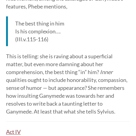
features, Phebe mentions,
The best thing in him
Is his complexion….
(III.v.115-116)
This is telling: she is raving about a superficial
matter, but even more damning about her
comprehension, the best thing “in” him?
Inner
qualities ought to include honorability, compassion,
sense of humor — but appearance? She remembers
how insulting Ganymede was towards her and
resolves to write back a taunting letter to
Ganymede. At least that what she tells Sylvius.
Act IV