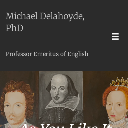
Michael Delahoyde,
PhD
Professor Emeritus of English