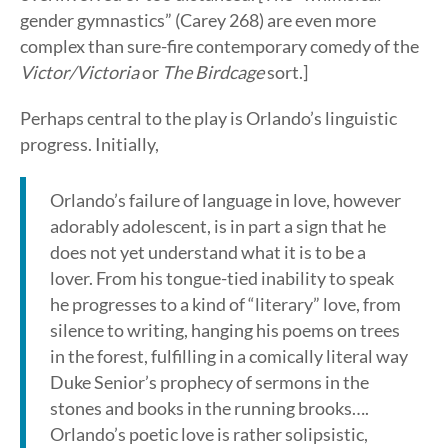
gender gymnastics” (Carey 268) are even more
complex than sure-fire contemporary comedy of the
Victor/Victoria
or
The Birdcage
sort.]
Perhaps central to the play is Orlando’s linguistic
progress. Initially,
Orlando’s failure of language in love, however
adorably adolescent, is in part a sign that he
does not yet understand what it is to be a
lover. From his tongue-tied inability to speak
he progresses to a kind of “literary” love, from
silence to writing, hanging his poems on trees
in the forest, fulfilling in a comically literal way
Duke Senior’s prophecy of sermons in the
stones and books in the running brooks….
Orlando’s poetic love is rather solipsistic,