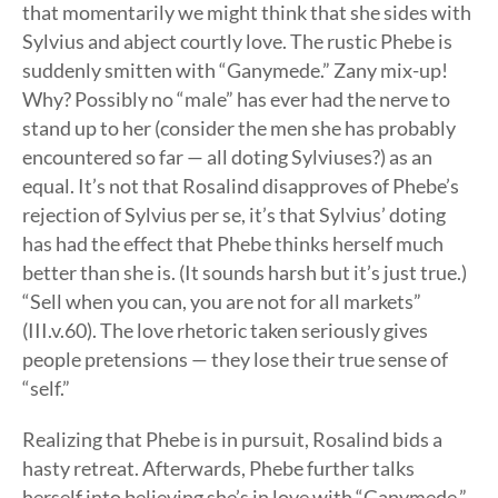
that momentarily we might think that she sides with
Sylvius and abject courtly love. The rustic Phebe is
suddenly smitten with “Ganymede.” Zany mix-up!
Why? Possibly no “male” has ever had the nerve to
stand up to her (consider the men she has probably
encountered so far — all doting Sylviuses?) as an
equal. It’s not that Rosalind disapproves of Phebe’s
rejection of Sylvius per se, it’s that Sylvius’ doting
has had the effect that Phebe thinks herself much
better than she is. (It sounds harsh but it’s just true.)
“Sell when you can, you are not for all markets”
(III.v.60). The love rhetoric taken seriously gives
people pretensions — they lose their true sense of
“self.”
Realizing that Phebe is in pursuit, Rosalind bids a
hasty retreat. Afterwards, Phebe further talks
herself into believing she’s in love with “Ganymede,”