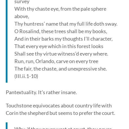
survey
With thy chaste eye, from the pale sphere
above,
Thy huntress’ name that my full life doth sway.
O Rosalind, these trees shall be my books,
And in their barks my thoughts I’ll character,
That every eye which in this forest looks
Shall see thy virtue witness’d every where.
Run, run, Orlando, carve on every tree
The fair, the chaste, and unexpressive she.
(III.ii.1-10)
Pantextuality. It’s rather insane.
Touchstone equivocates about country life with
Corin the shepherd but seems to prefer the court.