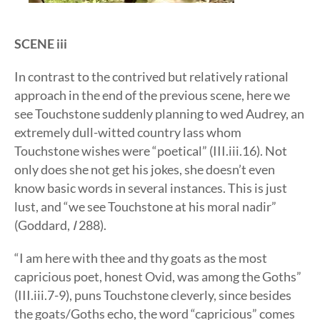
SCENE iii
In contrast to the contrived but relatively rational
approach in the end of the previous scene, here we
see Touchstone suddenly planning to wed Audrey, an
extremely dull-witted country lass whom
Touchstone wishes were “poetical” (III.iii.16). Not
only does she not get his jokes, she doesn’t even
know basic words in several instances. This is just
lust, and “we see Touchstone at his moral nadir”
(Goddard,
I
288).
“I am here with thee and thy goats as the most
capricious poet, honest Ovid, was among the Goths”
(III.iii.7-9), puns Touchstone cleverly, since besides
the goats/Goths echo, the word “capricious” comes