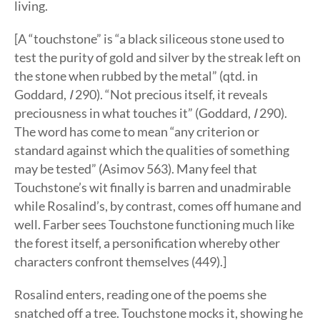
living.
[A “touchstone” is “a black siliceous stone used to
test the purity of gold and silver by the streak left on
the stone when rubbed by the metal” (qtd. in
Goddard,
I
290). “Not precious itself, it reveals
preciousness in what touches it” (Goddard,
I
290).
The word has come to mean “any criterion or
standard against which the qualities of something
may be tested” (Asimov 563). Many feel that
Touchstone’s wit finally is barren and unadmirable
while Rosalind’s, by contrast, comes off humane and
well. Farber sees Touchstone functioning much like
the forest itself, a personification whereby other
characters confront themselves (449).]
Rosalind enters, reading one of the poems she
snatched off a tree. Touchstone mocks it, showing he