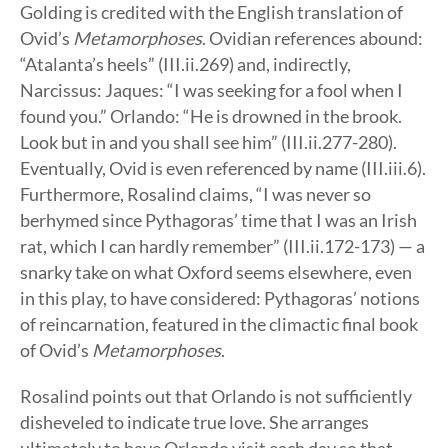
Golding is credited with the English translation of
Ovid’s
Metamorphoses
. Ovidian references abound:
“Atalanta’s heels” (III.ii.269) and, indirectly,
Narcissus: Jaques: “I was seeking for a fool when I
found you.” Orlando: “He is drowned in the brook.
Look but in and you shall see him” (III.ii.277-280).
Eventually, Ovid is even referenced by name (III.iii.6).
Furthermore, Rosalind claims, “I was never so
berhymed since Pythagoras’ time that I was an Irish
rat, which I can hardly remember” (III.ii.172-173) — a
snarky take on what Oxford seems elsewhere, even
in this play, to have considered: Pythagoras’ notions
of reincarnation, featured in the climactic final book
of Ovid’s
Metamorphoses
.
Rosalind points out that Orlando is not sufficiently
disheveled to indicate true love. She arranges