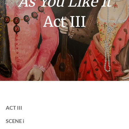
As You Like It
Act III
ACT III
SCENE i