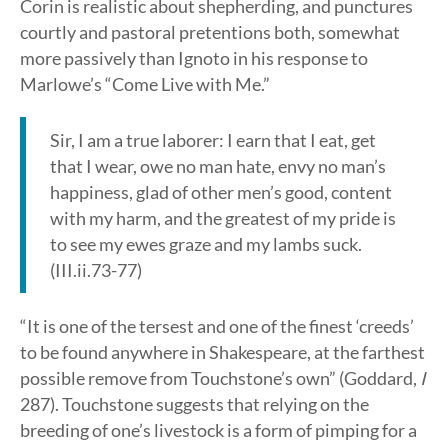
Corin is realistic about shepherding, and punctures
courtly and pastoral pretentions both, somewhat
more passively than Ignoto in his response to
Marlowe’s “Come Live with Me.”
Sir, I am a true laborer: I earn that I eat, get
that I wear, owe no man hate, envy no man’s
happiness, glad of other men’s good, content
with my harm, and the greatest of my pride is
to see my ewes graze and my lambs suck.
(III.ii.73-77)
“It is one of the tersest and one of the finest ‘creeds’
to be found anywhere in Shakespeare, at the farthest
possible remove from Touchstone’s own” (Goddard,
I
287). Touchstone suggests that relying on the
breeding of one’s livestock is a form of pimping for a