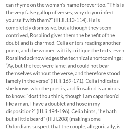
can rhyme on the woman’s name forever too. “This is
the very false gallop of verses; why do you infect
yourself with them?” (III.ii.113-114). He is
completely dismissive, but although they seem
contrived, Rosalind gives them the benefit of the
doubt and is charmed. Celia enters reading another
poem, and the women wittily critique the texts; even
Rosalind acknowledges the technical shortcomings:
“Ay, but the feet were lame, and could not bear
themselves without the verse, and therefore stood
lamely in the verse” (III.ii.169-171). Celia indicates
she knows who the poet is, and Rosalind is anxious
to know: “dost thou think, though I am caparison’d
like a man, I have a doublet and hose in my
disposition?” (III.ii.194-196). Celia hints, “he hath
but a little beard” (III.ii.208) (making some
Oxfordians suspect that the couple, allegorically, is