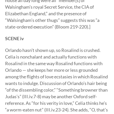
house all day long were all “member[s] of
Walsingham’s royal Secret Service, the CIA of
Elizabethan England,” and the presence of
“Walsingham’s other thugs” suggests this was “a
state-ordered execution” (Bloom 219-220).]
SCENE iv
Orlando hasn’t shown up, so Rosalind is crushed.
Celia is nonchalant and actually functions with
Rosalind in the same way Rosalind functions with
Orlando — she keeps her more or less grounded
among the flights of love ecstasies in which Rosalind
wants to indulge. Discussion of Orlando’s hair being
“of the dissembling color,” “Something browner than
Judas’s” (III.iv.7-8) may be another Oxford self-
reference. As “for his verity in love,” Celia thinks he’s
“a worm-eaten nut” (III.iv.23-24). She adds, “O, that’s