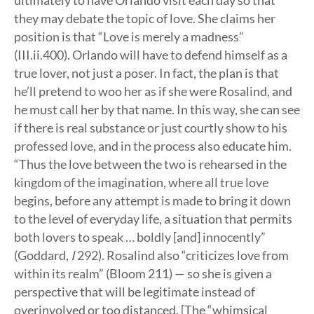
ultimately to have Orlando visit each day so that
they may debate the topic of love. She claims her
position is that “Love is merely a madness”
(III.ii.400). Orlando will have to defend himself as a
true lover, not just a poser. In fact, the plan is that
he’ll pretend to woo her as if she were Rosalind, and
he must call her by that name. In this way, she can see
if there is real substance or just courtly show to his
professed love, and in the process also educate him.
“Thus the love between the two is rehearsed in the
kingdom of the imagination, where all true love
begins, before any attempt is made to bring it down
to the level of everyday life, a situation that permits
both lovers to speak … boldly [and] innocently”
(Goddard,
I
292). Rosalind also “criticizes love from
within its realm” (Bloom 211) — so she is given a
perspective that will be legitimate instead of
overinvolved or too distanced. [The “whimsical