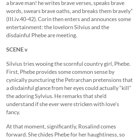
a brave man! he writes brave verses, speaks brave
words, swears brave oaths, and breaks them bravely”
(III.iv.40-42). Corin then enters and announces some
entertainment: the lovelorn Silvius and the
disdainful Phebe are meeting.
SCENE v
Silvius tries wooing the scornful country girl, Phebe.
First, Phebe provides some common sense by
cynically puncturing the Petrarchan pretensions that
a disdainful glance from her eyes could actually “kill”
the adoring Sylvius. He remarks that she’d
understand if she ever were stricken with love’s
fancy.
At that moment, significantly, Rosalind comes
forward. She chides Phebe for her haughtiness, so