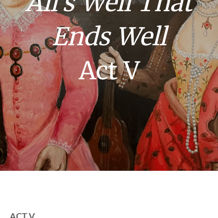
All’s Well That
Ends Well
Act V
ACT V