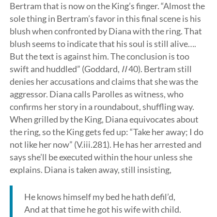
Bertram that is now on the King’s finger. “Almost the
sole thing in Bertram’s favor in this final scene is his
blush when confronted by Diana with the ring. That
blush seems to indicate that his soul is still alive….
But the text is against him. The conclusion is too
swift and huddled” (Goddard,
II
40). Bertram still
denies her accusations and claims that she was the
aggressor. Diana calls Parolles as witness, who
confirms her story in a roundabout, shuffling way.
When grilled by the King, Diana equivocates about
the ring, so the King gets fed up: “Take her away; I do
not like her now” (V.iii.281). He has her arrested and
says she’ll be executed within the hour unless she
explains. Diana is taken away, still insisting,
He knows himself my bed he hath defil’d,
And at that time he got his wife with child.