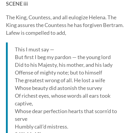
SCENE iii
The King, Countess, and all eulogize Helena. The
King assures the Countess he has forgiven Bertram.
Lafew is compelled to add,
This I must say —
But first I beg my pardon — the young lord
Did to his Majesty, his mother, and his lady
Offense of mighty note; but to himself
The greatest wrong of all. He lost a wife
Whose beauty did astonish the survey
Of richest eyes, whose words all ears took
captive,
Whose dear perfection hearts that scorn’d to
serve
Humbly call’d mistress.