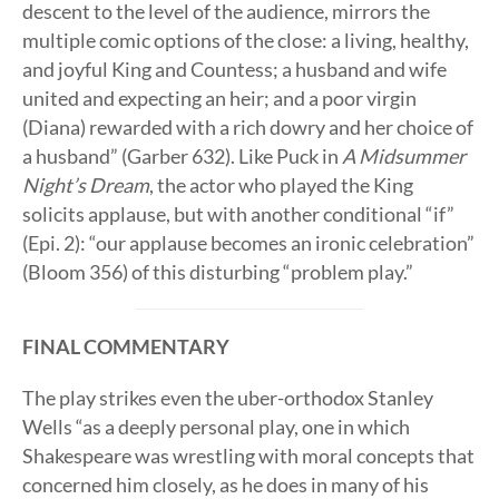
descent to the level of the audience, mirrors the
multiple comic options of the close: a living, healthy,
and joyful King and Countess; a husband and wife
united and expecting an heir; and a poor virgin
(Diana) rewarded with a rich dowry and her choice of
a husband” (Garber 632). Like Puck in
A Midsummer
Night’s Dream
, the actor who played the King
solicits applause, but with another conditional “if”
(Epi. 2): “our applause becomes an ironic celebration”
(Bloom 356) of this disturbing “problem play.”
FINAL COMMENTARY
The play strikes even the uber-orthodox Stanley
Wells “as a deeply personal play, one in which
Shakespeare was wrestling with moral concepts that
concerned him closely, as he does in many of his