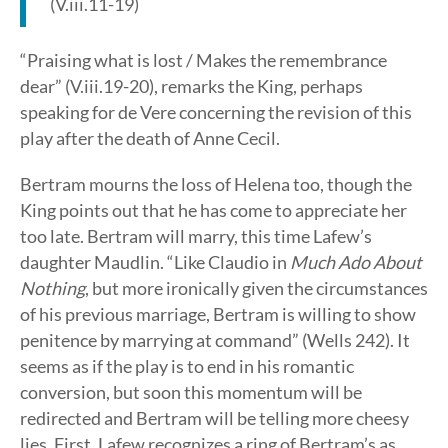
(V.iii.11-19)
“Praising what is lost / Makes the remembrance
dear” (V.iii.19-20), remarks the King, perhaps
speaking for de Vere concerning the revision of this
play after the death of Anne Cecil.
Bertram mourns the loss of Helena too, though the
King points out that he has come to appreciate her
too late. Bertram will marry, this time Lafew’s
daughter Maudlin. “Like Claudio in
Much Ado About
Nothing
, but more ironically given the circumstances
of his previous marriage, Bertram is willing to show
penitence by marrying at command” (Wells 242). It
seems as if the play is to end in his romantic
conversion, but soon this momentum will be
redirected and Bertram will be telling more cheesy
lies. First, Lafew recognizes a ring of Bertram’s as