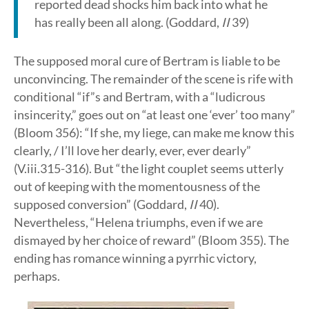
reported dead shocks him back into what he
has really been all along. (Goddard,
II
39)
The supposed moral cure of Bertram is liable to be
unconvincing. The remainder of the scene is rife with
conditional “if”s and Bertram, with a “ludicrous
insincerity,” goes out on “at least one ‘ever’ too many”
(Bloom 356): “If she, my liege, can make me know this
clearly, / I’ll love her dearly, ever, ever dearly”
(V.iii.315-316). But “the light couplet seems utterly
out of keeping with the momentousness of the
supposed conversion” (Goddard,
II
40).
Nevertheless, “Helena triumphs, even if we are
dismayed by her choice of reward” (Bloom 355). The
ending has romance winning a pyrrhic victory,
perhaps.