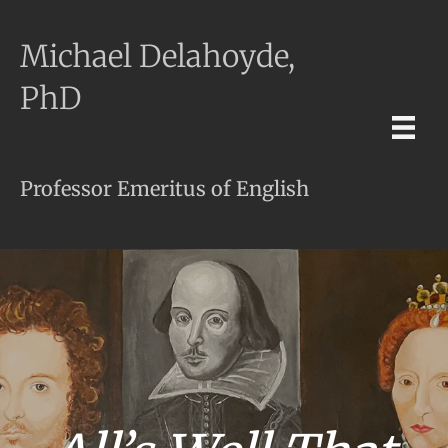
Michael Delahoyde,
PhD
Professor Emeritus of English