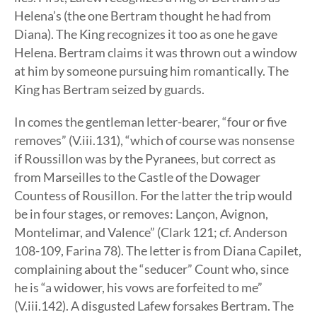
Helena’s (the one Bertram thought he had from
Diana). The King recognizes it too as one he gave
Helena. Bertram claims it was thrown out a window
at him by someone pursuing him romantically. The
King has Bertram seized by guards.
In comes the gentleman letter-bearer, “four or five
removes” (V.iii.131), “which of course was nonsense
if Roussillon was by the Pyranees, but correct as
from Marseilles to the Castle of the Dowager
Countess of Rousillon. For the latter the trip would
be in four stages, or removes: Lançon, Avignon,
Montelimar, and Valence” (Clark 121; cf. Anderson
108-109, Farina 78). The letter is from Diana Capilet,
complaining about the “seducer” Count who, since
he is “a widower, his vows are forfeited to me”
(V.iii.142). A disgusted Lafew forsakes Bertram. The