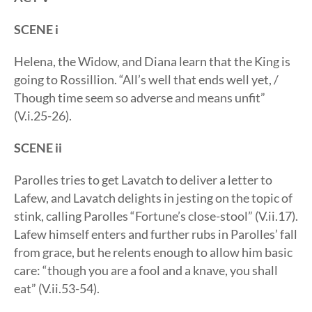
SCENE i
Helena, the Widow, and Diana learn that the King is
going to Rossillion. “All’s well that ends well yet, /
Though time seem so adverse and means unfit”
(V.i.25-26).
SCENE ii
Parolles tries to get Lavatch to deliver a letter to
Lafew, and Lavatch delights in jesting on the topic of
stink, calling Parolles “Fortune’s close-stool” (V.ii.17).
Lafew himself enters and further rubs in Parolles’ fall
from grace, but he relents enough to allow him basic
care: “though you are a fool and a knave, you shall
eat” (V.ii.53-54).