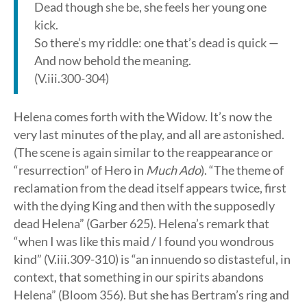
Dead though she be, she feels her young one
kick.
So there’s my riddle: one that’s dead is quick —
And now behold the meaning.
(V.iii.300-304)
Helena comes forth with the Widow. It’s now the
very last minutes of the play, and all are astonished.
(The scene is again similar to the reappearance or
“resurrection” of Hero in
Much Ado
). “The theme of
reclamation from the dead itself appears twice, first
with the dying King and then with the supposedly
dead Helena” (Garber 625). Helena’s remark that
“when I was like this maid / I found you wondrous
kind” (V.iii.309-310) is “an innuendo so distasteful, in
context, that something in our spirits abandons
Helena” (Bloom 356). But she has Bertram’s ring and