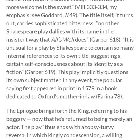
more welcome is the sweet” (V.iii.333-334, my
emphasis; see Goddard,
II
49). The title itself, it turns
out, carries sophisticated bitterness: “no other
Shakespeare play dallies with its name in the
insistent way that
All’s Well
does” (Garber 618). “It is
unusual for a play by Shakespeare to contain so many
internal references to its own title, suggesting a
certain self-consciousness about its identity as a
fiction” (Garber 619). This play implicitly questions
its own subject matter. In any event, the popular
saying first appeared in print in 1579 in a book
dedicated to Oxford’s mother-in-law (Farina 78).
The Epilogue brings forth the King, referring to his
beggary — now that he’s returned to being merely an
actor. The play “thus ends with a topsy-turvy
reversal in which kingly condescension, a willing