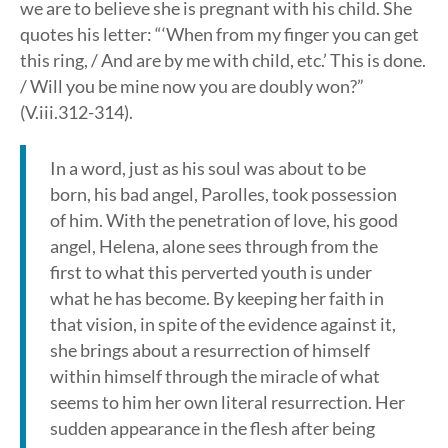
we are to believe she is pregnant with his child. She
quotes his letter: “‘When from my finger you can get
this ring, / And are by me with child, etc.’ This is done.
/ Will you be mine now you are doubly won?”
(V.iii.312-314).
In a word, just as his soul was about to be
born, his bad angel, Parolles, took possession
of him. With the penetration of love, his good
angel, Helena, alone sees through from the
first to what this perverted youth is under
what he has become. By keeping her faith in
that vision, in spite of the evidence against it,
she brings about a resurrection of himself
within himself through the miracle of what
seems to him her own literal resurrection. Her
sudden appearance in the flesh after being