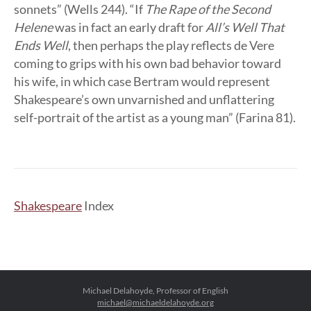
sonnets” (Wells 244). “If
The Rape of the Second
Helene
was in fact an early draft for
All’s Well That
Ends Well
, then perhaps the play reflects de Vere
coming to grips with his own bad behavior toward
his wife, in which case Bertram would represent
Shakespeare’s own unvarnished and unflattering
self-portrait of the artist as a young man” (Farina 81).
Shakespeare
Index
Michael Delahoyde, Professor of English
michael@michaeldelahoyde.org