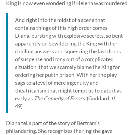
King is now even wondering if Helena was murdered.
And right into the midst of a scene that
contains things of this high order comes
Diana, bursting with explosive secrets, so bent
apparently on bewildering the King with her
riddling answers and squeezing the last drops
of suspense and irony out of a complicated
situation, that we scarcely blame the King for
ordering her put in prison. With her the play
sags to a level of mere ingenuity and
theatricalism that might tempt us to date it as
early as
The Comedy of Errors
. (Goddard,
II
49)
Diana tells part of the story of Bertram’s
philandering. She recognizes the ring she gave