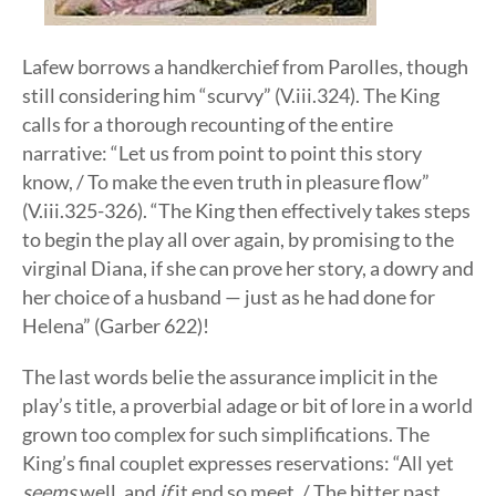
Lafew borrows a handkerchief from Parolles, though
still considering him “scurvy” (V.iii.324). The King
calls for a thorough recounting of the entire
narrative: “Let us from point to point this story
know, / To make the even truth in pleasure flow”
(V.iii.325-326). “The King then effectively takes steps
to begin the play all over again, by promising to the
virginal Diana, if she can prove her story, a dowry and
her choice of a husband — just as he had done for
Helena” (Garber 622)!
The last words belie the assurance implicit in the
play’s title, a proverbial adage or bit of lore in a world
grown too complex for such simplifications. The
King’s final couplet expresses reservations: “All yet
seems
well, and
if
it end so meet, / The bitter past,