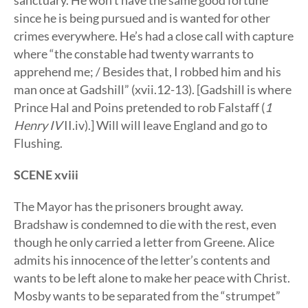
sanctuary. He won’t have the same good fortune
since he is being pursued and is wanted for other
crimes everywhere. He’s had a close call with capture
where “the constable had twenty warrants to
apprehend me; / Besides that, I robbed him and his
man once at Gadshill” (xvii.12-13). [Gadshill is where
Prince Hal and Poins pretended to rob Falstaff (
1
Henry IV
II.iv).] Will will leave England and go to
Flushing.
SCENE xviii
The Mayor has the prisoners brought away.
Bradshaw is condemned to die with the rest, even
though he only carried a letter from Greene. Alice
admits his innocence of the letter’s contents and
wants to be left alone to make her peace with Christ.
Mosby wants to be separated from the “strumpet”