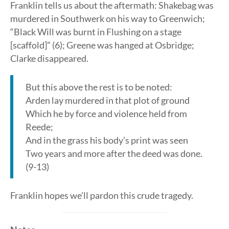
Franklin tells us about the aftermath: Shakebag was
murdered in Southwerk on his way to Greenwich;
“Black Will was burnt in Flushing on a stage
[scaffold]” (6); Greene was hanged at Osbridge;
Clarke disappeared.
But this above the rest is to be noted:
Arden lay murdered in that plot of ground
Which he by force and violence held from
Reede;
And in the grass his body’s print was seen
Two years and more after the deed was done.
(9-13)
Franklin hopes we’ll pardon this crude tragedy.