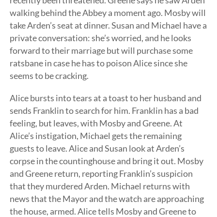
recently been threatened. Greene says he saw Arden
walking behind the Abbey a moment ago. Mosby will
take Arden’s seat at dinner. Susan and Michael have a
private conversation: she’s worried, and he looks
forward to their marriage but will purchase some
ratsbane in case he has to poison Alice since she
seems to be cracking.
Alice bursts into tears at a toast to her husband and
sends Franklin to search for him. Franklin has a bad
feeling, but leaves, with Mosby and Greene. At
Alice’s instigation, Michael gets the remaining
guests to leave. Alice and Susan look at Arden’s
corpse in the countinghouse and bring it out. Mosby
and Greene return, reporting Franklin’s suspicion
that they murdered Arden. Michael returns with
news that the Mayor and the watch are approaching
the house, armed. Alice tells Mosby and Greene to