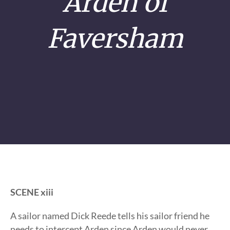
Arden of
Faversham
SCENE xiii
A sailor named Dick Reede tells his sailor friend he
needs to intercept Arden since Arden would never