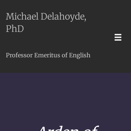
Michael Delahoyde,
PhD
Professor Emeritus of English