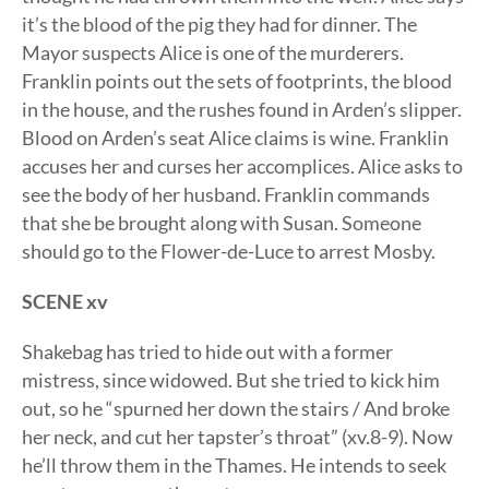
it’s the blood of the pig they had for dinner. The
Mayor suspects Alice is one of the murderers.
Franklin points out the sets of footprints, the blood
in the house, and the rushes found in Arden’s slipper.
Blood on Arden’s seat Alice claims is wine. Franklin
accuses her and curses her accomplices. Alice asks to
see the body of her husband. Franklin commands
that she be brought along with Susan. Someone
should go to the Flower-de-Luce to arrest Mosby.
SCENE xv
Shakebag has tried to hide out with a former
mistress, since widowed. But she tried to kick him
out, so he “spurned her down the stairs / And broke
her neck, and cut her tapster’s throat” (xv.8-9). Now
he’ll throw them in the Thames. He intends to seek