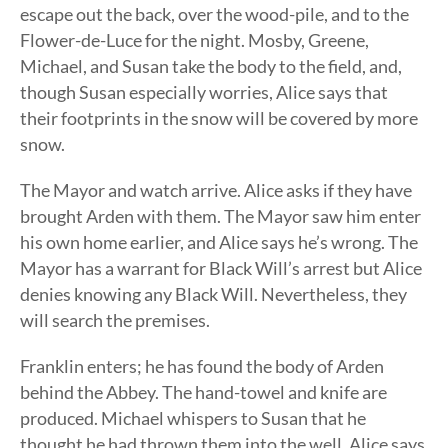
escape out the back, over the wood-pile, and to the
Flower-de-Luce for the night. Mosby, Greene,
Michael, and Susan take the body to the field, and,
though Susan especially worries, Alice says that
their footprints in the snow will be covered by more
snow.
The Mayor and watch arrive. Alice asks if they have
brought Arden with them. The Mayor saw him enter
his own home earlier, and Alice says he’s wrong. The
Mayor has a warrant for Black Will’s arrest but Alice
denies knowing any Black Will. Nevertheless, they
will search the premises.
Franklin enters; he has found the body of Arden
behind the Abbey. The hand-towel and knife are
produced. Michael whispers to Susan that he
thought he had thrown them into the well. Alice says