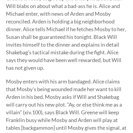
Will blabs on about what a bad-ass he is. Alice and
Michael enter, with news of Arden and Mosby
reconciled. Arden is holding a big neighborhood
dinner. Alice tells Michael if he fetches Mosby to her,
Susan shall be guaranteed his tonight. Black Will
invites himself to the dinner and explains in detail
Shakebag’s tactical mistake during the fight. Alice
says they would have been well rewarded, but Will
has not given up.
Mosby enters with his arm bandaged. Alice claims
that Mosby’s being wounded made her want to kill
Arden in his bed. Mosby asks if Will and Shakebag
will carry out his new plot. “Ay, or else think me as a
villain” (xiv.100), says Black Will. Greene will keep
Franklin busy while Mosby and Arden will play at
tables [backgammon] until Mosby gives the signal, at