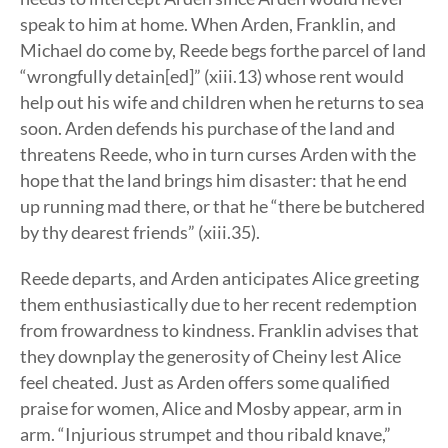
speak to him at home. When Arden, Franklin, and
Michael do come by, Reede begs forthe parcel of land
“wrongfully detain[ed]” (xiii.13) whose rent would
help out his wife and children when he returns to sea
soon. Arden defends his purchase of the land and
threatens Reede, who in turn curses Arden with the
hope that the land brings him disaster: that he end
up running mad there, or that he “there be butchered
by thy dearest friends” (xiii.35).
Reede departs, and Arden anticipates Alice greeting
them enthusiastically due to her recent redemption
from frowardness to kindness. Franklin advises that
they downplay the generosity of Cheiny lest Alice
feel cheated. Just as Arden offers some qualified
praise for women, Alice and Mosby appear, arm in
arm. “Injurious strumpet and thou ribald knave,”