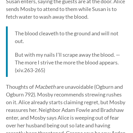
Susan enters, saying the guests are at the door. Alice
sends Mosby to attend to them while Susan is to
fetch water to wash away the blood.
The blood cleaveth to the ground and will not
out.
But with my nails I’ll scrape away the blood. —
The more I strive the more the blood appears.
(xiv.263-265)
Thoughts of
Macbeth
are unavoidable (Ogburn and
Ogburn 792). Mosby recommends strewing rushes
on it. Alice already starts claiming regret, but Mosby
reassures her. Neighbor Adam Fowle and Bradshaw
enter, and Mosby says Alice is weeping out of fear
over her husband being out so late and having