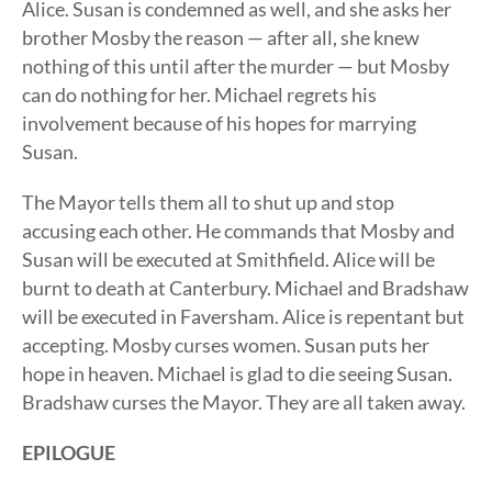
Alice. Susan is condemned as well, and she asks her
brother Mosby the reason — after all, she knew
nothing of this until after the murder — but Mosby
can do nothing for her. Michael regrets his
involvement because of his hopes for marrying
Susan.
The Mayor tells them all to shut up and stop
accusing each other. He commands that Mosby and
Susan will be executed at Smithfield. Alice will be
burnt to death at Canterbury. Michael and Bradshaw
will be executed in Faversham. Alice is repentant but
accepting. Mosby curses women. Susan puts her
hope in heaven. Michael is glad to die seeing Susan.
Bradshaw curses the Mayor. They are all taken away.
EPILOGUE