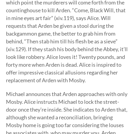
which point the murderers will come forth from the
countinghouse to kill Arden. “Come, Black Will, that
in mine eyes art fair” (xiv.119), says Alice. Will
requests that Arden be given a stool during the
backgammon game, the better to grab him from
behind, “Then stab him till his flesh be as a sieve”
(xiv.129). If they stash his body behind the Abbey, it’ll
look like robbery. Alice loves it! Twenty pounds, and
forty more when Arden is dead. Alice is inspired to
offer impressive classical allusions regarding her
replacement of Arden with Mosby.
Michael announces that Arden approaches with only
Mosby. Alice instructs Michael to lock the street-
door once they’re inside. She indicates to Arden that,
although she wanted a reconciliation, bringing
Mosby home is going too far considering the louses
he associates with, who may murder you. Arden