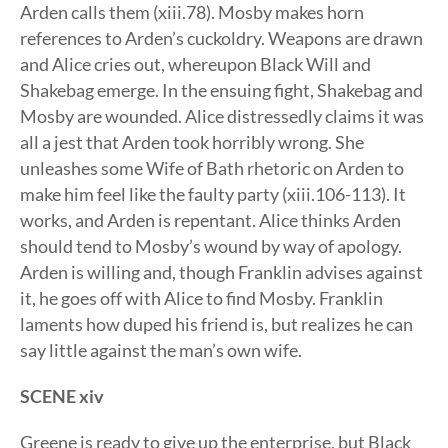
Arden calls them (xiii.78). Mosby makes horn
references to Arden’s cuckoldry. Weapons are drawn
and Alice cries out, whereupon Black Will and
Shakebag emerge. In the ensuing fight, Shakebag and
Mosby are wounded. Alice distressedly claims it was
all a jest that Arden took horribly wrong. She
unleashes some Wife of Bath rhetoric on Arden to
make him feel like the faulty party (xiii.106-113). It
works, and Arden is repentant. Alice thinks Arden
should tend to Mosby’s wound by way of apology.
Arden is willing and, though Franklin advises against
it, he goes off with Alice to find Mosby. Franklin
laments how duped his friend is, but realizes he can
say little against the man’s own wife.
SCENE xiv
Greene is ready to give up the enterprise, but Black