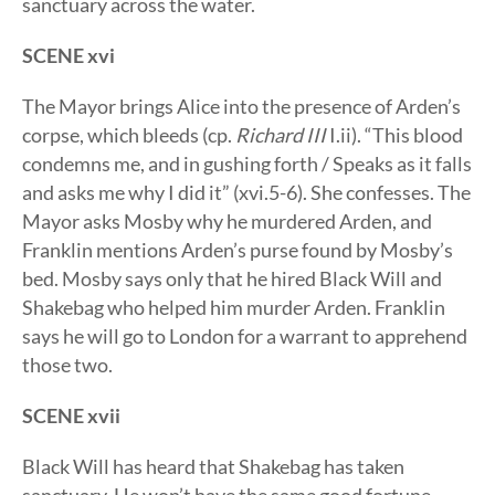
sanctuary across the water.
SCENE xvi
The Mayor brings Alice into the presence of Arden’s
corpse, which bleeds (cp.
Richard III
I.ii). “This blood
condemns me, and in gushing forth / Speaks as it falls
and asks me why I did it” (xvi.5-6). She confesses. The
Mayor asks Mosby why he murdered Arden, and
Franklin mentions Arden’s purse found by Mosby’s
bed. Mosby says only that he hired Black Will and
Shakebag who helped him murder Arden. Franklin
says he will go to London for a warrant to apprehend
those two.
SCENE xvii
Black Will has heard that Shakebag has taken