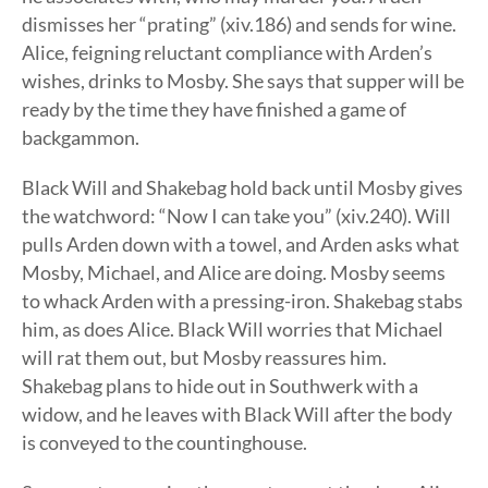
dismisses her “prating” (xiv.186) and sends for wine.
Alice, feigning reluctant compliance with Arden’s
wishes, drinks to Mosby. She says that supper will be
ready by the time they have finished a game of
backgammon.
Black Will and Shakebag hold back until Mosby gives
the watchword: “Now I can take you” (xiv.240). Will
pulls Arden down with a towel, and Arden asks what
Mosby, Michael, and Alice are doing. Mosby seems
to whack Arden with a pressing-iron. Shakebag stabs
him, as does Alice. Black Will worries that Michael
will rat them out, but Mosby reassures him.
Shakebag plans to hide out in Southwerk with a
widow, and he leaves with Black Will after the body
is conveyed to the countinghouse.