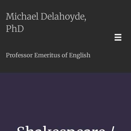
Michael Delahoyde,
PhD
Professor Emeritus of English