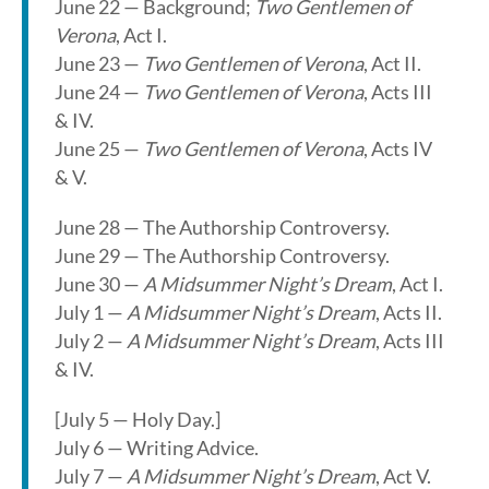
June 22 — Background;
Two Gentlemen of
Verona
, Act I.
June 23 —
Two Gentlemen of Verona
, Act II.
June 24 —
Two Gentlemen of Verona
, Acts III
& IV.
June 25 —
Two Gentlemen of Verona
, Acts IV
& V.
June 28 — The Authorship Controversy.
June 29 — The Authorship Controversy.
June 30 —
A Midsummer Night’s Dream
, Act I.
July 1 —
A Midsummer Night’s Dream
, Acts II.
July 2 —
A Midsummer Night’s Dream
, Acts III
& IV.
[July 5 — Holy Day.]
July 6 — Writing Advice.
July 7 —
A Midsummer Night’s Dream
, Act V.