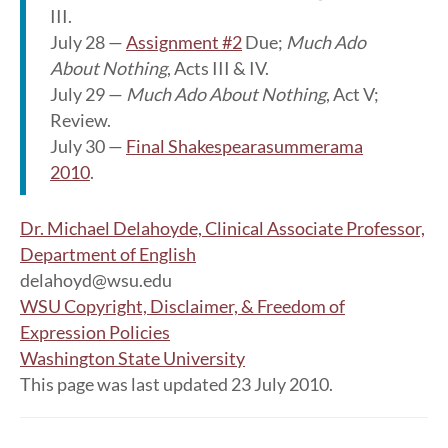
III.
July 28 —
Assignment #2
Due;
Much Ado
About Nothing
, Acts III & IV.
July 29 —
Much Ado About Nothing
, Act V;
Review.
July 30 —
Final Shakespearasummerama
2010
.
Dr. Michael Delahoyde, Clinical Associate Professor,
Department of English
delahoyd@wsu.edu
WSU Copyright, Disclaimer, & Freedom of
Expression Policies
Washington State University
This page was last updated 23 July 2010.