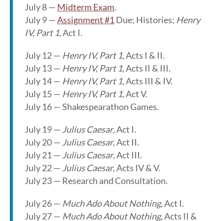
July 8 —
Midterm Exam
.
July 9 —
Assignment #1
Due; Histories;
Henry
IV, Part 1
, Act I.
July 12 —
Henry IV, Part 1
, Acts I & II.
July 13 —
Henry IV, Part 1
, Acts II & III.
July 14 —
Henry IV, Part 1
, Acts III & IV.
July 15 —
Henry IV, Part 1
, Act V.
July 16 — Shakespearathon Games.
July 19 —
Julius Caesar
, Act I.
July 20 —
Julius Caesar
, Act II.
July 21 —
Julius Caesar
, Act III.
July 22 —
Julius Caesar
, Acts IV & V.
July 23 — Research and Consultation.
July 26 —
Much Ado About Nothing
, Act I.
July 27 —
Much Ado About Nothing
, Acts II &