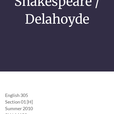
Shakespeare /
Delahoyde
English 305
Section 01 [H]
Summer 2010