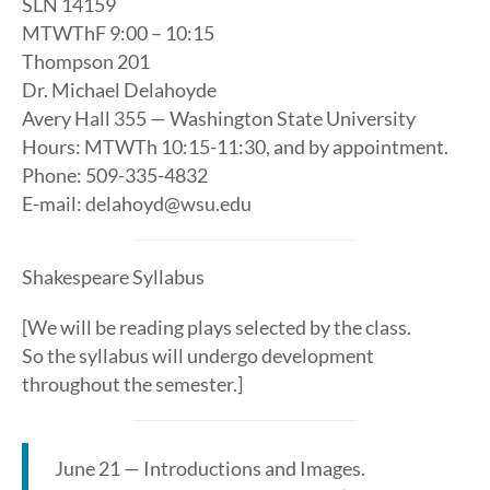
SLN 14159
MTWThF 9:00 – 10:15
Thompson 201
Dr. Michael Delahoyde
Avery Hall 355 — Washington State University
Hours: MTWTh 10:15-11:30, and by appointment.
Phone: 509-335-4832
E-mail: delahoyd@wsu.edu
Shakespeare Syllabus
[We will be reading plays selected by the class.
So the syllabus will undergo development
throughout the semester.]
June 21 — Introductions and Images.