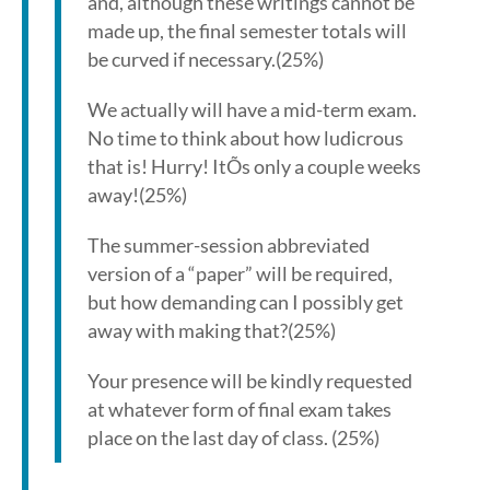
and, although these writings cannot be
made up, the final semester totals will
be curved if necessary.(25%)
We actually will have a mid-term exam.
No time to think about how ludicrous
that is! Hurry! ItÕs only a couple weeks
away!(25%)
The summer-session abbreviated
version of a “paper” will be required,
but how demanding can I possibly get
away with making that?(25%)
Your presence will be kindly requested
at whatever form of final exam takes
place on the last day of class. (25%)