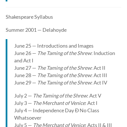
Shakespeare Syllabus
Summer 2001 — Delahoyde
June 25 — Introductions and Images
June 26 —
The Taming of the Shrew
: Induction
and Act I
June 27 —
The Taming of the Shrew
: Act II
June 28 —
The Taming of the Shrew
: Act III
June 29 —
The Taming of the Shrew
: Act IV
July 2 —
The Taming of the Shrew
: Act V
July 3 —
The Merchant of Venice
: Act I
July 4 — Independence Day Ð No Class
Whatsoever
July 5 —
The Merchant of Venice
: Acts II & III