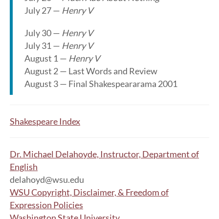
July 27 —
Henry V
July 30 —
Henry V
July 31 —
Henry V
August 1 —
Henry V
August 2 — Last Words and Review
August 3 — Final Shakespeararama 2001
Shakespeare Index
Dr. Michael Delahoyde, Instructor, Department of
English
delahoyd@wsu.edu
WSU Copyright, Disclaimer, & Freedom of
Expression Policies
Washington State University