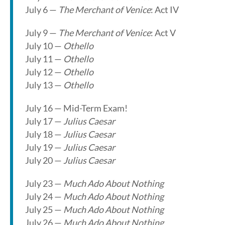
July 6 —
The Merchant of Venice
: Act IV
July 9 —
The Merchant of Venice
: Act V
July 10 —
Othello
July 11 —
Othello
July 12 —
Othello
July 13 —
Othello
July 16 — Mid-Term Exam!
July 17 —
Julius Caesar
July 18 —
Julius Caesar
July 19 —
Julius Caesar
July 20 —
Julius Caesar
July 23 —
Much Ado About Nothing
July 24 —
Much Ado About Nothing
July 25 —
Much Ado About Nothing
July 26 —
Much Ado About Nothing