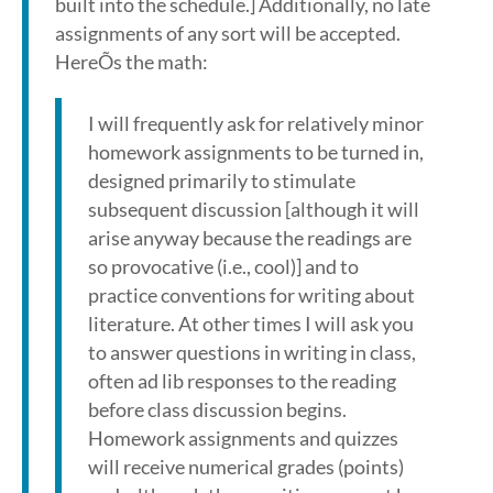
built into the schedule.] Additionally, no late
assignments of any sort will be accepted.
HereÕs the math:
I will frequently ask for relatively minor
homework assignments to be turned in,
designed primarily to stimulate
subsequent discussion [although it will
arise anyway because the readings are
so provocative (i.e., cool)] and to
practice conventions for writing about
literature. At other times I will ask you
to answer questions in writing in class,
often ad lib responses to the reading
before class discussion begins.
Homework assignments and quizzes
will receive numerical grades (points)