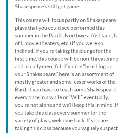
Shakespeare’s still got game.
This course will focus partly on Shakespeare
plays that you could see performed this
summer in the Pacific Northwest (Ashland, U
of I, movie theaters, etc.) if you were so
inclined. If you’re taking the plunge for the
first time, this course will be non-threatening
and usually merciful. If you’re “brushing up
your Shakespeare,” here is an assortment of
mostly greater and some lesser works of the
Bard. If you have to teach some Shakespeare
every once in a while or “Will” eventually,
you’re not alone and we’ll keep this in mind. If
you take this class every summer for the
variety of plays, welcome back. If you are
taking this class because you vaguely suspect