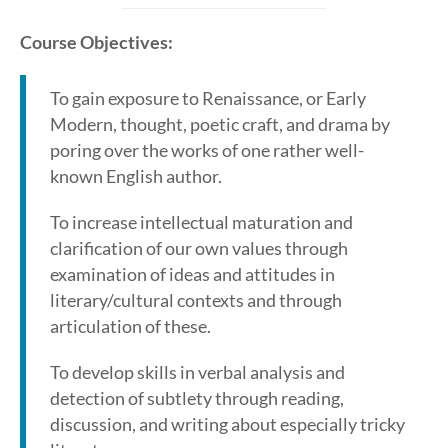
Course Objectives:
To gain exposure to Renaissance, or Early
Modern, thought, poetic craft, and drama by
poring over the works of one rather well-
known English author.
To increase intellectual maturation and
clarification of our own values through
examination of ideas and attitudes in
literary/cultural contexts and through
articulation of these.
To develop skills in verbal analysis and
detection of subtlety through reading,
discussion, and writing about especially tricky