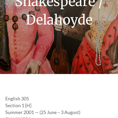
Shakespeare /
Delahoyde
English 305
Section 1 [H]
Summer 2001 — (25 June – 3 August)