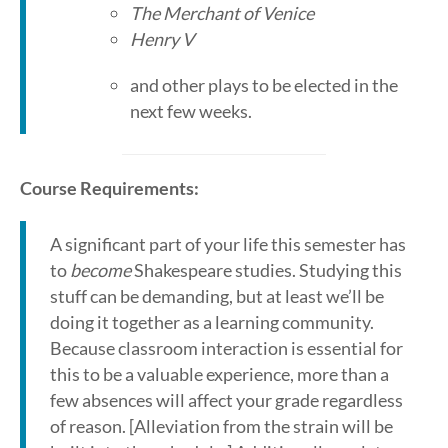
The Merchant of Venice
Henry V
and other plays to be elected in the
next few weeks.
Course Requirements:
A significant part of your life this semester has
to
become
Shakespeare studies. Studying this
stuff can be demanding, but at least we’ll be
doing it together as a learning community.
Because classroom interaction is essential for
this to be a valuable experience, more than a
few absences will affect your grade regardless
of reason. [Alleviation from the strain will be