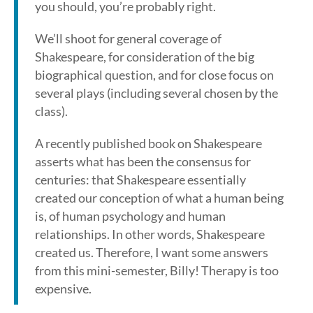
you should, you’re probably right.
We’ll shoot for general coverage of
Shakespeare, for consideration of the big
biographical question, and for close focus on
several plays (including several chosen by the
class).
A recently published book on Shakespeare
asserts what has been the consensus for
centuries: that Shakespeare essentially
created our conception of what a human being
is, of human psychology and human
relationships. In other words, Shakespeare
created us. Therefore, I want some answers
from this mini-semester, Billy! Therapy is too
expensive.