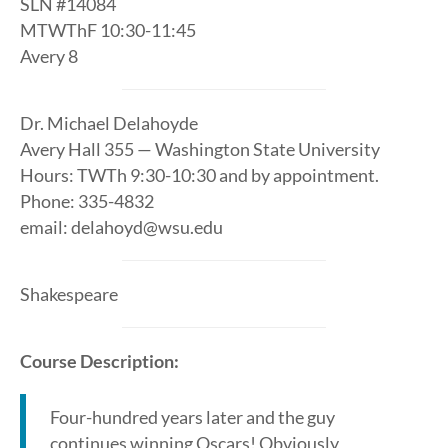
SLN #14084
MTWThF 10:30-11:45
Avery 8
Dr. Michael Delahoyde
Avery Hall 355 — Washington State University
Hours: TWTh 9:30-10:30 and by appointment.
Phone: 335-4832
email: delahoyd@wsu.edu
Shakespeare
Course Description:
Four-hundred years later and the guy
continues winning Oscars! Obviously