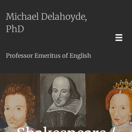
Michael Delahoyde,
PhD
Professor Emeritus of English