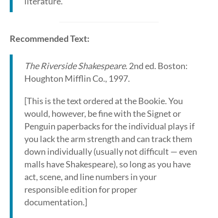
literature.
Recommended Text:
The Riverside Shakespeare
. 2nd ed. Boston:
Houghton Mifflin Co., 1997.
[This is the text ordered at the Bookie. You
would, however, be fine with the Signet or
Penguin paperbacks for the individual plays if
you lack the arm strength and can track them
down individually (usually not difficult — even
malls have Shakespeare), so long as you have
act, scene, and line numbers in your
responsible edition for proper
documentation.]