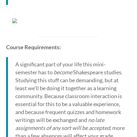
Course Requirements:
A significant part of your life this mini-
semester has to
become
Shakespeare studies.
Studying this stuff can be demanding, but at
least we’ll be doing it together as a learning
community. Because classroom interaction is
essential for this to be a valuable experience,
and because frequent quizzes and homework
writings will be exchanged and
no late
assignments of any sort will be accepted
, more
than a few absences will affect your grade