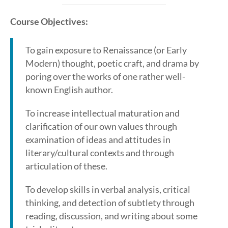
Course Objectives:
To gain exposure to Renaissance (or Early
Modern) thought, poetic craft, and drama by
poring over the works of one rather well-
known English author.
To increase intellectual maturation and
clarification of our own values through
examination of ideas and attitudes in
literary/cultural contexts and through
articulation of these.
To develop skills in verbal analysis, critical
thinking, and detection of subtlety through
reading, discussion, and writing about some