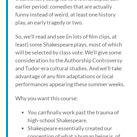
earlier period: comedies that are actually
funny instead of weird, at least one history
play, an early tragedy or two.
So, we’ll read and see (in lots of film clips, at
least) some Shakespeare plays, most of which
will be selected by class vote. We’ll give some
consideration to the Authorship Controversy
and Tudor-era cultural studies. And we’ll take
advantage of any film adaptations or local
performances appearing these summer weeks.
Why you want this course:
You
can
finally work past the trauma of
high-school Shakespeare.
Shakespeare essentially created our
conception of what a human being is, of