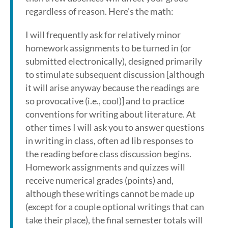
regardless of reason. Here’s the math:
I will frequently ask for relatively minor
homework assignments to be turned in (or
submitted electronically), designed primarily
to stimulate subsequent discussion [although
it will arise anyway because the readings are
so provocative (i.e., cool)] and to practice
conventions for writing about literature. At
other times I will ask you to answer questions
in writing in class, often ad lib responses to
the reading before class discussion begins.
Homework assignments and quizzes will
receive numerical grades (points) and,
although these writings cannot be made up
(except for a couple optional writings that can
take their place), the final semester totals will