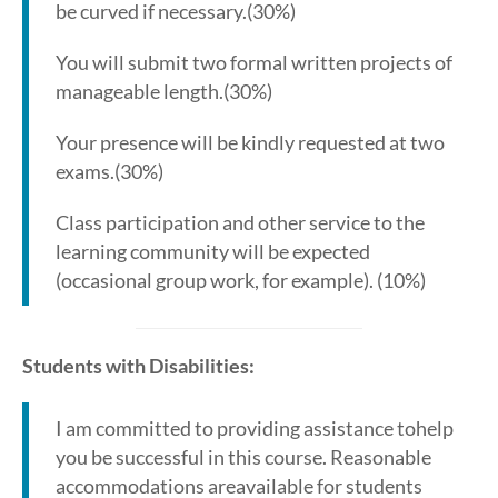
be curved if necessary.(30%)
You will submit two formal written projects of
manageable length.(30%)
Your presence will be kindly requested at two
exams.(30%)
Class participation and other service to the
learning community will be expected
(occasional group work, for example). (10%)
Students with Disabilities:
I am committed to providing assistance tohelp
you be successful in this course. Reasonable
accommodations areavailable for students