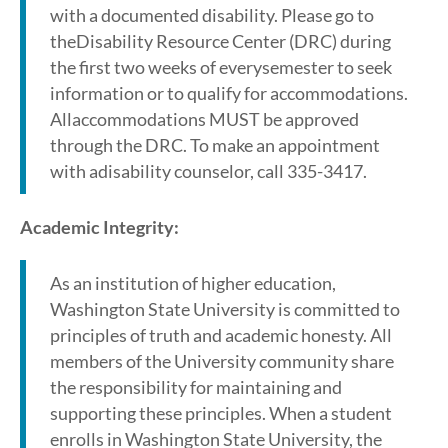
with a documented disability. Please go to
theDisability Resource Center (DRC) during
the first two weeks of everysemester to seek
information or to qualify for accommodations.
Allaccommodations MUST be approved
through the DRC. To make an appointment
with adisability counselor, call 335-3417.
Academic Integrity:
As an institution of higher education,
Washington State University is committed to
principles of truth and academic honesty. All
members of the University community share
the responsibility for maintaining and
supporting these principles. When a student
enrolls in Washington State University, the