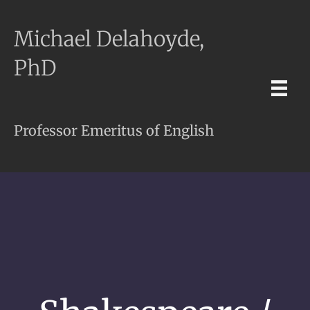
Michael Delahoyde,
PhD
Professor Emeritus of English