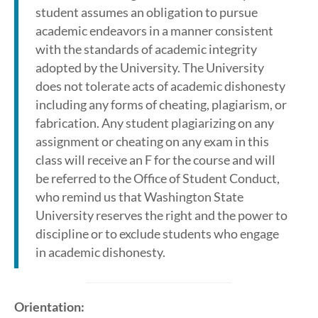
student assumes an obligation to pursue
academic endeavors in a manner consistent
with the standards of academic integrity
adopted by the University. The University
does not tolerate acts of academic dishonesty
including any forms of cheating, plagiarism, or
fabrication. Any student plagiarizing on any
assignment or cheating on any exam in this
class will receive an F for the course and will
be referred to the Office of Student Conduct,
who remind us that Washington State
University reserves the right and the power to
discipline or to exclude students who engage
in academic dishonesty.
Orientation: