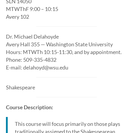
SLN 14050
MTWThF 9:00 – 10:15
Avery 102
Dr. Michael Delahoyde
Avery Hall 355 — Washington State University
Hours: MTWTh 10:15-11:30, and by appointment.
Phone: 509-335-4832
E-mail: delahoyd@wsu.edu
Shakespeare
Course Description:
This course will focus primarily on those plays
traditionally assigned to the Shakespearean