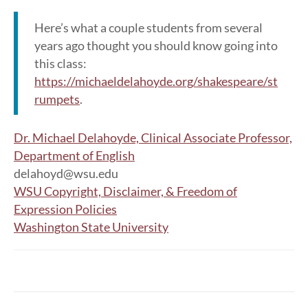
Here’s what a couple students from several
years ago thought you should know going into
this class:
https://michaeldelahoyde.org/shakespeare/st
rumpets
.
Dr. Michael Delahoyde, Clinical Associate Professor,
Department of English
delahoyd@wsu.edu
WSU Copyright, Disclaimer, & Freedom of
Expression Policies
Washington State University