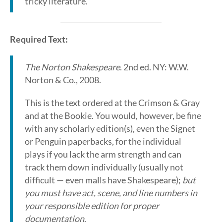
tricky literature.
Required Text:
The Norton Shakespeare
. 2nd ed. NY: W.W.
Norton & Co., 2008.
This is the text ordered at the Crimson & Gray
and at the Bookie. You would, however, be fine
with any scholarly edition(s), even the Signet
or Penguin paperbacks, for the individual
plays if you lack the arm strength and can
track them down individually (usually not
difficult — even malls have Shakespeare);
but
you must have act, scene, and line numbers in
your responsible edition for proper
documentation
.