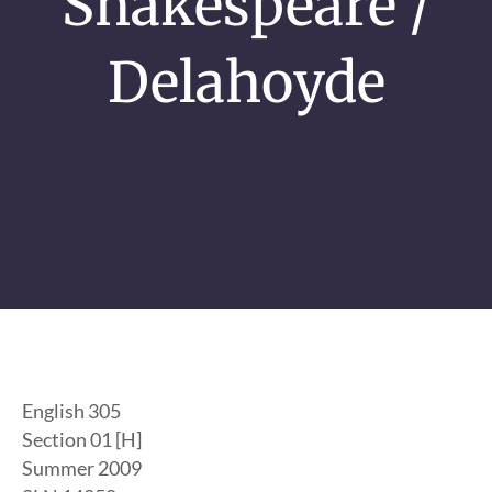
Shakespeare /
Delahoyde
English 305
Section 01 [H]
Summer 2009