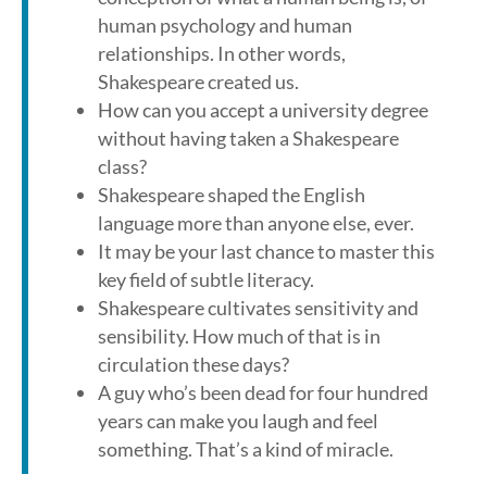
human psychology and human
relationships. In other words,
Shakespeare created us.
How can you accept a university degree
without having taken a Shakespeare
class?
Shakespeare shaped the English
language more than anyone else, ever.
It may be your last chance to master this
key field of subtle literacy.
Shakespeare cultivates sensitivity and
sensibility. How much of that is in
circulation these days?
A guy who’s been dead for four hundred
years can make you laugh and feel
something. That’s a kind of miracle.