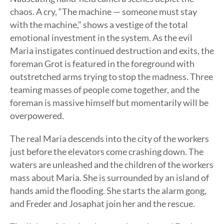
chaos. A cry, “The machine — someone must stay
with the machine,” shows a vestige of the total
emotional investment in the system. As the evil
Maria instigates continued destruction and exits, the
foreman Grot is featured in the foreground with
outstretched arms trying to stop the madness. Three
teaming masses of people come together, and the
foreman is massive himself but momentarily will be
overpowered.
The real Maria descends into the city of the workers
just before the elevators come crashing down. The
waters are unleashed and the children of the workers
mass about Maria. She is surrounded by an island of
hands amid the flooding. She starts the alarm gong,
and Freder and Josaphat join her and the rescue.