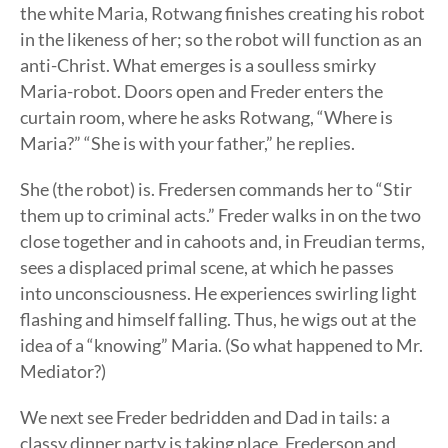
the white Maria, Rotwang finishes creating his robot
in the likeness of her; so the robot will function as an
anti-Christ. What emerges is a soulless smirky
Maria-robot. Doors open and Freder enters the
curtain room, where he asks Rotwang, “Where is
Maria?” “She is with your father,” he replies.
She (the robot) is. Fredersen commands her to “Stir
them up to criminal acts.” Freder walks in on the two
close together and in cahoots and, in Freudian terms,
sees a displaced primal scene, at which he passes
into unconsciousness. He experiences swirling light
flashing and himself falling. Thus, he wigs out at the
idea of a “knowing” Maria. (So what happened to Mr.
Mediator?)
We next see Freder bedridden and Dad in tails: a
classy dinner party is taking place. Frederson and