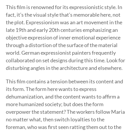
This film is renowned for its expressionistic style. In
fact, it’s the visual style that’s memorable here, not
the plot. Expressionism was an art movement in the
late 19th and early 20th centuries emphasizing an
objective expression of inner emotional experience
through a distortion of the surface of the material
world. German expressionist painters frequently
collaborated on set designs during this time. Look for
disturbing angles in the architecture and elsewhere.
This film contains a tension between its content and
its form. The form here wants to express
dehumanization, and the content wants to affirm a
more humanized society; but does the form
overpower the statement? The workers follow Maria
no matter what, then switch loyalties to the
foreman, who was first seen ratting them out to the