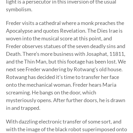
light is a persecutor in this inversion of the usual
symbolism.
Freder visits a cathedral where a monk preaches the
Apocalypse and quotes Revelation. The Dies Irae is
woven into the musical score at this point, and
Freder observes statues of the seven deadly sins and
Death. There’s more business with Josaphat, 11811,
and the Thin Man, but this footage has been lost. We
next see Freder wandering by Rotwang’s old house.
Rotwang has decided it’s time to transfer her face
onto the mechanical woman. Freder hears Maria
screaming. He bangs on the door, which
mysteriously opens. After further doors, he is drawn
in and trapped.
With dazzling electronic transfer of some sort, and
with the image of the black robot superimposed onto