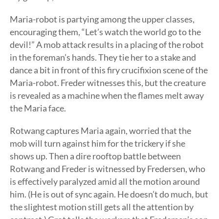
Maria-robot is partying among the upper classes,
encouraging them, “Let’s watch the world go to the
devil!” A mob attack results in a placing of the robot
in the foreman’s hands. They tie her to a stake and
dance a bit in front of this firy crucifixion scene of the
Maria-robot. Freder witnesses this, but the creature
is revealed as a machine when the flames melt away
the Maria face.
Rotwang captures Maria again, worried that the
mob will turn against him for the trickery if she
shows up. Then a dire rooftop battle between
Rotwang and Freder is witnessed by Fredersen, who
is effectively paralyzed amid all the motion around
him. (He is out of sync again. He doesn’t do much, but
the slightest motion still gets all the attention by