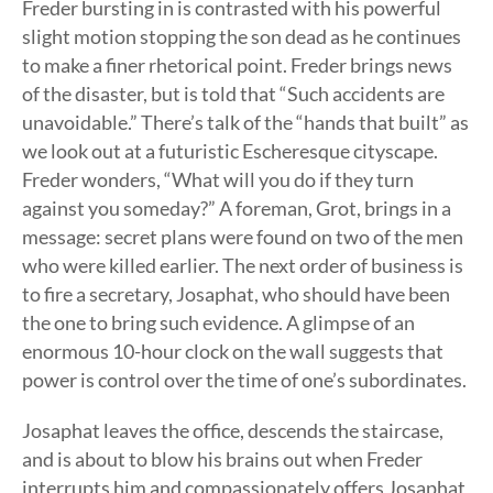
Freder bursting in is contrasted with his powerful
slight motion stopping the son dead as he continues
to make a finer rhetorical point. Freder brings news
of the disaster, but is told that “Such accidents are
unavoidable.” There’s talk of the “hands that built” as
we look out at a futuristic Escheresque cityscape.
Freder wonders, “What will you do if they turn
against you someday?” A foreman, Grot, brings in a
message: secret plans were found on two of the men
who were killed earlier. The next order of business is
to fire a secretary, Josaphat, who should have been
the one to bring such evidence. A glimpse of an
enormous 10-hour clock on the wall suggests that
power is control over the time of one’s subordinates.
Josaphat leaves the office, descends the staircase,
and is about to blow his brains out when Freder
interrupts him and compassionately offers Josaphat