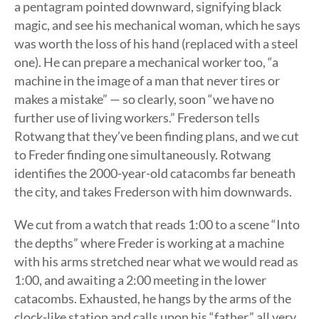
a pentagram pointed downward, signifying black
magic, and see his mechanical woman, which he says
was worth the loss of his hand (replaced with a steel
one). He can prepare a mechanical worker too, “a
machine in the image of a man that never tires or
makes a mistake” — so clearly, soon “we have no
further use of living workers.” Frederson tells
Rotwang that they’ve been finding plans, and we cut
to Freder finding one simultaneously. Rotwang
identifies the 2000-year-old catacombs far beneath
the city, and takes Frederson with him downwards.
We cut from a watch that reads 1:00 to a scene “Into
the depths” where Freder is working at a machine
with his arms stretched near what we would read as
1:00, and awaiting a 2:00 meeting in the lower
catacombs. Exhausted, he hangs by the arms of the
clock-like station and calls upon his “father,” all very