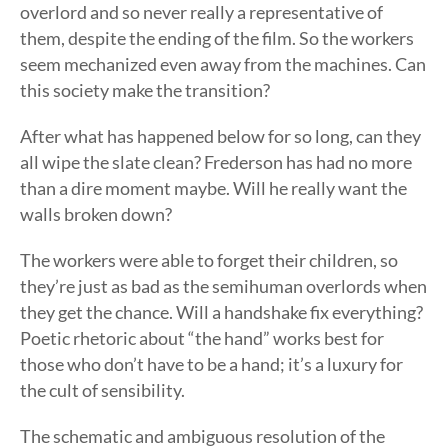
overlord and so never really a representative of
them, despite the ending of the film. So the workers
seem mechanized even away from the machines. Can
this society make the transition?
After what has happened below for so long, can they
all wipe the slate clean? Frederson has had no more
than a dire moment maybe. Will he really want the
walls broken down?
The workers were able to forget their children, so
they’re just as bad as the semihuman overlords when
they get the chance. Will a handshake fix everything?
Poetic rhetoric about “the hand” works best for
those who don’t have to be a hand; it’s a luxury for
the cult of sensibility.
The schematic and ambiguous resolution of the