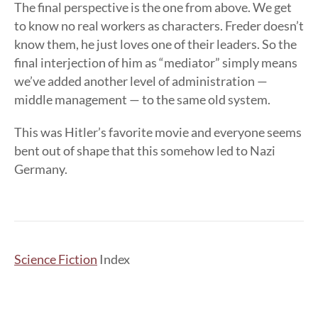
The final perspective is the one from above. We get
to know no real workers as characters. Freder doesn’t
know them, he just loves one of their leaders. So the
final interjection of him as “mediator” simply means
we’ve added another level of administration —
middle management — to the same old system.
This was Hitler’s favorite movie and everyone seems
bent out of shape that this somehow led to Nazi
Germany.
Science Fiction
Index