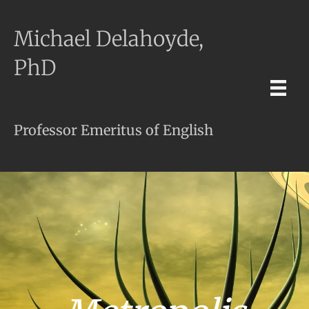
Michael Delahoyde,
PhD
Professor Emeritus of English