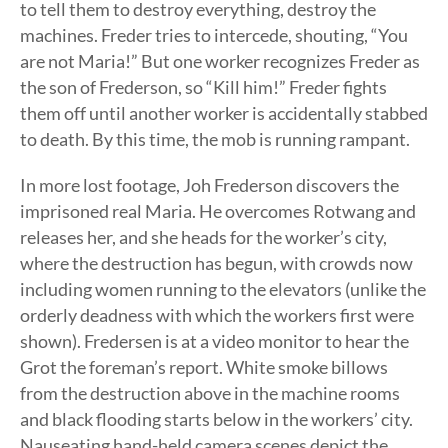
to tell them to destroy everything, destroy the
machines. Freder tries to intercede, shouting, “You
are not Maria!” But one worker recognizes Freder as
the son of Frederson, so “Kill him!” Freder fights
them off until another worker is accidentally stabbed
to death. By this time, the mob is running rampant.
In more lost footage, Joh Frederson discovers the
imprisoned real Maria. He overcomes Rotwang and
releases her, and she heads for the worker’s city,
where the destruction has begun, with crowds now
including women running to the elevators (unlike the
orderly deadness with which the workers first were
shown). Fredersen is at a video monitor to hear the
Grot the foreman’s report. White smoke billows
from the destruction above in the machine rooms
and black flooding starts below in the workers’ city.
Nauseating hand-held camera scenes depict the