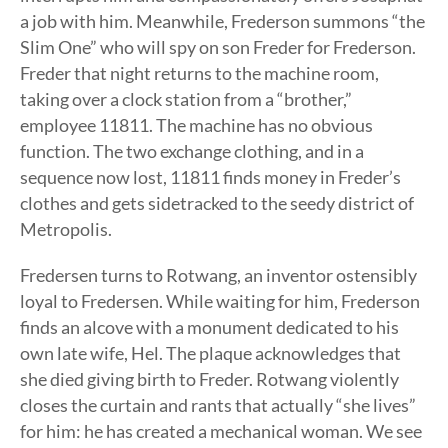
a job with him. Meanwhile, Frederson summons “the
Slim One” who will spy on son Freder for Frederson.
Freder that night returns to the machine room,
taking over a clock station from a “brother,”
employee 11811. The machine has no obvious
function. The two exchange clothing, and in a
sequence now lost, 11811 finds money in Freder’s
clothes and gets sidetracked to the seedy district of
Metropolis.
Fredersen turns to Rotwang, an inventor ostensibly
loyal to Fredersen. While waiting for him, Frederson
finds an alcove with a monument dedicated to his
own late wife, Hel. The plaque acknowledges that
she died giving birth to Freder. Rotwang violently
closes the curtain and rants that actually “she lives”
for him: he has created a mechanical woman. We see