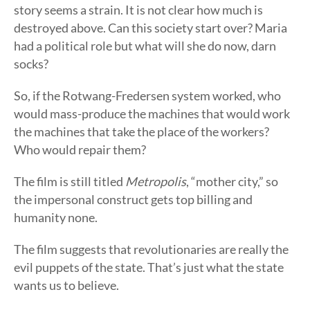
story seems a strain. It is not clear how much is
destroyed above. Can this society start over? Maria
had a political role but what will she do now, darn
socks?
So, if the Rotwang-Fredersen system worked, who
would mass-produce the machines that would work
the machines that take the place of the workers?
Who would repair them?
The film is still titled
Metropolis
, “mother city,” so
the impersonal construct gets top billing and
humanity none.
The film suggests that revolutionaries are really the
evil puppets of the state. That’s just what the state
wants us to believe.