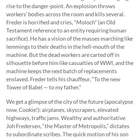
rise to the danger-point. An explosion throws
workers’ bodies across the room and kills several.
Freder is horrified and cries, “Moloch” (an Old
Testament reference to an entity requiring human
sacrifice). He has a vision of the masses marching like
lemmings to their deaths in the hell-mouth of the
machine. But the dead workers are carted off in
silhouette before him like casualties of WWI, and the
machine keeps the next batch of replacements
enslaved. Freder tells his chauffeur, “To the new
Tower of Babel — to my father.”
We get a glimpse of the city of the future (apocalypse
now, Cookie!): airplanes, skyscrapers, elevated
highways, traffic jams. Wealthy and authoritative
Joh Fredersen, “the Master of Metropolis,” dictates
to subordinate scribes. The quick motion of his son