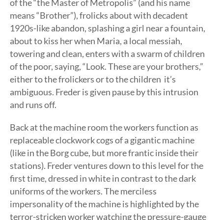
of the “the Master of Metropolis” (and his name
means “Brother”), frolicks about with decadent
1920s-like abandon, splashing a girl near a fountain,
about to kiss her when Maria, a local messiah,
towering and clean, enters with a swarm of children
of the poor, saying, “Look. These are your brothers,”
either to the frolickers or to the children  it’s
ambiguous. Freder is given pause by this intrusion
and runs off.
Back at the machine room the workers function as
replaceable clockwork cogs of a gigantic machine
(like in the Borg cube, but more frantic inside their
stations). Freder ventures down to this level for the
first time, dressed in white in contrast to the dark
uniforms of the workers. The merciless
impersonality of the machine is highlighted by the
terror-stricken worker watching the pressure-gauge