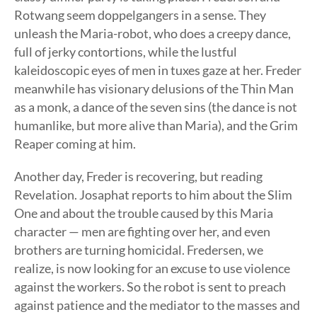
Rotwang seem doppelgangers in a sense. They
unleash the Maria-robot, who does a creepy dance,
full of jerky contortions, while the lustful
kaleidoscopic eyes of men in tuxes gaze at her. Freder
meanwhile has visionary delusions of the Thin Man
as a monk, a dance of the seven sins (the dance is not
humanlike, but more alive than Maria), and the Grim
Reaper coming at him.
Another day, Freder is recovering, but reading
Revelation. Josaphat reports to him about the Slim
One and about the trouble caused by this Maria
character — men are fighting over her, and even
brothers are turning homicidal. Fredersen, we
realize, is now looking for an excuse to use violence
against the workers. So the robot is sent to preach
against patience and the mediator to the masses and