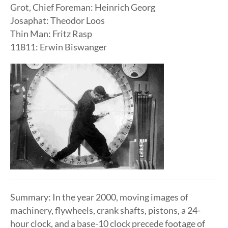
Grot, Chief Foreman: Heinrich Georg
Josaphat: Theodor Loos
Thin Man: Fritz Rasp
11811: Erwin Biswanger
Summary: In the year 2000, moving images of
machinery, flywheels, crank shafts, pistons, a 24-
hour clock, and a base-10 clock precede footage of