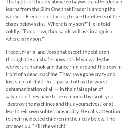
The lights of the city above go haywire and Fredersen
learns from the Slim One that Freder is among the
workers. Frederson, starting to see the effects of the
chaos below asks, “Where is my son?” He is told
coldly, “Tomorrow, thousands will ask in anguish,
where is my son?”
Freder, Maria, and Josaphat escort the children
through the air shafts upwards. Meanwhile,the
workers run amok and dance ring-around-the-rosy in
front of a dead machine. They have gone crazy and
lost sight of children — passed off as the worst
dehumanization of all — in their false plan of
salvation. They have to be reminded by Grot: you
“destroy the machines and thus yourselves,” or at
least their own subterranean city. He calls attention
to their neglected children in their city below. The
cry goes up, “Kill the witch!”