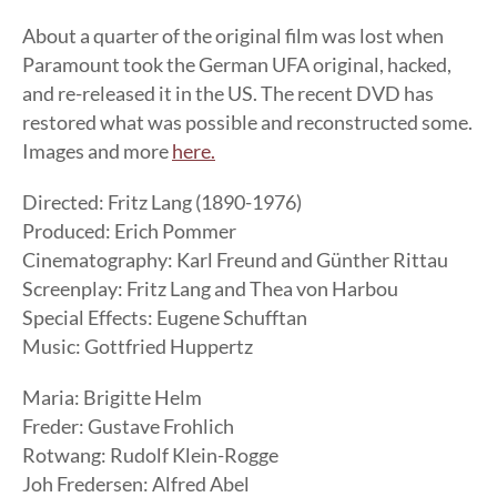
About a quarter of the original film was lost when
Paramount took the German UFA original, hacked,
and re-released it in the US. The recent DVD has
restored what was possible and reconstructed some.
Images and more
here.
Directed: Fritz Lang (1890-1976)
Produced: Erich Pommer
Cinematography: Karl Freund and Günther Rittau
Screenplay: Fritz Lang and Thea von Harbou
Special Effects: Eugene Schufftan
Music: Gottfried Huppertz
Maria: Brigitte Helm
Freder: Gustave Frohlich
Rotwang: Rudolf Klein-Rogge
Joh Fredersen: Alfred Abel