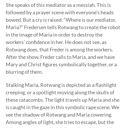
She speaks of this mediator as a messiah. This is
followed by a prayer scene with everyone’s heads
bowed. But a cry is raised: “Where is our mediator,
Maria?” Fredersen tells Rotwang to create the robot
in the image of Maria in order to destroy the
workers’ confidence in her. He does not see, as
Rotwang does, that Freder is among the workers.
After the show, Freder calls to Maria, and we have
Mary and Christ figures symbolically together, or a
blurring of them.
Stalking Maria, Rotwang is depicted as a flashlight
creeping, or a spotlight moving along the skulls of
these catacombs. The light travels up Maria and she
is caught in the gaze in this symbolic rape scene. We
see the shadow of Rotwang and Maria cowering.
Among angles of light, she tries to escape, but the