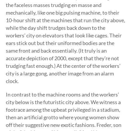
the faceless masses trudging en masse and
mechanically, like one big pulsing machine, to their
10-hour shift at the machines that run the city above,
while the day shift trudges back down to the
workers’ city on elevators that look like cages. Their
ears stick out but their uniformed bodies are the
same front and back essentially. (It truly is an
accurate depiction of 2000, except that they’re not
trudging fast enough.) At the center of the workers’
city is a large gong, another image from an alarm
clock.
In contrast to the machine rooms and the workers’
city below is the futuristic city above. We witness a
footrace among the upbeat privileged in a stadium,
then an artificial grotto where young women show
off their suggestive new exotic fashions. Freder, son