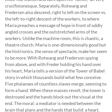
crucifixionesque. Separately, Rotwang and
Fredersen also descend, right to left on the screen vs.
the left-to-right descent of the workers, to where
Maria preaches a message of hope in front of oddly
angled crosses and the outstretched arms of the
workers. Unlike the machine room, this is chaotic, a
theatre church. Maria is one-dimensionally good but
the histrionics, the sense of spectacle, make her seem
to be more. With Rotwang and Frederson spying
from above, and with Freder holding his hand over
his heart, Maria tells a version of the Tower of Babel
story in which thousands build what few conceive.
Five phalanxes of countless slaves merge, seeming to
form a hand. When these masses revolt, the tower is
destroyed and the hands block out the visual at the
end. The moral: a mediator is needed between the
brain that plans and the hands that build: a heart.