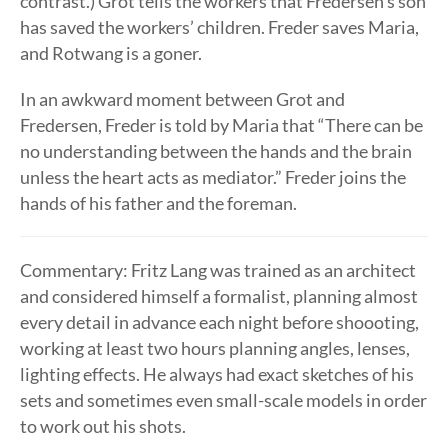
contrast.) Grot tells the workers that Fredersen’s son
has saved the workers’ children. Freder saves Maria,
and Rotwang is a goner.
In an awkward moment between Grot and
Fredersen, Freder is told by Maria that “There can be
no understanding between the hands and the brain
unless the heart acts as mediator.” Freder joins the
hands of his father and the foreman.
Commentary: Fritz Lang was trained as an architect
and considered himself a formalist, planning almost
every detail in advance each night before shoooting,
working at least two hours planning angles, lenses,
lighting effects. He always had exact sketches of his
sets and sometimes even small-scale models in order
to work out his shots.