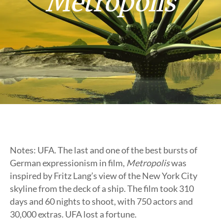
Metropolis
Notes: UFA. The last and one of the best bursts of
German expressionism in film,
Metropolis
was
inspired by Fritz Lang’s view of the New York City
skyline from the deck of a ship. The film took 310
days and 60 nights to shoot, with 750 actors and
30,000 extras. UFA lost a fortune.