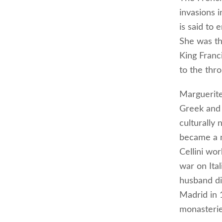
invasions 
is said to
She was th
King Franc
to the thro
Marguerite 
Greek and 
culturally
became a m
Cellini wor
war on Ita
husband di
Madrid in 
monasterie