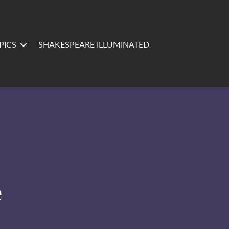
PICS
SHAKESPEARE ILLUMINATED
e