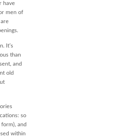
or have
or men of
 are
penings.
. It’s
rous than
sent, and
nt old
ut
ories
cations: so
 form), and
osed within