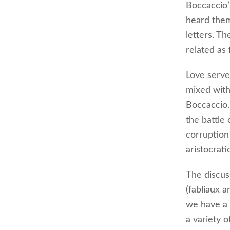
Boccaccio’
heard them
letters. Th
related as 
Love serves
mixed with
Boccaccio.
the battle
corruption
aristocrati
The discus
(fabliaux 
we have a 
a variety o