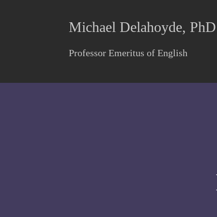
Michael Delahoyde, PhD
Professor Emeritus of English