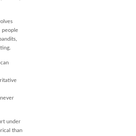
volves
d people
andits,
ting.
rcan
ritative
 never
urt under
rical than