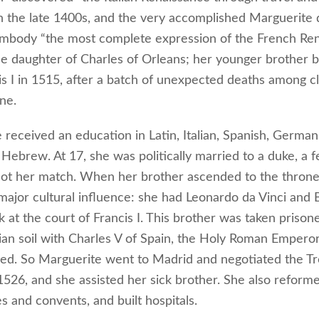
in the late 1400s, and the very accomplished Marguerite
 embody “the most complete expression of the French Ren
e daughter of Charles of Orleans; her younger brother
is I in 1515, after a batch of unexpected deaths among cl
ne.
received an education in Latin, Italian, Spanish, German,
Hebrew. At 17, she was politically married to a duke, a f
 not her match. When her brother ascended to the throne
ajor cultural influence: she had Leonardo da Vinci and
k at the court of Francis I. This brother was taken prison
lian soil with Charles V of Spain, the Holy Roman Empero
ed. So Marguerite went to Madrid and negotiated the Tr
1526, and she assisted her sick brother. She also reform
s and convents, and built hospitals.