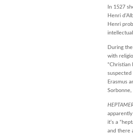
In 1527 s
Henri d’Alb
Henri proba
intellectua
During the
with religi
“Christian
suspected 
Erasmus and
Sorbonne, 
HEPTAME
apparently
it’s a “hep
and there 