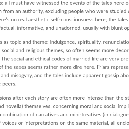
s: all must have witnessed the events of the tales here 
 from an authority, excluding people who were studied 
ere’s no real aesthetic self-consciousness here; the tales
factual, informative, and unadorned, usually with blunt o
 as topic and theme: indulgence, spirituality, renunciation
 social and religious themes, so often seems more deco
 The social and ethical codes of married life are very pre
 of the sexes seems rather more dire here. Friars represe
 and misogyny, and the tales include apparent gossip abo
c peers.
sions after each story are often more intense than the st
and novella) themselves, concerning moral and social impli
combination of narratives and mini-treatises (in dialogue
f voices or interpretations on the same material, all encl