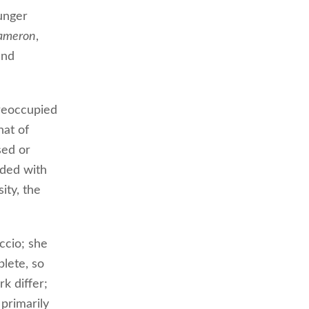
unger
ameron
,
and
reoccupied
hat of
sed or
nded with
ity, the
ccio; she
lete, so
rk differ;
 primarily