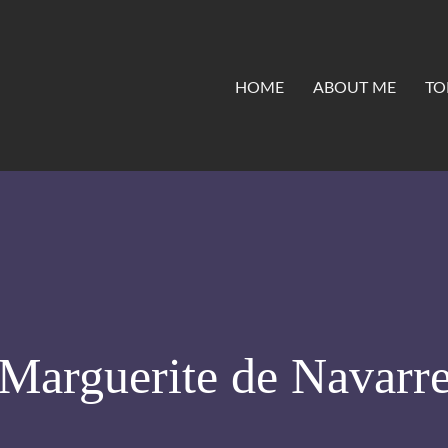
HOME
ABOUT ME
TO
Marguerite de Navarr