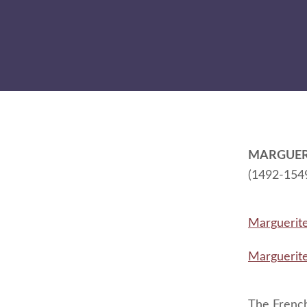
MARGUER
(1492-154
Marguerit
Marguerit
The French