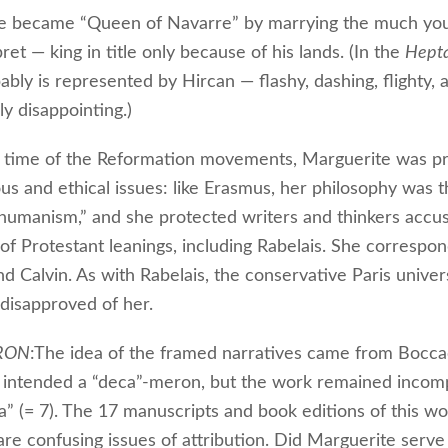
he became “Queen of Navarre” by marrying the much yo
ret — king in title only because of his lands. (In the
Hept
bly is represented by Hircan — flashy, dashing, flighty, 
lly disappointing.)
 time of the Reformation movements, Marguerite was p
ous and ethical issues: like Erasmus, her philosophy was t
 humanism,” and she protected writers and thinkers accu
of Protestant leanings, including Rabelais. She correspo
 Calvin. As with Rabelais, the conservative Paris univers
disapproved of her.
RON
:The idea of the framed narratives came from Bocca
 intended a “deca”-meron, but the work remained incomp
ta” (= 7). The 17 manuscripts and book editions of this wo
are confusing issues of attribution. Did Marguerite serve