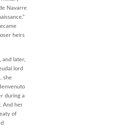
 de Navarre
aissance.”
 became
oser heirs
 and later,
eudal lord
, she
 Benvenuto
er during a
r. And her
eaty of
ed