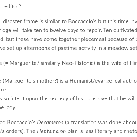
l editor?
 disaster frame is similar to Boccaccio’s but this time in
ridge will take ten to twelve days to repair. Ten cultivate
ed, but these have come together piecemeal because of b
we set up afternoons of pastime activity in a meadow set
 (= Marguerite? similarly Neo-Platonic) is the wife of Hi
le (Marguerite’s mother?) is a Humanist/evangelical autho
re.
s so intent upon the secrecy of his pure love that he will
he lady.
ead Boccaccio’s
Decameron
(a translation was done at co
’s orders). The
Heptameron
plan is less literary and rheto