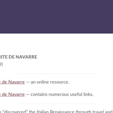
ITE DE NAVARRE
9)
e de Navarre
— an online resource.
e de Navarre
— contains numerous useful links.
 “discovered” the Italian Renaissance through travel and 