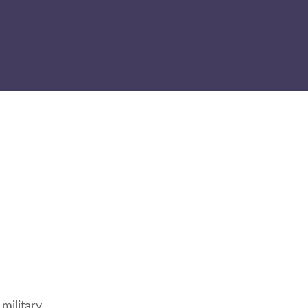
military