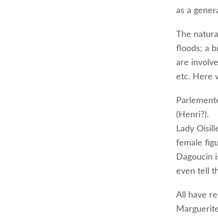
as a genera
The natural
floods; a b
are involv
etc. Here 
Parlemente
(Henri?).
Lady Oisil
female figu
Dagoucin i
even tell t
All have r
Marguerite