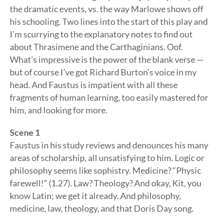
the dramatic events, vs. the way Marlowe shows off
his schooling. Two lines into the start of this play and
I’m scurrying to the explanatory notes to find out
about Thrasimene and the Carthaginians. Oof.
What’s impressive is the power of the blank verse —
but of course I’ve got Richard Burton’s voice in my
head. And Faustus is impatient with all these
fragments of human learning, too easily mastered for
him, and looking for more.
Scene 1
Faustus in his study reviews and denounces his many
areas of scholarship, all unsatisfying to him. Logic or
philosophy seems like sophistry. Medicine? “Physic
farewell!” (1.27). Law? Theology? And okay, Kit, you
know Latin; we get it already. And philosophy,
medicine, law, theology, and that Doris Day song.