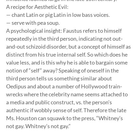
A recipe for Aesthetic Evil:
— chant Latin or pig Latin in low bass voices.
— serve with pea soup.
A psychological insight: Faustus refers to himself
repeatedly in the third person, indicating not out-
and-out schizoid disorder, but a concept of himself as
distinct from his true internal self. So which does he
value less, and is this why he is able to bargain some
notion of “self” away? Speaking of oneself in the
third person tells us something similar about
Oedipus and about a number of Hollywood train-
wrecks where the celebrity name seems attached to
a media and public construct, vs. the person’s
authentic if wobbly sense of self. Therefore the late
Ms. Houston can squawk to the press, “Whitney’s
not gay. Whitney’s not gay.”