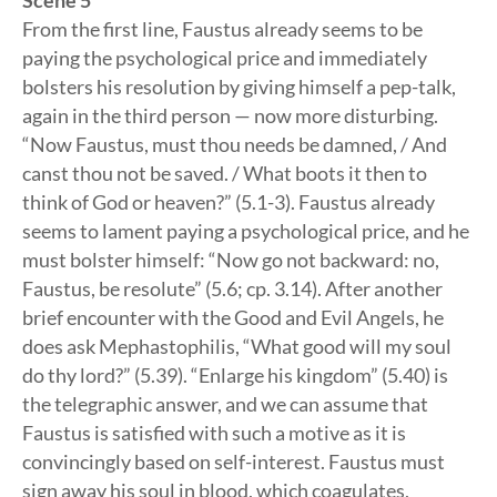
Scene 5
From the first line, Faustus already seems to be
paying the psychological price and immediately
bolsters his resolution by giving himself a pep-talk,
again in the third person — now more disturbing.
“Now Faustus, must thou needs be damned, / And
canst thou not be saved. / What boots it then to
think of God or heaven?” (5.1-3). Faustus already
seems to lament paying a psychological price, and he
must bolster himself: “Now go not backward: no,
Faustus, be resolute” (5.6; cp. 3.14). After another
brief encounter with the Good and Evil Angels, he
does ask Mephastophilis, “What good will my soul
do thy lord?” (5.39). “Enlarge his kingdom” (5.40) is
the telegraphic answer, and we can assume that
Faustus is satisfied with such a motive as it is
convincingly based on self-interest. Faustus must
sign away his soul in blood, which coagulates,