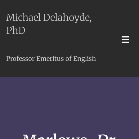
Michael Delahoyde,
PhD
Professor Emeritus of English