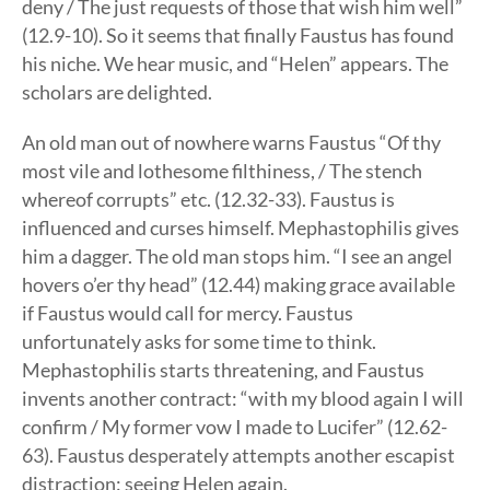
deny / The just requests of those that wish him well”
(12.9-10). So it seems that finally Faustus has found
his niche. We hear music, and “Helen” appears. The
scholars are delighted.
An old man out of nowhere warns Faustus “Of thy
most vile and lothesome filthiness, / The stench
whereof corrupts” etc. (12.32-33). Faustus is
influenced and curses himself. Mephastophilis gives
him a dagger. The old man stops him. “I see an angel
hovers o’er thy head” (12.44) making grace available
if Faustus would call for mercy. Faustus
unfortunately asks for some time to think.
Mephastophilis starts threatening, and Faustus
invents another contract: “with my blood again I will
confirm / My former vow I made to Lucifer” (12.62-
63). Faustus desperately attempts another escapist
distraction: seeing Helen again.