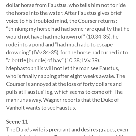
dollar horse from Faustus, who tells him not to ride
the horse into the water. After Faustus gives brief
voice to his troubled mind, the Courser returns:
“thinking my horse had had some rare quality that he
would not have had me known of” (10.34-35), he
rode into a pond and “had much ado to escape
drowning” (IV.v.34-35), for the horse had turned into
“a bottle [bundle] of hay” (10.38; IV.v.39).
Mephastophilis will not let the man see Faustus,
who is finally napping after eight weeks awake. The
Courser is annoyed at the loss of forty dollars and
pulls at Faustus’ leg, which seems to come off. The
man runs away. Wagner reports that the Duke of
Vanholt wants to see Faustus.
Scene 11
The Duke’s wife is pregnant and desires grapes, even