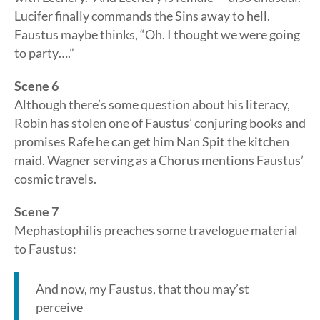
Lucifer finally commands the Sins away to hell.
Faustus maybe thinks, “Oh. I thought we were going
to party….”
Scene 6
Although there’s some question about his literacy,
Robin has stolen one of Faustus’ conjuring books and
promises Rafe he can get him Nan Spit the kitchen
maid. Wagner serving as a Chorus mentions Faustus’
cosmic travels.
Scene 7
Mephastophilis preaches some travelogue material
to Faustus:
And now, my Faustus, that thou may’st
perceive