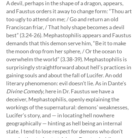
A devil, perhaps in the shape of a dragon, appears,
and Faustus orders it away to change form: “Thou art
too ugly to attend on me; / Go and return an old
Franciscan friar, / That holy shape becomes a devil
best” (3.24-26). Mephastophilis appears and Faustus
demands that this demon serve him, “Be it to make
the moon drop from her sphere, / Or the ocean to
overwhelm the world” (3.38-39). Mephastophilis is
surprisingly straightforward about hell’s practices in
gaining souls and about the fall of Lucifer. An odd
literary phenomenon: evil doesn’t lie. As in Dante’s
Divine Comedy
, here in Dr. Faustus we have a
deceiver, Mephastophilis, openly explaining the
workings of the supernatural: demons’ weaknesses,
Lucifer’s story, and — in locating hell nowhere
geographically — hinting as hell being an internal
state. I tend to lose respect for demons who don’t