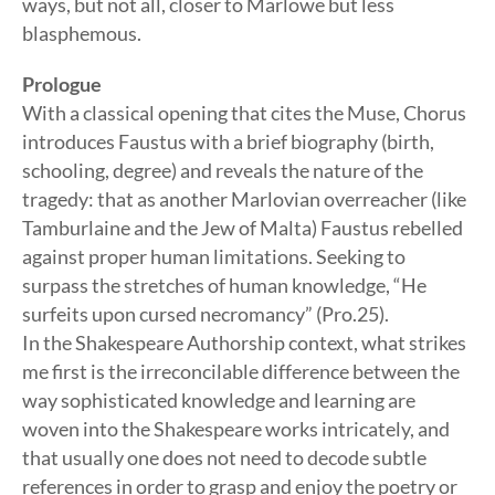
ways, but not all, closer to Marlowe but less
blasphemous.
Prologue
With a classical opening that cites the Muse, Chorus
introduces Faustus with a brief biography (birth,
schooling, degree) and reveals the nature of the
tragedy: that as another Marlovian overreacher (like
Tamburlaine and the Jew of Malta) Faustus rebelled
against proper human limitations. Seeking to
surpass the stretches of human knowledge, “He
surfeits upon cursed necromancy” (Pro.25).
In the Shakespeare Authorship context, what strikes
me first is the irreconcilable difference between the
way sophisticated knowledge and learning are
woven into the Shakespeare works intricately, and
that usually one does not need to decode subtle
references in order to grasp and enjoy the poetry or