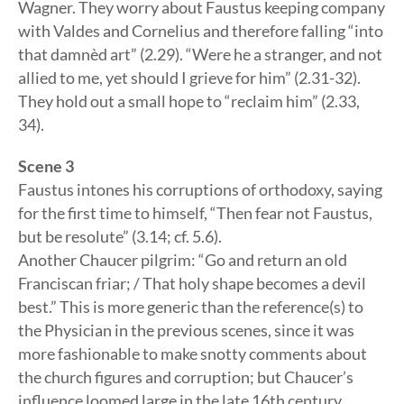
Wagner. They worry about Faustus keeping company
with Valdes and Cornelius and therefore falling “into
that damnèd art” (2.29). “Were he a stranger, and not
allied to me, yet should I grieve for him” (2.31-32).
They hold out a small hope to “reclaim him” (2.33,
34).
Scene 3
Faustus intones his corruptions of orthodoxy, saying
for the first time to himself, “Then fear not Faustus,
but be resolute” (3.14; cf. 5.6).
Another Chaucer pilgrim: “Go and return an old
Franciscan friar; / That holy shape becomes a devil
best.” This is more generic than the reference(s) to
the Physician in the previous scenes, since it was
more fashionable to make snotty comments about
the church figures and corruption; but Chaucer’s
influence loomed large in the late 16th century.