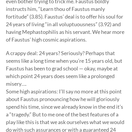
even bother trying to trick me. Faustus boldly
instructs him, “Learn thou of Faustus manly
fortitude” (3.85). Faustus’ deal is to offer his soul for
24 years of living “in all voluptuousness” (3.92) and
having Mephastophilis as his servant. We hear more
of Faustus’ high cosmic aspirations.
A crappy deal: 24 years? Seriously? Perhaps that
seems like a long time when you’re 15 years old, but
Faustus has been to grad school — okay, maybe at
which point 24 years does seem like a prolonged
misery….
Some high aspirations: I’ll say no more at this point
about Faustus pronouncing how he will gloriously
spend his time, since we already know in the end it’s
a “tragedy.” But to me one of the best features of a
play like this is that we ask ourselves what we would
do with such assurances or with a guaranteed 24