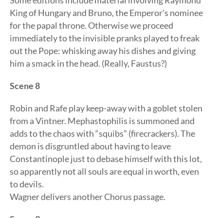
Some editions include material involving Raymond
King of Hungary and Bruno, the Emperor’s nominee
for the papal throne. Otherwise we proceed
immediately to the invisible pranks played to freak
out the Pope: whisking away his dishes and giving
him a smack in the head. (Really, Faustus?)
Scene 8
Robin and Rafe play keep-away with a goblet stolen
from a Vintner. Mephastophilis is summoned and
adds to the chaos with “squibs” (firecrackers). The
demon is disgruntled about having to leave
Constantinople just to debase himself with this lot,
so apparently not all souls are equal in worth, even
to devils.
Wagner delivers another Chorus passage.