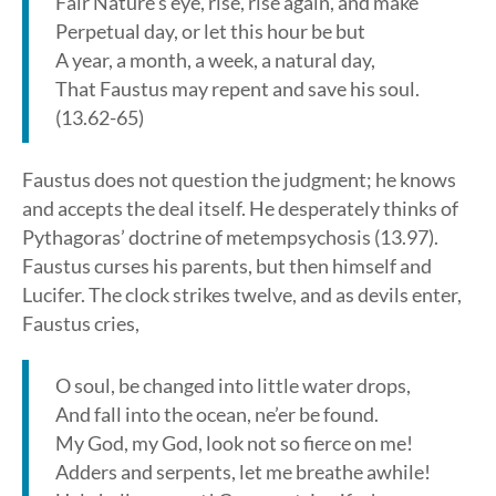
Fair Nature’s eye, rise, rise again, and make
Perpetual day, or let this hour be but
A year, a month, a week, a natural day,
That Faustus may repent and save his soul.
(13.62-65)
Faustus does not question the judgment; he knows
and accepts the deal itself. He desperately thinks of
Pythagoras’ doctrine of metempsychosis (13.97).
Faustus curses his parents, but then himself and
Lucifer. The clock strikes twelve, and as devils enter,
Faustus cries,
O soul, be changed into little water drops,
And fall into the ocean, ne’er be found.
My God, my God, look not so fierce on me!
Adders and serpents, let me breathe awhile!