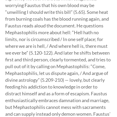
worrying Faustus that his own blood may be
“unwilling I should write this bill” (5.65). Some heat
from burning coals has the blood running again, and
Faustus reads aloud the document. He questions
Mephastophilis more about hell: “Hell hath no
limits, nor is circumscribed / In one self place; for
where we are is hell, / And where hell is, there must
we ever be” (5.120-122). And later he shifts between
first and third person, clearly tormented, and tries to
pull out of it by calling on Mephastophilis: “Come,
Mephastophilis, let us dispute again, / And argue of
divine astrology” (5.209-210) — lovely, but clearly
feeding his addiction to knowledge in order to
distract himself and as a form of escapism. Faustus
enthusiastically embraces damnation and marriage,
but Mephastophilis cannot mess with sacraments
and can supply instead only demon women. Faustus’