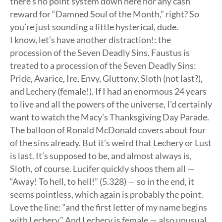
there’s no point system down here nor any cash
reward for “Damned Soul of the Month,” right? So
you’re just sounding a little hysterical, dude.
I know, let’s have another distraction!: the
procession of the Seven Deadly Sins. Faustus is
treated to a procession of the Seven Deadly Sins:
Pride, Avarice, Ire, Envy, Gluttony, Sloth (not last?),
and Lechery (female!). If I had an enormous 24 years
to live and all the powers of the universe, I’d certainly
want to watch the Macy’s Thanksgiving Day Parade.
The balloon of Ronald McDonald covers about four
of the sins already. But it’s weird that Lechery or Lust
is last. It’s supposed to be, and almost always is,
Sloth, of course. Lucifer quickly shoos them all —
“Away! To hell, to hell!” (5.328) — so in the end, it
seems pointless, which again is probably the point.
Love the line: “and the first letter of my name begins
with Lechery.” And Lechery is female — also unusual.