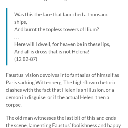
Was this the face that launched a thousand
ships,
And burnt the topless towers of Ilium?
. . .
Here will I dwell, for heaven be in these lips,
And all is dross that is not Helena!
(12.82-87)
Faustus’ vision devolves into fantasies of himself as
Paris sacking Wittenberg. The high-flown rhetoric
clashes with the fact that Helen is an illusion, or a
demon in disguise, or if the actual Helen, then a
corpse.
The old man witnesses the last bit of this and ends
the scene, lamenting Faustus’ foolishness and happy