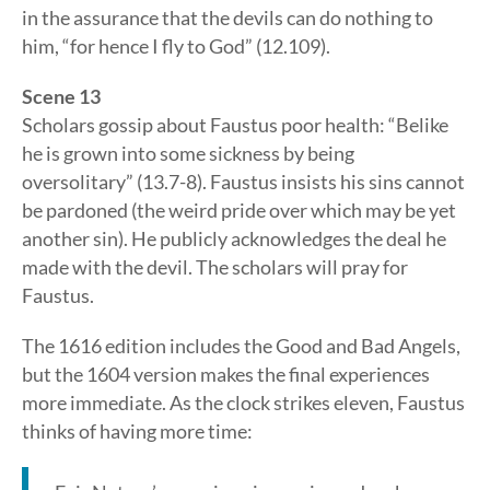
in the assurance that the devils can do nothing to
him, “for hence I fly to God” (12.109).
Scene 13
Scholars gossip about Faustus poor health: “Belike
he is grown into some sickness by being
oversolitary” (13.7-8). Faustus insists his sins cannot
be pardoned (the weird pride over which may be yet
another sin). He publicly acknowledges the deal he
made with the devil. The scholars will pray for
Faustus.
The 1616 edition includes the Good and Bad Angels,
but the 1604 version makes the final experiences
more immediate. As the clock strikes eleven, Faustus
thinks of having more time: