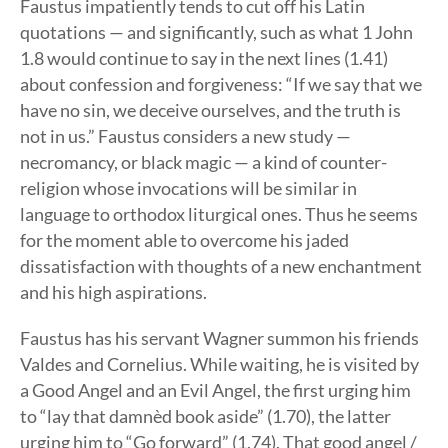
Faustus impatiently tends to cut off his Latin
quotations — and significantly, such as what 1 John
1.8 would continue to say in the next lines (1.41)
about confession and forgiveness: “If we say that we
have no sin, we deceive ourselves, and the truth is
not in us.” Faustus considers a new study —
necromancy, or black magic — a kind of counter-
religion whose invocations will be similar in
language to orthodox liturgical ones. Thus he seems
for the moment able to overcome his jaded
dissatisfaction with thoughts of a new enchantment
and his high aspirations.
Faustus has his servant Wagner summon his friends
Valdes and Cornelius. While waiting, he is visited by
a Good Angel and an Evil Angel, the first urging him
to “lay that damnèd book aside” (1.70), the latter
urging him to “Go forward” (1.74). That good angel /