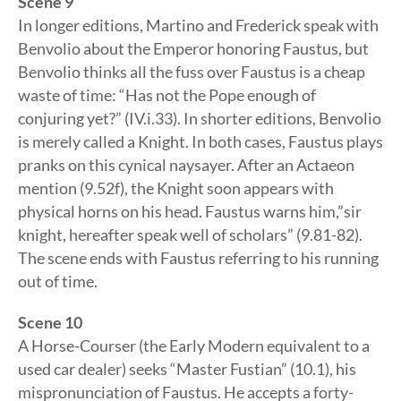
Scene 9
In longer editions, Martino and Frederick speak with
Benvolio about the Emperor honoring Faustus, but
Benvolio thinks all the fuss over Faustus is a cheap
waste of time: “Has not the Pope enough of
conjuring yet?” (IV.i.33). In shorter editions, Benvolio
is merely called a Knight. In both cases, Faustus plays
pranks on this cynical naysayer. After an Actaeon
mention (9.52f), the Knight soon appears with
physical horns on his head. Faustus warns him,”sir
knight, hereafter speak well of scholars” (9.81-82).
The scene ends with Faustus referring to his running
out of time.
Scene 10
A Horse-Courser (the Early Modern equivalent to a
used car dealer) seeks “Master Fustian” (10.1), his
mispronunciation of Faustus. He accepts a forty-