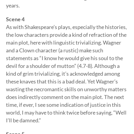
years.
Scene 4
As with Shakespeare’s plays, especially the histories,
the low characters provide a kind of refraction of the
main plot, here with linguistic trivializing. Wagner
and a Clown character (a rustic) make such
statements as “I know he would give his soul to the
devil for a shoulder of mutton” (4.7-8). Although a
kind of grim trivializing, it’s acknowledged among
these knaves that this is a bad deal. Yet Wagner’s
wasting the necromantic skills on unworthy matters
does indirectly comment on the main plot. The next
time, if ever, I see some indication of justice in this
world, I may have to think twice before saying, “Well
I’ll be damned.”