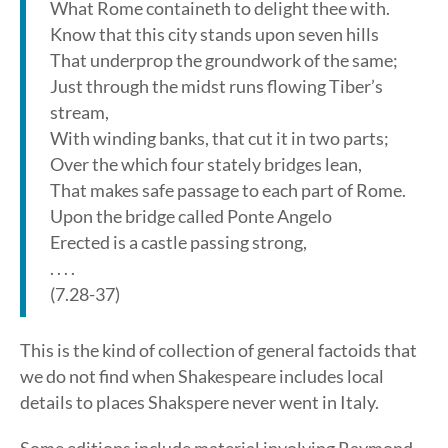
What Rome containeth to delight thee with.
Know that this city stands upon seven hills
That underprop the groundwork of the same;
Just through the midst runs flowing Tiber’s
stream,
With winding banks, that cut it in two parts;
Over the which four stately bridges lean,
That makes safe passage to each part of Rome.
Upon the bridge called Ponte Angelo
Erected is a castle passing strong,
. . . .
(7.28-37)
This is the kind of collection of general factoids that
we do not find when Shakespeare includes local
details to places Shakspere never went in Italy.