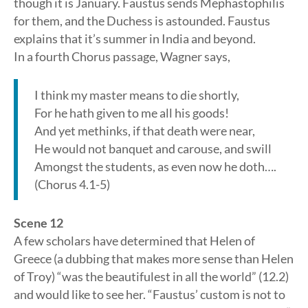
though it is January. Faustus sends Mephastophilis
for them, and the Duchess is astounded. Faustus
explains that it’s summer in India and beyond.
In a fourth Chorus passage, Wagner says,
I think my master means to die shortly,
For he hath given to me all his goods!
And yet methinks, if that death were near,
He would not banquet and carouse, and swill
Amongst the students, as even now he doth….
(Chorus 4.1-5)
Scene 12
A few scholars have determined that Helen of
Greece (a dubbing that makes more sense than Helen
of Troy) “was the beautifulest in all the world” (12.2)
and would like to see her. “Faustus’ custom is not to