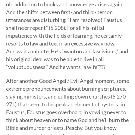
old addiction to books and knowledge arises again.
And the shifts between first- and third-person
utterances are disturbing: “I am resolved! Faustus
shall ne’er repent” (5.208). For all his initial
impatience with the fields of learning, he certainly
resorts to law and text in an excessive way now.
And wait a minute. He’s “wanton and lascivious,” and
his original deal was to be able to live in all
“voluptuousness.” And he wants “a wife”???
After another Good Angel / Evil Angel moment, some
extreme pronouncements about burning scriptures,
slaying ministers, and pulling down churches (5.270-
271) that seem to bespeak an element of hysteria in
Faustus, Faustus goes overboard in vowing never to
think about heaven or to name God and he’ll burn the
Bible and murder priests. Peachy. But you know