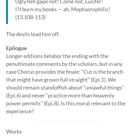
Ugly hell gape not! Come not, Lucifer!
I’ll burn my books — ah, Mephastophilis!
(13.108-113)
The devils lead him off.
Epilogue
Longer editions belabor the ending with the
penultimate comments by the scholars, but in any
case Chorus provides the finale: “Cut is the branch
that might have grown full straight” (Epi.1). We
should remain standoffish about “unlawful things”
(Epi.6) and never “practice more than heavenly
power permits” (Epi.8). Is this moral relevant to the
experience?
Works