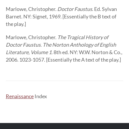
Marlowe, Christopher.
Doctor Faustus
. Ed. Sylvan
Barnet. NY: Signet, 1969. [Essentially the B text of
the play.]
Marlowe, Christopher.
The Tragical History of
Doctor Faustus
.
The Norton Anthology of English
Literature, Volume 1
. 8th ed. NY: W.W. Norton & Co.,
2006. 1023-1057. [Essentially the A text of the play.]
Renaissance
Index