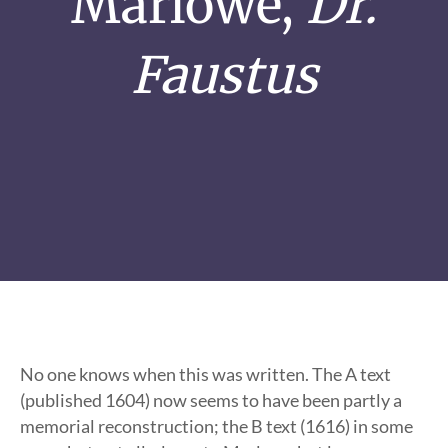
Marlowe,
Dr.
Faustus
No one knows when this was written. The A text
(published 1604) now seems to have been partly a
memorial reconstruction; the B text (1616) in some