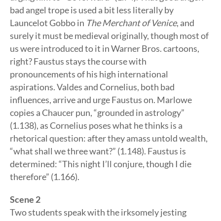
bad angel trope is used a bit less literally by
Launcelot Gobbo in
The Merchant of Venice
, and
surely it must be medieval originally, though most of
us were introduced to it in Warner Bros. cartoons,
right? Faustus stays the course with
pronouncements of his high international
aspirations. Valdes and Cornelius, both bad
influences, arrive and urge Faustus on. Marlowe
copies a Chaucer pun, “grounded in astrology”
(1.138), as Cornelius poses what he thinks is a
rhetorical question: after they amass untold wealth,
“what shall we three want?” (1.148). Faustus is
determined: “This night I’ll conjure, though I die
therefore” (1.166).
Scene 2
Two students speak with the irksomely jesting