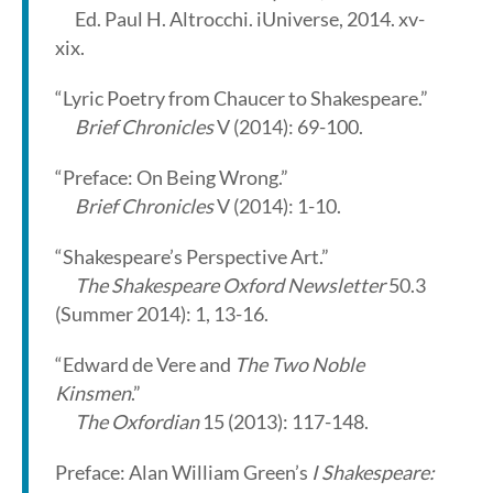
Ed. Paul H. Altrocchi. iUniverse, 2014. xv-
xix.
“Lyric Poetry from Chaucer to Shakespeare.”
Brief Chronicles
V (2014): 69-100.
“Preface: On Being Wrong.”
Brief Chronicles
V (2014): 1-10.
“Shakespeare’s Perspective Art.”
The Shakespeare Oxford Newsletter
50.3
(Summer 2014): 1, 13-16.
“Edward de Vere and
The Two Noble
Kinsmen
.”
The Oxfordian
15 (2013): 117-148.
Preface: Alan William Green’s
I Shakespeare: