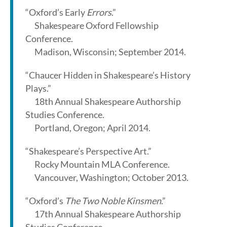
“Oxford’s Early
Errors
.”
Shakespeare Oxford Fellowship
Conference.
Madison, Wisconsin; September 2014.
“Chaucer Hidden in Shakespeare’s History
Plays.”
18th Annual Shakespeare Authorship
Studies Conference.
Portland, Oregon; April 2014.
“Shakespeare’s Perspective Art.”
Rocky Mountain MLA Conference.
Vancouver, Washington; October 2013.
“Oxford’s
The Two Noble Kinsmen
.”
17th Annual Shakespeare Authorship