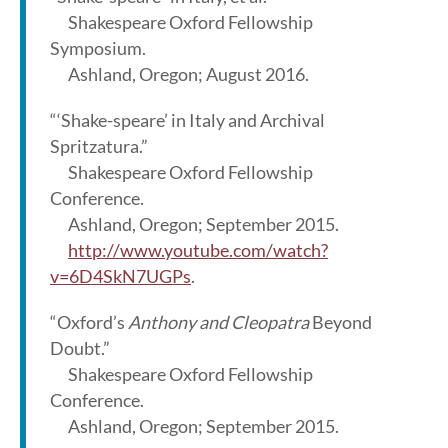
Shakespeare Oxford Fellowship
Symposium.
Ashland, Oregon; August 2016.
“‘Shake-speare’ in Italy and Archival
Spritzatura.”
Shakespeare Oxford Fellowship
Conference.
Ashland, Oregon; September 2015.
http://www.youtube.com/watch?
v=6D4SkN7UGPs
.
“Oxford’s
Anthony and Cleopatra
Beyond
Doubt.”
Shakespeare Oxford Fellowship
Conference.
Ashland, Oregon; September 2015.