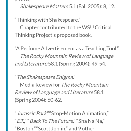
Shakespeare Matters
5.1 (Fall 2005): 8, 12.
“Thinking with Shakespeare.”
Chapter contributed to the WSU Critical
Thinking Project’s proposed book.
“A Perfume Advertisement as a Teaching Tool.”
The Rocky Mountain Review of Language
and Literature
58.1 (Spring 2004): 49-54.
“
The Shakespeare Enigma
.”
Media Review for
The Rocky Mountain
Review of Language and Literature
58.1
(Spring 2004): 60-62.
“
Jurassic Park
,””Stop-Motion Animation,”
“
E.T.
,” “
Back To The Future
,” “Sha Na Na,”
“Boston,””Scott Joplin,” and 9 other