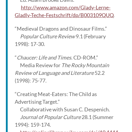
http://www.amazon.com/Glady-Lerne-
Gladly-Teche-Festschrift/dp/B003109QUQ
.
“Medieval Dragons and Dinosaur Films.”
Popular Culture Review
9.1 (February
1998): 17-30.
“
Chaucer: Life and Times
. CD-ROM.”
Media Review for
The Rocky Mountain
Review of Language and Literature
52.2
(1998): 75-77.
“Creating Meat-Eaters: The Child as
Advertising Target.”
Collaborative with Susan C. Despenich.
Journal of Popular Culture
28.1 (Summer
1994): 159-174.