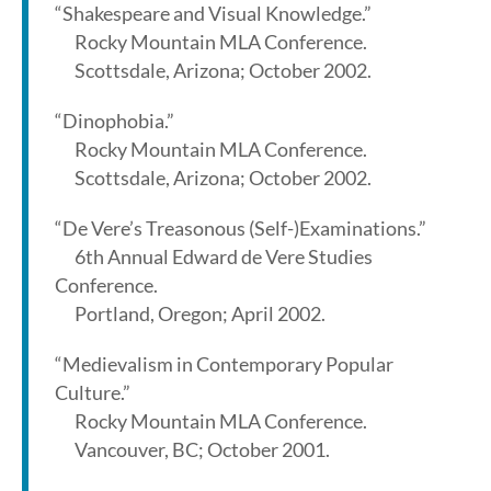
“Shakespeare and Visual Knowledge.”
Rocky Mountain MLA Conference.
Scottsdale, Arizona; October 2002.
“Dinophobia.”
Rocky Mountain MLA Conference.
Scottsdale, Arizona; October 2002.
“De Vere’s Treasonous (Self-)Examinations.”
6th Annual Edward de Vere Studies
Conference.
Portland, Oregon; April 2002.
“Medievalism in Contemporary Popular
Culture.”
Rocky Mountain MLA Conference.
Vancouver, BC; October 2001.