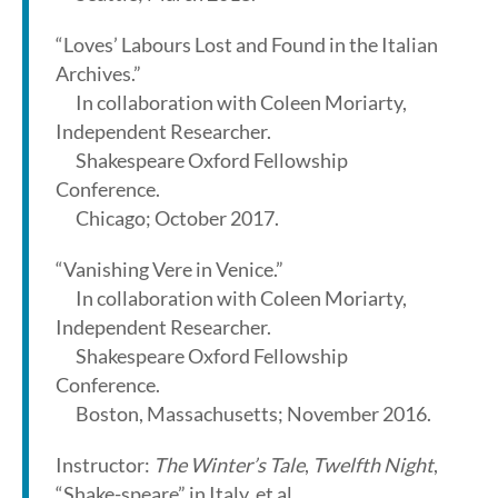
“Loves’ Labours Lost and Found in the Italian
Archives.”
In collaboration with Coleen Moriarty,
Independent Researcher.
Shakespeare Oxford Fellowship
Conference.
Chicago; October 2017.
“Vanishing Vere in Venice.”
In collaboration with Coleen Moriarty,
Independent Researcher.
Shakespeare Oxford Fellowship
Conference.
Boston, Massachusetts; November 2016.
Instructor:
The Winter’s Tale
,
Twelfth Night
,
“Shake-speare” in Italy, et al.