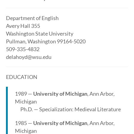
Department of English
Avery Hall 355
Washington State University
Pullman, Washington 99164-5020
509-335-4832
delahoyd@wsu.edu
EDUCATION
1989 —
University of Michigan
, Ann Arbor,
Michigan
Ph.D. — Specialization: Medieval Literature
1985 —
University of Michigan
, Ann Arbor,
Michigan