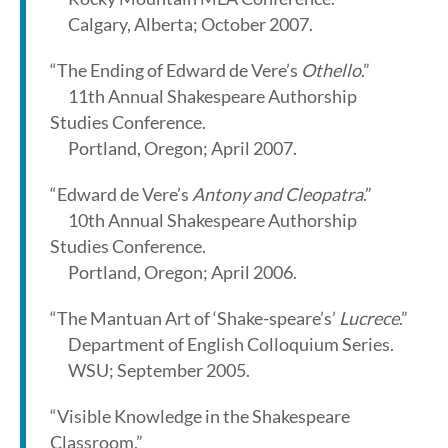
Calgary, Alberta; October 2007.
“The Ending of Edward de Vere’s
Othello
.”
11th Annual Shakespeare Authorship
Studies Conference.
Portland, Oregon; April 2007.
“Edward de Vere’s
Antony and Cleopatra
.”
10th Annual Shakespeare Authorship
Studies Conference.
Portland, Oregon; April 2006.
“The Mantuan Art of ‘Shake-speare’s’
Lucrece
.”
Department of English Colloquium Series.
WSU; September 2005.
“Visible Knowledge in the Shakespeare
Classroom.”