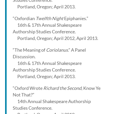
Studies Conference.
Portland, Oregon; April 2013.
“Oxfordian
Twelfth Night
Epiphanies.”
16th & 17th Annual Shakespeare
Authorship Studies Conference.
Portland, Oregon; April 2012, April 2013.
“The Meaning of
Coriolanus
.” A Panel
Discussion.
16th & 17th Annual Shakespeare
Authorship Studies Conference.
Portland, Oregon; April 2013.
“Oxford Wrote
Richard the Second
, Know Ye
Not That?”
14th Annual Shakespeare Authorship
Studies Conference.