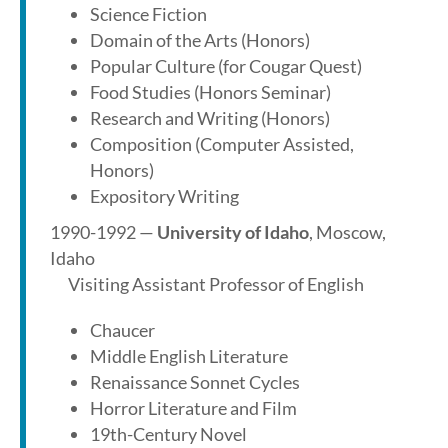
Science Fiction
Domain of the Arts (Honors)
Popular Culture (for Cougar Quest)
Food Studies (Honors Seminar)
Research and Writing (Honors)
Composition (Computer Assisted,
Honors)
Expository Writing
1990-1992 —
University of Idaho
, Moscow,
Idaho
Visiting Assistant Professor of English
Chaucer
Middle English Literature
Renaissance Sonnet Cycles
Horror Literature and Film
19th-Century Novel