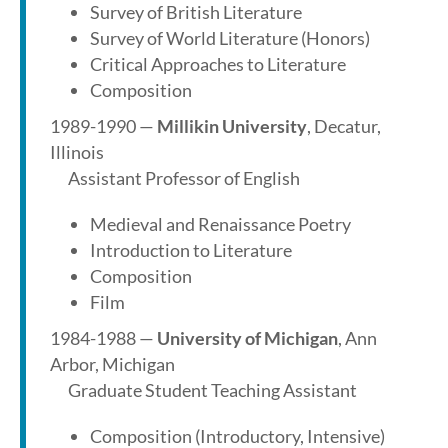
Survey of British Literature
Survey of World Literature (Honors)
Critical Approaches to Literature
Composition
1989-1990 —
Millikin University
, Decatur,
Illinois
Assistant Professor of English
Medieval and Renaissance Poetry
Introduction to Literature
Composition
Film
1984-1988 —
University of Michigan
, Ann
Arbor, Michigan
Graduate Student Teaching Assistant
Composition (Introductory, Intensive)