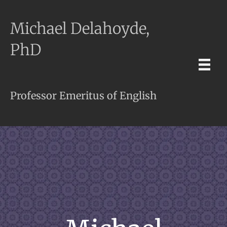
Michael Delahoyde,
PhD
Professor Emeritus of English