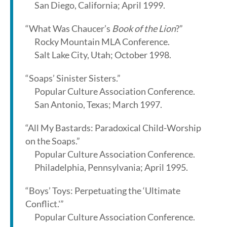
San Diego, California; April 1999.
“What Was Chaucer’s
Book of the Lion
?”
Rocky Mountain MLA Conference.
Salt Lake City, Utah; October 1998.
“Soaps’ Sinister Sisters.”
Popular Culture Association Conference.
San Antonio, Texas; March 1997.
“All My Bastards: Paradoxical Child-Worship
on the Soaps.”
Popular Culture Association Conference.
Philadelphia, Pennsylvania; April 1995.
“Boys’ Toys: Perpetuating the ‘Ultimate
Conflict.'”
Popular Culture Association Conference.