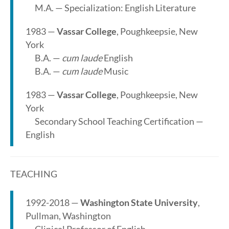
M.A. — Specialization: English Literature
1983 —
Vassar College
, Poughkeepsie, New
York
B.A. —
cum laude
English
B.A. —
cum laude
Music
1983 —
Vassar College
, Poughkeepsie, New
York
Secondary School Teaching Certification —
English
TEACHING
1992-2018 —
Washington State University
,
Pullman, Washington