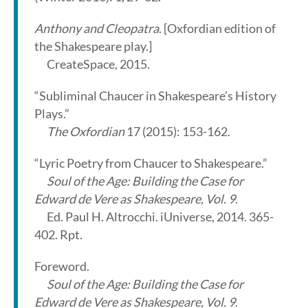
Anthony and Cleopatra
. [Oxfordian edition of
the Shakespeare play.]
CreateSpace, 2015.
“Subliminal Chaucer in Shakespeare’s History
Plays.”
The Oxfordian
17 (2015): 153-162.
“Lyric Poetry from Chaucer to Shakespeare.”
Soul of the Age: Building the Case for
Edward de Vere as Shakespeare, Vol. 9
.
Ed. Paul H. Altrocchi. iUniverse, 2014. 365-
402. Rpt.
Foreword.
Soul of the Age: Building the Case for
Edward de Vere as Shakespeare, Vol. 9
.