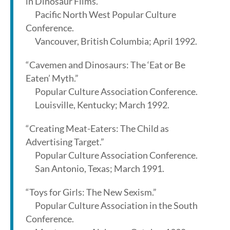
in Dinosaur Films.”
Pacific North West Popular Culture
Conference.
Vancouver, British Columbia; April 1992.
“Cavemen and Dinosaurs: The ‘Eat or Be
Eaten’ Myth.”
Popular Culture Association Conference.
Louisville, Kentucky; March 1992.
“Creating Meat-Eaters: The Child as
Advertising Target.”
Popular Culture Association Conference.
San Antonio, Texas; March 1991.
“Toys for Girls: The New Sexism.”
Popular Culture Association in the South
Conference.