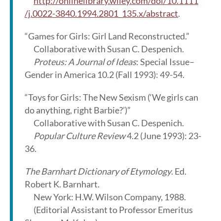
http://onlinelibrary.wiley.com/doi/10.1111
/j.0022-3840.1994.2801_135.x/abstract
.
“Games for Girls: Girl Land Reconstructed.”
Collaborative with Susan C. Despenich.
Proteus: A Journal of Ideas
: Special Issue–
Gender in America 10.2 (Fall 1993): 49-54.
“Toys for Girls: The New Sexism (‘We girls can
do anything, right Barbie?’)”
Collaborative with Susan C. Despenich.
Popular Culture Review
4.2 (June 1993): 23-
36.
The Barnhart Dictionary of Etymology
. Ed.
Robert K. Barnhart.
New York: H.W. Wilson Company, 1988.
(Editorial Assistant to Professor Emeritus