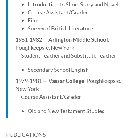
Introduction to Short Story and Novel
Course Assistant/Grader
Film
Survey of British Literature
1981-1982 —
Arlington Middle School
,
Poughkeepsie, New York
Student Teacher and Substitute Teacher
Secondary School English
1979-1981 —
Vassar College
, Poughkeepsie,
New York
Course Assistant/Grader
Old and New Testament Studies
PUBLICATIONS