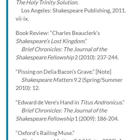
The Holy Trinity Solution
.
Los Angeles: Shakespeare Publishing, 2011.
vii-ix.
Book Review: “Charles Beauclerk’s
Shakespeare’s Lost Kingdom
.”
Brief Chronicles: The Journal of the
Shakespeare Fellowship
2 (2010): 237-244.
“Pissing on Delia Bacon’s Grave.” [Note]
Shakespeare Matters
9.2 (Spring/Summer
2010): 12.
“Edward de Vere’s Hand in
Titus Andronicus
.”
Brief Chronicles: The Journal of the
Shakespeare Fellowship
1 (2009): 186-204.
“Oxford’s Railing Muse.”