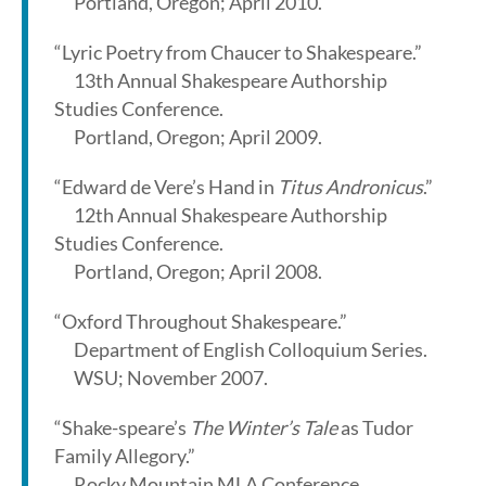
Portland, Oregon; April 2010.
“Lyric Poetry from Chaucer to Shakespeare.”
13th Annual Shakespeare Authorship
Studies Conference.
Portland, Oregon; April 2009.
“Edward de Vere’s Hand in
Titus Andronicus
.”
12th Annual Shakespeare Authorship
Studies Conference.
Portland, Oregon; April 2008.
“Oxford Throughout Shakespeare.”
Department of English Colloquium Series.
WSU; November 2007.
“Shake-speare’s
The Winter’s Tale
as Tudor
Family Allegory.”
Rocky Mountain MLA Conference.