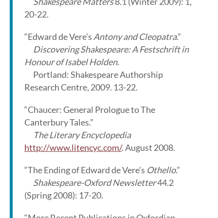
Shakespeare Matters
8.1 (Winter 2009): 1,
20-22.
“Edward de Vere’s
Antony and Cleopatra
.”
Discovering Shakespeare: A Festschrift in
Honour of Isabel Holden
.
Portland: Shakespeare Authorship
Research Centre, 2009. 13-22.
“Chaucer: General Prologue to The
Canterbury Tales.”
The Literary Encyclopedia
http://www.litencyc.com/
. August 2008.
“The Ending of Edward de Vere’s
Othello
.”
Shakespeare-Oxford Newsletter
44.2
(Spring 2008): 17-20.
“More Recent Publications in Oxfordian