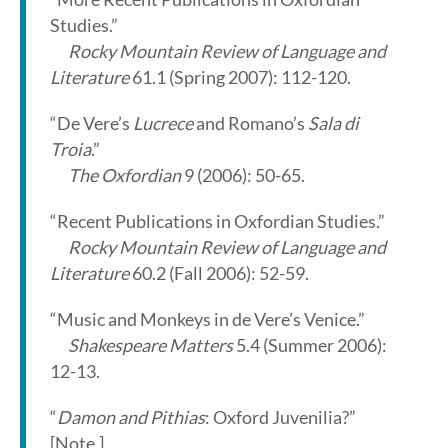
Studies.”
Rocky Mountain Review of Language and
Literature
61.1 (Spring 2007): 112-120.
“De Vere’s
Lucrece
and Romano’s
Sala di
Troia
.”
The Oxfordian
9 (2006): 50-65.
“Recent Publications in Oxfordian Studies.”
Rocky Mountain Review of Language and
Literature
60.2 (Fall 2006): 52-59.
“Music and Monkeys in de Vere’s Venice.”
Shakespeare Matters
5.4 (Summer 2006):
12-13.
“
Damon and Pithias
: Oxford Juvenilia?”
[Note.]