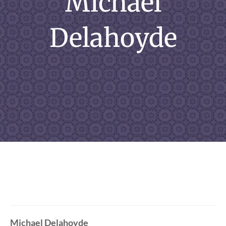
Michael
Delahoyde
Michael Delahoyde