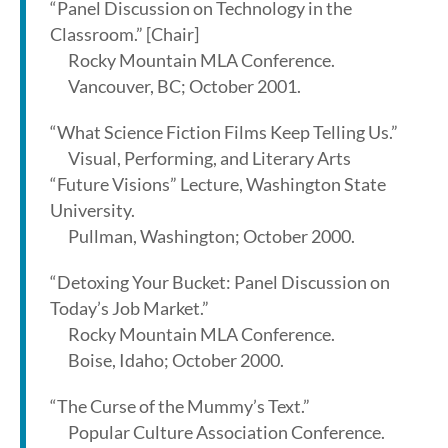
“Panel Discussion on Technology in the
Classroom.” [Chair]
Rocky Mountain MLA Conference.
Vancouver, BC; October 2001.
“What Science Fiction Films Keep Telling Us.”
Visual, Performing, and Literary Arts
“Future Visions” Lecture, Washington State
University.
Pullman, Washington; October 2000.
“Detoxing Your Bucket: Panel Discussion on
Today’s Job Market.”
Rocky Mountain MLA Conference.
Boise, Idaho; October 2000.
“The Curse of the Mummy’s Text.”
Popular Culture Association Conference.