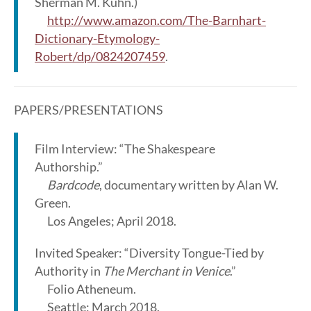
Sherman M. Kuhn.)
http://www.amazon.com/The-Barnhart-
Dictionary-Etymology-
Robert/dp/0824207459
.
PAPERS/PRESENTATIONS
Film Interview: “The Shakespeare
Authorship.”
Bardcode
, documentary written by Alan W.
Green.
Los Angeles; April 2018.
Invited Speaker: “Diversity Tongue-Tied by
Authority in
The Merchant in Venice
.”
Folio Atheneum.
Seattle; March 2018.