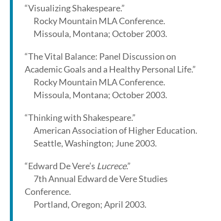
“Visualizing Shakespeare.”
Rocky Mountain MLA Conference.
Missoula, Montana; October 2003.
“The Vital Balance: Panel Discussion on
Academic Goals and a Healthy Personal Life.”
Rocky Mountain MLA Conference.
Missoula, Montana; October 2003.
“Thinking with Shakespeare.”
American Association of Higher Education.
Seattle, Washington; June 2003.
“Edward De Vere’s
Lucrece
.”
7th Annual Edward de Vere Studies
Conference.
Portland, Oregon; April 2003.