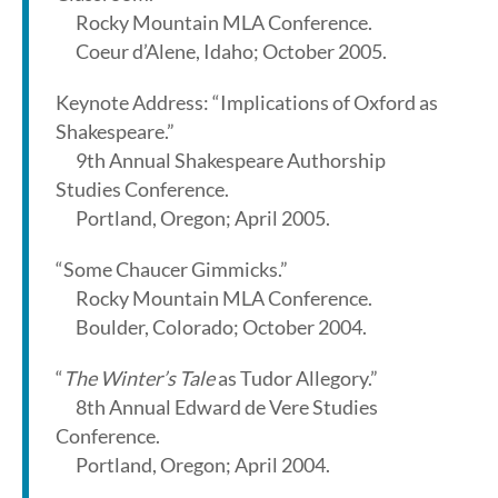
Rocky Mountain MLA Conference.
Coeur d’Alene, Idaho; October 2005.
Keynote Address: “Implications of Oxford as
Shakespeare.”
9th Annual Shakespeare Authorship
Studies Conference.
Portland, Oregon; April 2005.
“Some Chaucer Gimmicks.”
Rocky Mountain MLA Conference.
Boulder, Colorado; October 2004.
“
The Winter’s Tale
as Tudor Allegory.”
8th Annual Edward de Vere Studies
Conference.
Portland, Oregon; April 2004.