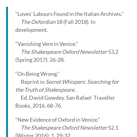
“Loves’ Labours Found in the Italian Archives.”
The Oxfordian
18 (Fall 2018). In
development.
“Vanishing Vere in Venice.”
The Shakespeare Oxford Newsletter
53.2
(Spring 2017): 26-28.
“On Being Wrong.”
Reprint in
Secret Whispers: Searching for
the Truth of Shakespeare
.
Ed. David Gowdey. San Rafael: Traveller
Books, 2016. 68-76.
“New Evidence of Oxford in Venice.”
The Shakespeare Oxford Newsletter
52.1
(Winter 2016): 1, 29-32.