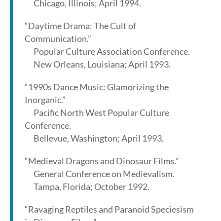
Chicago, Illinois; April 1994.
“Daytime Drama: The Cult of
Communication.”
Popular Culture Association Conference.
New Orleans, Louisiana; April 1993.
“1990s Dance Music: Glamorizing the
Inorganic.”
Pacific North West Popular Culture
Conference.
Bellevue, Washington; April 1993.
“Medieval Dragons and Dinosaur Films.”
General Conference on Medievalism.
Tampa, Florida; October 1992.
“Ravaging Reptiles and Paranoid Speciesism