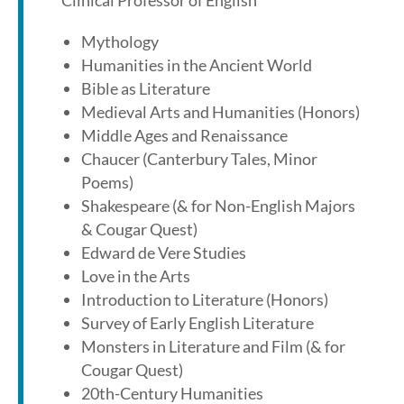
Clinical Professor of English
Mythology
Humanities in the Ancient World
Bible as Literature
Medieval Arts and Humanities (Honors)
Middle Ages and Renaissance
Chaucer (Canterbury Tales, Minor
Poems)
Shakespeare (& for Non-English Majors
& Cougar Quest)
Edward de Vere Studies
Love in the Arts
Introduction to Literature (Honors)
Survey of Early English Literature
Monsters in Literature and Film (& for
Cougar Quest)
20th-Century Humanities