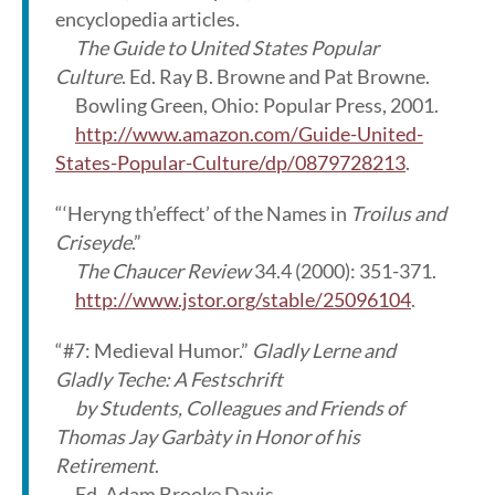
encyclopedia articles.
The Guide to United States Popular
Culture
. Ed. Ray B. Browne and Pat Browne.
Bowling Green, Ohio: Popular Press, 2001.
http://www.amazon.com/Guide-United-
States-Popular-Culture/dp/0879728213
.
“‘Heryng th’effect’ of the Names in
Troilus and
Criseyde
.”
The Chaucer Review
34.4 (2000): 351-371.
http://www.jstor.org/stable/25096104
.
“#7: Medieval Humor.”
Gladly Lerne and
Gladly Teche: A Festschrift
by Students, Colleagues and Friends of
Thomas Jay Garbàty in Honor of his
Retirement
.
Ed. Adam Brooke Davis.