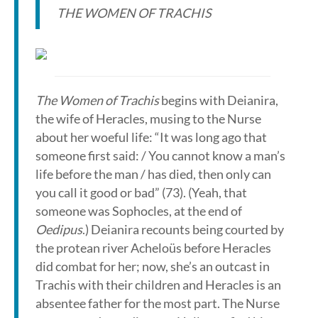
THE WOMEN OF TRACHIS
The Women of Trachis
begins with Deianira,
the wife of Heracles, musing to the Nurse
about her woeful life: “It was long ago that
someone first said: / You cannot know a man’s
life before the man / has died, then only can
you call it good or bad” (73). (Yeah, that
someone was Sophocles, at the end of
Oedipus
.) Deianira recounts being courted by
the protean river Acheloüs before Heracles
did combat for her; now, she’s an outcast in
Trachis with their children and Heracles is an
absentee father for the most part. The Nurse