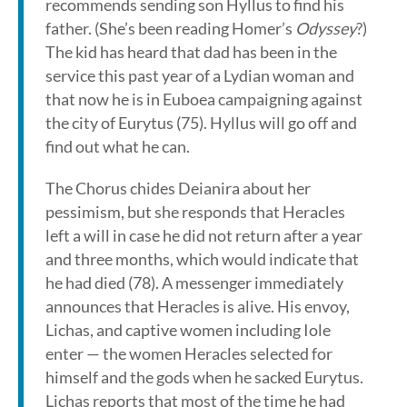
recommends sending son Hyllus to find his
father. (She’s been reading Homer’s
Odyssey
?)
The kid has heard that dad has been in the
service this past year of a Lydian woman and
that now he is in Euboea campaigning against
the city of Eurytus (75). Hyllus will go off and
find out what he can.
The Chorus chides Deianira about her
pessimism, but she responds that Heracles
left a will in case he did not return after a year
and three months, which would indicate that
he had died (78). A messenger immediately
announces that Heracles is alive. His envoy,
Lichas, and captive women including Iole
enter — the women Heracles selected for
himself and the gods when he sacked Eurytus.
Lichas reports that most of the time he had