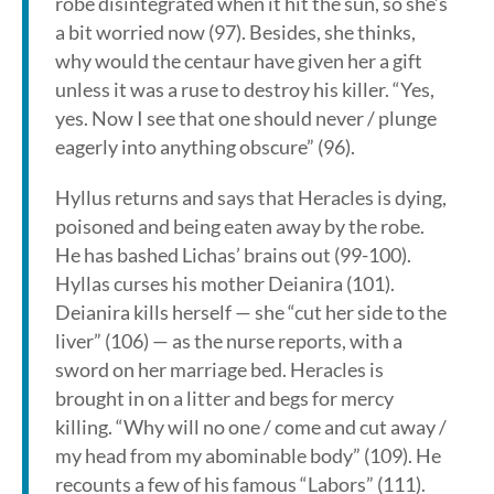
robe disintegrated when it hit the sun, so she’s
a bit worried now (97). Besides, she thinks,
why would the centaur have given her a gift
unless it was a ruse to destroy his killer. “Yes,
yes. Now I see that one should never / plunge
eagerly into anything obscure” (96).
Hyllus returns and says that Heracles is dying,
poisoned and being eaten away by the robe.
He has bashed Lichas’ brains out (99-100).
Hyllas curses his mother Deianira (101).
Deianira kills herself — she “cut her side to the
liver” (106) — as the nurse reports, with a
sword on her marriage bed. Heracles is
brought in on a litter and begs for mercy
killing. “Why will no one / come and cut away /
my head from my abominable body” (109). He
recounts a few of his famous “Labors” (111).