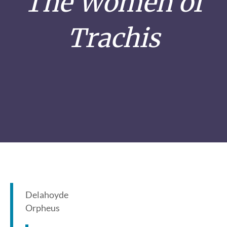
The Women of
Trachis
Delahoyde
Orpheus