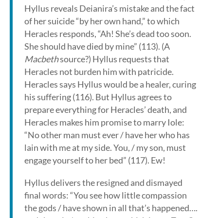
Hyllus reveals Deianira’s mistake and the fact
of her suicide “by her own hand,” to which
Heracles responds, “Ah! She’s dead too soon.
She should have died by mine” (113). (A
Macbeth
source?) Hyllus requests that
Heracles not burden him with patricide.
Heracles says Hyllus would be a healer, curing
his suffering (116). But Hyllus agrees to
prepare everything for Heracles’ death, and
Heracles makes him promise to marry Iole:
“No other man must ever / have her who has
lain with me at my side. You, / my son, must
engage yourself to her bed” (117). Ew!
Hyllus delivers the resigned and dismayed
final words: “You see how little compassion
the gods / have shown in all that’s happened….