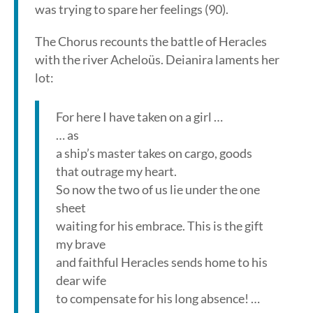
was trying to spare her feelings (90).
The Chorus recounts the battle of Heracles
with the river Acheloüs. Deianira laments her
lot:
For here I have taken on a girl …
… as
a ship’s master takes on cargo, goods
that outrage my heart.
So now the two of us lie under the one
sheet
waiting for his embrace. This is the gift
my brave
and faithful Heracles sends home to his
dear wife
to compensate for his long absence! …