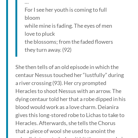
…
For I see her youth is coming to full
bloom
while mine is fading. The eyes of men
love to pluck
the blossoms; from the faded flowers
they turn away. (92)
She then tells of an old episode in which the
centaur Nessus touched her “lustfully” during
a river crossing (93). Her cry prompted
Heracles to shoot Nessus with an arrow. The
dying centaur told her that a robe dipped in his
blood would work as a love charm. Deianira
gives this long-stored robe to Lichas to take to
Heracles. Afterwards, she tells the Chorus
that a piece of wool she used to anoint the