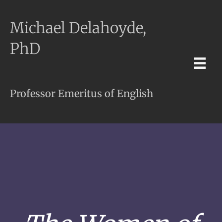
Michael Delahoyde,
PhD
Professor Emeritus of English