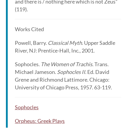
and there is / nothing here which is not Zeus”
(119).
Works Cited
Powell, Barry.
Classical Myth
. Upper Saddle
River, NJ: Prentice-Hall, Inc., 2001.
Sophocles.
The Women of Trachis
. Trans.
Michael Jameson.
Sophocles II
. Ed. David
Grene and Richmond Lattimore. Chicago:
University of Chicago Press, 1957. 63-119.
Sophocles
Orpheus: Greek Plays