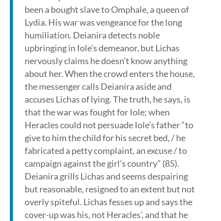
been a bought slave to Omphale, a queen of
Lydia. His war was vengeance for the long
humiliation. Deianira detects noble
upbringing in Iole’s demeanor, but Lichas
nervously claims he doesn’t know anything
about her. When the crowd enters the house,
the messenger calls Deianira aside and
accuses Lichas of lying. The truth, he says, is
that the war was fought for Iole; when
Heracles could not persuade Iole’s father “to
give to him the child for his secret bed, / he
fabricated a petty complaint, an excuse / to
campaign against the girl’s country” (85).
Deianira grills Lichas and seems despairing
but reasonable, resigned to an extent but not
overly spiteful. Lichas fesses up and says the
cover-up was his, not Heracles’, and that he