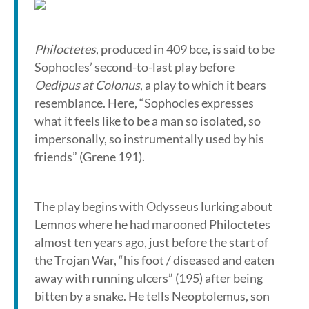
Philoctetes
, produced in 409 bce, is said to be
Sophocles’ second-to-last play before
Oedipus at Colonus
, a play to which it bears
resemblance. Here, “Sophocles expresses
what it feels like to be a man so isolated, so
impersonally, so instrumentally used by his
friends” (Grene 191).
The play begins with Odysseus lurking about
Lemnos where he had marooned Philoctetes
almost ten years ago, just before the start of
the Trojan War, “his foot / diseased and eaten
away with running ulcers” (195) after being
bitten by a snake. He tells Neoptolemus, son