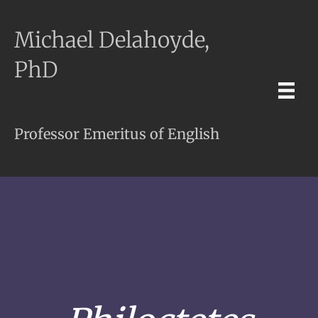
Michael Delahoyde,
PhD
Professor Emeritus of English