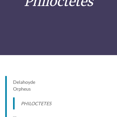
Philoctetes
Delahoyde
Orpheus
PHILOCTETES