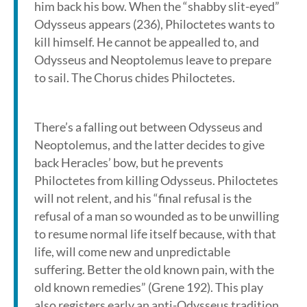
him back his bow. When the “shabby slit-eyed”
Odysseus appears (236), Philoctetes wants to
kill himself. He cannot be appealled to, and
Odysseus and Neoptolemus leave to prepare
to sail. The Chorus chides Philoctetes.
There’s a falling out between Odysseus and
Neoptolemus, and the latter decides to give
back Heracles’ bow, but he prevents
Philoctetes from killing Odysseus. Philoctetes
will not relent, and his “final refusal is the
refusal of a man so wounded as to be unwilling
to resume normal life itself because, with that
life, will come new and unpredictable
suffering. Better the old known pain, with the
old known remedies” (Grene 192). This play
also registers early an anti-Odysseus tradition