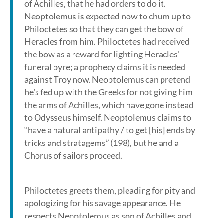
of Achilles, that he had orders to do it.
Neoptolemus is expected now to chum up to
Philoctetes so that they can get the bow of
Heracles from him. Philoctetes had received
the bow as a reward for lighting Heracles’
funeral pyre; a prophecy claims it is needed
against Troy now. Neoptolemus can pretend
he’s fed up with the Greeks for not giving him
the arms of Achilles, which have gone instead
to Odysseus himself. Neoptolemus claims to
“have a natural antipathy / to get [his] ends by
tricks and stratagems” (198), but he and a
Chorus of sailors proceed.
Philoctetes greets them, pleading for pity and
apologizing for his savage appearance. He
respects Neoptolemus as son of Achilles and