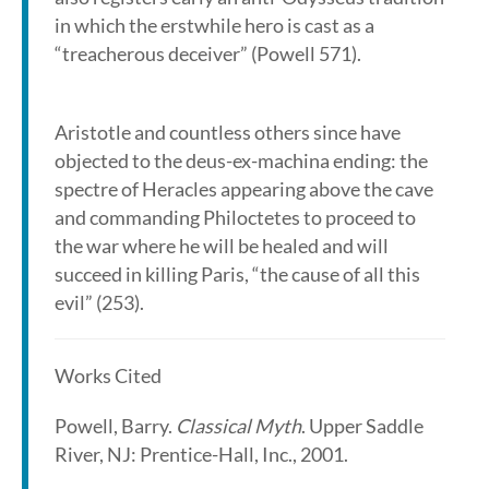
in which the erstwhile hero is cast as a
“treacherous deceiver” (Powell 571).
Aristotle and countless others since have
objected to the deus-ex-machina ending: the
spectre of Heracles appearing above the cave
and commanding Philoctetes to proceed to
the war where he will be healed and will
succeed in killing Paris, “the cause of all this
evil” (253).
Works Cited
Powell, Barry.
Classical Myth
. Upper Saddle
River, NJ: Prentice-Hall, Inc., 2001.