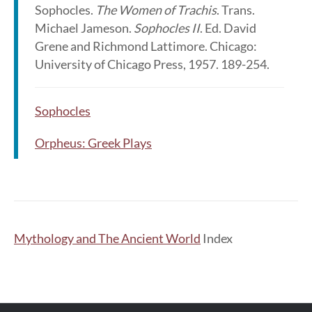
Sophocles.
The Women of Trachis
. Trans.
Michael Jameson.
Sophocles II
. Ed. David
Grene and Richmond Lattimore. Chicago:
University of Chicago Press, 1957. 189-254.
Sophocles
Orpheus: Greek Plays
Mythology and The Ancient World
Index