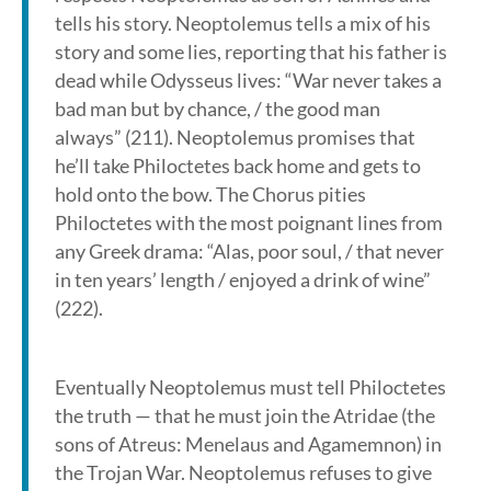
tells his story. Neoptolemus tells a mix of his
story and some lies, reporting that his father is
dead while Odysseus lives: “War never takes a
bad man but by chance, / the good man
always” (211). Neoptolemus promises that
he’ll take Philoctetes back home and gets to
hold onto the bow. The Chorus pities
Philoctetes with the most poignant lines from
any Greek drama: “Alas, poor soul, / that never
in ten years’ length / enjoyed a drink of wine”
(222).
Eventually Neoptolemus must tell Philoctetes
the truth — that he must join the Atridae (the
sons of Atreus: Menelaus and Agamemnon) in
the Trojan War. Neoptolemus refuses to give