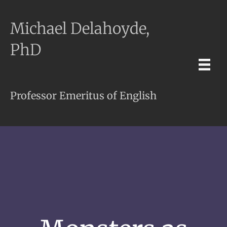
Michael Delahoyde,
PhD
Professor Emeritus of English