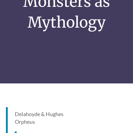
Monsters as
Mythology
Delahoyde & Hughes
Orpheus