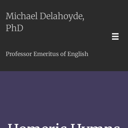
Michael Delahoyde,
PhD
Professor Emeritus of English