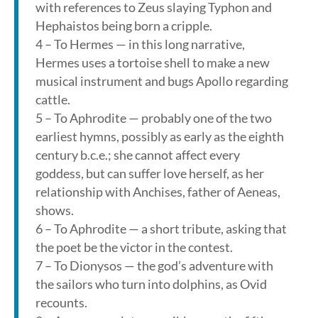
with references to Zeus slaying Typhon and
Hephaistos being born a cripple.
4 – To Hermes — in this long narrative,
Hermes uses a tortoise shell to make a new
musical instrument and bugs Apollo regarding
cattle.
5 – To Aphrodite — probably one of the two
earliest hymns, possibly as early as the eighth
century b.c.e.; she cannot affect every
goddess, but can suffer love herself, as her
relationship with Anchises, father of Aeneas,
shows.
6 – To Aphrodite — a short tribute, asking that
the poet be the victor in the contest.
7 – To Dionysos — the god’s adventure with
the sailors who turn into dolphins, as Ovid
recounts.