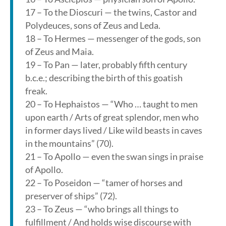
17 – To the Dioscuri — the twins, Castor and
Polydeuces, sons of Zeus and Leda.
18 – To Hermes — messenger of the gods, son
of Zeus and Maia.
19 – To Pan — later, probably fifth century
b.c.e.; describing the birth of this goatish
freak.
20 – To Hephaistos — “Who … taught to men
upon earth / Arts of great splendor, men who
in former days lived / Like wild beasts in caves
in the mountains” (70).
21 – To Apollo — even the swan sings in praise
of Apollo.
22 – To Poseidon — “tamer of horses and
preserver of ships” (72).
23 – To Zeus — “who brings all things to
fulfillment / And holds wise discourse with