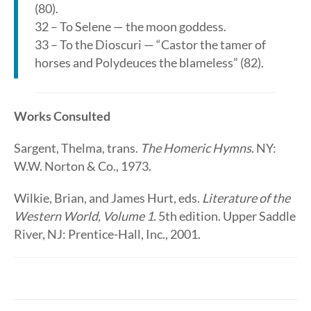
(80).
32 – To Selene — the moon goddess.
33 – To the Dioscuri — “Castor the tamer of
horses and Polydeuces the blameless” (82).
Works Consulted
Sargent, Thelma, trans.
The Homeric Hymns
. NY:
W.W. Norton & Co., 1973.
Wilkie, Brian, and James Hurt, eds.
Literature of the
Western World, Volume 1
. 5th edition. Upper Saddle
River, NJ: Prentice-Hall, Inc., 2001.