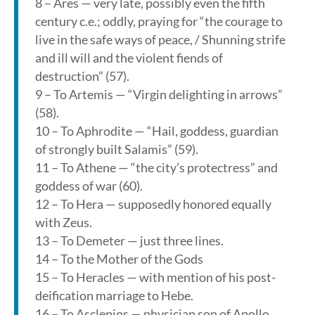
8 – Ares — very late, possibly even the fifth
century c.e.; oddly, praying for “the courage to
live in the safe ways of peace, / Shunning strife
and ill will and the violent fiends of
destruction” (57).
9 – To Artemis — “Virgin delighting in arrows”
(58).
10 – To Aphrodite — “Hail, goddess, guardian
of strongly built Salamis” (59).
11 – To Athene — “the city’s protectress” and
goddess of war (60).
12 – To Hera — supposedly honored equally
with Zeus.
13 – To Demeter — just three lines.
14 – To the Mother of the Gods
15 – To Heracles — with mention of his post-
deification marriage to Hebe.
16 – To Asclepios — physician son of Apollo.