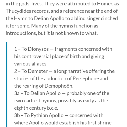
in the gods’ lives. They were attributed to Homer, as
Thucydides records, and a reference near the end of
the Hymn to Delian Apollo to a blind singer cinched
it for some. Many of the hymns function as
introductions, but it is not known to what.
1 – To Dionysos — fragments concerned with
his controversial place of birth and giving
various aliases.
2 – To Demeter — a long narrative offering the
stories of the abduction of Persephone and
the rearing of Demophoön.
3a – To Delian Apollo — probably one of the
two earliest hymns, possibly as early as the
eighth century b.c.e.
3b – To Pythian Apollo — concerned with
where Apollo would establish his first shrine,