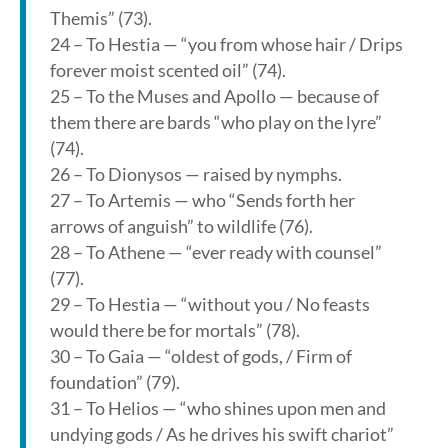
Themis” (73).
24 – To Hestia — “you from whose hair / Drips
forever moist scented oil” (74).
25 – To the Muses and Apollo — because of
them there are bards “who play on the lyre”
(74).
26 – To Dionysos — raised by nymphs.
27 – To Artemis — who “Sends forth her
arrows of anguish” to wildlife (76).
28 – To Athene — “ever ready with counsel”
(77).
29 – To Hestia — “without you / No feasts
would there be for mortals” (78).
30 – To Gaia — “oldest of gods, / Firm of
foundation” (79).
31 – To Helios — “who shines upon men and
undying gods / As he drives his swift chariot”