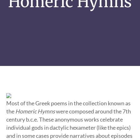
Homeric Hymns
Most of the Greek poems in the collection known as
the
Homeric Hymns
were composed around the 7th
century b.c.e. These anonymous works celebrate
individual gods in dactylic hexameter (like the epics)
and in some cases provide narratives about episodes