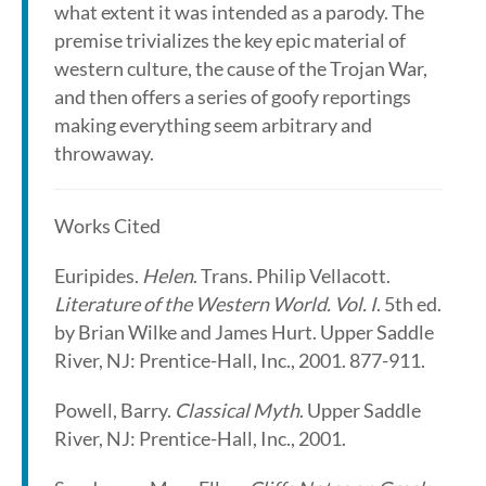
what extent it was intended as a parody. The
premise trivializes the key epic material of
western culture, the cause of the Trojan War,
and then offers a series of goofy reportings
making everything seem arbitrary and
throwaway.
Works Cited
Euripides.
Helen
. Trans. Philip Vellacott.
Literature of the Western World. Vol. I
. 5th ed.
by Brian Wilke and James Hurt. Upper Saddle
River, NJ: Prentice-Hall, Inc., 2001. 877-911.
Powell, Barry.
Classical Myth
. Upper Saddle
River, NJ: Prentice-Hall, Inc., 2001.