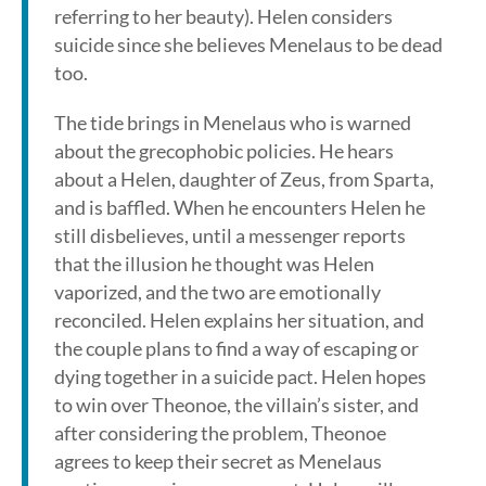
referring to her beauty). Helen considers
suicide since she believes Menelaus to be dead
too.
The tide brings in Menelaus who is warned
about the grecophobic policies. He hears
about a Helen, daughter of Zeus, from Sparta,
and is baffled. When he encounters Helen he
still disbelieves, until a messenger reports
that the illusion he thought was Helen
vaporized, and the two are emotionally
reconciled. Helen explains her situation, and
the couple plans to find a way of escaping or
dying together in a suicide pact. Helen hopes
to win over Theonoe, the villain’s sister, and
after considering the problem, Theonoe
agrees to keep their secret as Menelaus