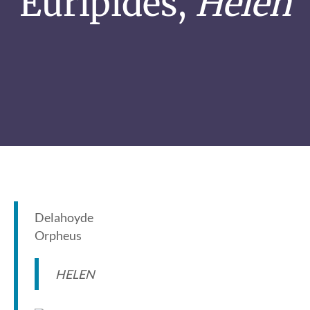
Euripides,
Helen
Delahoyde
Orpheus
HELEN