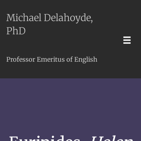
Michael Delahoyde,
PhD
Professor Emeritus of English