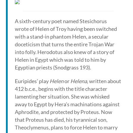
A sixth-century poet named Stesichorus
wrote of Helen of Troy having been switched
with a stand-in phantom Helen, a secular
doceticism that turns the entire Trojan War
into folly. Herodotus also knew of a story of
Helen in Egypt which was told to him by
Egyptian priests (Snodgrass 193).
Euripides’ play
Helen
or
Helena
, written about
412 b.c.e., begins with the title character
lamenting her situation. She was whisked
away to Egypt by Hera’s machinations against
Aphrodite, and protected by Proteus. Now
that Proteus has died, his tyrannical son,
Theoclymenus, plans to force Helen to marry