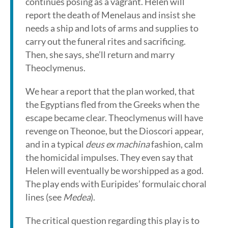
continues posing as a vagrant. Helen will
report the death of Menelaus and insist she
needs a ship and lots of arms and supplies to
carry out the funeral rites and sacrificing.
Then, she says, she’ll return and marry
Theoclymenus.
We hear a report that the plan worked, that
the Egyptians fled from the Greeks when the
escape became clear. Theoclymenus will have
revenge on Theonoe, but the Dioscori appear,
and in a typical
deus ex machina
fashion, calm
the homicidal impulses. They even say that
Helen will eventually be worshipped as a god.
The play ends with Euripides’ formulaic choral
lines (see
Medea
).
The critical question regarding this play is to