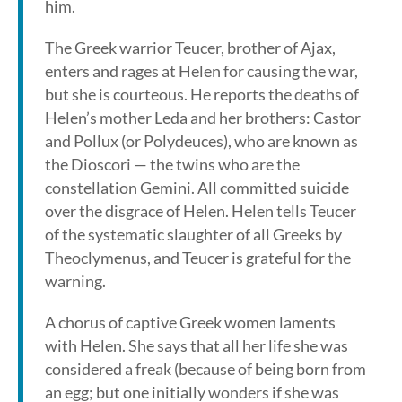
him.
The Greek warrior Teucer, brother of Ajax,
enters and rages at Helen for causing the war,
but she is courteous. He reports the deaths of
Helen’s mother Leda and her brothers: Castor
and Pollux (or Polydeuces), who are known as
the Dioscori — the twins who are the
constellation Gemini. All committed suicide
over the disgrace of Helen. Helen tells Teucer
of the systematic slaughter of all Greeks by
Theoclymenus, and Teucer is grateful for the
warning.
A chorus of captive Greek women laments
with Helen. She says that all her life she was
considered a freak (because of being born from
an egg; but one initially wonders if she was