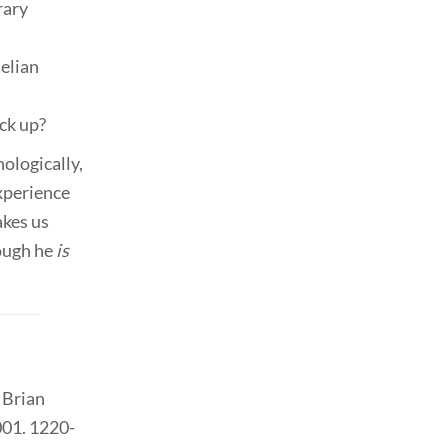
rary
telian
ck up?
ologically,
experience
akes us
hough he
is
y Brian
001. 1220-