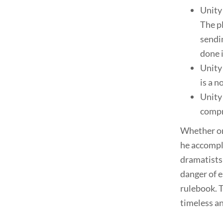
Unity 
The p
sendin
done i
Unity 
is a n
Unity 
compr
Whether or 
he accompl
dramatists 
danger of e
rulebook. T
timeless an