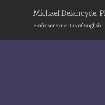
Michael Delahoyde, 
Professor Emeritus of English