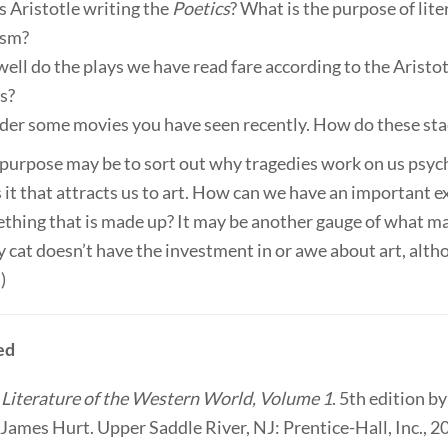
s Aristotle writing the
Poetics
? What is the purpose of lite
ism?
ell do the plays we have read fare according to the Aristo
s?
der some movies you have seen recently. How do these sta
 purpose may be to sort out why tragedies work on us psych
 it that attracts us to art. How can we have an important 
ething that is made up? It may be another gauge of what m
 cat doesn’t have the investment in or awe about art, alt
)
ed
”
Literature of the Western World, Volume 1
. 5th edition b
James Hurt. Upper Saddle River, NJ: Prentice-Hall, Inc., 2