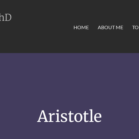
PhD
HOME
ABOUT ME
TO
Aristotle