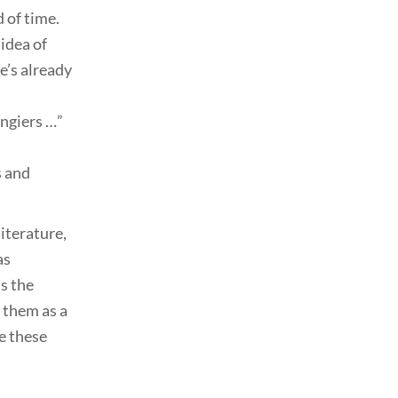
 of time.
idea of
e’s already
angiers …”
s and
iterature,
as
is the
 them as a
e these