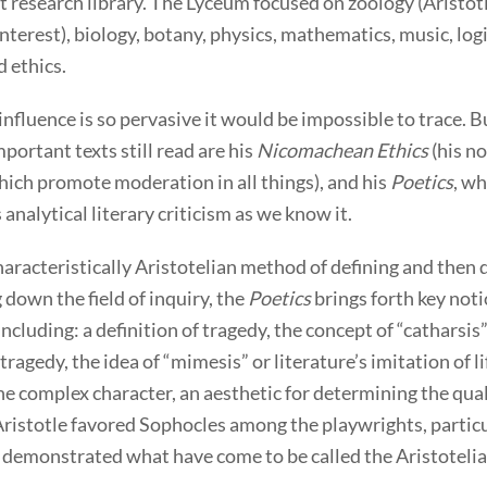
st research library. The Lyceum focused on zoology (Aristotl
interest), biology, botany, physics, mathematics, music, logic
d ethics.
 influence is so pervasive it would be impossible to trace.
portant texts still read are his
Nicomachean Ethics
(his no
ich promote moderation in all things), and his
Poetics
, wh
 analytical literary criticism as we know it.
aracteristically Aristotelian method of defining and then 
 down the field of inquiry, the
Poetics
brings forth key noti
 including: a definition of tragedy, the concept of “catharsis”
tragedy, the idea of “mimesis” or literature’s imitation of li
he complex character, an aesthetic for determining the qual
 Aristotle favored Sophocles among the playwrights, partic
 demonstrated what have come to be called the Aristotelian