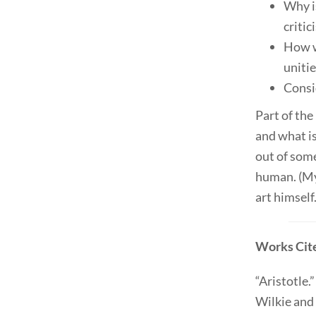
Why i
critic
How w
unitie
Consi
Part of the
and what is
out of som
human. (My
art himself.
Works Cit
“Aristotle.
Wilkie and 