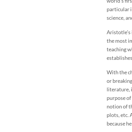
world’s fir
particular 
science, an
Aristotle’s
the most im
teaching wh
establishes
With the ch
or breaking
literature,
purpose of 
notion of t
plots, etc.
because he