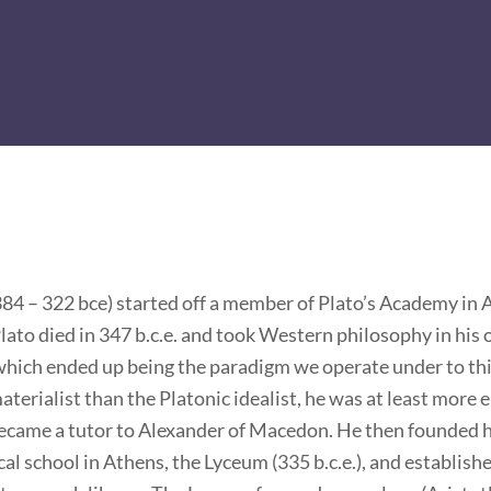
384 – 322 bce) started off a member of Plato’s Academy in 
lato died in 347 b.c.e. and took Western philosophy in his
which ended up being the paradigm we operate under to this
terialist than the Platonic idealist, he was at least more e
became a tutor to Alexander of Macedon. He then founded 
al school in Athens, the Lyceum (335 b.c.e.), and establish