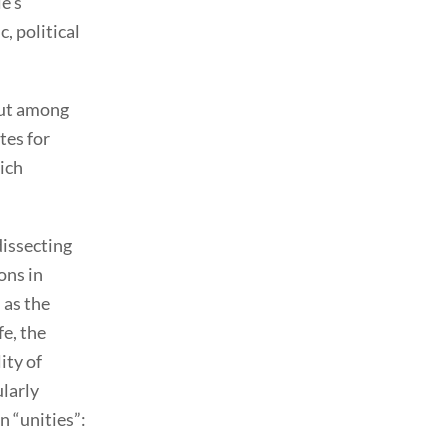
e’s
, political
 But among
tes for
ich
dissecting
ons in
 as the
fe, the
ity of
ularly
 “unities”: