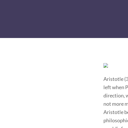
Aristotle (
left when P
direction, 
not more ma
Aristotle 
philosophic