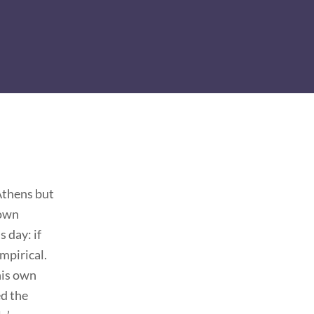
Athens but
 own
 day: if
mpirical.
his own
ed the