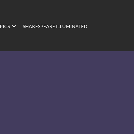
PICS
SHAKESPEARE ILLUMINATED