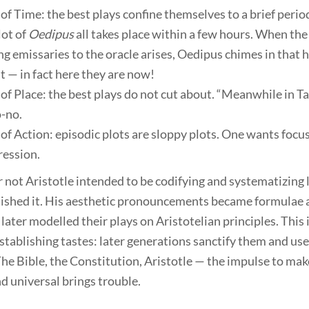
of Time: the best plays confine themselves to a brief period
lot of
Oedipus
all takes place within a few hours. When the 
g emissaries to the oracle arises, Oedipus chimes in that h
t — in fact here they are now!
of Place: the best plays do not cut about. “Meanwhile in T
o-no.
of Action: episodic plots are sloppy plots. One wants focu
ession.
not Aristotle intended to be codifying and systematizing l
ished it. His aesthetic pronouncements became formulae 
later modelled their plays on Aristotelian principles. This 
stablishing tastes: later generations sanctify them and use
he Bible, the Constitution, Aristotle — the impulse to mak
d universal brings trouble.