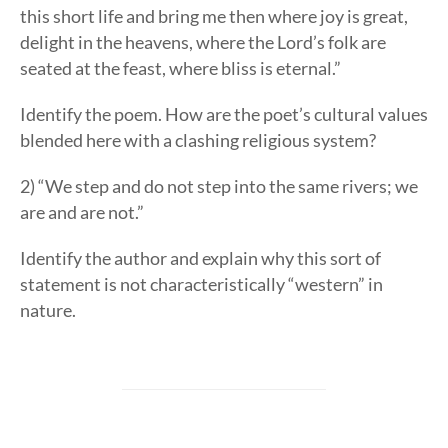
this short life and bring me then where joy is great,
delight in the heavens, where the Lord’s folk are
seated at the feast, where bliss is eternal.”
Identify the poem. How are the poet’s cultural values
blended here with a clashing religious system?
2) “We step and do not step into the same rivers; we
are and are not.”
Identify the author and explain why this sort of
statement is not characteristically “western” in
nature.