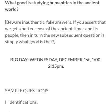
What good is studying humanities in the ancient
world?
[Beware inauthentic, fake answers. If you assert that
we get a better sense of the ancient times and its
people, then in turn the new subsequent question is
simply what good is that?]
BIG DAY: WEDNESDAY, DECEMBER 1st, 1:00-
2:15pm.
SAMPLE QUESTIONS
I. Identifications.