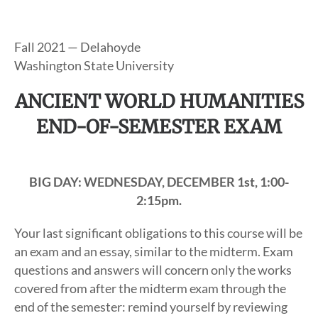
Fall 2021 — Delahoyde
Washington State University
ANCIENT WORLD HUMANITIES
END-OF-SEMESTER EXAM
BIG DAY: WEDNESDAY, DECEMBER 1st, 1:00-
2:15pm.
Your last significant obligations to this course will be
an exam and an essay, similar to the midterm. Exam
questions and answers will concern only the works
covered from after the midterm exam through the
end of the semester: remind yourself by reviewing