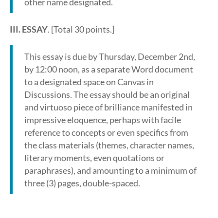
other name designated.
III. ESSAY
. [Total 30 points.]
This essay is due by Thursday, December 2nd,
by 12:00 noon, as a separate Word document
to a designated space on Canvas in
Discussions. The essay should be an original
and virtuoso piece of brilliance manifested in
impressive eloquence, perhaps with facile
reference to concepts or even specifics from
the class materials (themes, character names,
literary moments, even quotations or
paraphrases), and amounting to a minimum of
three (3) pages, double-spaced.