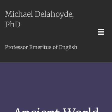
Michael Delahoyde,
PhD
Professor Emeritus of English