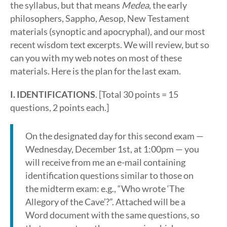
the syllabus, but that means
Medea
, the early
philosophers, Sappho, Aesop, New Testament
materials (synoptic and apocryphal), and our most
recent wisdom text excerpts. We will review, but so
can you with my web notes on most of these
materials. Here is the plan for the last exam.
I. IDENTIFICATIONS
. [Total 30 points = 15
questions, 2 points each.]
On the designated day for this second exam —
Wednesday, December 1st, at 1:00pm — you
will receive from me an e-mail containing
identification questions similar to those on
the midterm exam: e.g., “Who wrote ‘The
Allegory of the Cave’?”. Attached will be a
Word document with the same questions, so