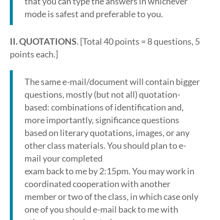
that you can type the answers in whichever
mode is safest and preferable to you.
II. QUOTATIONS
. [Total 40 points = 8 questions, 5
points each.]
The same e-mail/document will contain bigger
questions, mostly (but not all) quotation-
based: combinations of identification and,
more importantly, significance questions
based on literary quotations, images, or any
other class materials. You should plan to e-
mail your completed
exam back to me by 2:15pm. You may work in
coordinated cooperation with another
member or two of the class, in which case only
one of you should e-mail back to me with