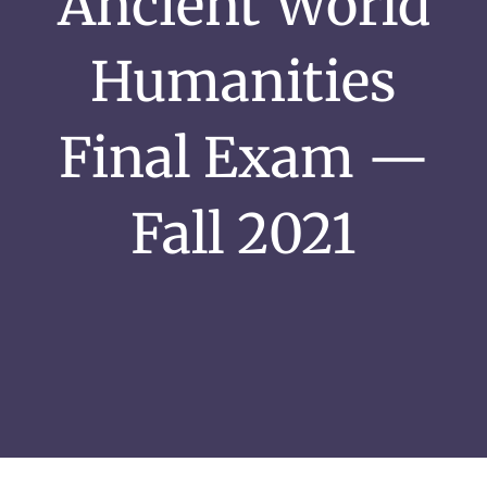
Ancient World
Humanities
Final Exam —
Fall 2021