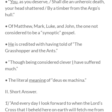
• “
You
, as you deserve, / Shall die an unheroic death,
your head shattered / By a timber from the Argo’s
hull.”
• Of Matthew, Mark, Luke, and John, the one not
considered to be a “synoptic” gospel.
•
He
is credited with having told of “The
Grasshopper and the Ants.”
• “Though being considered clever
I
have suffered
much.”
• The literal
meaning
of “deus ex machina.”
II. Short Answer.
1) “And every day I look forward to when the Lord’s
Cross that I beheld here on earth will fetch me from