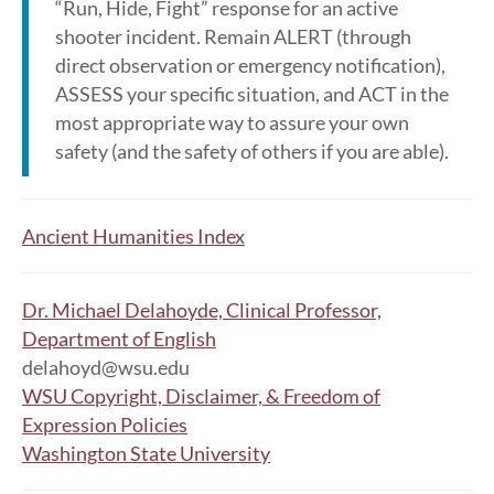
“Run, Hide, Fight” response for an active
shooter incident. Remain ALERT (through
direct observation or emergency notification),
ASSESS your specific situation, and ACT in the
most appropriate way to assure your own
safety (and the safety of others if you are able).
Ancient Humanities Index
Dr. Michael Delahoyde, Clinical Professor,
Department of English
delahoyd@wsu.edu
WSU Copyright, Disclaimer, & Freedom of
Expression Policies
Washington State University