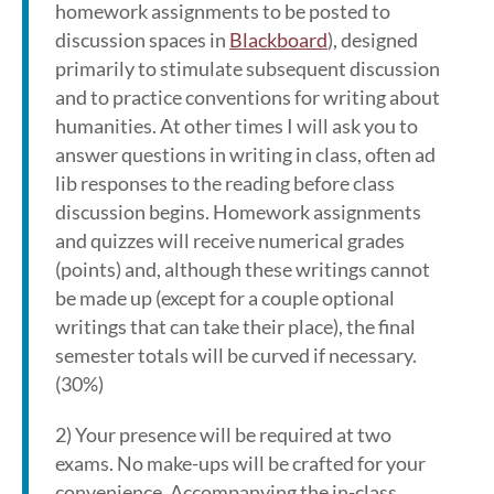
homework assignments to be posted to
discussion spaces in
Blackboard
), designed
primarily to stimulate subsequent discussion
and to practice conventions for writing about
humanities. At other times I will ask you to
answer questions in writing in class, often ad
lib responses to the reading before class
discussion begins. Homework assignments
and quizzes will receive numerical grades
(points) and, although these writings cannot
be made up (except for a couple optional
writings that can take their place), the final
semester totals will be curved if necessary.
(30%)
2) Your presence will be required at two
exams. No make-ups will be crafted for your
convenience. Accompanying the in-class