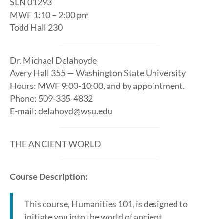
SLN 01293
MWF 1:10 – 2:00 pm
Todd Hall 230
Dr. Michael Delahoyde
Avery Hall 355 — Washington State University
Hours: MWF 9:00-10:00, and by appointment.
Phone: 509-335-4832
E-mail: delahoyd@wsu.edu
THE ANCIENT WORLD
Course Description:
This course, Humanities 101, is designed to
initiate you into the world of ancient