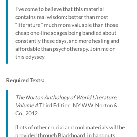
I’ve come to believe that this material
contains real wisdom: better than most
“literature,” much more valuable than those
cheap one-line adages being bandied about
constantly these days, and more healing and
affordable than psychotherapy. Join me on
this odyssey.
Required Texts:
The Norton Anthology of World Literature,
Volume A
Third Edition. NY:W.W. Norton &
Co., 2012.
[Lots of other crucial and cool materials will be
provided through Blackboard, in handouts,