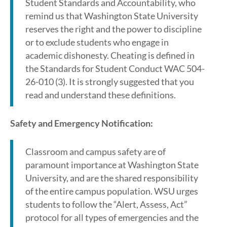
Student Standards and Accountability, who
remind us that Washington State University
reserves the right and the power to discipline
or to exclude students who engage in
academic dishonesty. Cheating is defined in
the Standards for Student Conduct WAC 504-
26-010 (3). It is strongly suggested that you
read and understand these definitions.
Safety and Emergency Notification:
Classroom and campus safety are of
paramount importance at Washington State
University, and are the shared responsibility
of the entire campus population. WSU urges
students to follow the “Alert, Assess, Act”
protocol for all types of emergencies and the