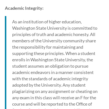
Academic Integrity:
As an institution of higher education,
Washington State University is committed to
principles of truth and academic honesty. All
members of the University community share
the responsibility for maintaining and
supporting these principles. When a student
enrolls in Washington State University, the
student assumes an obligation to pursue
academic endeavors in a manner consistent
with the standards of academic integrity
adopted by the University. Any student
plagiarizing on any assignment or cheating on
any exam in this class will receive an F for the
course and will be reported to the Office of