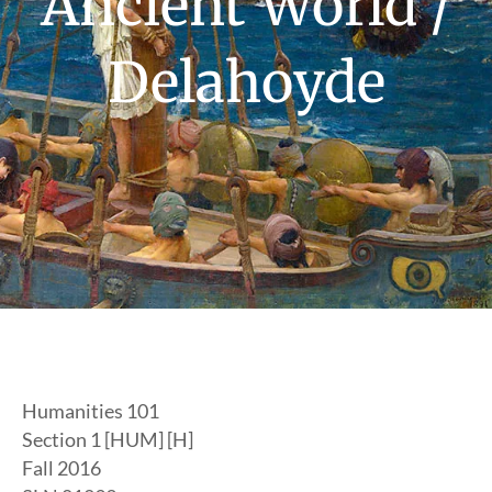
Ancient World /
Delahoyde
Humanities 101
Section 1 [HUM] [H]
Fall 2016