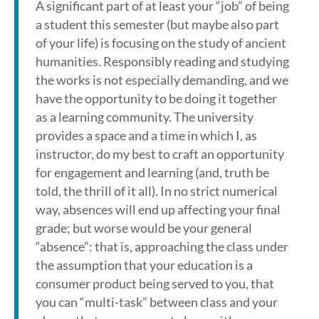
A significant part of at least your “job” of being
a student this semester (but maybe also part
of your life) is focusing on the study of ancient
humanities. Responsibly reading and studying
the works is not especially demanding, and we
have the opportunity to be doing it together
as a learning community. The university
provides a space and a time in which I, as
instructor, do my best to craft an opportunity
for engagement and learning (and, truth be
told, the thrill of it all). In no strict numerical
way, absences will end up affecting your final
grade; but worse would be your general
“absence”: that is, approaching the class under
the assumption that your education is a
consumer product being served to you, that
you can “multi-task” between class and your