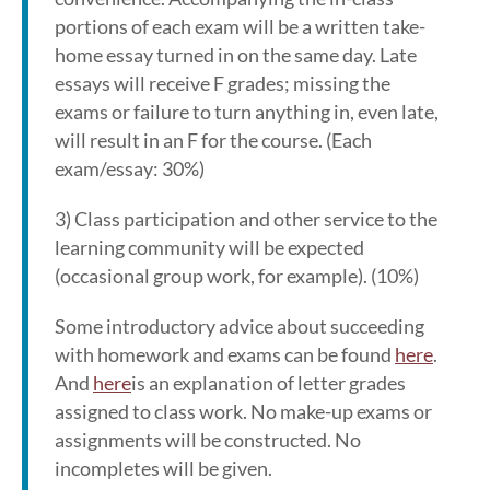
portions of each exam will be a written take-
home essay turned in on the same day. Late
essays will receive F grades; missing the
exams or failure to turn anything in, even late,
will result in an F for the course. (Each
exam/essay: 30%)
3) Class participation and other service to the
learning community will be expected
(occasional group work, for example). (10%)
Some introductory advice about succeeding
with homework and exams can be found
here
.
And
here
is an explanation of letter grades
assigned to class work. No make-up exams or
assignments will be constructed. No
incompletes will be given.