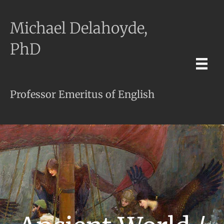
Michael Delahoyde,
PhD
Professor Emeritus of English