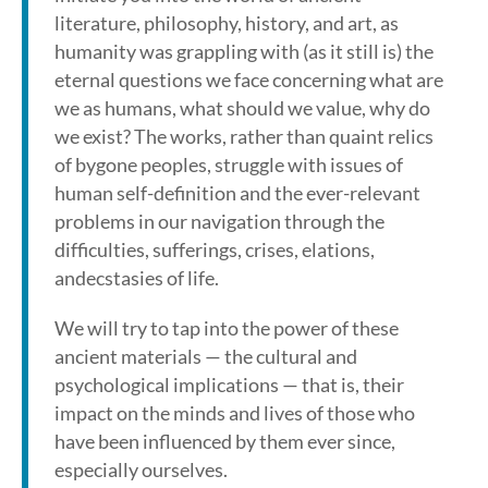
literature, philosophy, history, and art, as
humanity was grappling with (as it still is) the
eternal questions we face concerning what are
we as humans, what should we value, why do
we exist? The works, rather than quaint relics
of bygone peoples, struggle with issues of
human self-definition and the ever-relevant
problems in our navigation through the
difficulties, sufferings, crises, elations,
andecstasies of life.
We will try to tap into the power of these
ancient materials — the cultural and
psychological implications — that is, their
impact on the minds and lives of those who
have been influenced by them ever since,
especially ourselves.