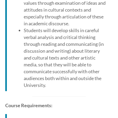
values through examination of ideas and
attitudes in cultural contexts and
especially through articulation of these
in academic discourse.
Students will develop skills in careful
verbal analysis and critical thinking
through reading and communicating (in
discussion and writing) about literary
and cultural texts and other artistic
media, so that they will be able to
communicate successfully with other
audiences both within and outside the
University.
Course Requirements: