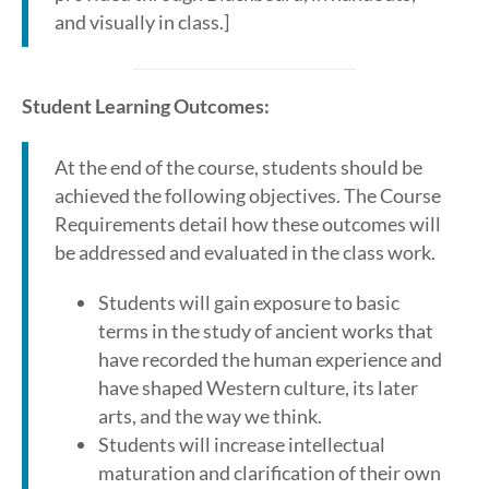
and visually in class.]
Student Learning Outcomes:
At the end of the course, students should be
achieved the following objectives. The Course
Requirements detail how these outcomes will
be addressed and evaluated in the class work.
Students will gain exposure to basic
terms in the study of ancient works that
have recorded the human experience and
have shaped Western culture, its later
arts, and the way we think.
Students will increase intellectual
maturation and clarification of their own