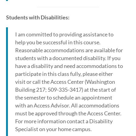
Students with Disabilities:
I am committed to providing assistance to
help you be successful in this course.
Reasonable accommodations are available for
students with a documented disability. If you
have a disability and need accommodations to
participate in this class fully, please either
visit or call the Access Center (Washington
Building 217; 509-335-3417) at the start of
the semester to schedule an appointment
with an Access Advisor. All accommodations
must be approved through the Access Center.
For more information contact a Disability
Specialist on your home campus.