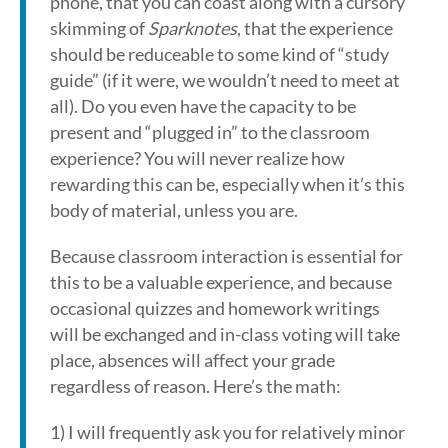
phone, that you can coast along with a cursory
skimming of
Sparknotes
, that the experience
should be reduceable to some kind of “study
guide” (if it were, we wouldn’t need to meet at
all). Do you even have the capacity to be
present and “plugged in” to the classroom
experience? You will never realize how
rewarding this can be, especially when it’s this
body of material, unless you are.
Because classroom interaction is essential for
this to be a valuable experience, and because
occasional quizzes and homework writings
will be exchanged and in-class voting will take
place, absences will affect your grade
regardless of reason. Here’s the math:
1) I will frequently ask you for relatively minor