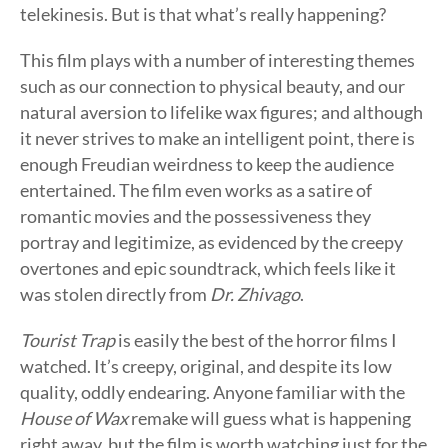
telekinesis. But is that what’s really happening?
This film plays with a number of interesting themes
such as our connection to physical beauty, and our
natural aversion to lifelike wax figures; and although
it never strives to make an intelligent point, there is
enough Freudian weirdness to keep the audience
entertained. The film even works as a satire of
romantic movies and the possessiveness they
portray and legitimize, as evidenced by the creepy
overtones and epic soundtrack, which feels like it
was stolen directly from
Dr. Zhivago
.
Tourist Trap
is easily the best of the horror films I
watched. It’s creepy, original, and despite its low
quality, oddly endearing. Anyone familiar with the
House of Wax
remake will guess what is happening
right away, but the film is worth watching just for the