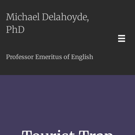
Michael Delahoyde,
PhD
Professor Emeritus of English