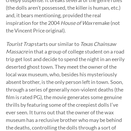
creepy suspense. It breaks several of the genre rules
(the dolls aren’t possessed, the killer is human, etc.)
and, it bears mentioning, provided the real
inspiration for the 2004
House of Wax
remake (not
the Vincent Price original).
Tourist Trap
starts our similar to
Texas Chainsaw
Massacre
in that a group of college student on a road
trip get lost and decide to spend the night in an eerily
deserted ghost town. They meet the owner of the
local wax museum, who, besides his mysteriously
absent brother, is the only person left in town. Soon,
through a series of generally non-violent deaths (the
film is rated PG), the movie generates some genuine
thrills by featuring some of the creepiest dolls I’ve
ever seen. It turns out that the owner of the wax
museum has a reclusive brother who may be behind
the deaths, controlling the dolls through a sort of