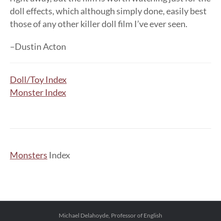
doll effects, which although simply done, easily best
those of any other killer doll film I’ve ever seen.
–Dustin Acton
Doll/Toy Index
Monster Index
Monsters
Index
Michael Delahoyde, Professor of English