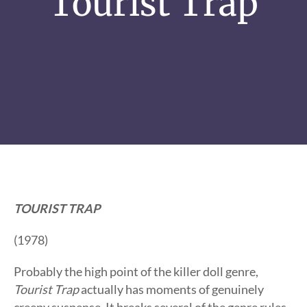
Tourist Trap
TOURIST TRAP
(1978)
Probably the high point of the killer doll genre,
Tourist Trap
actually has moments of genuinely