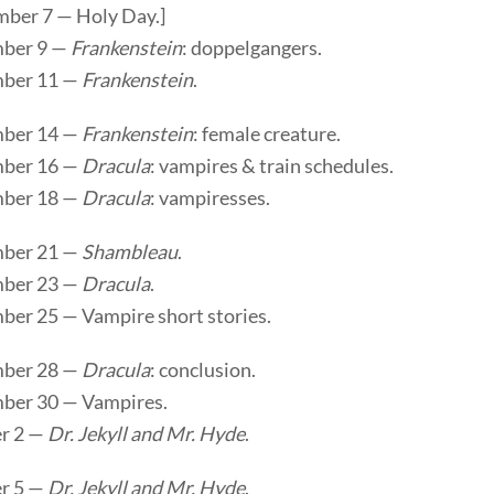
mber 7 — Holy Day.]
ber 9 —
Frankenstein
: doppelgangers.
ber 11 —
Frankenstein
.
ber 14 —
Frankenstein
: female creature.
ber 16 —
Dracula
: vampires & train schedules.
ber 18 —
Dracula
: vampiresses.
ber 21 —
Shambleau
.
ber 23 —
Dracula
.
ber 25 — Vampire short stories.
ber 28 —
Dracula
: conclusion.
ber 30 — Vampires.
r 2 —
Dr. Jekyll and Mr. Hyde
.
r 5 —
Dr. Jekyll and Mr. Hyde
.