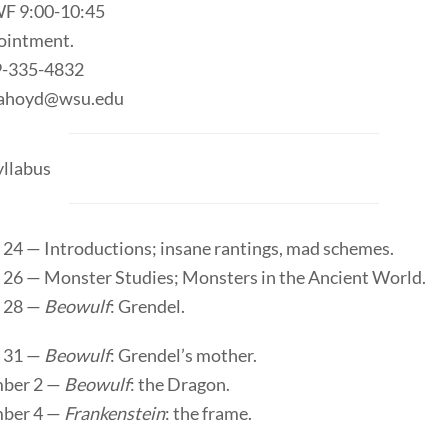
F 9:00-10:45
ointment.
9-335-4832
elahoyd@wsu.edu
llabus
 24 — Introductions; insane rantings, mad schemes.
 26 — Monster Studies; Monsters in the Ancient World.
 28 —
Beowulf
: Grendel.
 31 —
Beowulf
: Grendel’s mother.
ber 2 —
Beowulf
: the Dragon.
ber 4 —
Frankenstein
: the frame.