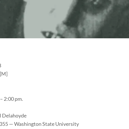
8
 [M]
– 2:00 pm.
l Delahoyde
 355 — Washington State University