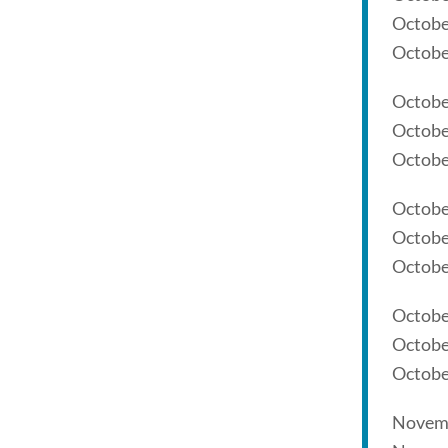
Octobe
Octobe
Octobe
Octobe
Octobe
Octobe
Octobe
Octobe
Octobe
Octobe
Octobe
Novemb