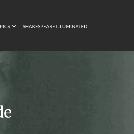
PICS
SHAKESPEARE ILLUMINATED
de