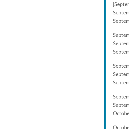
[Septe
Septem
Septem
Septem
Septem
Septem
Septem
Septem
Septem
Septem
Septem
Octobe
Octobe