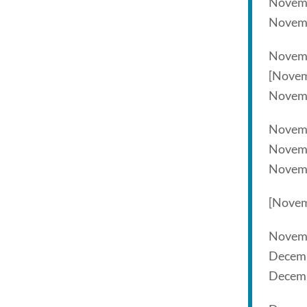
Novem
Novem
Novemb
[Novem
Novem
Novem
Novemb
Novem
[Novem
Novem
Decemb
Decemb