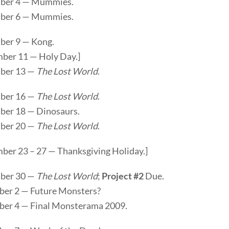
ber 4 — Mummies.
ber 6 — Mummies.
er 9 — Kong.
ber 11 — Holy Day.]
ber 13 —
The Lost World
.
ber 16 —
The Lost World
.
er 18 — Dinosaurs.
ber 20 —
The Lost World
.
ber 23 – 27 — Thanksgiving Holiday.]
ber 30 —
The Lost World
;
Project #2
Due.
er 2 — Future Monsters?
er 4 — Final Monsterama 2009.