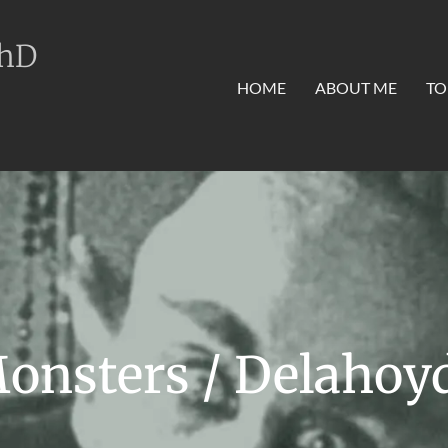
PhD
HOME
ABOUT ME
TO
onsters / Delahoy