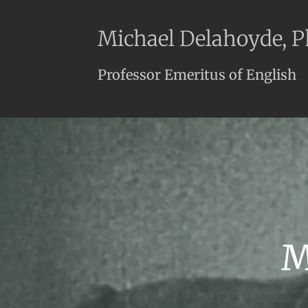
Michael Delahoyde, 
Professor Emeritus of English
M