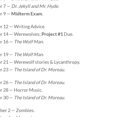
r 7 —
Dr. Jekyll and Mr. Hyde
.
r 9 —
Midterm Exam
.
r 12 — Writing Advice.
r 14 — Werewolves;
Project #1
Due.
r 16 —
The Wolf Man
.
r 19 —
The Wolf Man
.
r 21 — Werewolf stories & Lycanthropy.
r 23 —
The Island of Dr. Moreau
.
r 26 —
The Island of Dr. Moreau
.
r 28 — Horror Music.
r 30 —
The Island of Dr. Moreau
.
er 2 — Zombies.