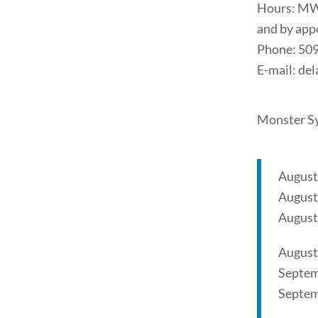
Hours: MW
and by app
Phone: 50
E-mail: d
Monster Sy
August
August
August
August
Septem
Septem