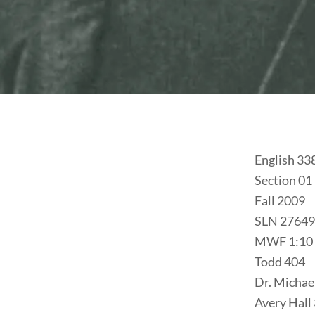
English 33
Section 01
Fall 2009
SLN 27649
MWF 1:10 
Todd 404
Dr. Michae
Avery Hall