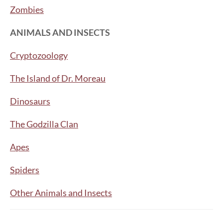
Zombies
ANIMALS AND INSECTS
Cryptozoology
The Island of Dr. Moreau
Dinosaurs
The Godzilla Clan
Apes
Spiders
Other Animals and Insects