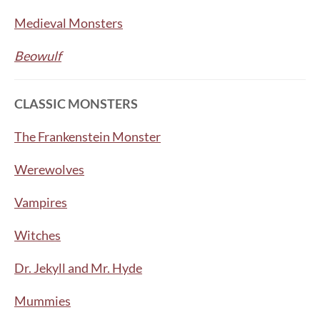
Medieval Monsters
Beowulf
CLASSIC MONSTERS
The Frankenstein Monster
Werewolves
Vampires
Witches
Dr. Jekyll and Mr. Hyde
Mummies