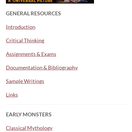
GENERAL RESOURCES
Introduction
Critical Thinking
Assignments & Exams
Documentation & Bibliography
Sample Writings
Links
EARLY MONSTERS
Classical Mythology