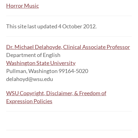
Horror Music
This site last updated 4 October 2012.
Dr. Michael Delahoyde, Clinical Associate Professor
Department of English
Washington State University
Pullman, Washington 99164-5020
delahoyd@wsu.edu
WSU Copyright, Disclaimer, & Freedom of
Expression Policies