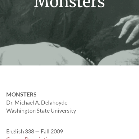
Monsters
MONSTERS
Dr. Michael A. Delahoyde
Washington State University
English 338 — Fall 2009