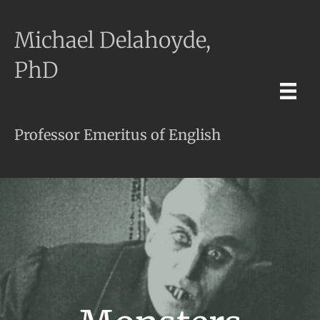
Michael Delahoyde,
PhD
Professor Emeritus of English