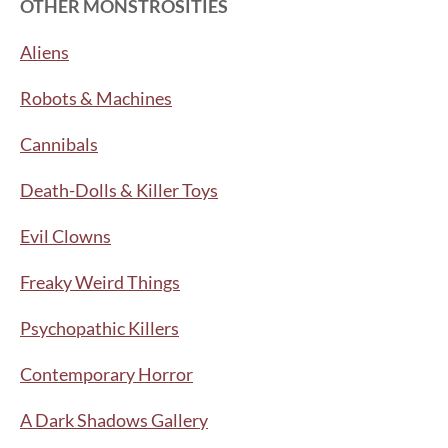
OTHER MONSTROSITIES
Aliens
Robots & Machines
Cannibals
Death-Dolls & Killer Toys
Evil Clowns
Freaky Weird Things
Psychopathic Killers
Contemporary Horror
A Dark Shadows Gallery