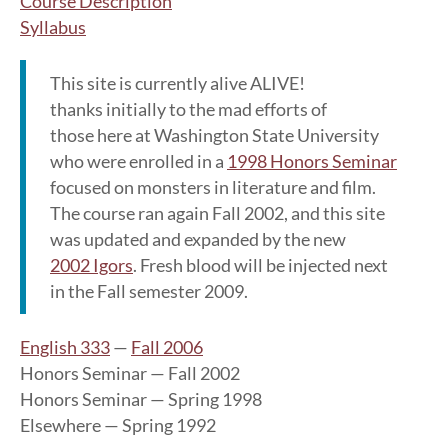
Course Description
Syllabus
This site is currently alive ALIVE!
thanks initially to the mad efforts of
those here at Washington State University
who were enrolled in a
1998 Honors Seminar
focused on monsters in literature and film.
The course ran again Fall 2002, and this site
was updated and expanded by the new
2002 Igors
. Fresh blood will be injected next
in the Fall semester 2009.
English 333
—
Fall 2006
Honors Seminar — Fall 2002
Honors Seminar — Spring 1998
Elsewhere — Spring 1992