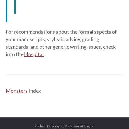
For recommendations about the formal aspects of
your manuscripts, stylistic advice, grading
standards, and other generic writing issues, check
into the
Hospital
.
Monsters
Index
Michael Delahoyde, Professor of English