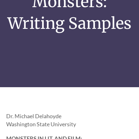
Monsters:
Writing Samples
Dr. Michael Delahoyde
Washington State University
MONSTERS IN LIT. AND FILM: