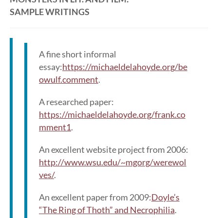
SAMPLE WRITINGS
A fine short informal
essay:
https://michaeldelahoyde.org/be
owulf.comment
.
A researched paper:
https://michaeldelahoyde.org/frank.co
mment1
.
An excellent website project from 2006:
http://www.wsu.edu/~mgorg/werewol
ves/
.
An excellent paper from 2009:
Doyle’s
“The Ring of Thoth” and Necrophilia
.