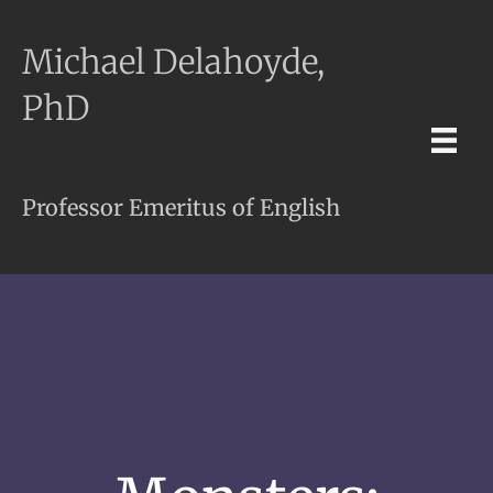
Michael Delahoyde,
PhD
Professor Emeritus of English