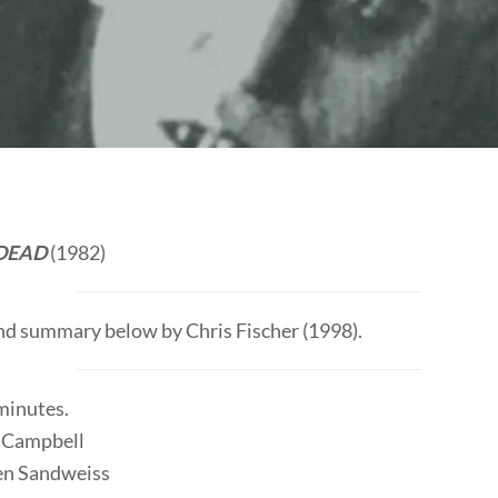
 DEAD
(1982)
and summary below by Chris Fischer (1998).
 minutes.
 Campbell
len Sandweiss