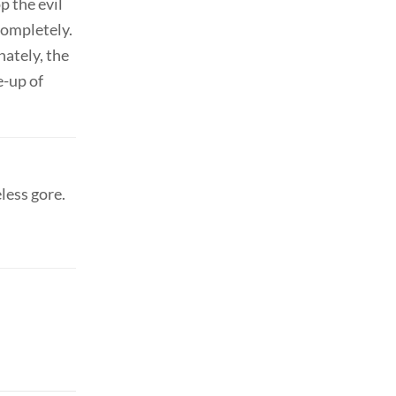
p the evil
completely.
nately, the
e-up of
less gore.