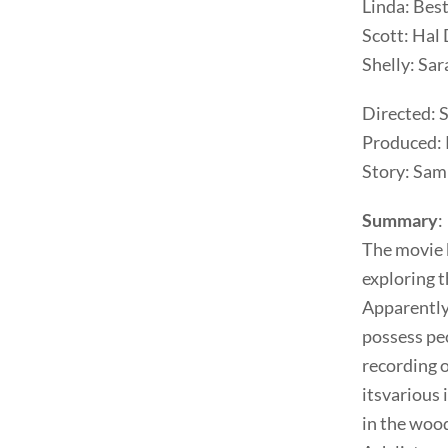
Linda: Bes
Scott: Hal 
Shelly: Sar
Directed: 
Produced: 
Story: Sam
Summary
:
The movie b
exploring 
Apparently 
possess pe
recording 
itsvarious 
in the wood