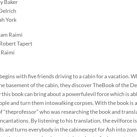
ty Baker
Delrich
ah York
Sam Raimi
Robert Tapert
 Raimi
egins with five friends driving to a cabin for a vacation. W
the basement of the cabin, they discover TheBook of the De
this book can bring about a powerfulevil force which is ab
ople and turn them intowalking corpses. With the book is a
of “theprofessor” who was researching the book and transl
incantations. By listening to his translation, the evilforce i
s and turns everybody in the cabinexcept for Ash into zom