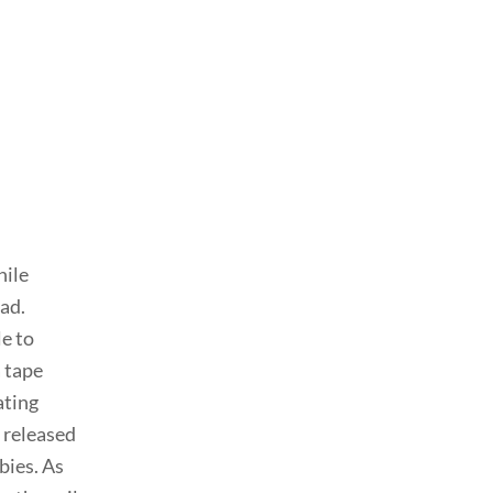
hile
ad.
le to
 tape
ating
s released
bies. As