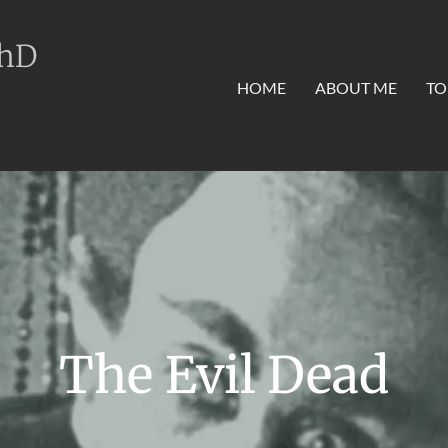
PhD
HOME
ABOUT ME
TO
The Evil Dead