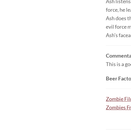
Ash listens
force, he l
Ash does th
evil force 
Ash’s facea
Commenta
This is a g
Beer Facto
Zombie Fi
Zombies F