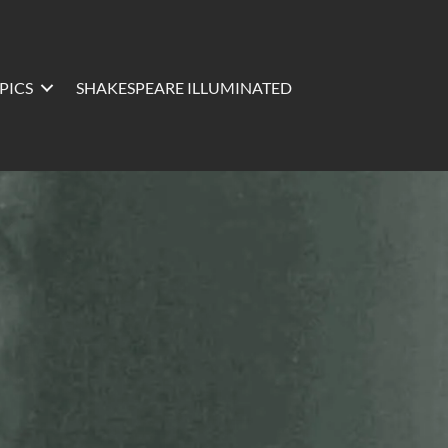
PICS
SHAKESPEARE ILLUMINATED