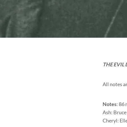
THE EVIL
All notes 
Notes
: 86
Ash: Bruce
Cheryl: El