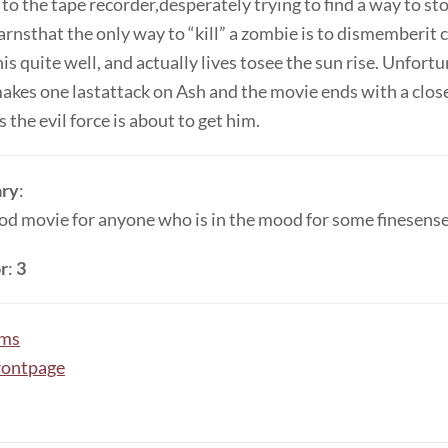
 to the tape recorder,desperately trying to find a way to sto
earnsthat the only way to “kill” a zombie is to dismemberit 
is quite well, and actually lives tosee the sun rise. Unfortu
makes one lastattack on Ash and the movie ends with a clos
s the evil force is about to get him.
ry
:
ood movie for anyone who is in the mood for some finesense
r
:
3
lms
rontpage