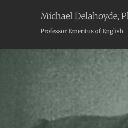
Michael Delahoyde, 
Professor Emeritus of English