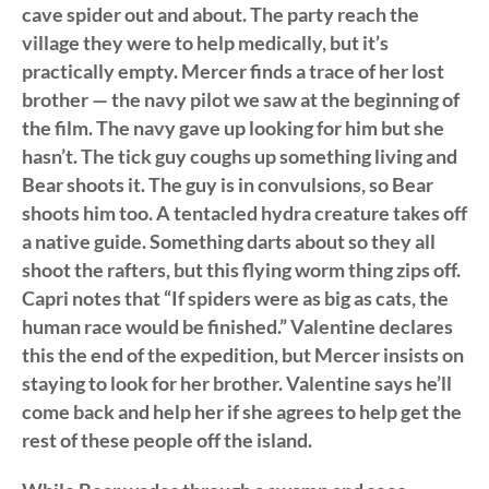
cave spider out and about. The party reach the
village they were to help medically, but it’s
practically empty. Mercer finds a trace of her lost
brother — the navy pilot we saw at the beginning of
the film. The navy gave up looking for him but she
hasn’t. The tick guy coughs up something living and
Bear shoots it. The guy is in convulsions, so Bear
shoots him too. A tentacled hydra creature takes off
a native guide. Something darts about so they all
shoot the rafters, but this flying worm thing zips off.
Capri notes that “If spiders were as big as cats, the
human race would be finished.” Valentine declares
this the end of the expedition, but Mercer insists on
staying to look for her brother. Valentine says he’ll
come back and help her if she agrees to help get the
rest of these people off the island.