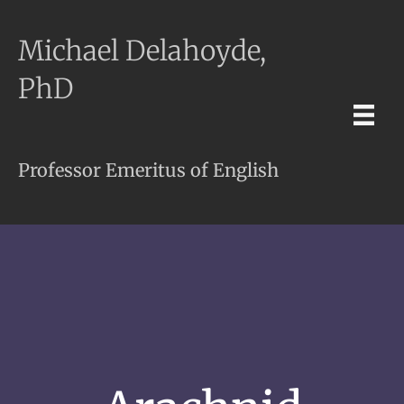
Michael Delahoyde,
PhD
Professor Emeritus of English