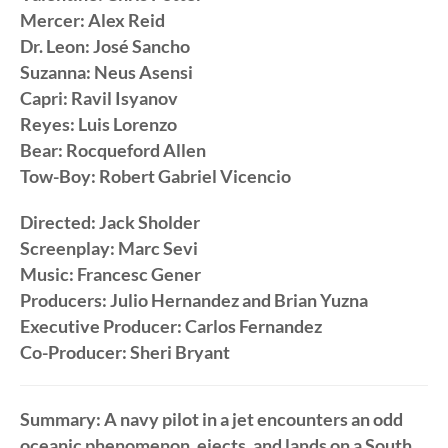
Mercer: Alex Reid
Dr. Leon: José Sancho
Suzanna: Neus Asensi
Capri: Ravil Isyanov
Reyes: Luis Lorenzo
Bear: Rocqueford Allen
Tow-Boy: Robert Gabriel Vicencio
Directed: Jack Sholder
Screenplay: Marc Sevi
Music: Francesc Gener
Producers: Julio Hernandez and Brian Yuzna
Executive Producer: Carlos Fernandez
Co-Producer: Sheri Bryant
Summary: A navy pilot in a jet encounters an odd
oceanic phenomenon, ejects, and lands on a South