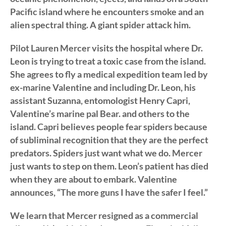
Pacific island where he encounters smoke and an
alien spectral thing. A giant spider attack him.
Pilot Lauren Mercer visits the hospital where Dr.
Leon is trying to treat a toxic case from the island.
She agrees to fly a medical expedition team led by
ex-marine Valentine and including Dr. Leon, his
assistant Suzanna, entomologist Henry Capri,
Valentine’s marine pal Bear. and others to the
island. Capri believes people fear spiders because
of subliminal recognition that they are the perfect
predators. Spiders just want what we do. Mercer
just wants to step on them. Leon’s patient has died
when they are about to embark. Valentine
announces, “The more guns I have the safer I feel.”
We learn that Mercer resigned as a commercial