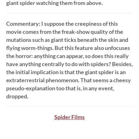
giant spider watching them from above.
Commentary
: I suppose the creepiness of this
movie comes from the freak-show quality of the
mutations such as giant ticks beneath the skin and
flying worm-things. But this feature also unfocuses
the horror: anything can appear, so does this really
have anything centrally to do with spiders? Besides,
the initial implication is that the giant spider is an
extraterrestrial phenomenon. That seems a cheesy
pseudo-explanation too that is, in any event,
dropped.
Spider Films