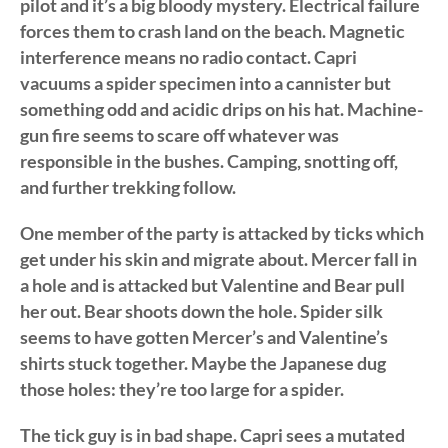
pilot and it’s a big bloody mystery. Electrical failure
forces them to crash land on the beach. Magnetic
interference means no radio contact. Capri
vacuums a spider specimen into a cannister but
something odd and acidic drips on his hat. Machine-
gun fire seems to scare off whatever was
responsible in the bushes. Camping, snotting off,
and further trekking follow.
One member of the party is attacked by ticks which
get under his skin and migrate about. Mercer fall in
a hole and is attacked but Valentine and Bear pull
her out. Bear shoots down the hole. Spider silk
seems to have gotten Mercer’s and Valentine’s
shirts stuck together. Maybe the Japanese dug
those holes: they’re too large for a spider.
The tick guy is in bad shape. Capri sees a mutated