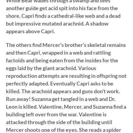
While Bear wades through a swamp and sees
another guide get acid spit into his face from the
shore, Capri finds a cathedral-like web and a dead
but impressive mutated arachnid. A shadow
appears above Capri.
The others find Mercer’s brother’s skeletal remains
and then Capri, wrapped in a web and rattling
factoids and being eaten from the insides for the
eggs laid by the giant arachnid. Various
reproduction attempts are resulting in offspring not
perfectly adapted. Eventually Capri asks to be
killed. The arachnid appears and guns don’t work.
Run away! Suzanna get tangled in a web and Dr.
Leon is killed. Valentine, Mercer, and Suzanna find a
building left over from the war. Valentine is
attacked through the side of the building until
Mercer shoots one of the eyes. She reads a spider