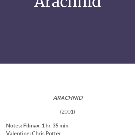
Arachnid
ARACHNID
(2001)
Notes: Filmax. 1 hr. 35 min.
Valentine: Chris Potter