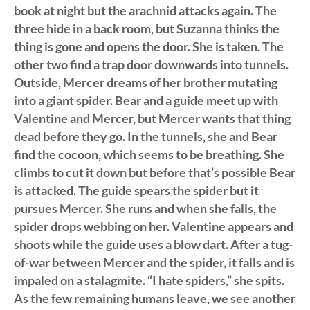
book at night but the arachnid attacks again. The
three hide in a back room, but Suzanna thinks the
thing is gone and opens the door. She is taken. The
other two find a trap door downwards into tunnels.
Outside, Mercer dreams of her brother mutating
into a giant spider. Bear and a guide meet up with
Valentine and Mercer, but Mercer wants that thing
dead before they go. In the tunnels, she and Bear
find the cocoon, which seems to be breathing. She
climbs to cut it down but before that’s possible Bear
is attacked. The guide spears the spider but it
pursues Mercer. She runs and when she falls, the
spider drops webbing on her. Valentine appears and
shoots while the guide uses a blow dart. After a tug-
of-war between Mercer and the spider, it falls and is
impaled on a stalagmite. “I hate spiders,” she spits.
As the few remaining humans leave, we see another