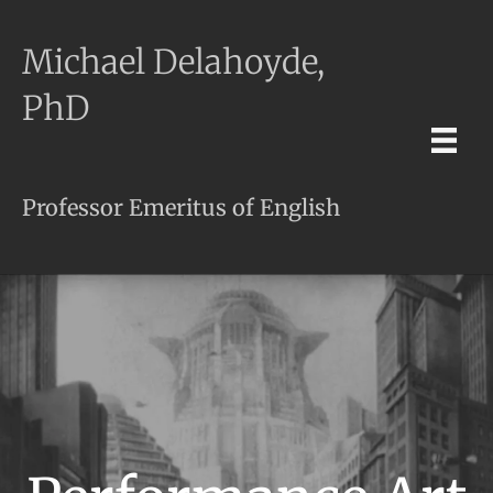
Michael Delahoyde,
PhD
Professor Emeritus of English