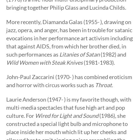
bringing together Philip Glass and Lucinda Childs.
More recently, Diamanda Galas (1955- ), drawing on
jazz, opera, and anger, has been in trouble for satanic
evocations in her performance art activism including
that against AIDS, from which her brother died, in
such performances as
Litanies of Satan
(1982) and
Wild Women with Steak Knives
(1981-1983).
John-Paul Zaccarini (1970- ) has combined eroticism
and horror with circus works such as
Throat
.
Laurie Anderson (1947- ) is my favorite though, with
multi-media spectacles that fuse high art and pop
culture. For
Wired for Light and Sound
(1986), she
constructed a special light bulb and microphone to
place inside her mouth which lit up her cheeks and