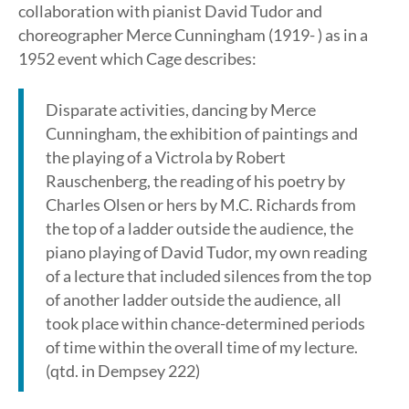
collaboration with pianist David Tudor and
choreographer Merce Cunningham (1919- ) as in a
1952 event which Cage describes:
Disparate activities, dancing by Merce
Cunningham, the exhibition of paintings and
the playing of a Victrola by Robert
Rauschenberg, the reading of his poetry by
Charles Olsen or hers by M.C. Richards from
the top of a ladder outside the audience, the
piano playing of David Tudor, my own reading
of a lecture that included silences from the top
of another ladder outside the audience, all
took place within chance-determined periods
of time within the overall time of my lecture.
(qtd. in Dempsey 222)