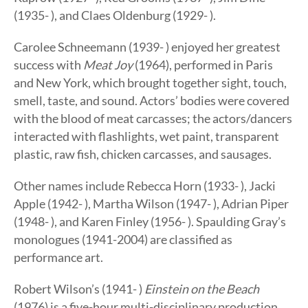
(1935- ), and Claes Oldenburg (1929- ).
Carolee Schneemann (1939- ) enjoyed her greatest
success with
Meat Joy
(1964), performed in Paris
and New York, which brought together sight, touch,
smell, taste, and sound. Actors’ bodies were covered
with the blood of meat carcasses; the actors/dancers
interacted with flashlights, wet paint, transparent
plastic, raw fish, chicken carcasses, and sausages.
Other names include Rebecca Horn (1933- ), Jacki
Apple (1942- ), Martha Wilson (1947- ), Adrian Piper
(1948- ), and Karen Finley (1956- ). Spaulding Gray’s
monologues (1941-2004) are classified as
performance art.
Robert Wilson’s (1941- )
Einstein on the Beach
(1976) is a five-hour multi-disciplinary production