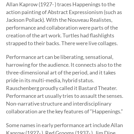
Allan Kaprow (1927- ) traces Happenings to the
action painting of Abstract Expressionism (such as
Jackson Pollack). With the Nouveau Realistes,
performance and collaboration were parts of the
creation of the art work. Turtles had flashlights
strapped to their backs. There were live collages.
Performance art can be liberating, sensational,
harrowing for the audience. It connects also to the
three-dimensional art of the period, and it takes
pride in its multi-media, hybrid status.
Rauschenberg proudly called it Bastard Theater.
Performance art usually tries to assault the senses.
Non-narrative structure and interdisciplinary
collaboration are the key features of “Happenings.”
Some names in early performance art include Allan
Kaprow (1927- ), Red Grooms (1937- ), Jim Dine