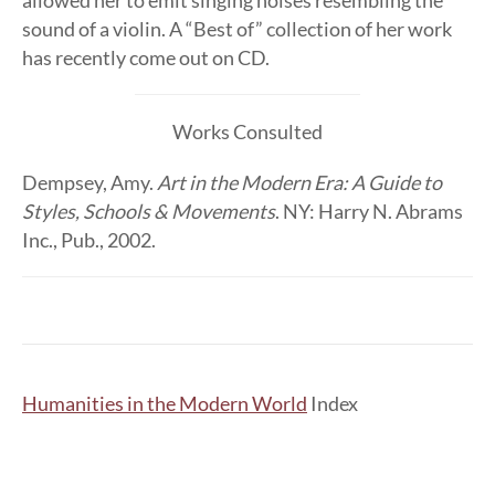
allowed her to emit singing noises resembling the
sound of a violin. A “Best of” collection of her work
has recently come out on CD.
Works Consulted
Dempsey, Amy.
Art in the Modern Era: A Guide to
Styles, Schools & Movements
. NY: Harry N. Abrams
Inc., Pub., 2002.
Humanities in the Modern World
Index