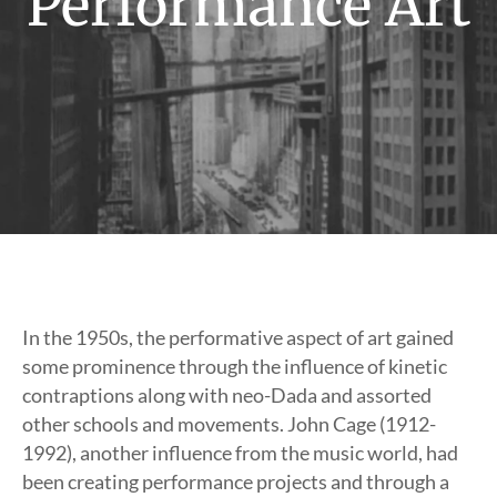
Performance Art
In the 1950s, the performative aspect of art gained
some prominence through the influence of kinetic
contraptions along with neo-Dada and assorted
other schools and movements. John Cage (1912-
1992), another influence from the music world, had
been creating performance projects and through a