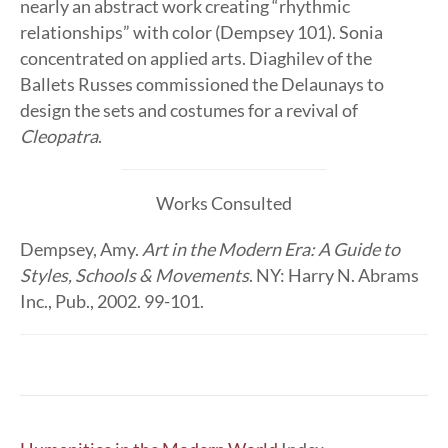
nearly an abstract work creating “rhythmic
relationships” with color (Dempsey 101). Sonia
concentrated on applied arts. Diaghilev of the
Ballets Russes commissioned the Delaunays to
design the sets and costumes for a revival of
Cleopatra
.
Works Consulted
Dempsey, Amy.
Art in the Modern Era: A Guide to
Styles, Schools & Movements
. NY: Harry N. Abrams
Inc., Pub., 2002. 99-101.