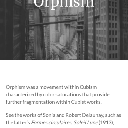
Orphism
Orphism was a movement within Cubism
characterized by color saturations that provide
further fragmentation within Cubist works.
See the works of Sonia and Robert Delaunay, such as
the latter’s
Formes circulaires, Soleil Lune
(1913),