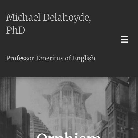
Michael Delahoyde,
PhD
Professor Emeritus of English