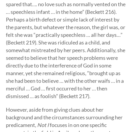
spared that…. no love such as normally vented on the
… speechless infant … in the home” (Beckett 216).
Perhaps a birth defect or simple lack of interest by
the parents, but whatever the reason, the girl was, or
felt she was “practically speechless … all her days…”
(Beckett 219). She was ridiculed as a child, and
somewhat mistreated by her peers. Additionally, she
seemed to believe that her speech problems were
directly due to the interference of God in some
manner, yet she remained religious, “brought up as
she had been to believe … with the other waifs … in a
merciful … God … first occurred to her … then
dismissed … as foolish” (Beckett 217).
However, aside from giving clues about her
background and the circumstances surrounding her
predicament,
Not I
focuses in on one specific