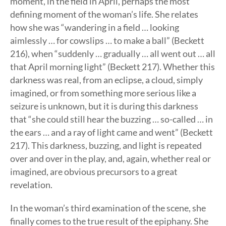
moment, in the field in April, perhaps the most
defining moment of the woman’s life. She relates
how she was “wandering in a field … looking
aimlessly … for cowslips … to make a ball” (Beckett
216), when “suddenly … gradually … all went out … all
that April morning light” (Beckett 217). Whether this
darkness was real, from an eclipse, a cloud, simply
imagined, or from something more serious like a
seizure is unknown, but it is during this darkness
that “she could still hear the buzzing … so-called … in
the ears … and a ray of light came and went” (Beckett
217). This darkness, buzzing, and light is repeated
over and over in the play, and, again, whether real or
imagined, are obvious precursors to a great
revelation.
In the woman’s third examination of the scene, she
finally comes to the true result of the epiphany. She