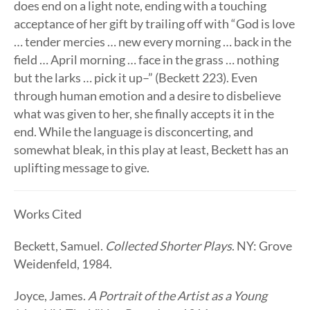
does end on a light note, ending with a touching
acceptance of her gift by trailing off with “God is love
… tender mercies … new every morning … back in the
field … April morning … face in the grass … nothing
but the larks … pick it up–” (Beckett 223). Even
through human emotion and a desire to disbelieve
what was given to her, she finally accepts it in the
end. While the language is disconcerting, and
somewhat bleak, in this play at least, Beckett has an
uplifting message to give.
Works Cited
Beckett, Samuel.
Collected Shorter Plays
. NY: Grove
Weidenfeld, 1984.
Joyce, James.
A Portrait of the Artist as a Young