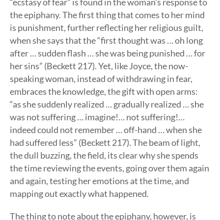
“ecstasy of fear” is found in the woman’s response to
the epiphany. The first thing that comes to her mind
is punishment, further reflecting her religious guilt,
when she says that the “first thought was … oh long
after … sudden flash … she was being punished … for
her sins” (Beckett 217). Yet, like Joyce, the now-
speaking woman, instead of withdrawing in fear,
embraces the knowledge, the gift with open arms:
“as she suddenly realized … gradually realized … she
was not suffering … imagine!… not suffering!…
indeed could not remember … off-hand … when she
had suffered less” (Beckett 217). The beam of light,
the dull buzzing, the field, its clear why she spends
the time reviewing the events, going over them again
and again, testing her emotions at the time, and
mapping out exactly what happened.
The thing to note about the epiphany, however, is