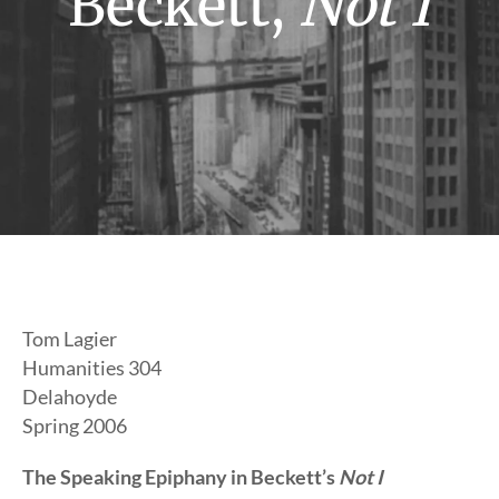
Beckett,
Not I
Tom Lagier
Humanities 304
Delahoyde
Spring 2006
The Speaking Epiphany in Beckett’s
Not I