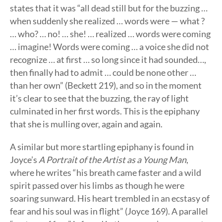
states that it was “all dead still but for the buzzing …
when suddenly she realized … words were — what ?
… who? … no! … she! … realized … words were coming
… imagine! Words were coming … a voice she did not
recognize … at first … so long since it had sounded…,
then finally had to admit … could be none other …
than her own” (Beckett 219), and so in the moment
it’s clear to see that the buzzing, the ray of light
culminated in her first words. This is the epiphany
that she is mulling over, again and again.
A similar but more startling epiphany is found in
Joyce’s
A Portrait of the Artist as a Young Man
,
where he writes “his breath came faster and a wild
spirit passed over his limbs as though he were
soaring sunward. His heart trembled in an ecstasy of
fear and his soul was in flight” (Joyce 169). A parallel