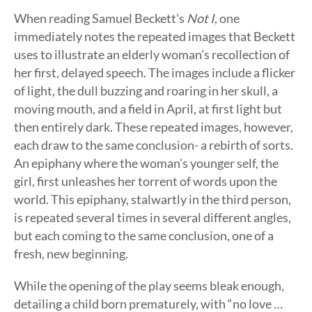
When reading Samuel Beckett’s
Not I
, one
immediately notes the repeated images that Beckett
uses to illustrate an elderly woman’s recollection of
her first, delayed speech. The images include a flicker
of light, the dull buzzing and roaring in her skull, a
moving mouth, and a field in April, at first light but
then entirely dark. These repeated images, however,
each draw to the same conclusion- a rebirth of sorts.
An epiphany where the woman’s younger self, the
girl, first unleashes her torrent of words upon the
world. This epiphany, stalwartly in the third person,
is repeated several times in several different angles,
but each coming to the same conclusion, one of a
fresh, new beginning.
While the opening of the play seems bleak enough,
detailing a child born prematurely, with “no love …