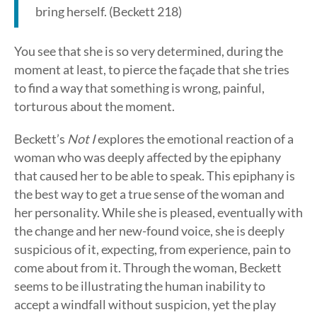
bring herself. (Beckett 218)
You see that she is so very determined, during the
moment at least, to pierce the façade that she tries
to find a way that something is wrong, painful,
torturous about the moment.
Beckett’s
Not I
explores the emotional reaction of a
woman who was deeply affected by the epiphany
that caused her to be able to speak. This epiphany is
the best way to get a true sense of the woman and
her personality. While she is pleased, eventually with
the change and her new-found voice, she is deeply
suspicious of it, expecting, from experience, pain to
come about from it. Through the woman, Beckett
seems to be illustrating the human inability to
accept a windfall without suspicion, yet the play