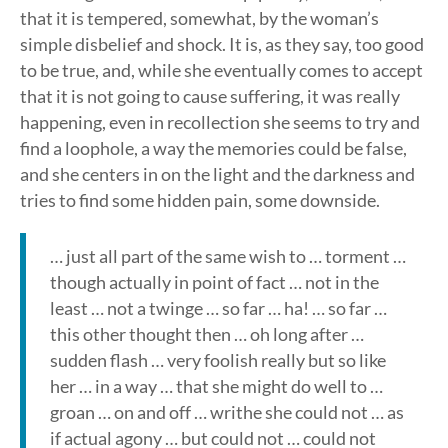
that it is tempered, somewhat, by the woman’s
simple disbelief and shock. It is, as they say, too good
to be true, and, while she eventually comes to accept
that it is not going to cause suffering, it was really
happening, even in recollection she seems to try and
find a loophole, a way the memories could be false,
and she centers in on the light and the darkness and
tries to find some hidden pain, some downside.
… just all part of the same wish to … torment …
though actually in point of fact … not in the
least … not a twinge … so far … ha! … so far …
this other thought then … oh long after …
sudden flash … very foolish really but so like
her … in a way … that she might do well to …
groan … on and off … writhe she could not … as
if actual agony … but could not … could not