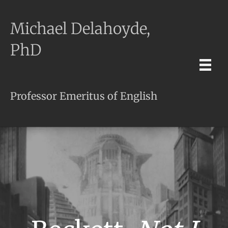
Michael Delahoyde,
PhD
Professor Emeritus of English