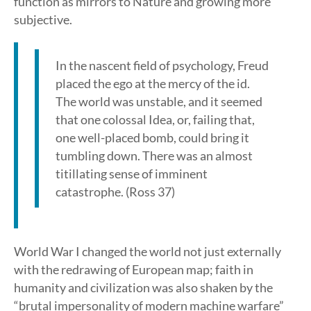
function as mirrors to Nature and growing more
subjective.
In the nascent field of psychology, Freud
placed the ego at the mercy of the id.
The world was unstable, and it seemed
that one colossal Idea, or, failing that,
one well-placed bomb, could bring it
tumbling down. There was an almost
titillating sense of imminent
catastrophe. (Ross 37)
World War I changed the world not just externally
with the redrawing of European map; faith in
humanity and civilization was also shaken by the
“brutal impersonality of modern machine warfare”