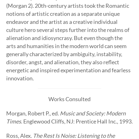
(Morgan 2). 20th-century artists took the Romantic
notions of artistic creation as a separate unique
endeavor and the artist as a creative individual
culture hero several steps further into the realms of
alienation and idiosyncrasy. But even though the
arts and humanities in the modern world can seem
generally characterized by ambiguity, instability,
disorder, angst, and alienation, they also reflect
energetic and inspired experimentation and fearless
innovation.
Works Consulted
Morgan, Robert P., ed.
Music and Society: Modern
Times
. Englewood Cliffs, NJ: Prentice Hall Inc., 1993.
Ross, Alex.
The Rest Is Noise: Listening to the