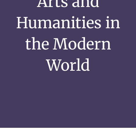
Arts and
Humanities in
the Modern
World