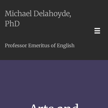
Michael Delahoyde,
PhD
Professor Emeritus of English