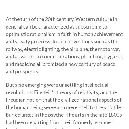
At the turn of the 20th century, Western culture in
general can be characterized as subscribing to
optimistic rationalism, a faith in human achievement
and steady progress. Recent inventions such as the
railway, electric lighting, the airplane, the motorcar,
and advances in communications, plumbing, hygiene,
and medicine all promised a new century of peace
and prosperity.
But also emerging were unsettling intellectual
revolutions: Einstein’s theory of relativity, and the
Freudian notion that the civilized rational aspects of
the human being serve as a mere shell to the volatile
buried urges in the psyche. The arts in the late 1800s
had been departing from their formerly assumed