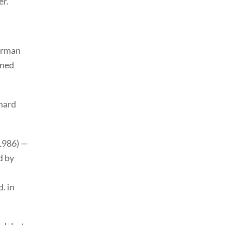
er.
orman
ined
hard
1986) —
d by
. in