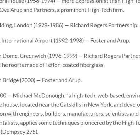
ra House (1956-1974) — more Expressionist than High-Te
 Ove Arup and Partners, a prominent High-Tech firm.
ilding, London (1978-1986) — Richard Rogers Partnership.
International Airport (1992-1998) — Foster and Arup.
 Dome, Greenwich (1996-1999) — Richard Rogers Partner
he roof is made of Teflon-coated fiberglass.
 Bridge (2000) — Foster and Arup.
0 — Michael McDonough: “a high-tech, web-based, envi
 house, located near the Catskills in New York, and devel
on with engineers, builders, manufacturers, scientists and
talists, applies some techniques pioneered by the High-T
” (Dempsey 275).