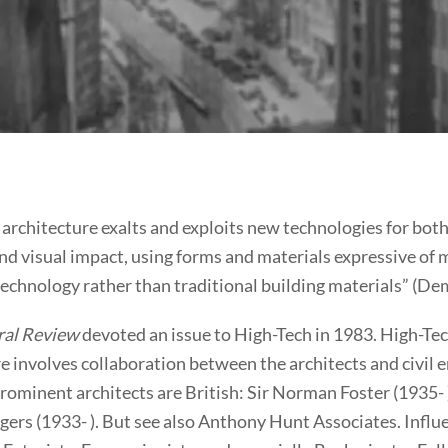
architecture exalts and exploits new technologies for both
nd visual impact, using forms and materials expressive of
technology rather than traditional building materials” (De
ral Review
devoted an issue to High-Tech in 1983. High-Te
e involves collaboration between the architects and civil 
ominent architects are British: Sir Norman Foster (1935- )
gers (1933- ). But see also Anthony Hunt Associates. Influ