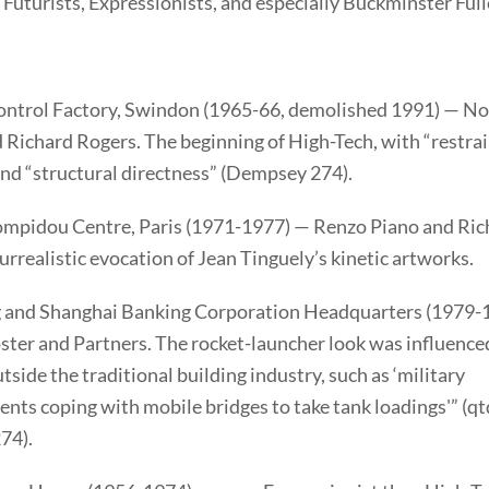
 Futurists, Expressionists, and especially Buckminster Full
ontrol Factory, Swindon (1965-66, demolished 1991) — N
 Richard Rogers. The beginning of High-Tech, with “restra
and “structural directness” (Dempsey 274).
mpidou Centre, Paris (1971-1977) — Renzo Piano and Ric
urrealistic evocation of Jean Tinguely’s kinetic artworks.
and Shanghai Banking Corporation Headquarters (1979-
ter and Partners. The rocket-launcher look was influence
tside the traditional building industry, such as ‘military
nts coping with mobile bridges to take tank loadings'” (qtd
74).