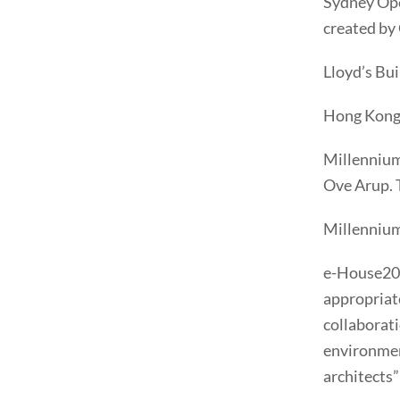
Sydney Ope
created by
Lloyd’s Bu
Hong Kong 
Millennium
Ove Arup. T
Millennium
e-House200
appropriate
collaborati
environmen
architects