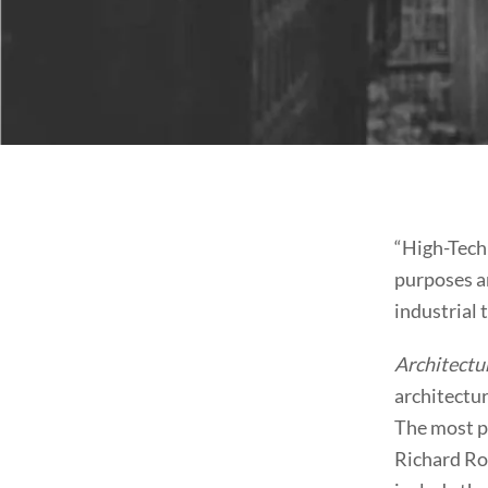
“High-Tech 
purposes a
industrial 
Architectu
architectur
The most pr
Richard Ro