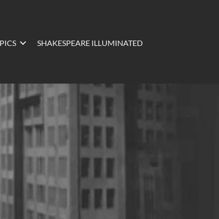
PICS
SHAKESPEARE ILLUMINATED