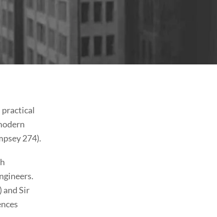
 practical
 modern
mpsey 274).
ch
engineers.
 and Sir
ences