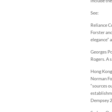
include the
See:
Reliance C
Forster and
elegance” 
Georges Po
Rogers. A s
Hong Kong 
Norman Fos
“sources ou
establishme
Dempsey 2