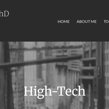
PhD
HOME
ABOUT ME
TO
High-Tech