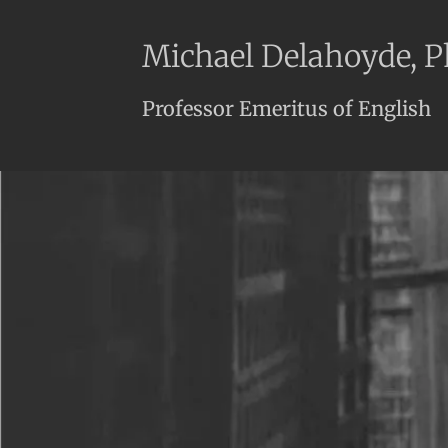
Michael Delahoyde, 
Professor Emeritus of English