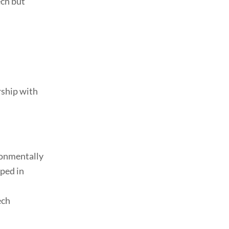
ch but
ship with
ronmentally
oped in
ech