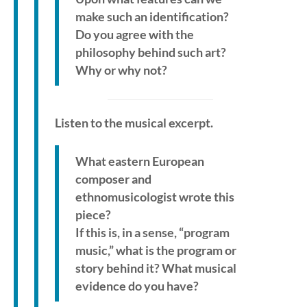
make such an identification?
Do you agree with the
philosophy behind such art?
Why or why not?
Listen to the musical excerpt.
What eastern European
composer and
ethnomusicologist wrote this
piece?
If this is, in a sense, “program
music,” what is the program or
story behind it? What musical
evidence do you have?