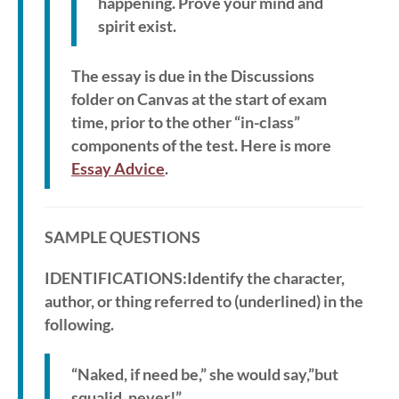
happening. Prove your mind and
spirit exist.
The essay is due in the Discussions
folder on Canvas at the start of exam
time, prior to the other “in-class”
components of the test. Here is more
Essay Advice
.
SAMPLE QUESTIONS
IDENTIFICATIONS:Identify the character,
author, or thing referred to (underlined) in the
following.
“Naked, if need be,” she would say,”but
squalid, never!”