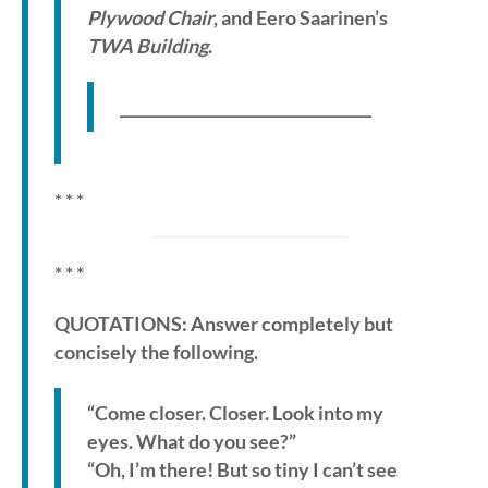
Plywood Chair
, and Eero Saarinen’s
TWA Building
.
_________________________________
* * *
* * *
QUOTATIONS: Answer completely but
concisely the following.
“Come closer. Closer. Look into my
eyes. What do you see?”
“Oh, I’m there! But so tiny I can’t see