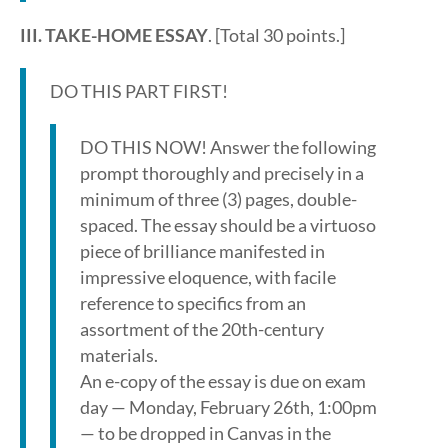
III. TAKE-HOME ESSAY
. [Total 30 points.]
DO THIS PART FIRST!
DO THIS NOW! Answer the following
prompt thoroughly and precisely in a
minimum of three (3) pages, double-
spaced. The essay should be a virtuoso
piece of brilliance manifested in
impressive eloquence, with facile
reference to specifics from an
assortment of the 20th-century
materials.
An e-copy of the essay is due on exam
day — Monday, February 26th, 1:00pm
— to be dropped in Canvas in the