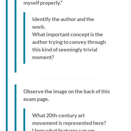
myself properly.”
Identify the author and the
work.
What important concept is the
author trying to convey through
this kind of seemingly trivial
moment?
Observe the image on the back of this
exam page.
What 20th-century art
movement is represented here?
Upon what features can we