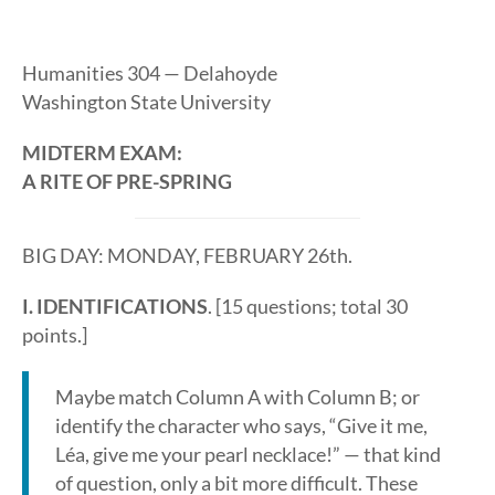
Humanities 304 — Delahoyde
Washington State University
MIDTERM EXAM:
A RITE OF PRE-SPRING
BIG DAY: MONDAY, FEBRUARY 26th.
I. IDENTIFICATIONS
. [15 questions; total 30
points.]
Maybe match Column A with Column B; or
identify the character who says, “Give it me,
Léa, give me your pearl necklace!” — that kind
of question, only a bit more difficult. These