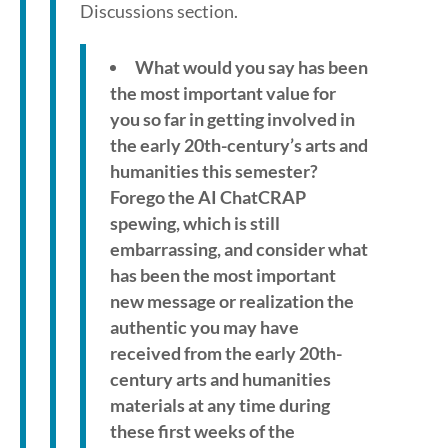
Discussions section.
What would you say has been
the most important value for
you so far in getting involved in
the early 20th-century’s arts and
humanities this semester?
Forego the AI ChatCRAP
spewing, which is still
embarrassing, and consider what
has been the most important
new message or realization the
authentic you may have
received from the early 20th-
century arts and humanities
materials at any time during
these first weeks of the