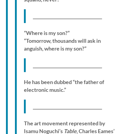
_________________________________
“Where is my son?”
“Tomorrow, thousands will ask in
anguish, where is my son?”
_________________________________
He has been dubbed “the father of
electronic music.”
_________________________________
The art movement represented by
Isamu Noguchi’s
Table
, Charles Eames’