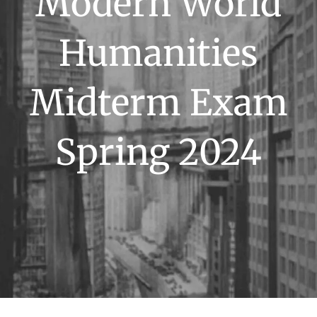
Modern World
Humanities
Midterm Exam
Spring 2024