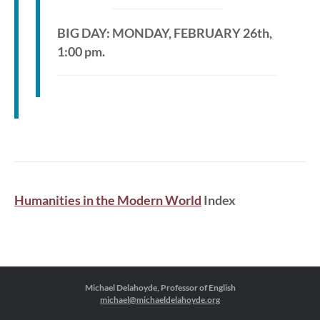
BIG DAY: MONDAY, FEBRUARY 26th,
1:00 pm.
Humanities in the Modern World
Index
Michael Delahoyde, Professor of English
michael@michaeldelahoyde.org