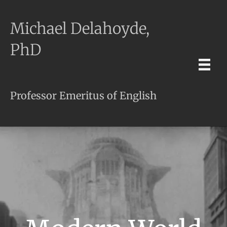
Michael Delahoyde,
PhD
Professor Emeritus of English