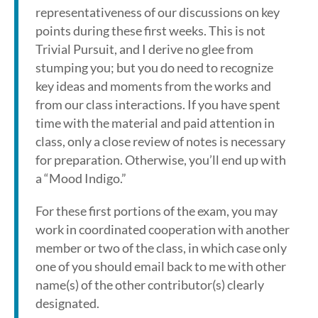
representativeness of our discussions on key
points during these first weeks. This is not
Trivial Pursuit, and I derive no glee from
stumping you; but you do need to recognize
key ideas and moments from the works and
from our class interactions. If you have spent
time with the material and paid attention in
class, only a close review of notes is necessary
for preparation. Otherwise, you’ll end up with
a “Mood Indigo.”
For these first portions of the exam, you may
work in coordinated cooperation with another
member or two of the class, in which case only
one of you should email back to me with other
name(s) of the other contributor(s) clearly
designated.