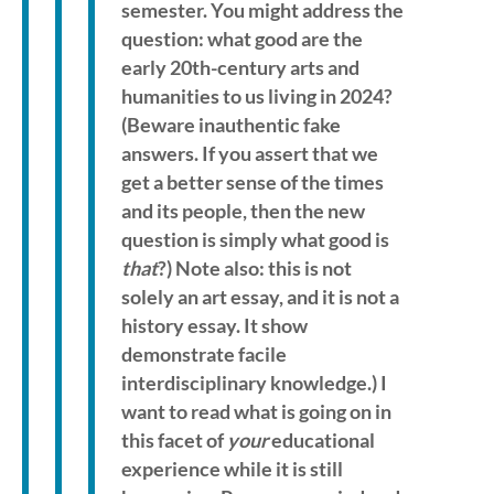
semester. You might address the
question: what good are the
early 20th-century arts and
humanities to us living in 2024?
(Beware inauthentic fake
answers. If you assert that we
get a better sense of the times
and its people, then the new
question is simply what good is
that
?) Note also: this is not
solely an art essay, and it is not a
history essay. It show
demonstrate facile
interdisciplinary knowledge.) I
want to read what is going on in
this facet of
your
educational
experience while it is still