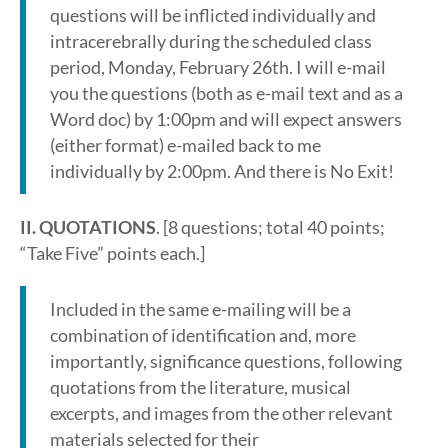
questions will be inflicted individually and
intracerebrally during the scheduled class
period, Monday, February 26th. I will e-mail
you the questions (both as e-mail text and as a
Word doc) by 1:00pm and will expect answers
(either format) e-mailed back to me
individually by 2:00pm. And there is No Exit!
II. QUOTATIONS
. [8 questions; total 40 points;
“Take Five” points each.]
Included in the same e-mailing will be a
combination of identification and, more
importantly, significance questions, following
quotations from the literature, musical
excerpts, and images from the other relevant
materials selected for their