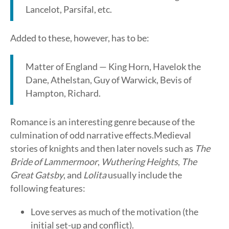
Lancelot, Parsifal, etc.
Added to these, however, has to be:
Matter of England — King Horn, Havelok the
Dane, Athelstan, Guy of Warwick, Bevis of
Hampton, Richard.
Romance is an interesting genre because of the
culmination of odd narrative effects.Medieval
stories of knights and then later novels such as
The
Bride of Lammermoor
,
Wuthering Heights
,
The
Great Gatsby
, and
Lolita
usually include the
following features:
Love serves as much of the motivation (the
initial set-up and conflict).