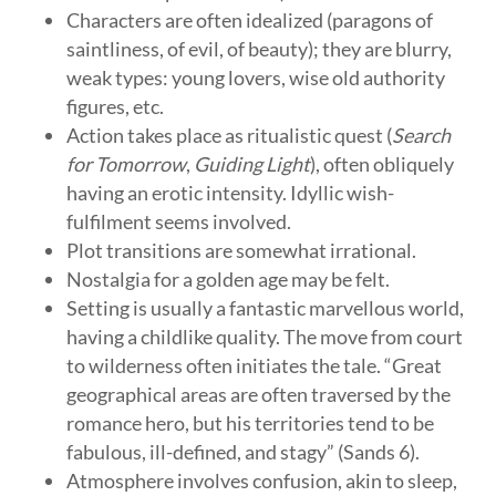
Characters are often idealized (paragons of
saintliness, of evil, of beauty); they are blurry,
weak types: young lovers, wise old authority
figures, etc.
Action takes place as ritualistic quest (
Search
for Tomorrow
,
Guiding Light
), often obliquely
having an erotic intensity. Idyllic wish-
fulfilment seems involved.
Plot transitions are somewhat irrational.
Nostalgia for a golden age may be felt.
Setting is usually a fantastic marvellous world,
having a childlike quality. The move from court
to wilderness often initiates the tale. “Great
geographical areas are often traversed by the
romance hero, but his territories tend to be
fabulous, ill-defined, and stagy” (Sands 6).
Atmosphere involves confusion, akin to sleep,