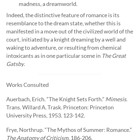
madness, a dreamworld.
Indeed, the distinctive feature of romance is its
resemblance to the dream state, whether this is
manifested in a move out of the civilized world of the
court, initiated by a knight dreaming by a well and
waking to adventure, or resulting from chemical
intoxicants as in one particular scene in
The Great
Gatsby
.
Works Consulted
Auerbach, Erich. “The Knight Sets Forth.”
Mimesis
.
Trans. Willard A. Trask. Princeton: Princeton
University Press, 1953. 123-142.
Frye, Northrup. “The Mythos of Summer: Romance.”
The Anatomy of Criticism
. 186-206.