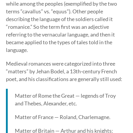
while among the peoples (exemplified by the two
terms “cavallus” vs. “equus”). Other people
describing the language of the soldiers called it
“romanice.” So the term first was an adjective
referring to the vernacular language, and then it
became applied to the types of tales told in the
language.
Medieval romances were categorized into three
“matters” by Jehan Bodel, a 13th-century French
poet, and his classifications are generally still used:
Matter of Rome the Great — legends of Troy
and Thebes, Alexander, etc.
Matter of France — Roland, Charlemagne.
Matter of Britain — Arthur and his knights: