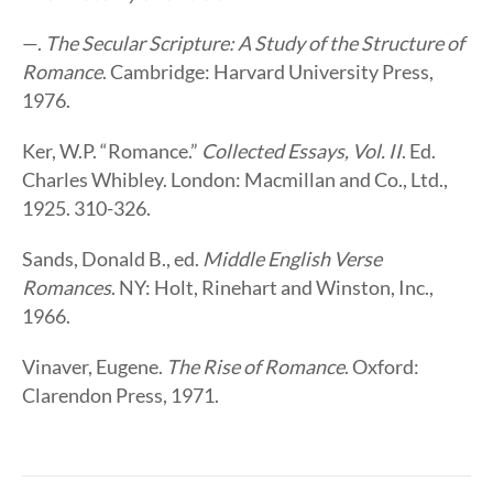
—.
The Secular Scripture: A Study of the Structure of
Romance
. Cambridge: Harvard University Press,
1976.
Ker, W.P. “Romance.”
Collected Essays, Vol. II
. Ed.
Charles Whibley. London: Macmillan and Co., Ltd.,
1925. 310-326.
Sands, Donald B., ed.
Middle English Verse
Romances
. NY: Holt, Rinehart and Winston, Inc.,
1966.
Vinaver, Eugene.
The Rise of Romance
. Oxford:
Clarendon Press, 1971.