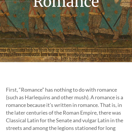
Romance
First, “Romance” has nothing to do with romance
(such as Harlequins and other mush). A romance is a
romance because it’s written in romance. That is, in
the later centuries of the Roman Empire, there was
Classical Latin for the Senate and vulgar Latin in the
streets and among the legions stationed for long