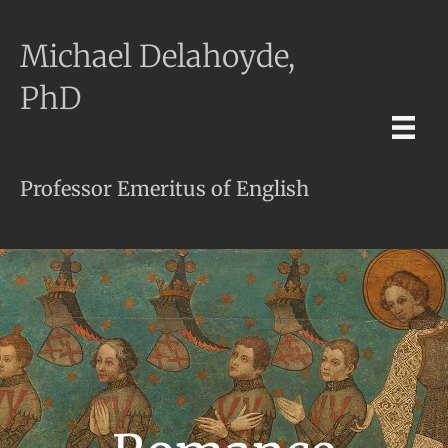
Michael Delahoyde,
PhD
Professor Emeritus of English