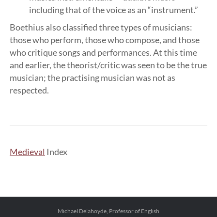
including that of the voice as an “instrument.”
Boethius also classified three types of musicians:
those who perform, those who compose, and those
who critique songs and performances. At this time
and earlier, the theorist/critic was seen to be the true
musician; the practising musician was not as
respected.
Medieval
Index
Michael Delahoyde, Professor of English