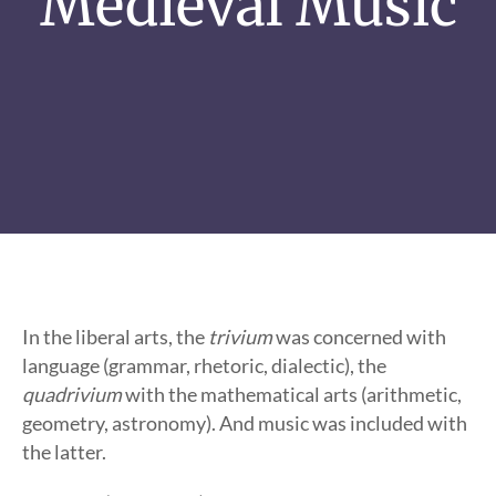
Medieval Music
In the liberal arts, the
trivium
was concerned with
language (grammar, rhetoric, dialectic), the
quadrivium
with the mathematical arts (arithmetic,
geometry, astronomy). And music was included with
the latter.