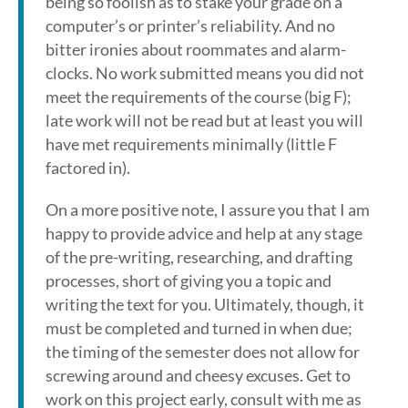
being so foolish as to stake your grade on a
computer’s or printer’s reliability. And no
bitter ironies about roommates and alarm-
clocks. No work submitted means you did not
meet the requirements of the course (big F);
late work will not be read but at least you will
have met requirements minimally (little F
factored in).
On a more positive note, I assure you that I am
happy to provide advice and help at any stage
of the pre-writing, researching, and drafting
processes, short of giving you a topic and
writing the text for you. Ultimately, though, it
must be completed and turned in when due;
the timing of the semester does not allow for
screwing around and cheesy excuses. Get to
work on this project early, consult with me as