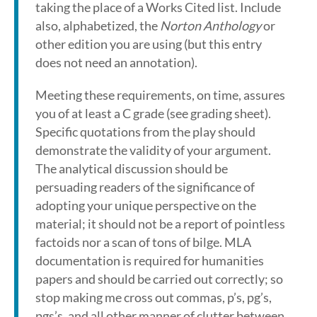
taking the place of a Works Cited list. Include
also, alphabetized, the
Norton Anthology
or
other edition you are using (but this entry
does not need an annotation).
Meeting these requirements, on time, assures
you of at least a C grade (see grading sheet).
Specific quotations from the play should
demonstrate the validity of your argument.
The analytical discussion should be
persuading readers of the significance of
adopting your unique perspective on the
material; it should not be a report of pointless
factoids nor a scan of tons of bilge. MLA
documentation is required for humanities
papers and should be carried out correctly; so
stop making me cross out commas, p’s, pg’s,
pgs’s, and all other manner of clutter between