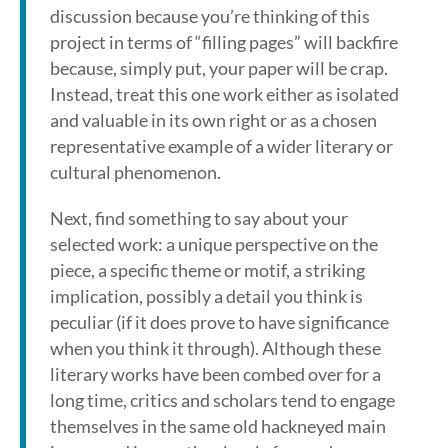
discussion because you’re thinking of this
project in terms of “filling pages” will backfire
because, simply put, your paper will be crap.
Instead, treat this one work either as isolated
and valuable in its own right or as a chosen
representative example of a wider literary or
cultural phenomenon.
Next, find something to say about your
selected work: a unique perspective on the
piece, a specific theme or motif, a striking
implication, possibly a detail you think is
peculiar (if it does prove to have significance
when you think it through). Although these
literary works have been combed over for a
long time, critics and scholars tend to engage
themselves in the same old hackneyed main