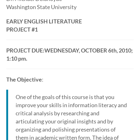
Washington State University
EARLY ENGLISH LITERATURE
PROJECT #1
PROJECT DUE:WEDNESDAY, OCTOBER 6th, 2010;
1:10 pm.
The Objective
:
One of the goals of this course is that you
improve your skills in information literacy and
critical analysis by researching and
articulating your original insights and by
organizing and polishing presentations of
them in academic written form. The idea of