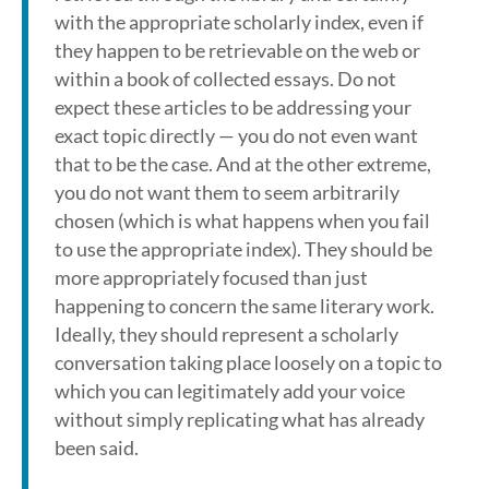
with the appropriate scholarly index, even if
they happen to be retrievable on the web or
within a book of collected essays. Do not
expect these articles to be addressing your
exact topic directly — you do not even want
that to be the case. And at the other extreme,
you do not want them to seem arbitrarily
chosen (which is what happens when you fail
to use the appropriate index). They should be
more appropriately focused than just
happening to concern the same literary work.
Ideally, they should represent a scholarly
conversation taking place loosely on a topic to
which you can legitimately add your voice
without simply replicating what has already
been said.