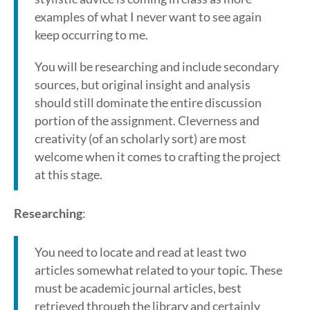
examples of what I never want to see again
keep occurring to me.
You will be researching and include secondary
sources, but original insight and analysis
should still dominate the entire discussion
portion of the assignment. Cleverness and
creativity (of an scholarly sort) are most
welcome when it comes to crafting the project
at this stage.
Researching
:
You need to locate and read at least two
articles somewhat related to your topic. These
must be academic journal articles, best
retrieved through the library and certainly