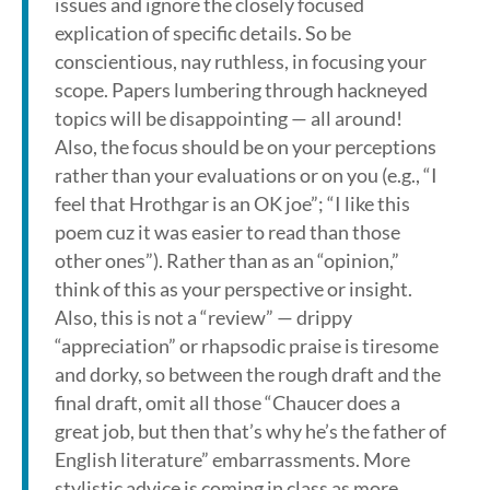
issues and ignore the closely focused
explication of specific details. So be
conscientious, nay ruthless, in focusing your
scope. Papers lumbering through hackneyed
topics will be disappointing — all around!
Also, the focus should be on your perceptions
rather than your evaluations or on you (e.g., “I
feel that Hrothgar is an OK joe”; “I like this
poem cuz it was easier to read than those
other ones”). Rather than as an “opinion,”
think of this as your perspective or insight.
Also, this is not a “review” — drippy
“appreciation” or rhapsodic praise is tiresome
and dorky, so between the rough draft and the
final draft, omit all those “Chaucer does a
great job, but then that’s why he’s the father of
English literature” embarrassments. More
stylistic advice is coming in class as more