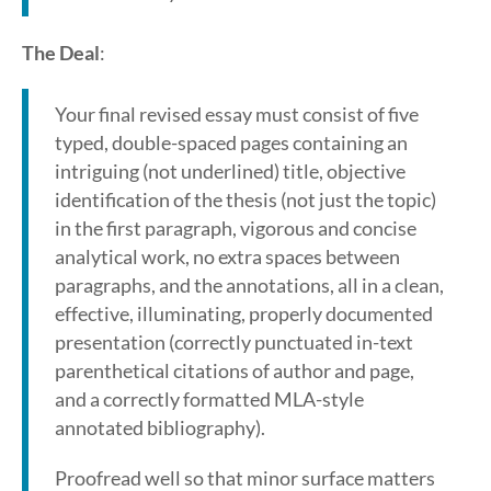
The Deal
:
Your final revised essay must consist of five
typed, double-spaced pages containing an
intriguing (not underlined) title, objective
identification of the thesis (not just the topic)
in the first paragraph, vigorous and concise
analytical work, no extra spaces between
paragraphs, and the annotations, all in a clean,
effective, illuminating, properly documented
presentation (correctly punctuated in-text
parenthetical citations of author and page,
and a correctly formatted MLA-style
annotated bibliography).
Proofread well so that minor surface matters