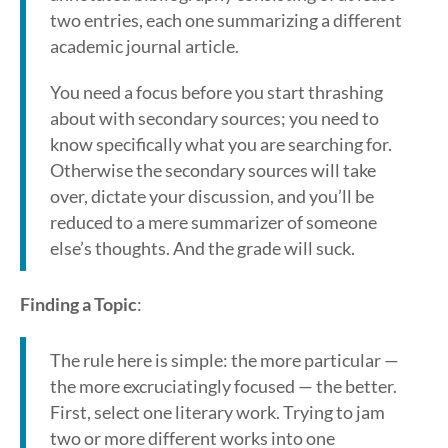
two entries, each one summarizing a different
academic journal article.
You need a focus before you start thrashing
about with secondary sources; you need to
know specifically what you are searching for.
Otherwise the secondary sources will take
over, dictate your discussion, and you’ll be
reduced to a mere summarizer of someone
else’s thoughts. And the grade will suck.
Finding a Topic
:
The rule here is simple: the more particular —
the more excruciatingly focused — the better.
First, select one literary work. Trying to jam
two or more different works into one