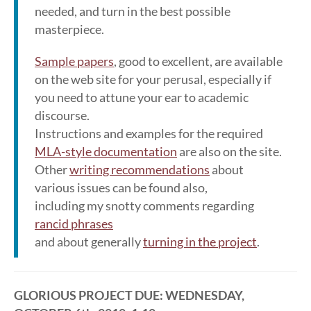
needed, and turn in the best possible
masterpiece.
Sample papers
, good to excellent, are available
on the web site for your perusal, especially if
you need to attune your ear to academic
discourse.
Instructions and examples for the required
MLA-style documentation
are also on the site.
Other
writing recommendations
about
various issues can be found also,
including my snotty comments regarding
rancid phrases
and about generally
turning in the project
.
GLORIOUS PROJECT DUE: WEDNESDAY,