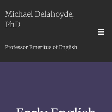
Michael Delahoyde,
PhD
Professor Emeritus of English