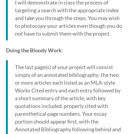
I will demonstrate in class the process of
targeting a search with the appropriate index
and take you through the steps. You may wish
to photocopy your articles even though you do
not have to submit them with the project.
Doing the Bloody Work
:
The last page(s) of your project will consist
simply of an annotated bibliography: the two
or more articles each listed as an MLA-style
Works Cited entry and each entry followed by
a short summary of the article, with key
quotations included, properly cited with
parenthetical page numbers. Your essay
portion should appear first, with the
Annotated Bibliography following behind and