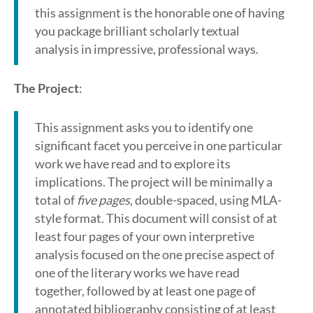
this assignment is the honorable one of having
you package brilliant scholarly textual
analysis in impressive, professional ways.
The Project
:
This assignment asks you to identify one
significant facet you perceive in one particular
work we have read and to explore its
implications. The project will be minimally a
total of
five pages
, double-spaced, using MLA-
style format. This document will consist of at
least four pages of your own interpretive
analysis focused on the one precise aspect of
one of the literary works we have read
together, followed by at least one page of
annotated bibliography consisting of at least