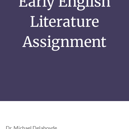
Early English
Literature
Assignment
Dr. Michael Delahoyde