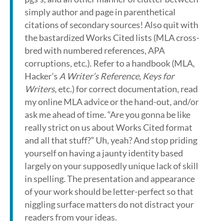
simply author and page in parenthetical
citations of secondary sources! Also quit with
the bastardized Works Cited lists (MLA cross-
bred with numbered references, APA
corruptions, etc.). Refer to a handbook (MLA,
Hacker’s
A Writer’s Reference
,
Keys for
Writers
, etc.) for correct documentation, read
my online MLA advice or the hand-out, and/or
ask me ahead of time. “Are you gonna be like
really strict on us about Works Cited format
and all that stuff?” Uh, yeah? And stop priding
yourself on having a jaunty identity based
largely on your supposedly unique lack of skill
in spelling. The presentation and appearance
of your work should be letter-perfect so that
niggling surface matters do not distract your
readers from your ideas.