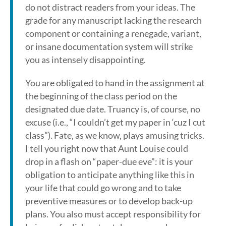
do not distract readers from your ideas. The
grade for any manuscript lacking the research
component or containing a renegade, variant,
or insane documentation system will strike
you as intensely disappointing.
You are obligated to hand in the assignment at
the beginning of the class period on the
designated due date. Truancy is, of course, no
excuse (i.e., “I couldn’t get my paper in ‘cuz I cut
class”). Fate, as we know, plays amusing tricks.
I tell you right now that Aunt Louise could
drop in a flash on “paper-due eve”: it is your
obligation to anticipate anything like this in
your life that could go wrong and to take
preventive measures or to develop back-up
plans. You also must accept responsibility for