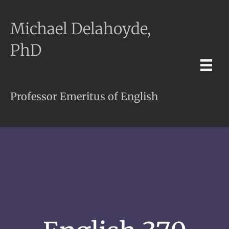
Michael Delahoyde,
PhD
Professor Emeritus of English