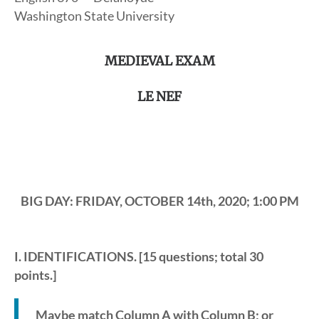
Washington State University
MEDIEVAL EXAM
LE NEF
BIG DAY: FRIDAY, OCTOBER 14th, 2020; 1:00 PM
I. IDENTIFICATIONS
. [15 questions; total 30
points.]
Maybe match Column A with Column B; or