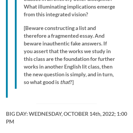
What illuminating implications emerge
from this integrated vision?
[Beware constructing a list and
therefore a fragmented essay. And
beware inauthentic fake answers. If
you assert that the works we study in
this class are the foundation for further
works in another English lit class, then
the new question is simply, and in turn,
so what good is
that
?]
BIG DAY: WEDNESDAY, OCTOBER 14th, 2022; 1:00
PM