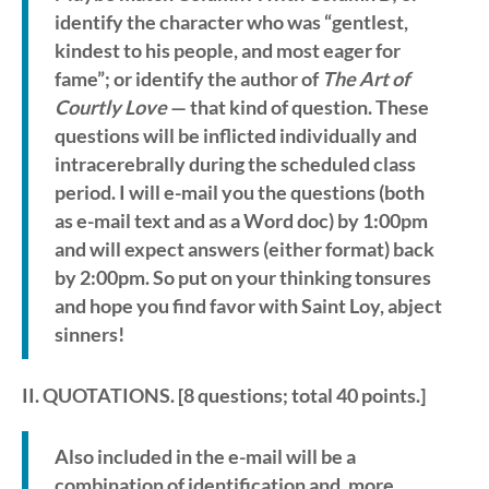
identify the character who was “gentlest,
kindest to his people, and most eager for
fame”; or identify the author of
The Art of
Courtly Love
— that kind of question. These
questions will be inflicted individually and
intracerebrally during the scheduled class
period. I will e-mail you the questions (both
as e-mail text and as a Word doc) by 1:00pm
and will expect answers (either format) back
by 2:00pm. So put on your thinking tonsures
and hope you find favor with Saint Loy, abject
sinners!
II. QUOTATIONS
. [8 questions; total 40 points.]
Also included in the e-mail will be a
combination of identification and, more