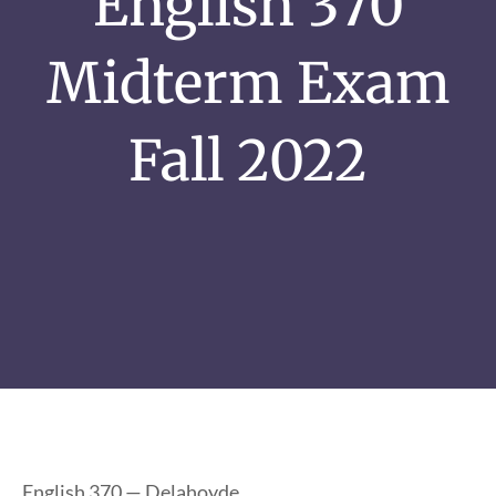
English 370
Midterm Exam
Fall 2022
English 370 — Delahoyde