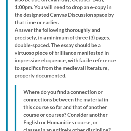
1:00pm. You will need to drop an e-copy in
the designated Canvas Discussion space by
that time or earlier.
Answer the following thoroughly and
precisely, in a minimum of three (3) pages,
double-spaced. The essay should be a
virtuoso piece of brilliance manifested in
impressive eloquence, with facile reference
to specifics from the medieval literature,
properly documented.
Where do you find a connection or
connections between the material in
this course so far and that of another
course or courses? Consider another
English or Humanities course, or
classes in an entirely other discipline?