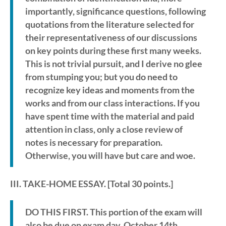
importantly, significance questions, following
quotations from the literature selected for
their representativeness of our discussions
on key points during these first many weeks.
This is not trivial pursuit, and I derive no glee
from stumping you; but you do need to
recognize key ideas and moments from the
works and from our class interactions. If you
have spent time with the material and paid
attention in class, only a close review of
notes is necessary for preparation.
Otherwise, you will have but care and woe.
III. TAKE-HOME ESSAY
. [Total 30 points.]
DO THIS FIRST. This portion of the exam will
also be due on exam day, October 14th,