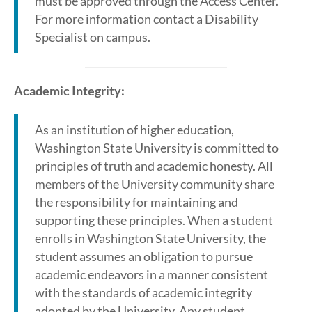
must be approved through the Access Center.
For more information contact a Disability
Specialist on campus.
Academic Integrity:
As an institution of higher education,
Washington State University is committed to
principles of truth and academic honesty. All
members of the University community share
the responsibility for maintaining and
supporting these principles. When a student
enrolls in Washington State University, the
student assumes an obligation to pursue
academic endeavors in a manner consistent
with the standards of academic integrity
adopted by the University. Any student