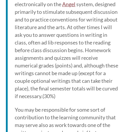
electronically on the
Angel
system, designed
primarily to stimulate subsequent discussion
and to practice conventions for writing about
literature and the arts. At other times I will
ask you to answer questions in writing in
class, often ad lib responses to the reading
before class discussion begins. Homework
assignments and quizzes will receive
numerical grades (points) and, although these
writings cannot be made up (except for a
couple optional writings that can take their
place), the final semester totals will be curved
if necessary.(30%)
You may be responsible for some sort of
contribution to the learning community that
may serve also as work towards one of the