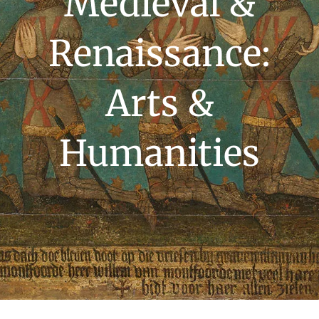
Medieval &
Renaissance:
Arts &
Humanities