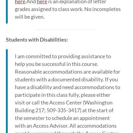
here
.And
here
is an explanation of letter
grades assigned to class work. No incompletes
will be given.
Students with Disabilities:
I am committed to providing assistance to
help you be successful in this course.
Reasonable accommodations are available for
students with a documented disability. If you
have a disability and need accommodations to
participate in this class fully, please either
visit or call the Access Center (Washington
Building 217; 509-335-3417) at the start of
the semester to schedule an appointment
with an Access Advisor. All accommodations