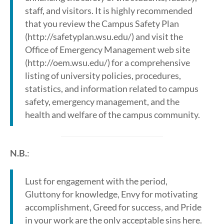
staff, and visitors. It is highly recommended
that you review the Campus Safety Plan
(http://safetyplan.wsu.edu/) and visit the
Office of Emergency Management web site
(http://oem.wsu.edu/) for a comprehensive
listing of university policies, procedures,
statistics, and information related to campus
safety, emergency management, and the
health and welfare of the campus community.
N.B.
:
Lust for engagement with the period,
Gluttony for knowledge, Envy for motivating
accomplishment, Greed for success, and Pride
in your work are the only acceptable sins here.