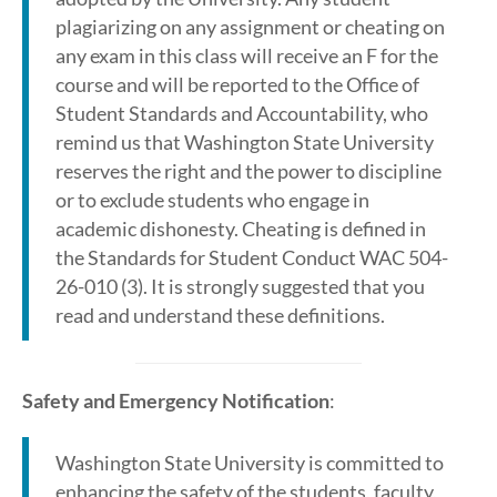
plagiarizing on any assignment or cheating on
any exam in this class will receive an F for the
course and will be reported to the Office of
Student Standards and Accountability, who
remind us that Washington State University
reserves the right and the power to discipline
or to exclude students who engage in
academic dishonesty. Cheating is defined in
the Standards for Student Conduct WAC 504-
26-010 (3). It is strongly suggested that you
read and understand these definitions.
Safety and Emergency Notification
:
Washington State University is committed to
enhancing the safety of the students, faculty,