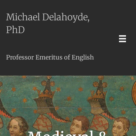
Michael Delahoyde,
PhD
Professor Emeritus of English