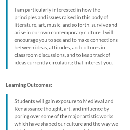
I am particularly interested in how the
principles and issues raised in this body of
literature, art, music, and so forth, survive and
arise in our own contemporary culture. I will
encourage you to see and to make connections
between ideas, attitudes, and cultures in
classroom discussions, and to keep track of
ideas currently circulating that interest you.
Learning Outcomes
:
Students will gain exposure to Medieval and
Renaissance thought, art, and influence by
poring over some of the major artistic works
which have shaped our culture and the way we