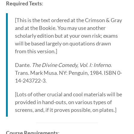
Required Texts
:
[This is the text ordered at the Crimson & Gray
and at the Bookie. You may use another
scholarly edition but at your own risk; exams
will be based largely on quotations drawn
from this version.]
Dante.
The Divine Comedy, Vol. I: Inferno
.
Trans. Mark Musa. NY: Penguin, 1984. ISBN 0-
14-243722-3.
[Lots of other crucial and cool materials will be
provided in hand-outs, on various types of
screens, and, if it proves possible, on plates.]
Course Requirements
: