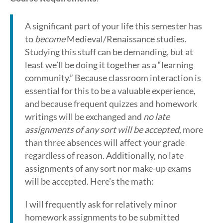
A significant part of your life this semester has
to
become
Medieval/Renaissance studies.
Studying this stuff can be demanding, but at
least we’ll be doing it together as a “learning
community.” Because classroom interaction is
essential for this to be a valuable experience,
and because frequent quizzes and homework
writings will be exchanged and
no late
assignments of any sort will be accepted
, more
than three absences will affect your grade
regardless of reason. Additionally, no late
assignments of any sort nor make-up exams
will be accepted. Here’s the math:
I will frequently ask for relatively minor
homework assignments to be submitted