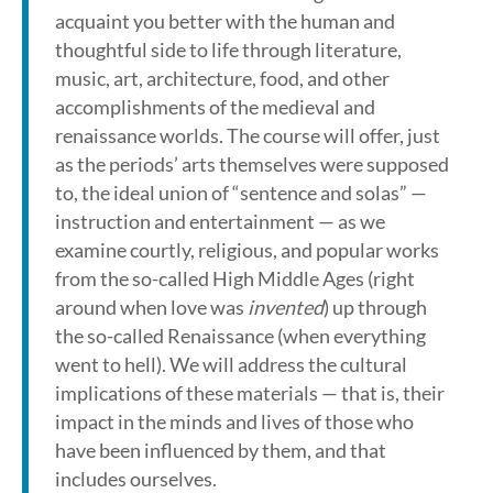
acquaint you better with the human and
thoughtful side to life through literature,
music, art, architecture, food, and other
accomplishments of the medieval and
renaissance worlds. The course will offer, just
as the periods’ arts themselves were supposed
to, the ideal union of “sentence and solas” —
instruction and entertainment — as we
examine courtly, religious, and popular works
from the so-called High Middle Ages (right
around when love was
invented
) up through
the so-called Renaissance (when everything
went to hell). We will address the cultural
implications of these materials — that is, their
impact in the minds and lives of those who
have been influenced by them, and that
includes ourselves.