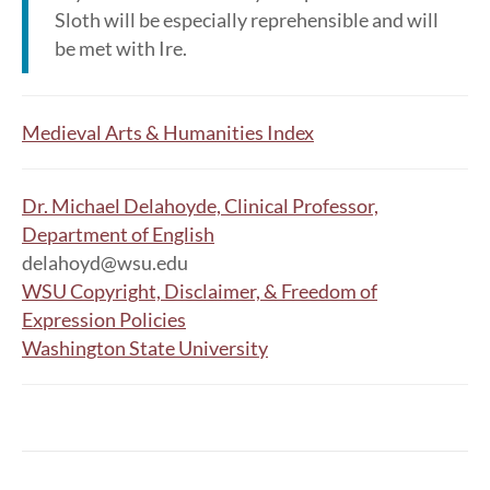
Sloth will be especially reprehensible and will
be met with Ire.
Medieval Arts & Humanities Index
Dr. Michael Delahoyde, Clinical Professor,
Department of English
delahoyd@wsu.edu
WSU Copyright, Disclaimer, & Freedom of
Expression Policies
Washington State University