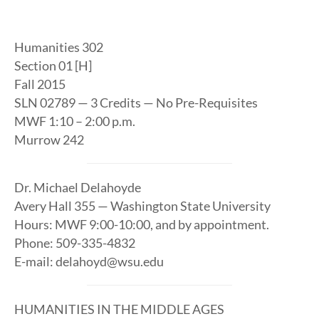
Humanities 302
Section 01 [H]
Fall 2015
SLN 02789 — 3 Credits — No Pre-Requisites
MWF 1:10 – 2:00 p.m.
Murrow 242
Dr. Michael Delahoyde
Avery Hall 355 — Washington State University
Hours: MWF 9:00-10:00, and by appointment.
Phone: 509-335-4832
E-mail: delahoyd@wsu.edu
HUMANITIES IN THE MIDDLE AGES