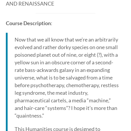
AND RENAISSANCE
Course Description
:
Now that we all know that we’re an arbitrarily
evolved and rather dorky species on one small
poisoned planet out of nine, or eight (?), with a
yellow sun in an obscure corner of a second-
rate bass-ackwards galaxy in an expanding
universe, what is to be salvaged from a time
before psychotherapy, chemotherapy, restless
leg syndrome, the meat industry,
pharmaceutical cartels, a media “machine,”
and hair-care “systems”? I hope it’s more than
“quaintness.”
This Humanities course is designed to