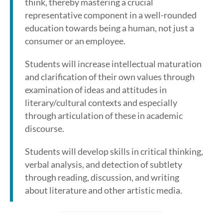
think, thereby mastering a crucial
representative component in a well-rounded
education towards being a human, not just a
consumer or an employee.
Students will increase intellectual maturation
and clarification of their own values through
examination of ideas and attitudes in
literary/cultural contexts and especially
through articulation of these in academic
discourse.
Students will develop skills in critical thinking,
verbal analysis, and detection of subtlety
through reading, discussion, and writing
about literature and other artistic media.