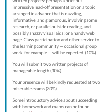
written projects: perhaps a brief but
impressive lead-off presentation on a topic
arranged in advance that is dazzling,
informative, and glamorous, involving some
research, or parallel outside reading, and
possibly snazzy visual aids; or a handy web
page. Class participation and other service to
the learning community — occasional group
work, for example — will be expected. (10%)
You will submit two written projects of
manageable length.(30%)
Your presence will be kindly requested at two
miserable exams.(30%)
Some introductory advice about succeeding
with homework and exams can be found