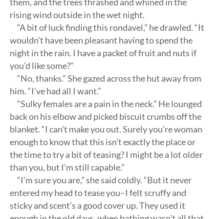
them, and the trees thrashed and whined in the
rising wind outside in the wet night.
“A bit of luck finding this rondavel,” he drawled. “It
wouldn’t have been pleasant having to spend the
night in the rain. I have a packet of fruit and nuts if
you’d like some?”
“No, thanks.” She gazed across the hut away from
him. “I’ve had all I want.”
“Sulky females are a pain in the neck.” He lounged
back on his elbow and picked biscuit crumbs off the
blanket. “I can’t make you out. Surely you’re woman
enough to know that this isn’t exactly the place or
the time to try a bit of teasing? I might be a lot older
than you, but I’m still capable.”
“I’m sure you are,” she said coldly. “But it never
entered my head to tease you–I felt scruffy and
sticky and scent’s a good cover up. They used it
enough in the old days, when bathing wasn’t all that