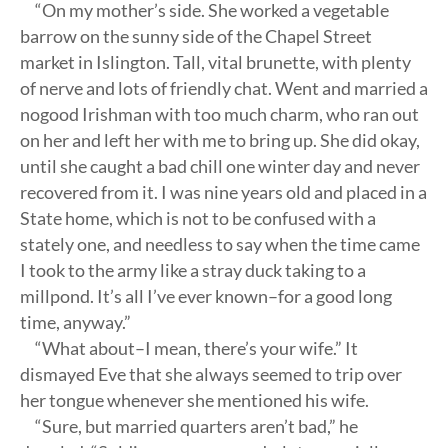
“On my mother’s side. She worked a vegetable
barrow on the sunny side of the Chapel Street
market in Islington. Tall, vital brunette, with plenty
of nerve and lots of friendly chat. Went and married a
nogood Irishman with too much charm, who ran out
on her and left her with me to bring up. She did okay,
until she caught a bad chill one winter day and never
recovered from it. I was nine years old and placed in a
State home, which is not to be confused with a
stately one, and needless to say when the time came
I took to the army like a stray duck taking to a
millpond. It’s all I’ve ever known–for a good long
time, anyway.”
“What about–I mean, there’s your wife.” It
dismayed Eve that she always seemed to trip over
her tongue whenever she mentioned his wife.
“Sure, but married quarters aren’t bad,” he