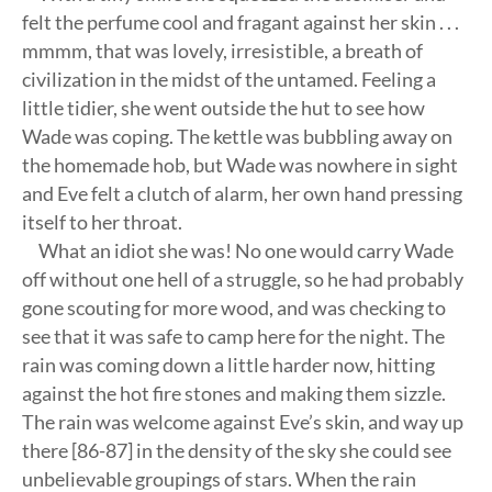
felt the perfume cool and fragant against her skin . . .
mmmm, that was lovely, irresistible, a breath of
civilization in the midst of the untamed. Feeling a
little tidier, she went outside the hut to see how
Wade was coping. The kettle was bubbling away on
the homemade hob, but Wade was nowhere in sight
and Eve felt a clutch of alarm, her own hand pressing
itself to her throat.
What an idiot she was! No one would carry Wade
off without one hell of a struggle, so he had probably
gone scouting for more wood, and was checking to
see that it was safe to camp here for the night. The
rain was coming down a little harder now, hitting
against the hot fire stones and making them sizzle.
The rain was welcome against Eve’s skin, and way up
there [86-87] in the density of the sky she could see
unbelievable groupings of stars. When the rain