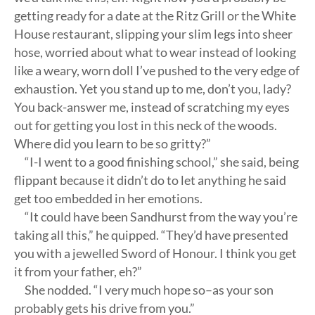
getting ready for a date at the Ritz Grill or the White
House restaurant, slipping your slim legs into sheer
hose, worried about what to wear instead of looking
like a weary, worn doll I’ve pushed to the very edge of
exhaustion. Yet you stand up to me, don’t you, lady?
You back-answer me, instead of scratching my eyes
out for getting you lost in this neck of the woods.
Where did you learn to be so gritty?”
“I-I went to a good finishing school,” she said, being
flippant because it didn’t do to let anything he said
get too embedded in her emotions.
“It could have been Sandhurst from the way you’re
taking all this,” he quipped. “They’d have presented
you with a jewelled Sword of Honour. I think you get
it from your father, eh?”
She nodded. “I very much hope so–as your son
probably gets his drive from you.”