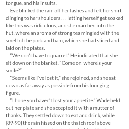
tongue, and his insults.
Eve blinked the rain off her lashes and felt her shirt
clinging to her shoulders . . . letting herself get soaked
like this was ridiculous, and she marched into the
hut, where an aroma of strong tea mingled with the
smell of the pork and ham, which she had sliced and
laid on the plates.
“We don’t have to quarrel.” He indicated that she
sit down on the blanket. “Come on, where’s your
smile?”
“Seems like I’ve lost it,” she rejoined, and she sat
down as far away as possible from his lounging
figure.
“I hope you haven’t lost your appetite.” Wade held
out her plate and she accepted it with a mutter of
thanks. They settled down to eat and drink, while
[89-90] the rain hissed on the thatch roof above