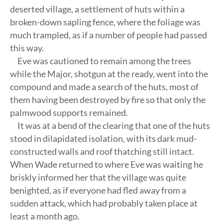
deserted village, a settlement of huts within a
broken-down sapling fence, where the foliage was
much trampled, as if a number of people had passed
this way.
Eve was cautioned to remain among the trees
while the Major, shotgun at the ready, went into the
compound and made a search of the huts, most of
them having been destroyed by fire so that only the
palmwood supports remained.
It was at a bend of the clearing that one of the huts
stood in dilapidated isolation, with its dark mud-
constructed walls and roof thatching still intact.
When Wade returned to where Eve was waiting he
briskly informed her that the village was quite
benighted, as if everyone had fled away from a
sudden attack, which had probably taken place at
least a month ago.