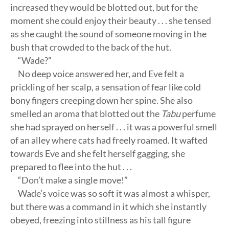
increased they would be blotted out, but for the
moment she could enjoy their beauty . . . she tensed
as she caught the sound of someone moving in the
bush that crowded to the back of the hut.
“Wade?”
No deep voice answered her, and Eve felt a
prickling of her scalp, a sensation of fear like cold
bony fingers creeping down her spine. She also
smelled an aroma that blotted out the
Tabu
perfume
she had sprayed on herself . . . it was a powerful smell
of an alley where cats had freely roamed. It wafted
towards Eve and she felt herself gagging, she
prepared to flee into the hut . . .
“Don’t make a single move!”
Wade’s voice was so soft it was almost a whisper,
but there was a command in it which she instantly
obeyed, freezing into stillness as his tall figure