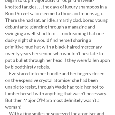
began to tug it vigorously through the sweat-
knotted tangles . . . the days of luxury shampoos in a
Bond Street salon seemed a thousand moons ago.
There she had sat, an idle, smartly clad, bored young
debuntante, glancing through a magazine and
swinging a well-shod foot . . . undreaming that one
dusky night she would find herself sharing a
primitive mud hut with a black-haired mercenary
twenty years her senior, who wouldn’t hesitate to
put a bullet through her head if they were fallen upon
by bloodthirsty rebels.
Eve stared into her bundle and her fingers closed
on the expensive crystal atomiser she had been
unable to resist, through Wade had told her not to
lumber herself with anything that wasn’t necessary.
But then Major O’Mara most definitely wasn’t a
woman!
With a tiny smile she squeezed the atomiser and