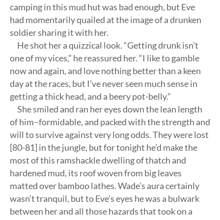
camping in this mud hut was bad enough, but Eve
had momentarily quailed at the image of a drunken
soldier sharing it with her.
He shot her a quizzical look. “Getting drunk isn’t
one of my vices,” he reassured her. “I like to gamble
now and again, and love nothing better than a keen
day at the races, but I’ve never seen much sense in
getting a thick head, and a beery pot-belly.”
She smiled and ran her eyes down the lean length
of him–formidable, and packed with the strength and
will to survive against very long odds. They were lost
[80-81] in the jungle, but for tonight he’d make the
most of this ramshackle dwelling of thatch and
hardened mud, its roof woven from big leaves
matted over bamboo lathes. Wade’s aura certainly
wasn’t tranquil, but to Eve’s eyes he was a bulwark
between her and all those hazards that took on a