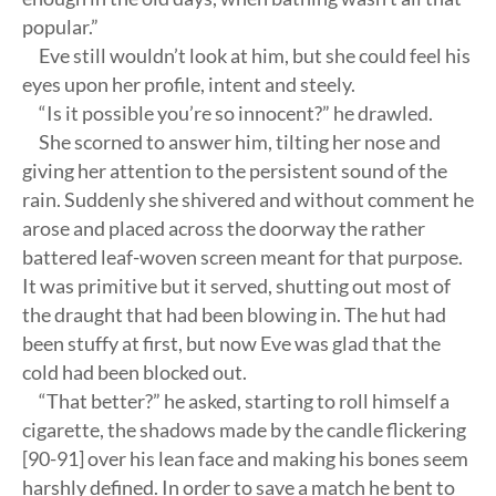
popular.”
Eve still wouldn’t look at him, but she could feel his
eyes upon her profile, intent and steely.
“Is it possible you’re so innocent?” he drawled.
She scorned to answer him, tilting her nose and
giving her attention to the persistent sound of the
rain. Suddenly she shivered and without comment he
arose and placed across the doorway the rather
battered leaf-woven screen meant for that purpose.
It was primitive but it served, shutting out most of
the draught that had been blowing in. The hut had
been stuffy at first, but now Eve was glad that the
cold had been blocked out.
“That better?” he asked, starting to roll himself a
cigarette, the shadows made by the candle flickering
[90-91] over his lean face and making his bones seem
harshly defined. In order to save a match he bent to