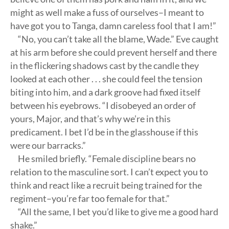
might as well make a fuss of ourselves–I meant to
have got you to Tanga, damn careless fool that I am!”
“No, you can’t take all the blame, Wade.” Eve caught
at his arm before she could prevent herself and there
in the flickering shadows cast by the candle they
looked at each other . . . she could feel the tension
biting into him, and a dark groove had fixed itself
between his eyebrows. “I disobeyed an order of
yours, Major, and that’s why we’re in this
predicament. I bet I’d be in the glasshouse if this
were our barracks.”
He smiled briefly. “Female discipline bears no
relation to the masculine sort. I can’t expect you to
think and react like a recruit being trained for the
regiment–you’re far too female for that.”
“All the same, I bet you’d like to give me a good hard
shake.”