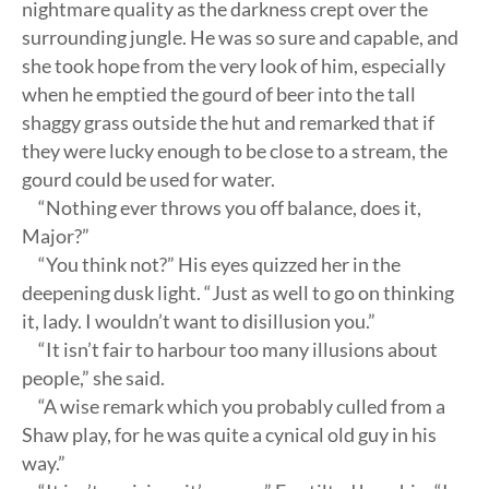
nightmare quality as the darkness crept over the
surrounding jungle. He was so sure and capable, and
she took hope from the very look of him, especially
when he emptied the gourd of beer into the tall
shaggy grass outside the hut and remarked that if
they were lucky enough to be close to a stream, the
gourd could be used for water.
“Nothing ever throws you off balance, does it,
Major?”
“You think not?” His eyes quizzed her in the
deepening dusk light. “Just as well to go on thinking
it, lady. I wouldn’t want to disillusion you.”
“It isn’t fair to harbour too many illusions about
people,” she said.
“A wise remark which you probably culled from a
Shaw play, for he was quite a cynical old guy in his
way.”