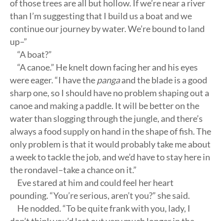
of those trees are all but hollow. If we’re near a river
than I’m suggesting that I build us a boat and we
continue our journey by water. We’re bound to land
up–”
“A boat?”
“A canoe.” He knelt down facing her and his eyes
were eager. “I have the
panga
and the blade is a good
sharp one, so I should have no problem shaping out a
canoe and making a paddle. It will be better on the
water than slogging through the jungle, and there’s
always a food supply on hand in the shape of fish. The
only problem is that it would probably take me about
a week to tackle the job, and we’d have to stay here in
the rondavel–take a chance on it.”
Eve stared at him and could feel her heart
pounding. “You’re serious, aren’t you?” she said.
He nodded. “To be quite frank with you, lady, I