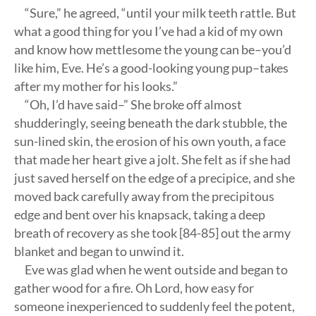
“Sure,” he agreed, “until your milk teeth rattle. But
what a good thing for you I’ve had a kid of my own
and know how mettlesome the young can be–you’d
like him, Eve. He’s a good-looking young pup–takes
after my mother for his looks.”
“Oh, I’d have said–” She broke off almost
shudderingly, seeing beneath the dark stubble, the
sun-lined skin, the erosion of his own youth, a face
that made her heart give a jolt. She felt as if she had
just saved herself on the edge of a precipice, and she
moved back carefully away from the precipitous
edge and bent over his knapsack, taking a deep
breath of recovery as she took [84-85] out the army
blanket and began to unwind it.
Eve was glad when he went outside and began to
gather wood for a fire. Oh Lord, how easy for
someone inexperienced to suddenly feel the potent,