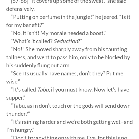
[87-88] “It covers up some of the sweat,” she said
defensively.
“Putting on perfume in the jungle!” he jeered. “Is it
for my benefit?”
“No, it isn’t! My morale needed a boost.”
“What’s it called?
Seduction
?”
“No!” She moved sharply away from his taunting
tallness, and went to pass him, only to be blocked by
his suddenly flung out arm.
“Scents usually have names, don’t they? Put me
wise.”
“It’s called
Tabu
, if you must know. Now let’s have
supper.”
“Tabu, as in don’t touch or the gods will send down
thunder?”
“It’s raining harder and we’re both getting wet–and
I’m hungry.”
“Don’t try anything on with me, Eve, for this is no