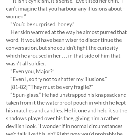
“It isn’t cynicism, it’s sense.” Eve tilted her chin. “I
can’t imagine that you harbour any illusions about–
women.”
“You’d be surprised, honey.”
Her skin warmed at the way he almost purred that
word. It would have been wiser to discontinue the
conversation, but she couldn’t fight the curiosity
which he aroused in her . . . in that side of him that
wasn’t all soldier.
“Even you, Major?”
“Even I, so try not to shatter my illusions.”
[81-82] “They must be very fragile?”
“Spun-glass.” He had unstrapped his knapsack and
taken from it the waterproof pouch in which he kept
his matches and candles. He lit one and held it so the
shadows played over his face, giving him a rather
devilish look. “I wonder if in normal circumstances
we’d talk like this, eh? Right now you’d probably be