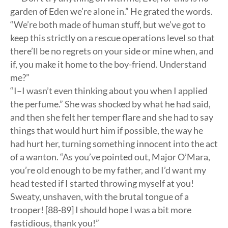
garden of Eden we’re alone in.” He grated the words.
“We’re both made of human stuff, but we’ve got to
keep this strictly on a rescue operations level so that
there’ll be no regrets on your side or mine when, and
if, you make it home to the boy-friend. Understand
me?”
“I–I wasn’t even thinking about you when I applied
the perfume.” She was shocked by what he had said,
and then she felt her temper flare and she had to say
things that would hurt him if possible, the way he
had hurt her, turning something innocent into the act
of a wanton. “As you’ve pointed out, Major O’Mara,
you’re old enough to be my father, and I’d want my
head tested if I started throwing myself at you!
Sweaty, unshaven, with the brutal tongue of a
trooper! [88-89] I should hope I was a bit more
fastidious, thank you!”