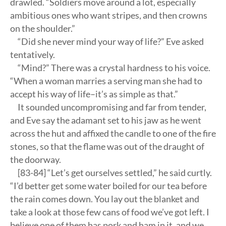
drawled. “Soldiers move around a lot, especially
ambitious ones who want stripes, and then crowns
on the shoulder.”
“Did she never mind your way of life?” Eve asked
tentatively.
“Mind?” There was a crystal hardness to his voice.
“When a woman marries a serving man she had to
accept his way of life–it’s as simple as that.”
It sounded uncompromising and far from tender,
and Eve say the adamant set to his jaw as he went
across the hut and affixed the candle to one of the fire
stones, so that the flame was out of the draught of
the doorway.
[83-84] “Let’s get ourselves settled,” he said curtly.
“I’d better get some water boiled for our tea before
the rain comes down. You lay out the blanket and
take a look at those few cans of food we’ve got left. I
believe one of them has pork and ham in it, and we