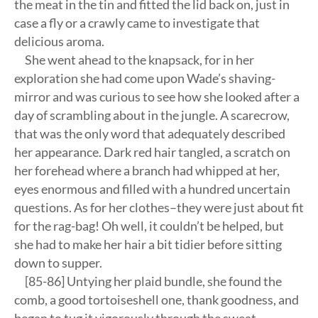
the meat in the tin and fitted the lid back on, just in
case a fly or a crawly came to investigate that
delicious aroma.
She went ahead to the knapsack, for in her
exploration she had come upon Wade’s shaving-
mirror and was curious to see how she looked after a
day of scrambling about in the jungle. A scarecrow,
that was the only word that adequately described
her appearance. Dark red hair tangled, a scratch on
her forehead where a branch had whipped at her,
eyes enormous and filled with a hundred uncertain
questions. As for her clothes–they were just about fit
for the rag-bag! Oh well, it couldn’t be helped, but
she had to make her hair a bit tidier before sitting
down to supper.
[85-86] Untying her plaid bundle, she found the
comb, a good tortoiseshell one, thank goodness, and