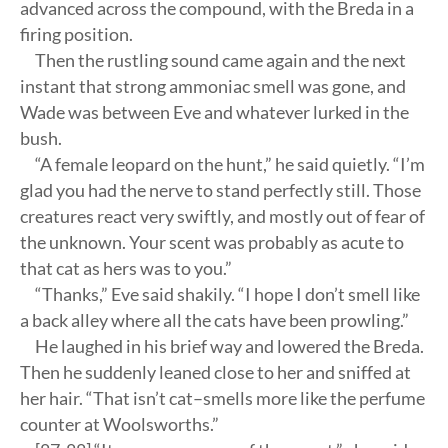
advanced across the compound, with the Breda in a
firing position.
Then the rustling sound came again and the next
instant that strong ammoniac smell was gone, and
Wade was between Eve and whatever lurked in the
bush.
“A female leopard on the hunt,” he said quietly. “I’m
glad you had the nerve to stand perfectly still. Those
creatures react very swiftly, and mostly out of fear of
the unknown. Your scent was probably as acute to
that cat as hers was to you.”
“Thanks,” Eve said shakily. “I hope I don’t smell like
a back alley where all the cats have been prowling.”
He laughed in his brief way and lowered the Breda.
Then he suddenly leaned close to her and sniffed at
her hair. “That isn’t cat–smells more like the perfume
counter at Woolsworths.”