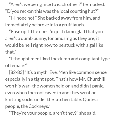
“Aren’t we being nice to each other?” he mocked.
“D’you reckon this was the local courting hut?”
“I-I hope not.” She backed away from him, and
immediately he broke into a gruff laugh.
“Ease up, little one. I’m just damn glad that you
aren’t a dumb bunny, for amusing as they are, it
would be hell right now to be stuck with a gal like
that.”
“I thought men liked the dumb and compliant type
of female?”
[82-83] “It’s a myth, Eve. Men like common sense,
especially in a tight spot. That’s how Mr. Churchill
won his war–the women held on and didn’t panic,
even when the roof caved in and they went on
knitting socks under the kitchen table. Quite a
people, the Cockneys.”
“They’re your people, aren’t they?” she said.