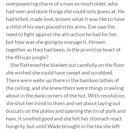
overpowering charm of a man so much older, who
had seen and done things she could only guess at. He
had killed, made love, known what it was like to have
a child of his own placed in his arms. Eve saw the
need to fight against the attraction he had for her,
but how was she going to manage it, thrown
together as they had been, in the primitive heart of
the African jungle?
She flattened the blanket out carefully on the floor
she wished she could have swept and scrubbed.
There were webs up there in the bamboo lathes of
the ceiling, and she knew there were things crawling
about in the dark corners of the hut. With resolution,
she shut her mind to them and set about laying out
biscuits on the plates and opening the tin of pork and
ham. It smelled good and she felt her stomach react
hungrily, but until Wade brought in the tea she left