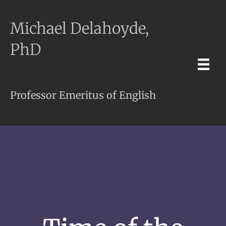
Michael Delahoyde,
PhD
Professor Emeritus of English