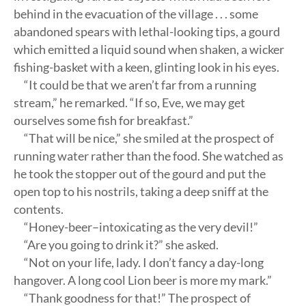
behind in the evacuation of the village . . . some
abandoned spears with lethal-looking tips, a gourd
which emitted a liquid sound when shaken, a wicker
fishing-basket with a keen, glinting look in his eyes.
“It could be that we aren’t far from a running
stream,” he remarked. “If so, Eve, we may get
ourselves some fish for breakfast.”
“That will be nice,” she smiled at the prospect of
running water rather than the food. She watched as
he took the stopper out of the gourd and put the
open top to his nostrils, taking a deep sniff at the
contents.
“Honey-beer–intoxicating as the very devil!”
“Are you going to drink it?” she asked.
“Not on your life, lady. I don’t fancy a day-long
hangover. A long cool Lion beer is more my mark.”
“Thank goodness for that!” The prospect of