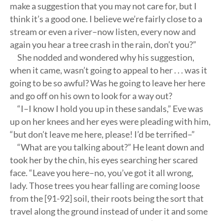
make a suggestion that you may not care for, but I
think it’s a good one. I believe we’re fairly close to a
stream or even a river–now listen, every now and
again you hear a tree crash in the rain, don’t you?”
She nodded and wondered why his suggestion,
when it came, wasn’t going to appeal to her . . . was it
going to be so awful? Was he going to leave her here
and go off on his own to look for a way out?
“I–I know I hold you up in these sandals,” Eve was
up on her knees and her eyes were pleading with him,
“but don’t leave me here, please! I’d be terrified–”
“What are you talking about?” He leant down and
took her by the chin, his eyes searching her scared
face. “Leave you here–no, you’ve got it all wrong,
lady. Those trees you hear falling are coming loose
from the [91-92] soil, their roots being the sort that
travel along the ground instead of under it and some