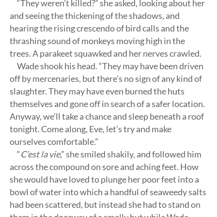
“They weren’t killed?” she asked, looking about her
and seeing the thickening of the shadows, and
hearing the rising crescendo of bird calls and the
thrashing sound of monkeys moving high in the
trees. A parakeet squawked and her nerves crawled.
Wade shook his head. “They may have been driven
off by mercenaries, but there’s no sign of any kind of
slaughter. They may have even burned the huts
themselves and gone off in search of a safer location.
Anyway, we’ll take a chance and sleep beneath a roof
tonight. Come along, Eve, let’s try and make
ourselves comfortable.”
“
C’est la vie
,” she smiled shakily, and followed him
across the compound on sore and aching feet. How
she would have loved to plunge her poor feet into a
bowl of water into which a handful of seaweedy salts
had been scattered, but instead she had to stand on