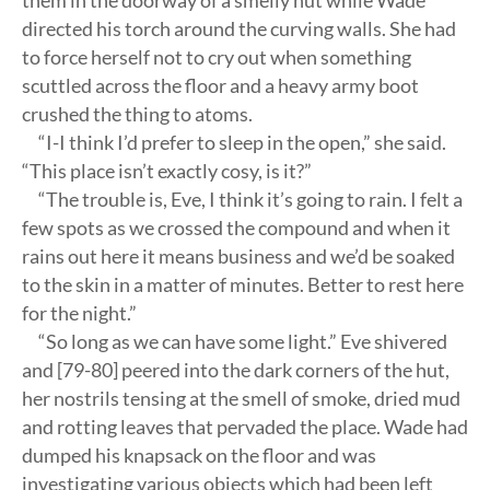
them in the doorway of a smelly hut while Wade
directed his torch around the curving walls. She had
to force herself not to cry out when something
scuttled across the floor and a heavy army boot
crushed the thing to atoms.
“I-I think I’d prefer to sleep in the open,” she said.
“This place isn’t exactly cosy, is it?”
“The trouble is, Eve, I think it’s going to rain. I felt a
few spots as we crossed the compound and when it
rains out here it means business and we’d be soaked
to the skin in a matter of minutes. Better to rest here
for the night.”
“So long as we can have some light.” Eve shivered
and [79-80] peered into the dark corners of the hut,
her nostrils tensing at the smell of smoke, dried mud
and rotting leaves that pervaded the place. Wade had
dumped his knapsack on the floor and was
investigating various objects which had been left