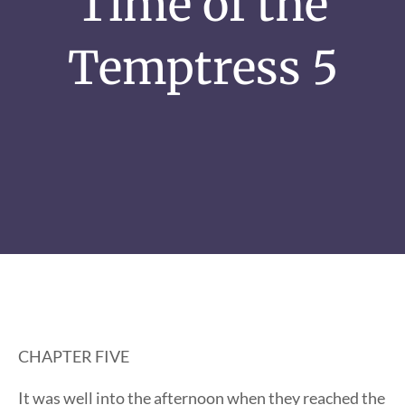
Time of the
Temptress 5
CHAPTER FIVE
It was well into the afternoon when they reached the