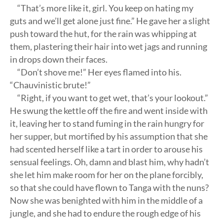
“That’s more like it, girl. You keep on hating my
guts and we’ll get alone just fine.” He gave her a slight
push toward the hut, for the rain was whipping at
them, plastering their hair into wet jags and running
in drops down their faces.
“Don’t shove me!” Her eyes flamed into his.
“Chauvinistic brute!”
“Right, if you want to get wet, that’s your lookout.”
He swung the kettle off the fire and went inside with
it, leaving her to stand fuming in the rain hungry for
her supper, but mortified by his assumption that she
had scented herself like a tart in order to arouse his
sensual feelings. Oh, damn and blast him, why hadn’t
she let him make room for her on the plane forcibly,
so that she could have flown to Tanga with the nuns?
Now she was benighted with him in the middle of a
jungle, and she had to endure the rough edge of his