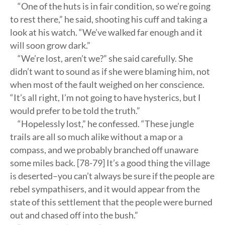
“One of the huts is in fair condition, so we’re going
to rest there,” he said, shooting his cuff and taking a
look at his watch. “We’ve walked far enough and it
will soon grow dark.”
“We’re lost, aren’t we?” she said carefully. She
didn’t want to sound as if she were blaming him, not
when most of the fault weighed on her conscience.
“It’s all right, I’m not going to have hysterics, but I
would prefer to be told the truth.”
“Hopelessly lost,” he confessed. “These jungle
trails are all so much alike without a map or a
compass, and we probably branched off unaware
some miles back. [78-79] It’s a good thing the village
is deserted–you can’t always be sure if the people are
rebel sympathisers, and it would appear from the
state of this settlement that the people were burned
out and chased off into the bush.”