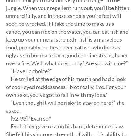
don’t think you’d last out very much longer in the
jungle. When your repellent runs out, you’ll be bitten
unmercifully, and in those sandals you’re feet will
soon be wrecked. If I take the time to make us a
canoe, you can ride on the water, you can eat fish and
keep up your mineral strength–fish is a marvelous
food, probably the best, even catfish, who look as
ugly as sin but make darn good cod-like steaks, baked
over a fire. Well, what do you say? Are you with me?”
“Have I a choice?”
He smiled at the edge of his mouth and had a look
of cool-eyed recklessness. “Not really, Eve. For your
own sake, you’ve got to fall in with my idea.”
“Even though it will be risky to stay on here?” she
asked.
[92-93] “Even so.”
Eve let her gaze rest on his hard, determined jaw.
She felt his vigorous strength of will . . . his ability to