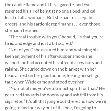
the candle flame and lit his cigarette, and Eve
resented his air of being at no one’s beck and call,
least of all a woman’s. But she had to accept his
orders, and his sardonic reprimands . . . even those
she hadn’t earned.
“The real trouble with you,” he said, “is that you’re
tired and edgy and just a bit scared.”
“Not of you,” she assured him, and watching his
keen enjoyment of his after-supper smoke she
wished she had accepted his offer of a few nuts and
raisins. She curled down on the blanket with her
head at rest on her plaid bundle, feeling herself go
taut when Wade came and stood over her.
“No, not of me, you’ve too much spirit for that.” He
gestured towards the doorway and ash fell from his
cigarette. “It’s all that jungle out there and how we’re
going to find our way out of it. Look, I’m going to