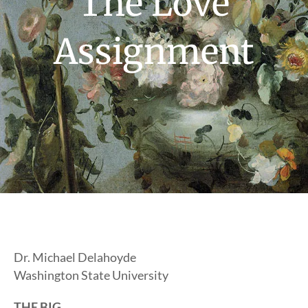
The Love
Assignment
Dr. Michael Delahoyde
Washington State University
THE BIG