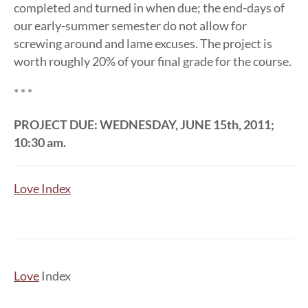
completed and turned in when due; the end-days of
our early-summer semester do not allow for
screwing around and lame excuses. The project is
worth roughly 20% of your final grade for the course.
* * *
PROJECT DUE: WEDNESDAY, JUNE 15th, 2011;
10:30 am.
Love Index
Love
Index