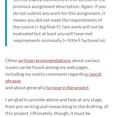
previous assignment description. Again: if you
do not submit any work for this assignment, it
means you did not meet the requirements of
the course (= big final F); late work will not be
evaluated but at least you will have met
requirements minimally (= little F factored in).
Other
writing recommendations
about various
issues can be found among my web pages,
including my snotty comments regarding
rancid
phrases
and about generally
turning in the project
.
I am glad to provide advice and help at any stage,
from pre-writing and researching to the drafting, of
this project. Ultimately, though, it must be