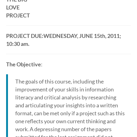
LOVE
PROJECT
PROJECT DUE:WEDNESDAY, JUNE 15th, 2011;
10:30 am.
The Objective
:
The goals of this course, including the
improvement of your skills in information
literacy and critical analysis by researching
and articulating your insights into a written
format, can be met only if a project such as this
one reflects your own current thinking and
work. A depressing number of the papers