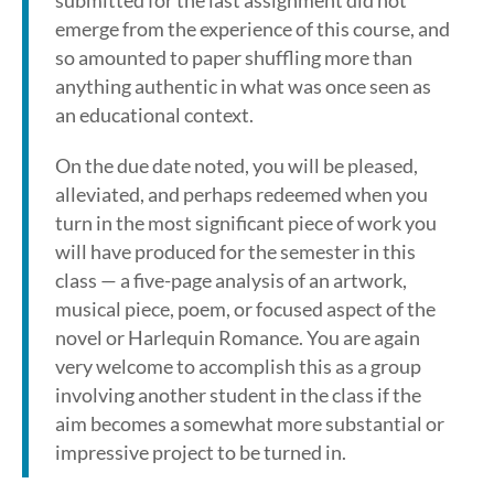
submitted for the last assignment did not
emerge from the experience of this course, and
so amounted to paper shuffling more than
anything authentic in what was once seen as
an educational context.
On the due date noted, you will be pleased,
alleviated, and perhaps redeemed when you
turn in the most significant piece of work you
will have produced for the semester in this
class — a five-page analysis of an artwork,
musical piece, poem, or focused aspect of the
novel or Harlequin Romance. You are again
very welcome to accomplish this as a group
involving another student in the class if the
aim becomes a somewhat more substantial or
impressive project to be turned in.