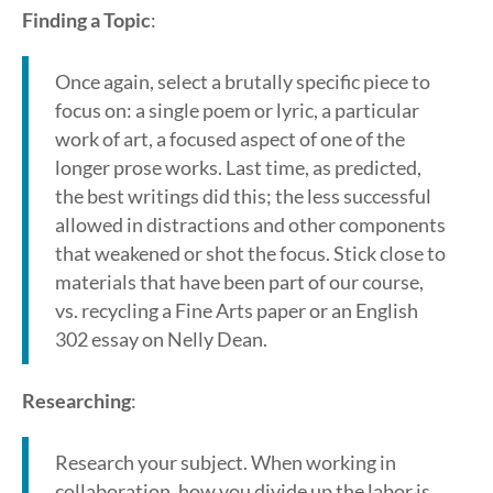
Finding a Topic
:
Once again, select a brutally specific piece to
focus on: a single poem or lyric, a particular
work of art, a focused aspect of one of the
longer prose works. Last time, as predicted,
the best writings did this; the less successful
allowed in distractions and other components
that weakened or shot the focus. Stick close to
materials that have been part of our course,
vs. recycling a Fine Arts paper or an English
302 essay on Nelly Dean.
Researching
:
Research your subject. When working in
collaboration, how you divide up the labor is