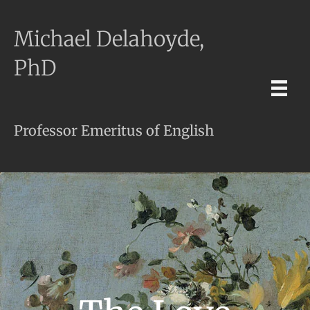
Michael Delahoyde,
PhD
Professor Emeritus of English