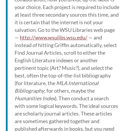
your choice. Each project is required to include
at least three secondary sources this time, and
it is certain that the internet is not your
salvation. Go to the WSU Libraries web page
—
http://www.wsulibs.wsu.edu/
— and
instead of hitting Griffin automatically, select
Find Journal Articles, scroll to either the
English Literature indexes or another
pertinent topic (Art? Music?), and select the
best, often the top-of-the-list bibliography
(for literature, the
MLA International
Bibliography
; for others, maybe the
Humanities Index
). Then conduct a search
with some logical keywords. The ideal sources
are scholarly journal articles. These articles
are sometimes gathered together and
published afterwards in books, but you need