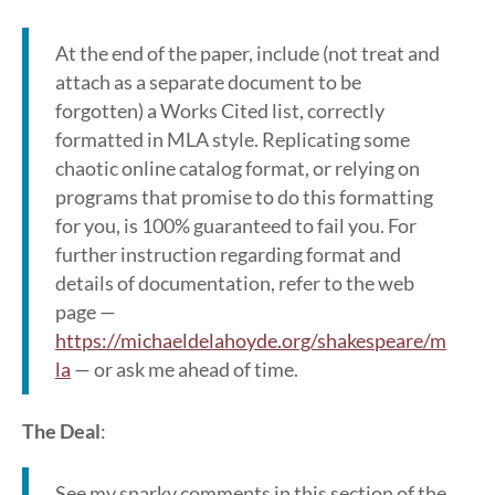
At the end of the paper, include (not treat and
attach as a separate document to be
forgotten) a Works Cited list, correctly
formatted in MLA style. Replicating some
chaotic online catalog format, or relying on
programs that promise to do this formatting
for you, is 100% guaranteed to fail you. For
further instruction regarding format and
details of documentation, refer to the web
page —
https://michaeldelahoyde.org/shakespeare/m
la
— or ask me ahead of time.
The Deal
:
See my snarky comments in this section of the