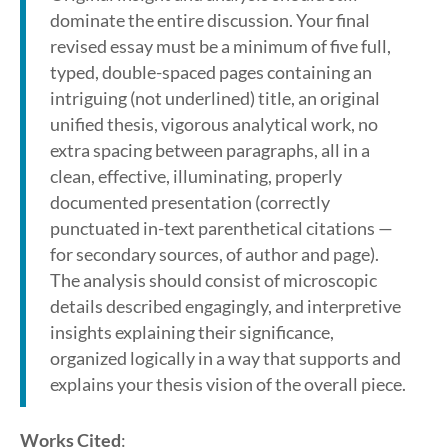
dominate the entire discussion. Your final
revised essay must be a minimum of five full,
typed, double-spaced pages containing an
intriguing (not underlined) title, an original
unified thesis, vigorous analytical work, no
extra spacing between paragraphs, all in a
clean, effective, illuminating, properly
documented presentation (correctly
punctuated in-text parenthetical citations —
for secondary sources, of author and page).
The analysis should consist of microscopic
details described engagingly, and interpretive
insights explaining their significance,
organized logically in a way that supports and
explains your thesis vision of the overall piece.
Works Cited
: