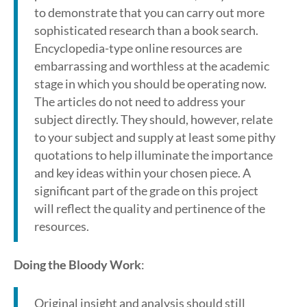
to demonstrate that you can carry out more
sophisticated research than a book search.
Encyclopedia-type online resources are
embarrassing and worthless at the academic
stage in which you should be operating now.
The articles do not need to address your
subject directly. They should, however, relate
to your subject and supply at least some pithy
quotations to help illuminate the importance
and key ideas within your chosen piece. A
significant part of the grade on this project
will reflect the quality and pertinence of the
resources.
Doing the Bloody Work
:
Original insight and analysis should still