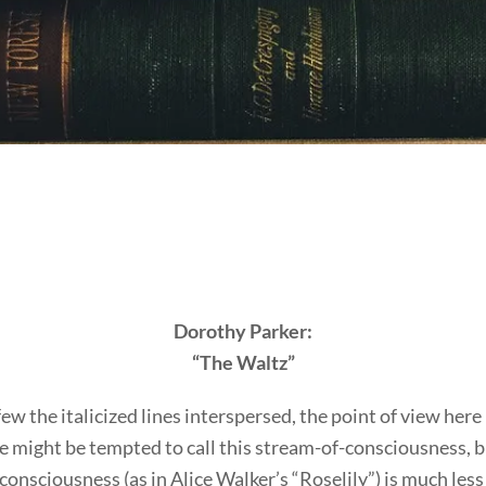
Dorothy Parker:
“The Waltz”
ew the italicized lines interspersed, the point of view here i
 might be tempted to call this stream-of-consciousness, bu
onsciousness (as in Alice Walker’s “Roselily”) is much less