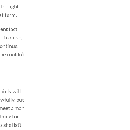
c thought.
st term.
ent fact
 of course,
continue.
she couldn’t
ainly will
awfully, but
o meet a man
thing for
 she list?