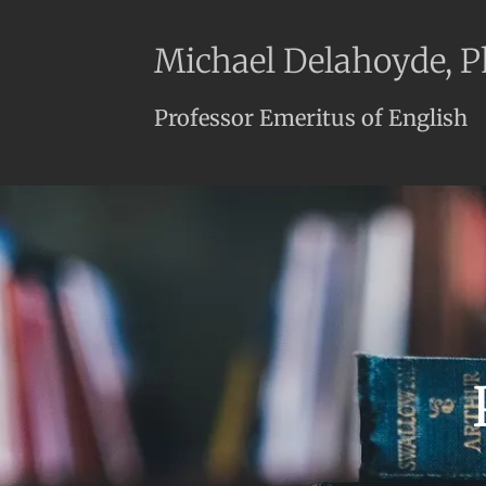
Michael Delahoyde, 
Professor Emeritus of English