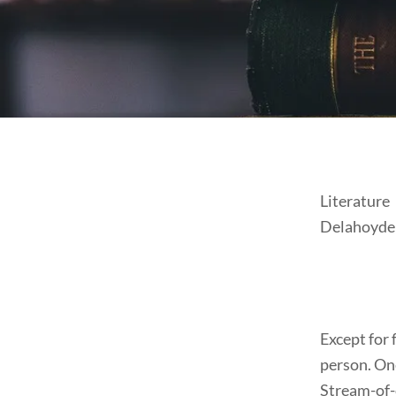
Literature
Delahoyde
Except for f
person. One
Stream-of-c