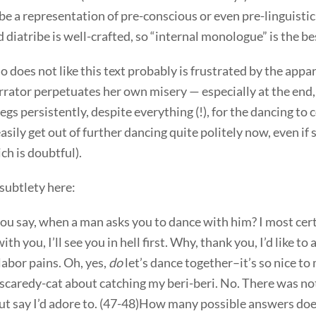
o be a representation of pre-conscious or even pre-linguisti
 diatribe is well-crafted, so “internal monologue” is the be
does not like this text probably is frustrated by the appar
rrator perpetuates her own misery — especially at the end,
gs persistently, despite everything (!), for the dancing to 
asily get out of further dancing quite politely now, even if 
ich is doubtful).
subtlety here:
u say, when a man asks you to dance with him? I most cert
th you, I’ll see you in hell first. Why, thank you, I’d like to 
labor pains. Oh, yes,
do
let’s dance together–it’s so nice t
 scaredy-cat about catching my beri-beri. No. There was no
ut say I’d adore to. (47-48)How many possible answers does