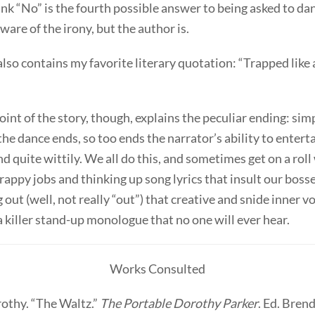
ink “No” is the fourth possible answer to being asked to da
aware of the irony, but the author is.
also contains my favorite literary quotation: “Trapped like a
int of the story, though, explains the peculiar ending: sim
f the dance ends, so too ends the narrator’s ability to entert
d quite wittily. We all do this, and sometimes get on a rol
rappy jobs and thinking up song lyrics that insult our bos
 out (well, not really “out”) that creative and snide inner v
a killer stand-up monologue that no one will ever hear.
Works Consulted
rothy. “The Waltz.”
The Portable Dorothy Parker
. Ed. Brend