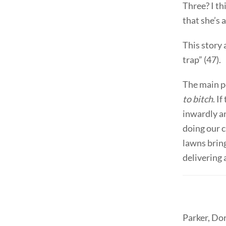
Three? I th
that she’s 
This story 
trap” (47).
The main po
to bitch
. I
inwardly an
doing our c
lawns bring
delivering 
Parker, Do