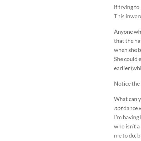
if trying t
This inward
Anyone who 
that the na
when she be
She could e
earlier (wh
Notice the 
What can yo
not
dance wi
I’m having 
who isn’t a
me to do, b