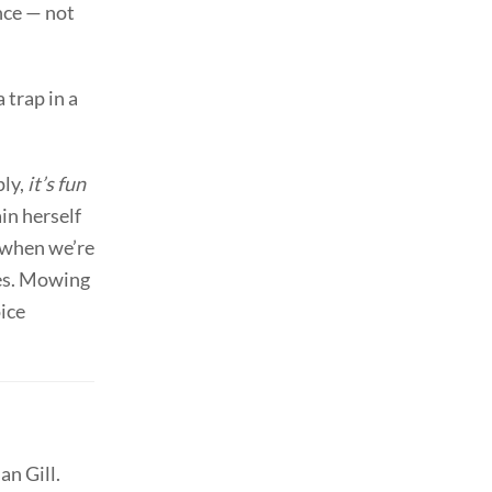
nce — not
 trap in a
ply,
it’s fun
ain herself
l when we’re
ses. Mowing
oice
an Gill.