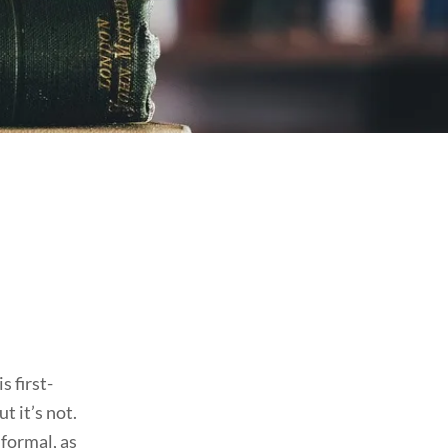
s first-
t it’s not.
 formal, as