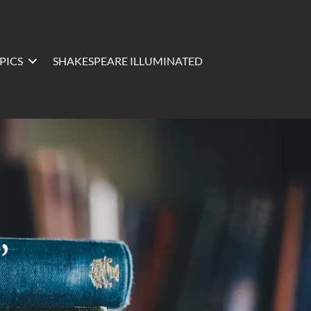
PICS
SHAKESPEARE ILLUMINATED
”