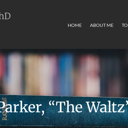
PhD
HOME
ABOUT ME
TO
Parker, “The Waltz