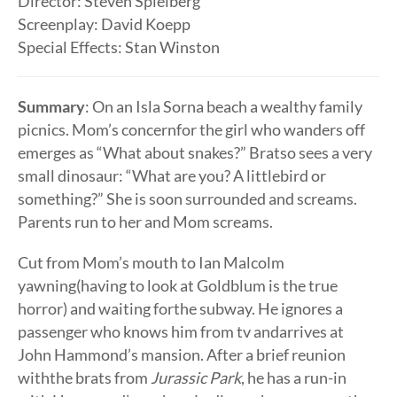
Director: Steven Spielberg
Screenplay: David Koepp
Special Effects: Stan Winston
Summary
: On an Isla Sorna beach a wealthy family
picnics. Mom’s concernfor the girl who wanders off
emerges as “What about snakes?” Bratso sees a very
small dinosaur: “What are you? A littlebird or
something?” She is soon surrounded and screams.
Parents run to her and Mom screams.
Cut from Mom’s mouth to Ian Malcolm
yawning(having to look at Goldblum is the true
horror) and waiting forthe subway. He ignores a
passenger who knows him from tv andarrives at
John Hammond’s mansion. After a brief reunion
withthe brats from
Jurassic Park
, he has a run-in