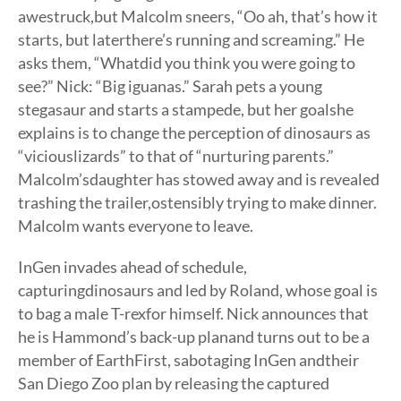
awestruck,but Malcolm sneers, “Oo ah, that’s how it
starts, but laterthere’s running and screaming.” He
asks them, “Whatdid you think you were going to
see?” Nick: “Big iguanas.” Sarah pets a young
stegasaur and starts a stampede, but her goalshe
explains is to change the perception of dinosaurs as
“viciouslizards” to that of “nurturing parents.”
Malcolm’sdaughter has stowed away and is revealed
trashing the trailer,ostensibly trying to make dinner.
Malcolm wants everyone to leave.
InGen invades ahead of schedule,
capturingdinosaurs and led by Roland, whose goal is
to bag a male T-rexfor himself. Nick announces that
he is Hammond’s back-up planand turns out to be a
member of EarthFirst, sabotaging InGen andtheir
San Diego Zoo plan by releasing the captured