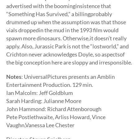
advertised with the boominginsistence that
“Something Has Survived,” a billingprobably
drummed up when the assumption was that those
vials droppedin the mud in the 1993 film would
spawn more dinosaurs. Otherwise,it doesn’t really
apply. Also, Jurassic Park is not the “lostworld,” and
Crichton never acknowledges Doyle, so aspectsof
the big conception here are sloppy and irresponsible.
Notes
: UniversalPictures presents an Amblin
Entertainment Production. 129 min.
Ian Malcolm: Jeff Goldblum
Sarah Harding: Julianne Moore
John Hammond: Richard Attenborough
Pete Postlethwaite, Arliss Howard, Vince
Vaughn,Vanessa Lee Chester