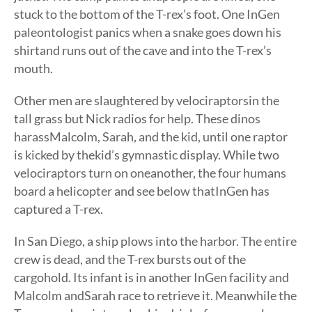
stuck to the bottom of the T-rex’s foot. One InGen
paleontologist panics when a snake goes down his
shirtand runs out of the cave and into the T-rex’s
mouth.
Other men are slaughtered by velociraptorsin the
tall grass but Nick radios for help. These dinos
harassMalcolm, Sarah, and the kid, until one raptor
is kicked by thekid’s gymnastic display. While two
velociraptors turn on oneanother, the four humans
board a helicopter and see below thatInGen has
captured a T-rex.
In San Diego, a ship plows into the harbor. The entire
crew is dead, and the T-rex bursts out of the
cargohold. Its infant is in another InGen facility and
Malcolm andSarah race to retrieve it. Meanwhile the