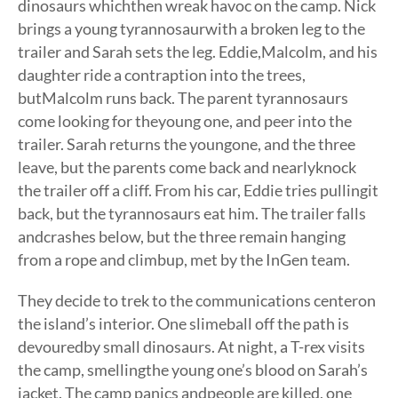
dinosaurs whichthen wreak havoc on the camp. Nick
brings a young tyrannosaurwith a broken leg to the
trailer and Sarah sets the leg. Eddie,Malcolm, and his
daughter ride a contraption into the trees,
butMalcolm runs back. The parent tyrannosaurs
come looking for theyoung one, and peer into the
trailer. Sarah returns the youngone, and the three
leave, but the parents come back and nearlyknock
the trailer off a cliff. From his car, Eddie tries pullingit
back, but the tyrannosaurs eat him. The trailer falls
andcrashes below, but the three remain hanging
from a rope and climbup, met by the InGen team.
They decide to trek to the communications centeron
the island’s interior. One slimeball off the path is
devouredby small dinosaurs. At night, a T-rex visits
the camp, smellingthe young one’s blood on Sarah’s
jacket. The camp panics andpeople are killed, one