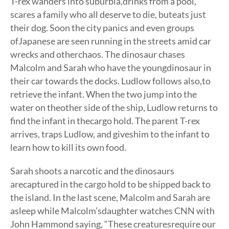
T-rex wanders into suburbia,drinks from a pool,
scares a family who all deserve to die, buteats just
their dog. Soon the city panics and even groups
ofJapanese are seen running in the streets amid car
wrecks and otherchaos. The dinosaur chases
Malcolm and Sarah who have the youngdinosaur in
their car towards the docks. Ludlow follows also,to
retrieve the infant. When the two jump into the
water on theother side of the ship, Ludlow returns to
find the infant in thecargo hold. The parent T-rex
arrives, traps Ludlow, and giveshim to the infant to
learn how to kill its own food.
Sarah shoots a narcotic and the dinosaurs
arecaptured in the cargo hold to be shipped back to
the island. In the last scene, Malcolm and Sarah are
asleep while Malcolm’sdaughter watches CNN with
John Hammond saying, “These creaturesrequire our