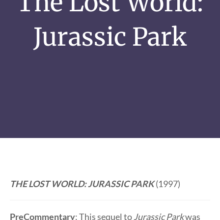
The Lost World:
Jurassic Park
THE LOST WORLD: JURASSIC PARK
(1997)
PreCommentary
: This sequel to
Jurassic Park
was