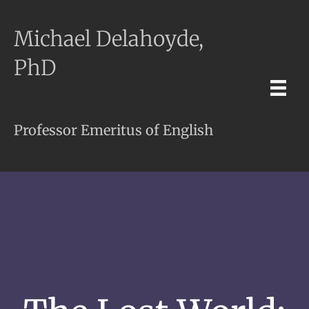
Michael Delahoyde,
PhD
Professor Emeritus of English