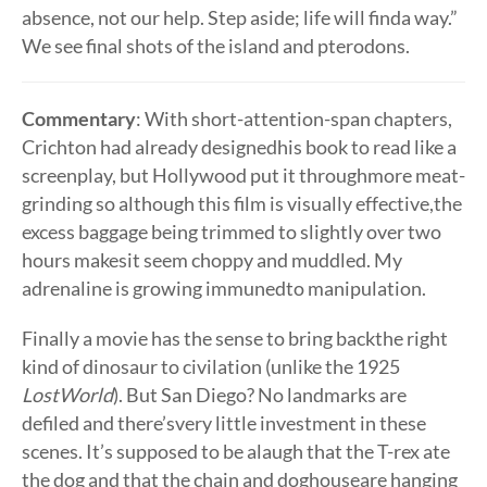
absence, not our help. Step aside; life will finda way.”
We see final shots of the island and pterodons.
Commentary
: With short-attention-span chapters,
Crichton had already designedhis book to read like a
screenplay, but Hollywood put it throughmore meat-
grinding so although this film is visually effective,the
excess baggage being trimmed to slightly over two
hours makesit seem choppy and muddled. My
adrenaline is growing immunedto manipulation.
Finally a movie has the sense to bring backthe right
kind of dinosaur to civilation (unlike the 1925
LostWorld
). But San Diego? No landmarks are
defiled and there’svery little investment in these
scenes. It’s supposed to be alaugh that the T-rex ate
the dog and that the chain and doghouseare hanging