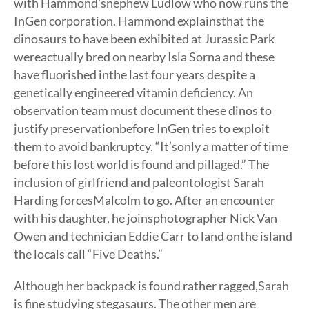
with Hammond’snephew Ludlow who now runs the
InGen corporation. Hammond explainsthat the
dinosaurs to have been exhibited at Jurassic Park
wereactually bred on nearby Isla Sorna and these
have fluorished inthe last four years despite a
genetically engineered vitamin deficiency. An
observation team must document these dinos to
justify preservationbefore InGen tries to exploit
them to avoid bankruptcy. “It’sonly a matter of time
before this lost world is found and pillaged.” The
inclusion of girlfriend and paleontologist Sarah
Harding forcesMalcolm to go. After an encounter
with his daughter, he joinsphotographer Nick Van
Owen and technician Eddie Carr to land onthe island
the locals call “Five Deaths.”
Although her backpack is found rather ragged,Sarah
is fine studying stegasaurs. The other men are