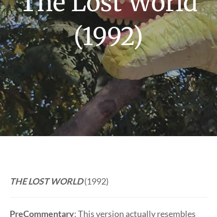
The Lost World
(1992)
THE LOST WORLD
(1992)
PreCommentary
: This version actually resembles