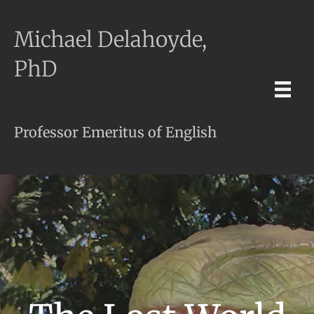
Michael Delahoyde,
PhD
Professor Emeritus of English