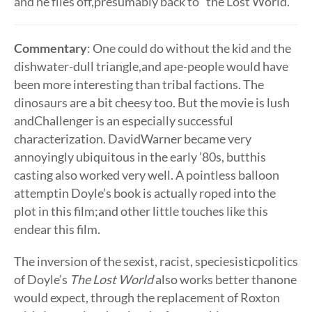
and he flies off,presumably back to “the Lost World.”
Commentary
: One could do without the kid and the
dishwater-dull triangle,and ape-people would have
been more interesting than tribal factions. The
dinosaurs are a bit cheesy too. But the movie is lush
andChallenger is an especially successful
characterization. DavidWarner became very
annoyingly ubiquitous in the early ’80s, butthis
casting also worked very well. A pointless balloon
attemptin Doyle’s book is actually roped into the
plot in this film;and other little touches like this
endear this film.
The inversion of the sexist, racist, speciesisticpolitics
of Doyle’s
The Lost World
also works better thanone
would expect, through the replacement of Roxton