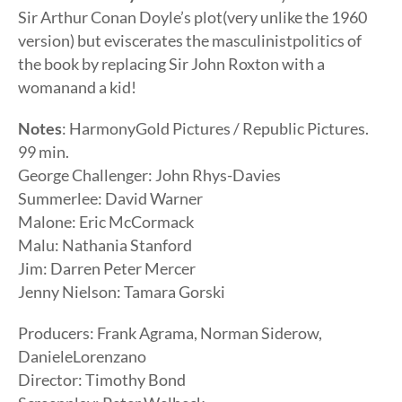
Sir Arthur Conan Doyle’s plot(very unlike the 1960
version) but eviscerates the masculinistpolitics of
the book by replacing Sir John Roxton with a
womanand a kid!
Notes
: HarmonyGold Pictures / Republic Pictures.
99 min.
George Challenger: John Rhys-Davies
Summerlee: David Warner
Malone: Eric McCormack
Malu: Nathania Stanford
Jim: Darren Peter Mercer
Jenny Nielson: Tamara Gorski
Producers: Frank Agrama, Norman Siderow,
DanieleLorenzano
Director: Timothy Bond