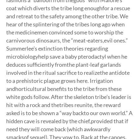
fashions a “balloon from thegods” with Malone’s
coat which diverts the tribe long enoughfor a rescue
and retreat to the safety among the other tribe. We
hear of the splintering of the tribes long ago when
the medicinemen convinced some to worship the
carnivorous dinosaurs, the “meat-eaters,evil ones.”
Summerlee’s extinction theories regarding
microbiologyhelp save a baby pterodactyl when he
deduces sufficiently fromthe plant-leaf garlands
involved in the ritual sacrifice to realizethe antidote
to a prehistoric plague grows here. Irrigation
andhorticultural benefits to the tribe from these
white gods follow. After the skeleton tribe’s leader is
hit with a rock and thetribes reunite, the reward
asked is to be shown a “way backto our own world.” A
hidden cave is revealed by the chief,provided that if
need they will come back (which awkwardly
smacksof sequel). They vow to. Back at the canoes,