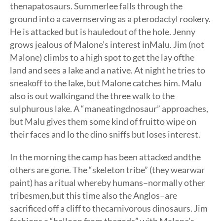
thenapatosaurs. Summerlee falls through the
ground into a cavernserving as a pterodactyl rookery.
He is attacked but is hauledout of the hole. Jenny
grows jealous of Malone’s interest inMalu. Jim (not
Malone) climbs to a high spot to get the lay ofthe
land and sees a lake and a native. At night he tries to
sneakoff to the lake, but Malone catches him. Malu
also is out walkingand the three walk to the
sulphurous lake. A “maneatingdnosaur” approaches,
but Malu gives them some kind of fruitto wipe on
their faces and lo the dino sniffs but loses interest.
In the morning the camp has been attacked andthe
others are gone. The “skeleton tribe” (they wearwar
paint) has a ritual whereby humans–normally other
tribesmen,but this time also the Anglos–are
sacrificed off a cliff to thecarnivorous dinosaurs. Jim