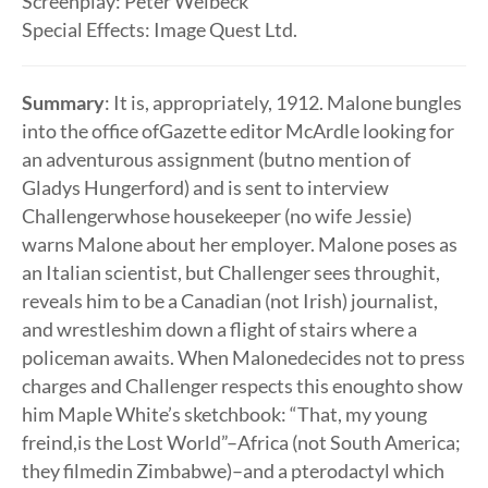
Screenplay: Peter Welbeck
Special Effects: Image Quest Ltd.
Summary
: It is, appropriately, 1912. Malone bungles
into the office ofGazette editor McArdle looking for
an adventurous assignment (butno mention of
Gladys Hungerford) and is sent to interview
Challengerwhose housekeeper (no wife Jessie)
warns Malone about her employer. Malone poses as
an Italian scientist, but Challenger sees throughit,
reveals him to be a Canadian (not Irish) journalist,
and wrestleshim down a flight of stairs where a
policeman awaits. When Malonedecides not to press
charges and Challenger respects this enoughto show
him Maple White’s sketchbook: “That, my young
freind,is the Lost World”–Africa (not South America;
they filmedin Zimbabwe)–and a pterodactyl which