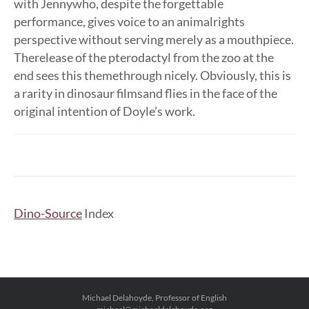
with Jennywho, despite the forgettable
performance, gives voice to an animalrights
perspective without serving merely as a mouthpiece.
Therelease of the pterodactyl from the zoo at the
end sees this themethrough nicely. Obviously, this is
a rarity in dinosaur filmsand flies in the face of the
original intention of Doyle’s work.
Dino-Source
Index
Michael Delahoyde, Professor of English