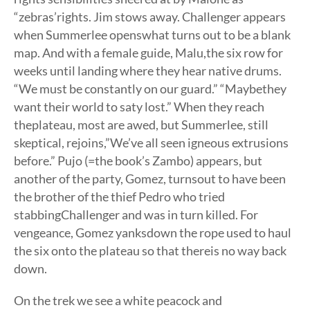
“zebras’rights. Jim stows away. Challenger appears
when Summerlee openswhat turns out to be a blank
map. And with a female guide, Malu,the six row for
weeks until landing where they hear native drums.
“We must be constantly on our guard.” “Maybethey
want their world to saty lost.” When they reach
theplateau, most are awed, but Summerlee, still
skeptical, rejoins,”We’ve all seen igneous extrusions
before.” Pujo (=the book’s Zambo) appears, but
another of the party, Gomez, turnsout to have been
the brother of the thief Pedro who tried
stabbingChallenger and was in turn killed. For
vengeance, Gomez yanksdown the rope used to haul
the six onto the plateau so that thereis no way back
down.
On the trek we see a white peacock and