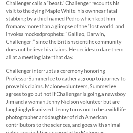
Challenger calls a “beast.” Challenger recounts his
visit to the dying Maple White, his ownnear fatal
stabbing by a thief named Pedro which kept him
fromany more than a glimpse of the “lost world, and
invokes mockedprophets: “Galileo, Darwin,
Challenger!” since the Britishscientific community
does not believe his claims. He decidesto dare them
all at a meeting later that day.
Challenger interrupts a ceremony honoring
ProfessorSummerlee to gather a group to journey to
prove his claims. Malonevolunteers, Summerlee
agrees to go but not if Challenger is going,a newsboy
Jim and a woman Jenny Nielson volunteer but are
laughinglydismissed. Jenny turns out to be a wildlife
photographer anddaughter of rich American
contributors to the sciences, and goes,with animal
rights sensibilities sneered at by Malone as