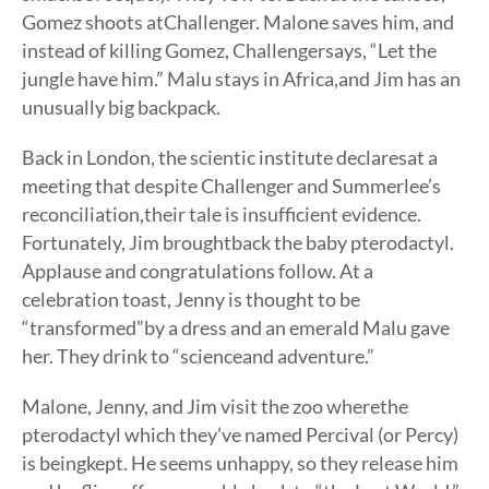
Gomez shoots atChallenger. Malone saves him, and
instead of killing Gomez, Challengersays, “Let the
jungle have him.” Malu stays in Africa,and Jim has an
unusually big backpack.
Back in London, the scientic institute declaresat a
meeting that despite Challenger and Summerlee’s
reconciliation,their tale is insufficient evidence.
Fortunately, Jim broughtback the baby pterodactyl.
Applause and congratulations follow. At a
celebration toast, Jenny is thought to be
“transformed”by a dress and an emerald Malu gave
her. They drink to “scienceand adventure.”
Malone, Jenny, and Jim visit the zoo wherethe
pterodactyl which they’ve named Percival (or Percy)
is beingkept. He seems unhappy, so they release him