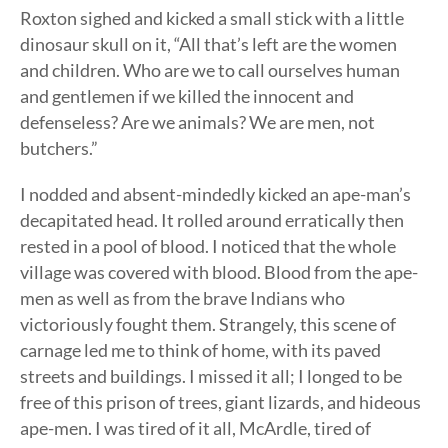
Roxton sighed and kicked a small stick with a little
dinosaur skull on it, “All that’s left are the women
and children. Who are we to call ourselves human
and gentlemen if we killed the innocent and
defenseless? Are we animals? We are men, not
butchers.”
I nodded and absent-mindedly kicked an ape-man’s
decapitated head. It rolled around erratically then
rested in a pool of blood. I noticed that the whole
village was covered with blood. Blood from the ape-
men as well as from the brave Indians who
victoriously fought them. Strangely, this scene of
carnage led me to think of home, with its paved
streets and buildings. I missed it all; I longed to be
free of this prison of trees, giant lizards, and hideous
ape-men. I was tired of it all, McArdle, tired of