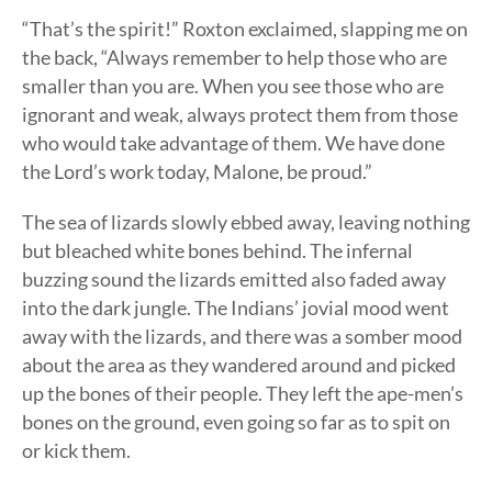
“That’s the spirit!” Roxton exclaimed, slapping me on
the back, “Always remember to help those who are
smaller than you are. When you see those who are
ignorant and weak, always protect them from those
who would take advantage of them. We have done
the Lord’s work today, Malone, be proud.”
The sea of lizards slowly ebbed away, leaving nothing
but bleached white bones behind. The infernal
buzzing sound the lizards emitted also faded away
into the dark jungle. The Indians’ jovial mood went
away with the lizards, and there was a somber mood
about the area as they wandered around and picked
up the bones of their people. They left the ape-men’s
bones on the ground, even going so far as to spit on
or kick them.