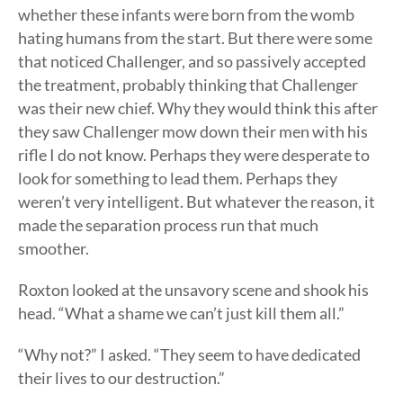
whether these infants were born from the womb
hating humans from the start. But there were some
that noticed Challenger, and so passively accepted
the treatment, probably thinking that Challenger
was their new chief. Why they would think this after
they saw Challenger mow down their men with his
rifle I do not know. Perhaps they were desperate to
look for something to lead them. Perhaps they
weren’t very intelligent. But whatever the reason, it
made the separation process run that much
smoother.
Roxton looked at the unsavory scene and shook his
head. “What a shame we can’t just kill them all.”
“Why not?” I asked. “They seem to have dedicated
their lives to our destruction.”