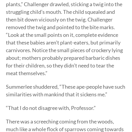
plants,” Challenger drawled, sticking a twig into the
struggling child’s mouth. The child squealed and
then bit down viciously on the twig. Challenger
removed the twig and pointed to the bite marks.
“Look at the small points on it, complete evidence
that these babies aren’t plant-eaters, but primarily
carnivores. Notice the small pieces of crockery lying
about; mothers probably prepared barbaric dishes
for their children, so they didn’t need to tear the
meat themselves.”
Summerlee shuddered, “These ape-people have such
similarities with mankind that it sickens me.”
“That I do not disagree with, Professor.”
There was a screeching coming from the woods,
much like a whole flock of sparrows coming towards