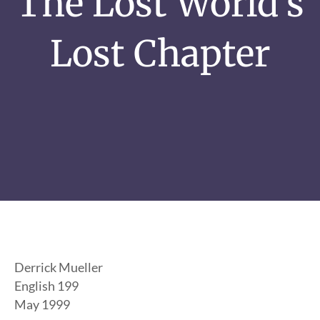
The Lost World’s
Lost Chapter
Derrick Mueller
English 199
May 1999