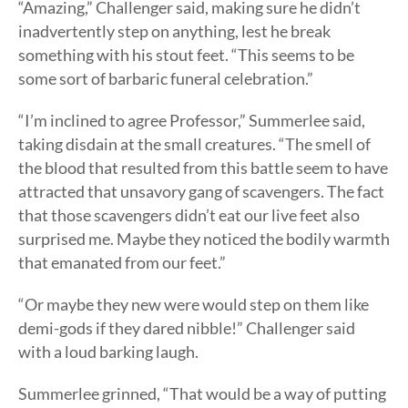
“Amazing,” Challenger said, making sure he didn’t
inadvertently step on anything, lest he break
something with his stout feet. “This seems to be
some sort of barbaric funeral celebration.”
“I’m inclined to agree Professor,” Summerlee said,
taking disdain at the small creatures. “The smell of
the blood that resulted from this battle seem to have
attracted that unsavory gang of scavengers. The fact
that those scavengers didn’t eat our live feet also
surprised me. Maybe they noticed the bodily warmth
that emanated from our feet.”
“Or maybe they new were would step on them like
demi-gods if they dared nibble!” Challenger said
with a loud barking laugh.
Summerlee grinned, “That would be a way of putting