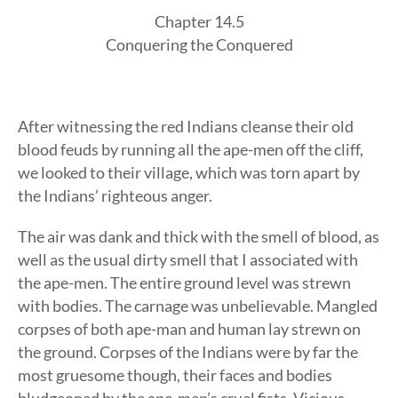
Chapter 14.5
Conquering the Conquered
After witnessing the red Indians cleanse their old
blood feuds by running all the ape-men off the cliff,
we looked to their village, which was torn apart by
the Indians’ righteous anger.
The air was dank and thick with the smell of blood, as
well as the usual dirty smell that I associated with
the ape-men. The entire ground level was strewn
with bodies. The carnage was unbelievable. Mangled
corpses of both ape-man and human lay strewn on
the ground. Corpses of the Indians were by far the
most gruesome though, their faces and bodies