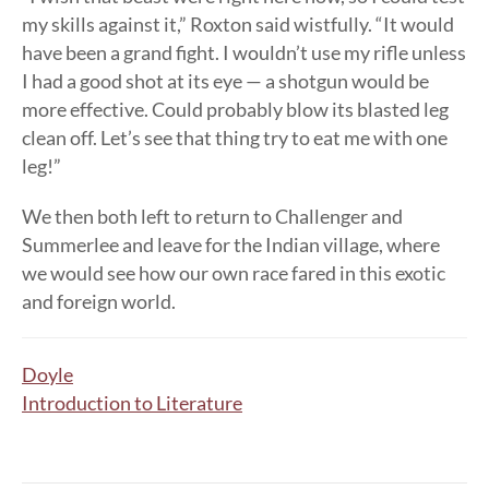
my skills against it,” Roxton said wistfully. “It would
have been a grand fight. I wouldn’t use my rifle unless
I had a good shot at its eye — a shotgun would be
more effective. Could probably blow its blasted leg
clean off. Let’s see that thing try to eat me with one
leg!”
We then both left to return to Challenger and
Summerlee and leave for the Indian village, where
we would see how our own race fared in this exotic
and foreign world.
Doyle
Introduction to Literature