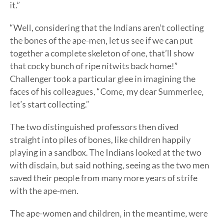
it.”
“Well, considering that the Indians aren’t collecting
the bones of the ape-men, let us see if we can put
together a complete skeleton of one, that’ll show
that cocky bunch of ripe nitwits back home!”
Challenger took a particular glee in imagining the
faces of his colleagues, “Come, my dear Summerlee,
let’s start collecting.”
The two distinguished professors then dived
straight into piles of bones, like children happily
playing in a sandbox. The Indians looked at the two
with disdain, but said nothing, seeing as the two men
saved their people from many more years of strife
with the ape-men.
The ape-women and children, in the meantime, were