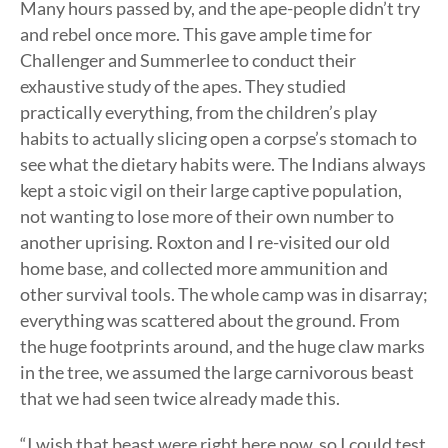
Many hours passed by, and the ape-people didn’t try
and rebel once more. This gave ample time for
Challenger and Summerlee to conduct their
exhaustive study of the apes. They studied
practically everything, from the children’s play
habits to actually slicing open a corpse’s stomach to
see what the dietary habits were. The Indians always
kept a stoic vigil on their large captive population,
not wanting to lose more of their own number to
another uprising. Roxton and I re-visited our old
home base, and collected more ammunition and
other survival tools. The whole camp was in disarray;
everything was scattered about the ground. From
the huge footprints around, and the huge claw marks
in the tree, we assumed the large carnivorous beast
that we had seen twice already made this.
“I wish that beast were right here now, so I could test