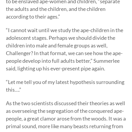
to be enslaved ape-women and children, “separate
the adults and the children, and the children
according to their ages.”
“I cannot wait until we study the ape-children in the
adolescent stages. Perhaps we should divide the
children into male and female groups as well,
Challenger? In that format, we can see how the ape-
people develop into full adults better,” Summerlee
said, lighting up his ever-present pipe again.
“Let me tell you of my latest hypothesis surrounding
this….”
As the two scientists discussed their theories as well
as overseeing the segregation of the conquered ape-
people, a great clamor arose from the woods. It was a
primal sound, more like many beasts returning from