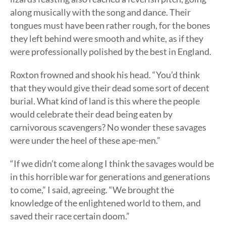
along musically with the song and dance. Their
tongues must have been rather rough, for the bones
they left behind were smooth and white, as if they
were professionally polished by the best in England.
Roxton frowned and shook his head. “You’d think
that they would give their dead some sort of decent
burial. What kind of land is this where the people
would celebrate their dead being eaten by
carnivorous scavengers? No wonder these savages
were under the heel of these ape-men.”
“If we didn’t come along I think the savages would be
in this horrible war for generations and generations
to come,” I said, agreeing. “We brought the
knowledge of the enlightened world to them, and
saved their race certain doom.”