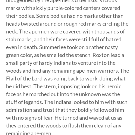
bludgeoned by the ape-men’s cruel fists. Vicious
marks with sickly purple-colored centers covered
their bodies. Some bodies had no marks other than
heads twisted around or rough red marks circling the
neck. The ape-men were covered with thousands of
stab marks, and their faces were still full of hatred
even in death. Summerlee took on a rather nasty
green color, as he smelled the stench. Roxton lead a
small party of hardy Indians to venture into the
woods and find any remaining ape-men warriors. The
Flail of the Lord was going back to work, doing what
he did best. The stern, imposing look on his heroic
face as he marched out into the unknown was the
stuff of legends. The Indians looked to him with such
admiration and trust that they boldly followed him
with no signs of fear. He turned and waved at us as
they entered the woods to flush them clean of any
remaining ape-men.