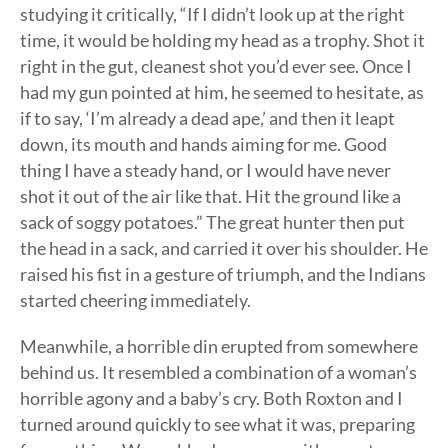
studying it critically, “If I didn’t look up at the right
time, it would be holding my head as a trophy. Shot it
right in the gut, cleanest shot you’d ever see. Once I
had my gun pointed at him, he seemed to hesitate, as
if to say, ‘I’m already a dead ape,’ and then it leapt
down, its mouth and hands aiming for me. Good
thing I have a steady hand, or I would have never
shot it out of the air like that. Hit the ground like a
sack of soggy potatoes.” The great hunter then put
the head in a sack, and carried it over his shoulder. He
raised his fist in a gesture of triumph, and the Indians
started cheering immediately.
Meanwhile, a horrible din erupted from somewhere
behind us. It resembled a combination of a woman’s
horrible agony and a baby’s cry. Both Roxton and I
turned around quickly to see what it was, preparing