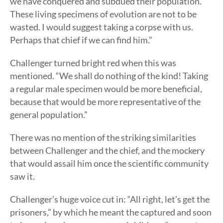
we have conquered and subdued their population.
These living specimens of evolution are not to be
wasted. I would suggest taking a corpse with us.
Perhaps that chief if we can find him.”
Challenger turned bright red when this was
mentioned. “We shall do nothing of the kind! Taking
a regular male specimen would be more beneficial,
because that would be more representative of the
general population.”
There was no mention of the striking similarities
between Challenger and the chief, and the mockery
that would assail him once the scientific community
saw it.
Challenger’s huge voice cut in: “All right, let’s get the
prisoners,” by which he meant the captured and soon