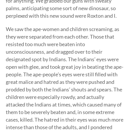
for anything. We grabbed our guns with sweaty
palms, anticipating some sort of new dinosaur, so
perplexed with this new sound were Roxton and I.
We saw the ape-women and children screaming, as
they were separated from each other. Those that
resisted too much were beaten into
unconsciousness, and dragged over to their
designated spot by Indians. The Indians’ eyes were
open with glee, and took great joy in beating the ape-
people. The ape-people’s eyes were still filled with
great malice and hatred as they were pushed and
prodded by both the Indians’ shouts and spears. The
children were especially rowdy, and actually
attacked the Indians at times, which caused many of
them to be severely beaten and, in some extreme
cases, killed. The hatred in their eyes was much more
intense than those of the adults, and I pondered