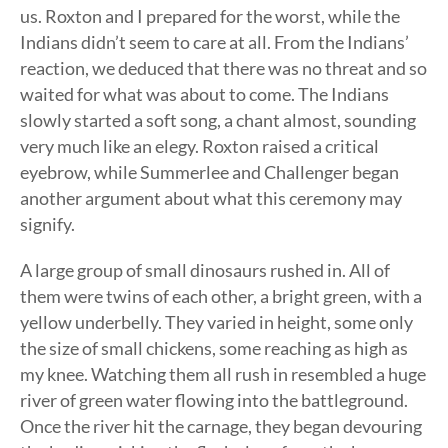
us. Roxton and I prepared for the worst, while the
Indians didn’t seem to care at all. From the Indians’
reaction, we deduced that there was no threat and so
waited for what was about to come. The Indians
slowly started a soft song, a chant almost, sounding
very much like an elegy. Roxton raised a critical
eyebrow, while Summerlee and Challenger began
another argument about what this ceremony may
signify.
A large group of small dinosaurs rushed in. All of
them were twins of each other, a bright green, with a
yellow underbelly. They varied in height, some only
the size of small chickens, some reaching as high as
my knee. Watching them all rush in resembled a huge
river of green water flowing into the battleground.
Once the river hit the carnage, they began devouring