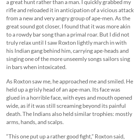
a great hunt rather than a man. I quickly grabbed my
rifle and reloaded it in anticipation of a vicious attack
from a new and very angry group of ape-men. As the
great sound got closer, I found that it was more akin
to a rowdy bar song than a primal roar. But I did not
truly relax until I saw Roxton lightly march in with
his Indian gang behind him, carrying ape-heads and
singing one of the more unseemly songs sailors sing
in bars when intoxicated.
As Roxton saw me, he approached me and smiled. He
held up a grisly head of an ape-man. Its face was
glued in a horrible face, with eyes and mouth opened
wide, as if it was still screaming beyond its painful
death. The Indians also held similar trophies: mostly
arms, hands, and scalps.
“This one put up a rather good fight,” Roxton said,