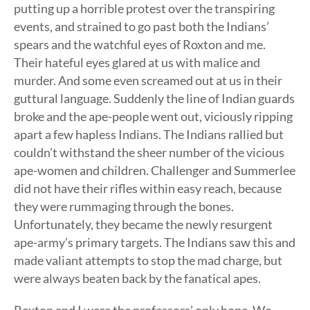
putting up a horrible protest over the transpiring
events, and strained to go past both the Indians’
spears and the watchful eyes of Roxton and me.
Their hateful eyes glared at us with malice and
murder. And some even screamed out at us in their
guttural language. Suddenly the line of Indian guards
broke and the ape-people went out, viciously ripping
apart a few hapless Indians. The Indians rallied but
couldn’t withstand the sheer number of the vicious
ape-women and children. Challenger and Summerlee
did not have their rifles within easy reach, because
they were rummaging through the bones.
Unfortunately, they became the newly resurgent
ape-army’s primary targets. The Indians saw this and
made valiant attempts to stop the mad charge, but
were always beaten back by the fanatical apes.