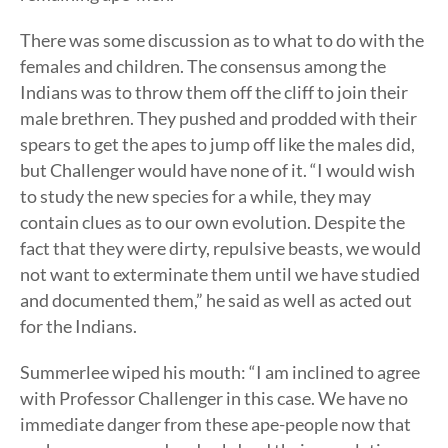
There was some discussion as to what to do with the
females and children. The consensus among the
Indians was to throw them off the cliff to join their
male brethren. They pushed and prodded with their
spears to get the apes to jump off like the males did,
but Challenger would have none of it. “I would wish
to study the new species for a while, they may
contain clues as to our own evolution. Despite the
fact that they were dirty, repulsive beasts, we would
not want to exterminate them until we have studied
and documented them,” he said as well as acted out
for the Indians.
Summerlee wiped his mouth: “I am inclined to agree
with Professor Challenger in this case. We have no
immediate danger from these ape-people now that