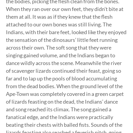
the bodies, picking the flesh clean from the bones.
When they ran over our own feet, they didn’t bite at
them at all. It was as if they knew that the flesh
attached to our own bones was still living. The
Indians, with their bare feet, looked like they enjoyed
the sensation of the dinosaurs’ little feet running
across their own. The soft song that they were
singing gained volume, and the Indians began to
dance wildly across the scene. Meanwhile the river
of scavenger lizards continued their feast, going so
far and to lap up the pools of blood accumulating
from the dead bodies. When the ground level of the
Ape-Town was completely covered in a green carpet
of lizards feasting on the dead, the Indians’ dance
and song reached its climax. The song gained a
fanatical edge, and the Indians were practically
beating their chests with balled fists. Sounds of the
lizards feasting also reached a feverish pitch, going