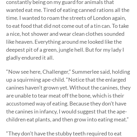
constantly being on my guard for animals that
wanted eat me. Tired of eating canned rations all the
time. I wanted to roam the streets of London again,
to eat food that did not come out of a tin can. To take
a nice, hot shower and wear clean clothes sounded
like heaven. Everything around me looked like the
deepest pit of a green, jungle hell. But for my lady I
gladly endured it all.
“Now see here, Challenger,” Summerlee said, holding
up a squirming ape-child. “Notice that the enlarged
canines haven’t grown yet. Without the canines, they
are unable to tear meat off the bone, which is their
accustomed way of eating. Because they don’t have
the canines in infancy, I would suggest that the ape-
children eat plants, and then grow into eating meat.”
“They don’t have the stubby teeth required to eat