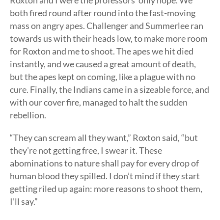
Roxton and I were the professors’ only hope. We
both fired round after round into the fast-moving
mass on angry apes. Challenger and Summerlee ran
towards us with their heads low, to make more room
for Roxton and me to shoot. The apes we hit died
instantly, and we caused a great amount of death,
but the apes kept on coming, like a plague with no
cure. Finally, the Indians came in a sizeable force, and
with our cover fire, managed to halt the sudden
rebellion.
“They can scream all they want,” Roxton said, “but
they’re not getting free, I swear it. These
abominations to nature shall pay for every drop of
human blood they spilled. I don’t mind if they start
getting riled up again: more reasons to shoot them,
I’ll say.”