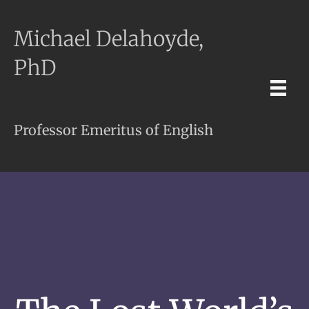
Michael Delahoyde,
PhD
Professor Emeritus of English