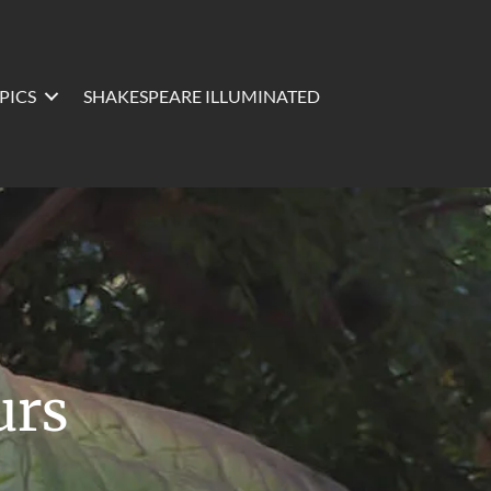
PICS
SHAKESPEARE ILLUMINATED
urs