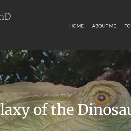
PhD
HOME
ABOUT ME
TO
laxy of the Dinosa