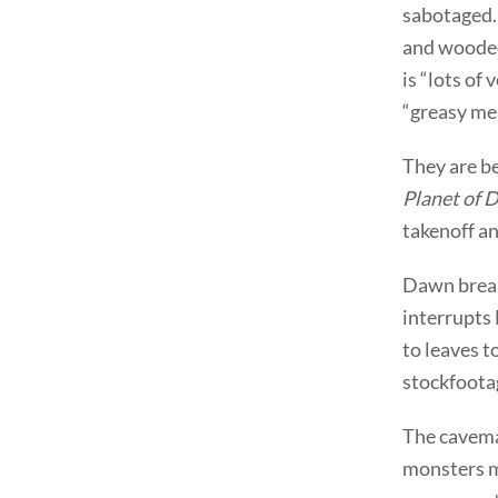
sabotaged. 
and wooded
is “lots of
“greasy mea
They are b
Planet of 
takenoff a
Dawn break
interrupts
to leaves t
stockfootag
The caveman
monsters m