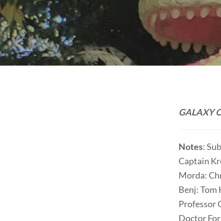
GALAXY O
Notes
: Su
Captain Kr
Morda: Chr
Benj: Tom
Professor 
Doctor For