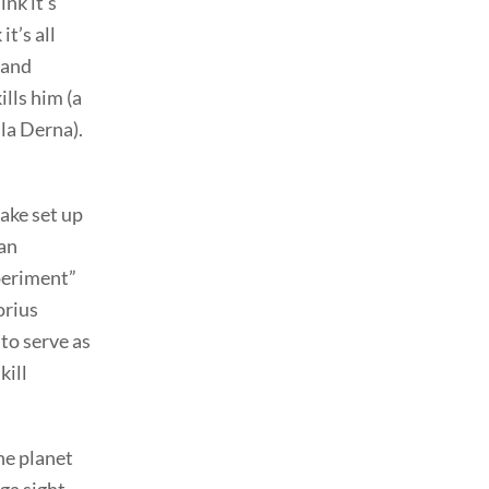
nk it’s
t’s all
 and
ills him (a
 la Derna).
ake set up
 an
xperiment”
orius
to serve as
kill
he planet