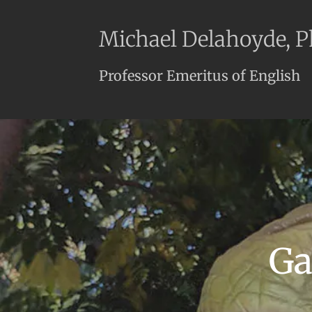
Michael Delahoyde, 
Professor Emeritus of English
Ga