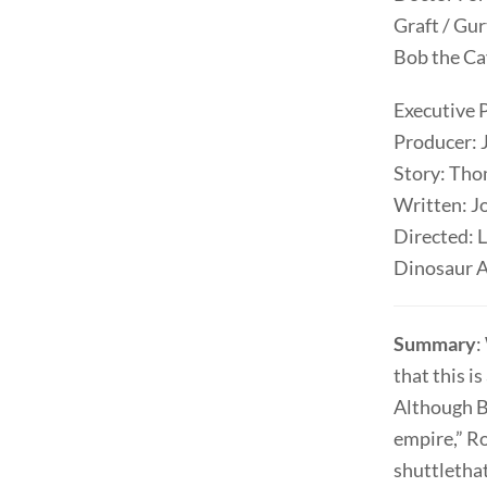
Graft / Gu
Bob the C
Executive 
Producer: 
Story: Th
Written: J
Directed: 
Dinosaur A
Summary
:
that this i
Although Be
empire,” Ro
shuttlethat