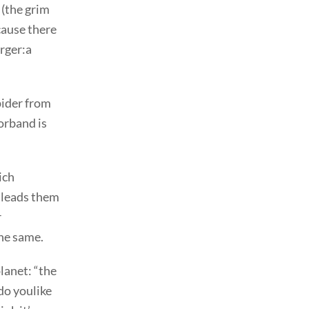
 (the grim
cause there
urger:a
pider from
Forband is
ich
 leads them
r
the same.
lanet: “the
do youlike