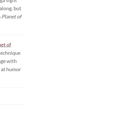
ga sight
along, but
a
Planet of
net of
 technique
age with
s at humor