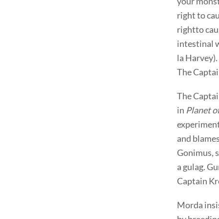
your monste
right to ca
rightto cau
intestinal
la Harvey).
The Captai
The Captain
in
Planet o
experiment,
and blames
Gonimus, s
a gulag. Gu
Captain Kr
Morda insis