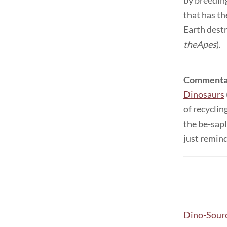
by breeding
that has th
Earth destr
theApes
).
Commenta
Dinosaurs
of recyclin
the be-sapl
just remind
Dino-Sour