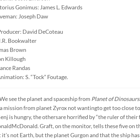
rtorius Gonimus: James L. Edwards
aveman: Joseph Daw
Producer: David DeCoteau
J.R. Bookwalter
omas Brown
on Killough
Lance Randas
nimation: S. “Tock” Foutage.
 We see the planet and spaceship from
Planet of Dinosaurs
s a mission from planet Zyrox not wantingto get too close to
nj is hungry, the othersare horrified by “the ruler of their
naldMcDonald. Graft, on the monitor, tells these five on t
 it’s not Earth, but the planet Gurgon and that the ship ha