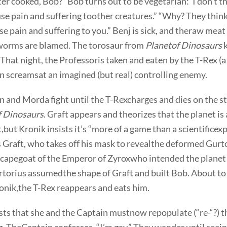
r cooked, Bob?” Bob turns out to be vegetarian:”I don’t thi
use pain and suffering toother creatures.” “Why? They think i
se pain and suffering to you.” Benj is sick, and theraw meat
 worms are blamed. The torosaur from
Planetof Dinosaurs
k
 That night, the Professoris taken and eaten by the T-Rex (a
n screamsat an imagined (but real) controlling enemy.
 and Morda fight until the T-Rexcharges and dies on the st
f Dinosaurs
. Graft appears and theorizes that the planet is
but Kronik insists it’s “more of a game than a scientifice
 Graft, who takes off his mask to revealthe deformed Gurt
capegoat of the Emperor of Zyroxwho intended the planet 
rtorius assumedthe shape of Graft and built Bob. About to 
onik,the T-Rex reappears and eats him.
ts that she and the Captain mustnow repopulate (“re-“?) t