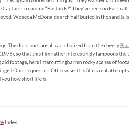
. TheCaptain confesses, “I’m gay.” They wander until seein
e Captain screaming “Bastards!” They’ve been on Earth all 
oyed. We seea McDonalds arch half buried in the sand (a l
ry
: The dinosaurs are all cannibalized from the cheesy
Pla
(1978), so that this film rather interestingly lampoons the
g old footage, here intercuttingbarren rocky scenes of foot
inged Ohio sequences. Otherwise, this film’s real attempt
 you how short life is.
ce
Index