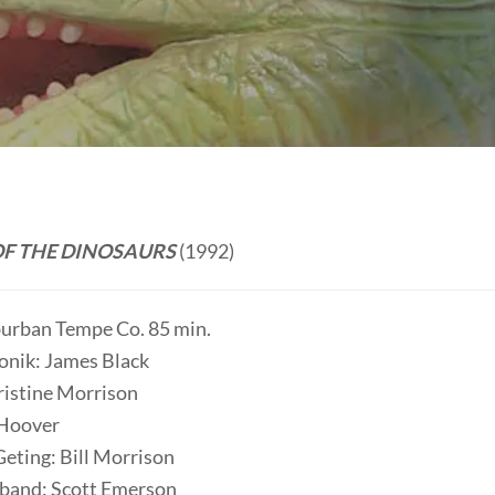
F THE DINOSAURS
(1992)
burban Tempe Co. 85 min.
onik: James Black
istine Morrison
 Hoover
Geting: Bill Morrison
band: Scott Emerson