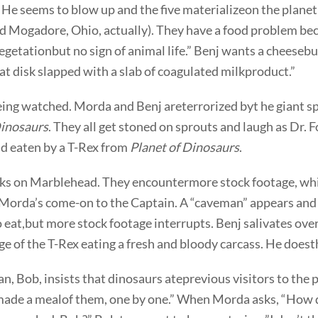
He seems to blow up and the five materializeon the planet
 Mogadore, Ohio, actually). They have a food problem be
 vegetationbut no sign of animal life.” Benj wants a cheeseb
t disk slapped with a slab of coagulated milkproduct.”
eing watched. Morda and Benj areterrorized byt he giant s
Dinosaurs
. They all get stoned on sprouts and laugh as Dr. 
nd eaten by a T-Rex from
Planet of Dinosaurs
.
s on Marblehead. They encountermore stock footage, wh
 Morda’s come-on to the Captain. A “caveman” appears and
o eat,but more stock footage interrupts. Benj salivates ove
e of the T-Rex eating a fresh and bloody carcass. He does
, Bob, insists that dinosaurs ateprevious visitors to the p
ade a mealof them, one by one.” When Morda asks, “How 