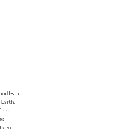
and learn
 Earth.
 food
he
sbeen