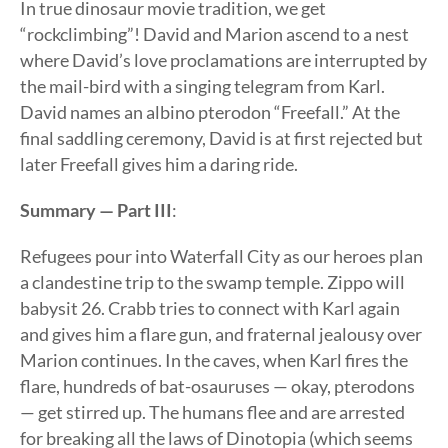
In true dinosaur movie tradition, we get
“rockclimbing”! David and Marion ascend to a nest
where David’s love proclamations are interrupted by
the mail-bird with a singing telegram from Karl.
David names an albino pterodon “Freefall.” At the
final saddling ceremony, David is at first rejected but
later Freefall gives him a daring ride.
Summary — Part III
:
Refugees pour into Waterfall City as our heroes plan
a clandestine trip to the swamp temple. Zippo will
babysit 26. Crabb tries to connect with Karl again
and gives him a flare gun, and fraternal jealousy over
Marion continues. In the caves, when Karl fires the
flare, hundreds of bat-osauruses — okay, pterodons
— get stirred up. The humans flee and are arrested
for breaking all the laws of Dinotopia (which seems