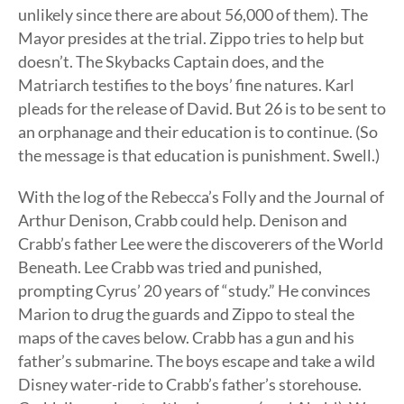
unlikely since there are about 56,000 of them). The
Mayor presides at the trial. Zippo tries to help but
doesn’t. The Skybacks Captain does, and the
Matriarch testifies to the boys’ fine natures. Karl
pleads for the release of David. But 26 is to be sent to
an orphanage and their education is to continue. (So
the message is that education is punishment. Swell.)
With the log of the Rebecca’s Folly and the Journal of
Arthur Denison, Crabb could help. Denison and
Crabb’s father Lee were the discoverers of the World
Beneath. Lee Crabb was tried and punished,
prompting Cyrus’ 20 years of “study.” He convinces
Marion to drug the guards and Zippo to steal the
maps of the caves below. Crabb has a gun and his
father’s submarine. The boys escape and take a wild
Disney water-ride to Crabb’s father’s storehouse.