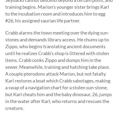
Skybacks cannot descend beyond a certain point, and
training begins. Marion’s younger sister brings Karl
to the incubation room and introduces him to egg
#26, his assigned saurian life partner.
Crabb alarms the town meeting over the dying sun-
stones and demands library access. He chums up to
Zippo, who begins translating ancient documents
until he realizes Crabb’s shop is littered with stolen
items. Crabb conks Zippo and dumps him in the
sewer. Meanwhile, training and hatching take place.
A couple pterodons attack Marion, but not fatally.
Karl restores a boat which Crabb sabotages, making
a swap of a navigation chart for a stolen sun-stone,
but Karl cheats him and the baby dinosaur, 26, jumps
in the water after Karl, who returns and rescues the
creature.