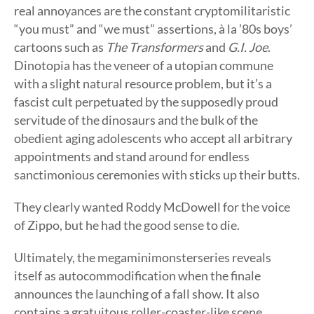
real annoyances are the constant cryptomilitaristic
“you must” and “we must” assertions, à la ’80s boys’
cartoons such as
The Transformers
and
G.I. Joe
.
Dinotopia has the veneer of a utopian commune
with a slight natural resource problem, but it’s a
fascist cult perpetuated by the supposedly proud
servitude of the dinosaurs and the bulk of the
obedient aging adolescents who accept all arbitrary
appointments and stand around for endless
sanctimonious ceremonies with sticks up their butts.
They clearly wanted Roddy McDowell for the voice
of Zippo, but he had the good sense to die.
Ultimately, the megaminimonsterseries reveals
itself as autocommodification when the finale
announces the launching of a fall show. It also
contains a gratuitous roller-coaster-like scene