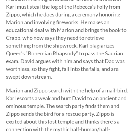
Karl must steal the log of the Rebecca’s Folly from
Zippo, which he does during a ceremony honoring
Marion and involving fireworks. He makes an
educational deal with Marion and brings the book to
Crabb, who now says they need to retrieve
something from the shipwreck. Karl plagiarizes
Queen’s “Bohemian Rhapsody” to pass the Saurian
exam. David argues with him and says that Dad was
worthless, so they fight, fall into the falls, and are
swept downstream.
Marion and Zippo search with the help of a mail-bird.
Karl escorts a weak and hurt David to an ancient and
ominous temple. The search party finds them and
Zippo sends the bird for a rescue party. Zippo is
excited about this lost temple and thinks there’s a
connection with the mythic half-human/half-