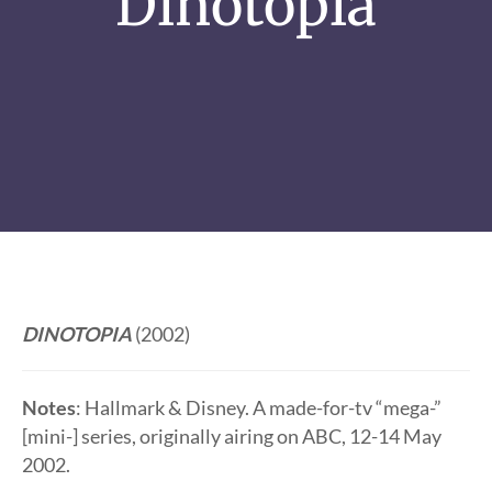
Dinotopia
DINOTOPIA
(2002)
Notes
: Hallmark & Disney. A made-for-tv “mega-”
[mini-] series, originally airing on ABC, 12-14 May
2002.