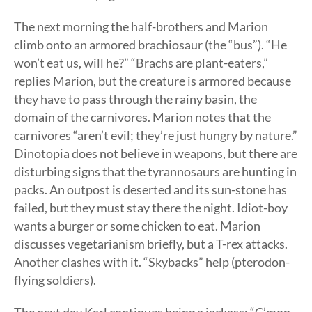
The next morning the half-brothers and Marion
climb onto an armored brachiosaur (the “bus”). “He
won’t eat us, will he?” “Brachs are plant-eaters,”
replies Marion, but the creature is armored because
they have to pass through the rainy basin, the
domain of the carnivores. Marion notes that the
carnivores “aren’t evil; they’re just hungry by nature.”
Dinotopia does not believe in weapons, but there are
disturbing signs that the tyrannosaurs are hunting in
packs. An outpost is deserted and its sun-stone has
failed, but they must stay there the night. Idiot-boy
wants a burger or some chicken to eat. Marion
discusses vegetarianism briefly, but a T-rex attacks.
Another clashes with it. “Skybacks” help (pterodon-
flying soldiers).