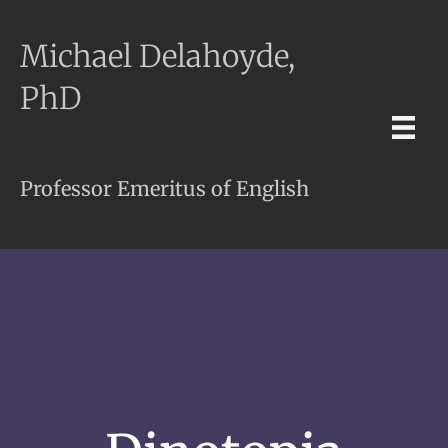
Michael Delahoyde,
PhD
Professor Emeritus of English