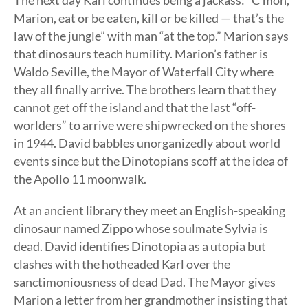
The next day Karl continues being a jackass: “C’mon,
Marion, eat or be eaten, kill or be killed — that’s the
law of the jungle” with man “at the top.” Marion says
that dinosaurs teach humility. Marion’s father is
Waldo Seville, the Mayor of Waterfall City where
they all finally arrive. The brothers learn that they
cannot get off the island and that the last “off-
worlders” to arrive were shipwrecked on the shores
in 1944. David babbles unorganizedly about world
events since but the Dinotopians scoff at the idea of
the Apollo 11 moonwalk.
At an ancient library they meet an English-speaking
dinosaur named Zippo whose soulmate Sylvia is
dead. David identifies Dinotopia as a utopia but
clashes with the hotheaded Karl over the
sanctimoniousness of dead Dad. The Mayor gives
Marion a letter from her grandmother insisting that