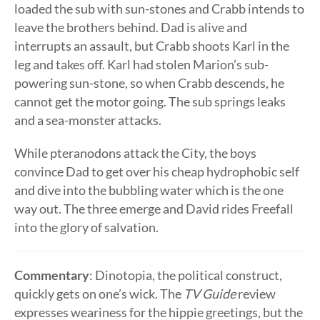
loaded the sub with sun-stones and Crabb intends to
leave the brothers behind. Dad is alive and
interrupts an assault, but Crabb shoots Karl in the
leg and takes off. Karl had stolen Marion’s sub-
powering sun-stone, so when Crabb descends, he
cannot get the motor going. The sub springs leaks
and a sea-monster attacks.
While pteranodons attack the City, the boys
convince Dad to get over his cheap hydrophobic self
and dive into the bubbling water which is the one
way out. The three emerge and David rides Freefall
into the glory of salvation.
Commentary
: Dinotopia, the political construct,
quickly gets on one’s wick. The
TV Guide
review
expresses weariness for the hippie greetings, but the