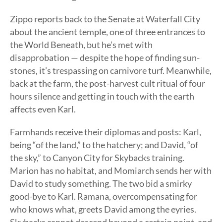
Zippo reports back to the Senate at Waterfall City
about the ancient temple, one of three entrances to
the World Beneath, but he’s met with
disapprobation — despite the hope of finding sun-
stones, it’s trespassing on carnivore turf. Meanwhile,
back at the farm, the post-harvest cult ritual of four
hours silence and getting in touch with the earth
affects even Karl.
Farmhands receive their diplomas and posts: Karl,
being “of the land,” to the hatchery; and David, “of
the sky,” to Canyon City for Skybacks training.
Marion has no habitat, and Momiarch sends her with
David to study something. The two bid a smirky
good-bye to Karl. Ramana, overcompensating for
who knows what, greets David among the eyries.