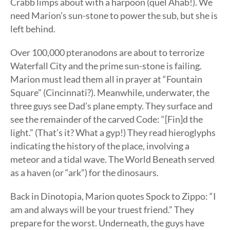
Crabb limps about with a harpoon (quel Ahab!). We
need Marion’s sun-stone to power the sub, but she is
left behind.
Over 100,000 pteranodons are about to terrorize
Waterfall City and the prime sun-stone is failing.
Marion must lead them all in prayer at “Fountain
Square” (Cincinnati?). Meanwhile, underwater, the
three guys see Dad’s plane empty. They surface and
see the remainder of the carved Code: “[Fin]d the
light.” (That’s it? What a gyp!) They read hieroglyphs
indicating the history of the place, involving a
meteor and a tidal wave. The World Beneath served
as a haven (or “ark”) for the dinosaurs.
Back in Dinotopia, Marion quotes Spock to Zippo: “I
am and always will be your truest friend.” They
prepare for the worst. Underneath, the guys have