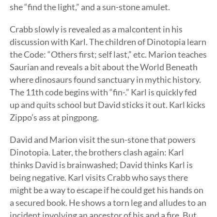
she “find the light,” and a sun-stone amulet.
Crabb slowly is revealed as a malcontent in his
discussion with Karl. The children of Dinotopia learn
the Code: “Others first; self last,” etc. Marion teaches
Saurian and reveals a bit about the World Beneath
where dinosaurs found sanctuary in mythic history.
The 11th code begins with “fin-.” Karl is quickly fed
up and quits school but David sticks it out. Karl kicks
Zippo’s ass at pingpong.
David and Marion visit the sun-stone that powers
Dinotopia. Later, the brothers clash again: Karl
thinks David is brainwashed; David thinks Karl is
being negative. Karl visits Crabb who says there
might be a way to escape if he could get his hands on
a secured book. He shows a torn leg and alludes to an
incident involving an ancestor of his and a fire. But