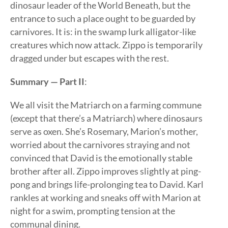
dinosaur leader of the World Beneath, but the
entrance to such a place ought to be guarded by
carnivores. It is: in the swamp lurk alligator-like
creatures which now attack. Zippo is temporarily
dragged under but escapes with the rest.
Summary — Part II
:
We all visit the Matriarch on a farming commune
(except that there’s a Matriarch) where dinosaurs
serve as oxen. She’s Rosemary, Marion’s mother,
worried about the carnivores straying and not
convinced that David is the emotionally stable
brother after all. Zippo improves slightly at ping-
pong and brings life-prolonging tea to David. Karl
rankles at working and sneaks off with Marion at
night for a swim, prompting tension at the
communal dining.