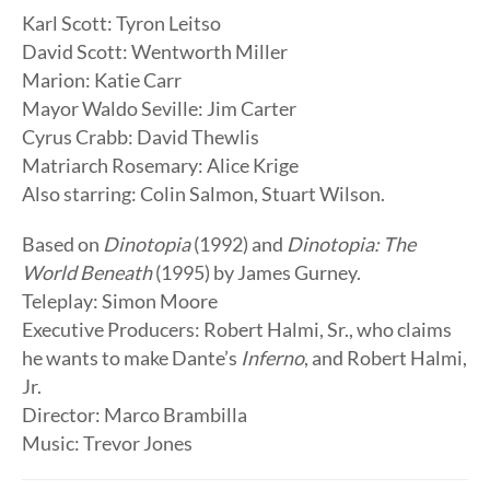
Karl Scott: Tyron Leitso
David Scott: Wentworth Miller
Marion: Katie Carr
Mayor Waldo Seville: Jim Carter
Cyrus Crabb: David Thewlis
Matriarch Rosemary: Alice Krige
Also starring: Colin Salmon, Stuart Wilson.
Based on
Dinotopia
(1992) and
Dinotopia: The
World Beneath
(1995) by James Gurney.
Teleplay: Simon Moore
Executive Producers: Robert Halmi, Sr., who claims
he wants to make Dante’s
Inferno
, and Robert Halmi,
Jr.
Director: Marco Brambilla
Music: Trevor Jones