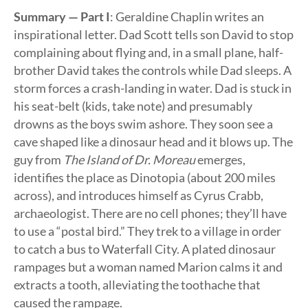
Summary — Part I
: Geraldine Chaplin writes an
inspirational letter. Dad Scott tells son David to stop
complaining about flying and, in a small plane, half-
brother David takes the controls while Dad sleeps. A
storm forces a crash-landing in water. Dad is stuck in
his seat-belt (kids, take note) and presumably
drowns as the boys swim ashore. They soon see a
cave shaped like a dinosaur head and it blows up. The
guy from
The Island of Dr. Moreau
emerges,
identifies the place as Dinotopia (about 200 miles
across), and introduces himself as Cyrus Crabb,
archaeologist. There are no cell phones; they’ll have
to use a “postal bird.” They trek to a village in order
to catch a bus to Waterfall City. A plated dinosaur
rampages but a woman named Marion calms it and
extracts a tooth, alleviating the toothache that
caused the rampage.