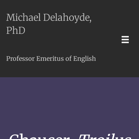
Michael Delahoyde,
PhD
Professor Emeritus of English