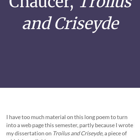
Chaucer,
Troilus
and Criseyde
I have too much material on this long poem to turn
into a web page this semester, partly because I wrote
my dissertation on
Troilus and Criseyde
, a piece of