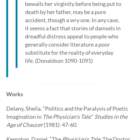
bewails her virginity before being put to
death by her father, may be a pure
accident, though a wry one. In any case,
it seems a fact that stories of damsels in
dreadful distress appeal to people who
generally consider literature a poor
substitute for the reality of everyday
life. (Donaldson 1090-1091)
Works
Delany, Sheila. “Politics and the Paralysis of Poetic
Imagination in
The Physician’s Tale
.”
Studies in the
Age of Chaucer
(1981): 47-60.
Kempton, Daniel. “The
Physician’s Tale
: The Doctor