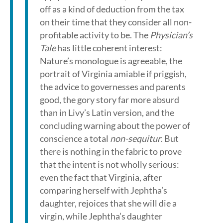
off as a kind of deduction from the tax
on their time that they consider all non-
profitable activity to be. The
Physician’s
Tale
has little coherent interest:
Nature’s monologue is agreeable, the
portrait of Virginia amiable if priggish,
the advice to governesses and parents
good, the gory story far more absurd
than in Livy’s Latin version, and the
concluding warning about the power of
conscience a total
non-sequitur
. But
there is nothing in the fabric to prove
that the intent is not wholly serious:
even the fact that Virginia, after
comparing herself with Jephtha’s
daughter, rejoices that she will die a
virgin, while Jephtha’s daughter