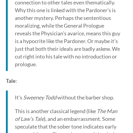
connection to other tales even thematically.
Why this one is linked with the Pardoner’s is
another mystery. Perhaps the sententious
moralizing, while the General Prologue
reveals the Physician’s avarice, means this guy
is a hypocrite like the Pardoner. Or maybe it’s
just that both their ideals are badly askew. We
cut right into his tale with no introduction or
prologue.
Tale
:
It’s
Sweeney Todd
without the barber shop.
This is another classical legend (like
The Man
of Law’s Tale
), and an embarrassment. Some
speculate that the sober tone indicates early