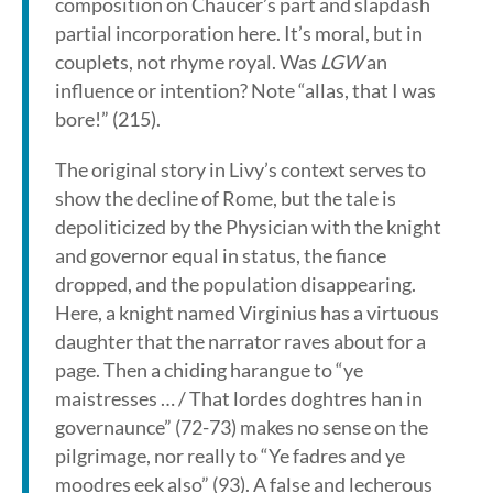
composition on Chaucer’s part and slapdash
partial incorporation here. It’s moral, but in
couplets, not rhyme royal. Was
LGW
an
influence or intention? Note “allas, that I was
bore!” (215).
The original story in Livy’s context serves to
show the decline of Rome, but the tale is
depoliticized by the Physician with the knight
and governor equal in status, the fiance
dropped, and the population disappearing.
Here, a knight named Virginius has a virtuous
daughter that the narrator raves about for a
page. Then a chiding harangue to “ye
maistresses … / That lordes doghtres han in
governaunce” (72-73) makes no sense on the
pilgrimage, nor really to “Ye fadres and ye
moodres eek also” (93). A false and lecherous