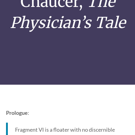
Chaucer,
The
Physician’s Tale
Prologue
:
Fragment VI is a floater with no discernible