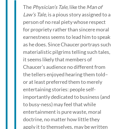
The
Physician’s Tale
, like the
Man of
Law’s Tale
, is a pious story assigned to a
person of no real piety whose respect
for propriety rather than sincere moral
earnestness seems to lead him to speak
as he does. Since Chaucer portrays such
materialistic pilgrims telling such tales,
it seems likely that members of
Chaucer’s audience no different from
the tellers enjoyed hearing them told–
or at least preferred them to merely
entertaining stories: people self-
importantly dedicated to business (and
to busy-ness) may feel that while
entertainment is pure waste, moral
doctrine, no matter how little they
apply it to themselves, may be written