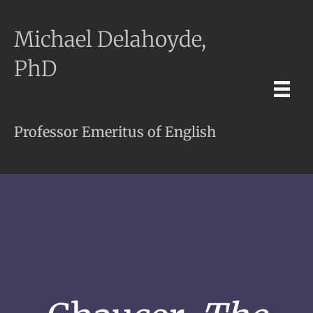
Michael Delahoyde,
PhD
Professor Emeritus of English