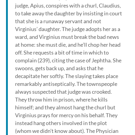
judge, Apius, conspires with a churl, Claudius,
to take away the daughter by insisting in court
that she is a runaway servant and not
Virginius’ daughter. The judge adopts her as a
ward, and Virginius must break the bad news
at home: she must die, and he’ll chop her head
off. She requests a bit of time in which to
complain (239), citing the case of Jephtha. She
swoons, gets back up, and asks that he
decapitate her softly. The slaying takes place
remarkably antiseptically. The townspeople
always suspected that judge was crooked.
They throw him in prison, where he kills
himself; and they almost hang the churl but
Virginius prays for mercy on his behalf. They
instead hang others involved in the plot
(whom we didn’t know about). The Physician