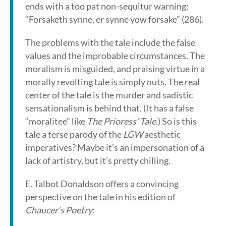
ends with a too pat non-sequitur warning:
“Forsaketh synne, er synne yow forsake” (286).
The problems with the tale include the false
values and the improbable circumstances. The
moralism is misguided, and praising virtue in a
morally revolting tale is simply nuts. The real
center of the tale is the murder and sadistic
sensationalism is behind that. (It has a false
“moralitee” like
The Prioress’ Tale
.) So is this
tale a terse parody of the
LGW
aesthetic
imperatives? Maybe it’s an impersonation of a
lack of artistry, but it’s pretty chilling.
E. Talbot Donaldson offers a convincing
perspective on the tale in his edition of
Chaucer’s Poetry
: