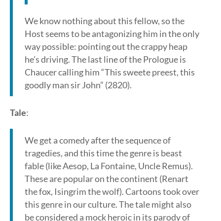
We know nothing about this fellow, so the
Host seems to be antagonizing him in the only
way possible: pointing out the crappy heap
he’s driving. The last line of the Prologue is
Chaucer calling him “This sweete preest, this
goodly man sir John” (2820).
Tale
:
We get a comedy after the sequence of
tragedies, and this time the genre is beast
fable (like Aesop, La Fontaine, Uncle Remus).
These are popular on the continent (Renart
the fox, Isingrim the wolf). Cartoons took over
this genre in our culture. The tale might also
be considered a mock heroic in its parody of