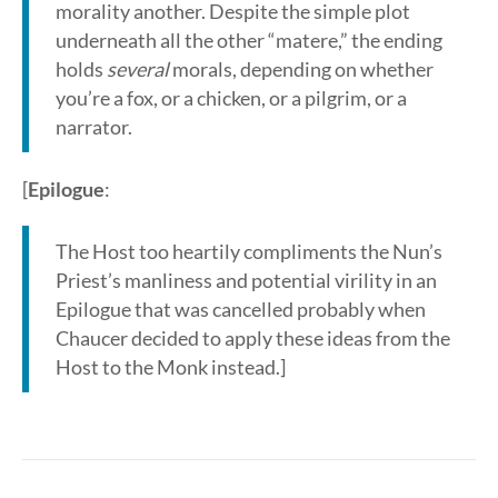
morality another. Despite the simple plot
underneath all the other “matere,” the ending
holds
several
morals, depending on whether
you’re a fox, or a chicken, or a pilgrim, or a
narrator.
[
Epilogue
:
The Host too heartily compliments the Nun’s
Priest’s manliness and potential virility in an
Epilogue that was cancelled probably when
Chaucer decided to apply these ideas from the
Host to the Monk instead.]