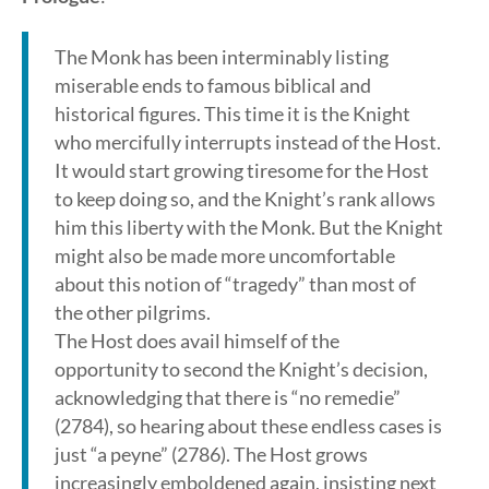
The Monk has been interminably listing
miserable ends to famous biblical and
historical figures. This time it is the Knight
who mercifully interrupts instead of the Host.
It would start growing tiresome for the Host
to keep doing so, and the Knight’s rank allows
him this liberty with the Monk. But the Knight
might also be made more uncomfortable
about this notion of “tragedy” than most of
the other pilgrims.
The Host does avail himself of the
opportunity to second the Knight’s decision,
acknowledging that there is “no remedie”
(2784), so hearing about these endless cases is
just “a peyne” (2786). The Host grows
increasingly emboldened again, insisting next