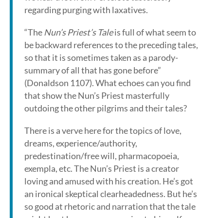
regarding purging with laxatives.
“The
Nun’s Priest’s Tale
is full of what seem to
be backward references to the preceding tales,
so that it is sometimes taken as a parody-
summary of all that has gone before”
(Donaldson 1107). What echoes can you find
that show the Nun’s Priest masterfully
outdoing the other pilgrims and their tales?
There is a verve here for the topics of love,
dreams, experience/authority,
predestination/free will, pharmacopoeia,
exempla, etc. The Nun’s Priest is a creator
loving and amused with his creation. He’s got
an ironical skeptical clearheadedness. But he’s
so good at rhetoric and narration that the tale