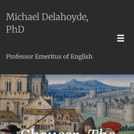
Michael Delahoyde,
PhD
Professor Emeritus of English