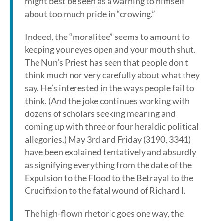
might best be seen as a warning to himself
about too much pride in “crowing.”
Indeed, the “moralitee” seems to amount to
keeping your eyes open and your mouth shut.
The Nun’s Priest has seen that people don’t
think much nor very carefully about what they
say. He’s interested in the ways people fail to
think. (And the joke continues working with
dozens of scholars seeking meaning and
coming up with three or four heraldic political
allegories.) May 3rd and Friday (3190, 3341)
have been explained tentatively and absurdly
as signifying everything from the date of the
Expulsion to the Flood to the Betrayal to the
Crucifixion to the fatal wound of Richard I.
The high-flown rhetoric goes one way, the