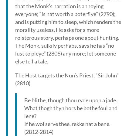
that the Monk’s narration is annoying
everyone; “is nat worth a boterflye” (2790);
and is putting him to sleep, which renders the
morality useless. He asks for a more
roisterous story, perhaps one about hunting.
The Monk, sulkily perhaps, says he has “no
lust to pleye” (2806) any more; let someone
else tell a tale.
The Host targets the Nun’s Priest, “Sir John”
(2810).
Be blithe, though thou ryde upon a jade.
What thogh thyn hors be bothe foul and
lene?
If he wol serve thee, rekke nat a bene.
(2812-2814)