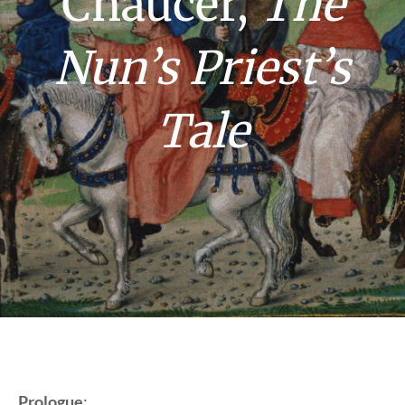
Chaucer,
The
Nun’s Priest’s
Tale
Prologue
: