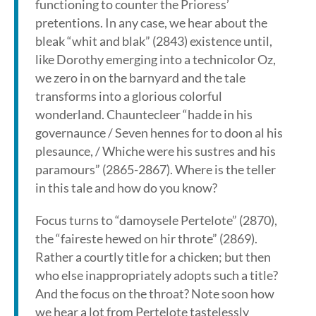
functioning to counter the Prioress’
pretentions. In any case, we hear about the
bleak “whit and blak” (2843) existence until,
like Dorothy emerging into a technicolor Oz,
we zero in on the barnyard and the tale
transforms into a glorious colorful
wonderland. Chauntecleer “hadde in his
governaunce / Seven hennes for to doon al his
plesaunce, / Whiche were his sustres and his
paramours” (2865-2867). Where is the teller
in this tale and how do you know?
Focus turns to “damoysele Pertelote” (2870),
the “faireste hewed on hir throte” (2869).
Rather a courtly title for a chicken; but then
who else inappropriately adopts such a title?
And the focus on the throat? Note soon how
we hear a lot from Pertelote tastelessly