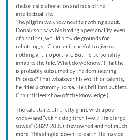
rhetorical elaboration and fads of the
intellectual life.
The pilgrim we know next to nothing about.
Donaldson says his having a personality, even
of a satirist, would provide grounds for
rebutting, so Chaucer is careful to give us
nothing and no portrait. But his personality
inhabits the tale. What do we know? (That he
is probably subsumed by the domineering
Prioress? That whatever his worth or talents,
he rides a crummy horse. He’s brilliant but lets
Chaunticleer show off the knowledge.)
The tale starts off pretty grim, with a poor
widow and “eek hir doghtren two. / Thre large
sowes” (2829-2830) they owned and not much
more. This simple, down-to-earth life may be